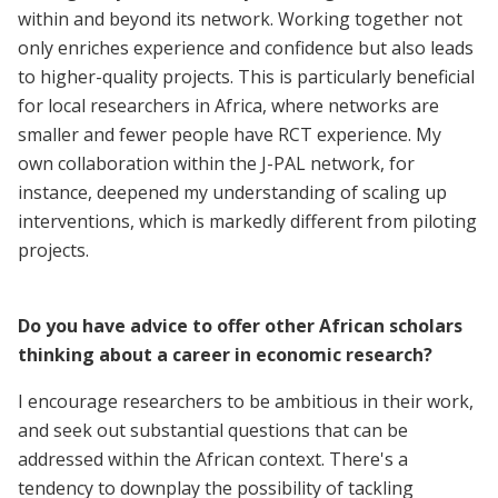
within and beyond its network. Working together not
only enriches experience and confidence but also leads
to higher-quality projects. This is particularly beneficial
for local researchers in Africa, where networks are
smaller and fewer people have RCT experience. My
own collaboration within the J-PAL network, for
instance, deepened my understanding of scaling up
interventions, which is markedly different from piloting
projects.
Do you have advice to offer other African scholars
thinking about a career in economic research?
I encourage researchers to be ambitious in their work,
and seek out substantial questions that can be
addressed within the African context. There's a
tendency to downplay the possibility of tackling