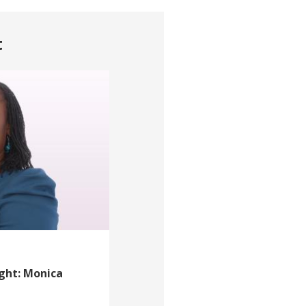
t
ight: Monica