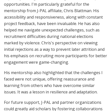
opportunities. I'm particularly grateful for the
mentorship from J-PAL affiliate, Chris Blattman. His
accessibility and responsiveness, along with constant
project feedback, have been invaluable. He has also
helped me navigate unexpected challenges, such as
recruitment difficulties during national elections
marked by violence. Chris's perspective on viewing
initial rejections as a way to prevent later attrition and
his emphasis on recruiting more participants for better
engagement were game-changing.
His mentorship also highlighted that the challenges I
faced were not unique, offering reassurance and
learning from others who have overcome similar
issues. It was a lesson in resilience and adaptation.
For future support, J-PAL and partner organizations
could greatly aid scholars by fostering collaborations