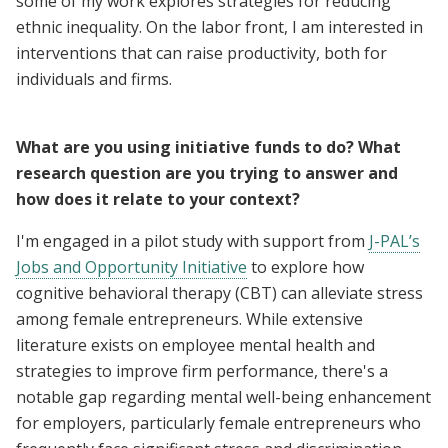
some of my work explores strategies for reducing
ethnic inequality. On the labor front, I am interested in
interventions that can raise productivity, both for
individuals and firms.
What are you using initiative funds to do? What
research question are you trying to answer and
how does it relate to your context?
I'm engaged in a pilot study with support from
J-PAL’s
Jobs and Opportunity Initiative
to explore how
cognitive behavioral therapy (CBT) can alleviate stress
among female entrepreneurs. While extensive
literature exists on employee mental health and
strategies to improve firm performance, there's a
notable gap regarding mental well-being enhancement
for employers, particularly female entrepreneurs who