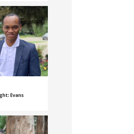
ght: Evans