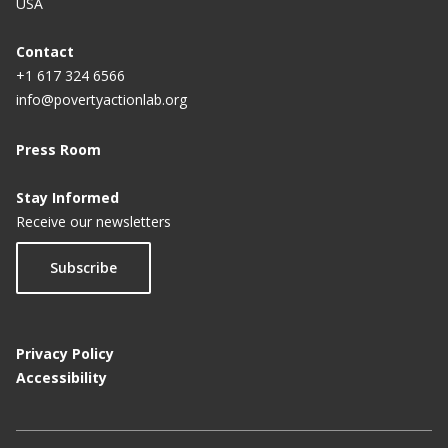
USA
Contact
+1 617 324 6566
info@povertyactionlab.org
Press Room
Stay Informed
Receive our newsletters
Subscribe
Privacy Policy
Accessibility