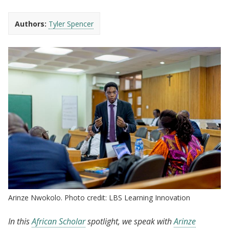
Authors:
Tyler Spencer
Arinze Nwokolo. Photo credit: LBS Learning Innovation
In this
African Scholar
spotlight, we speak with
Arinze