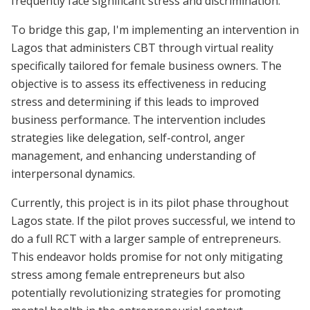
frequently face significant stress and discrimination.
To bridge this gap, I'm implementing an intervention in
Lagos that administers CBT through virtual reality
specifically tailored for female business owners. The
objective is to assess its effectiveness in reducing
stress and determining if this leads to improved
business performance. The intervention includes
strategies like delegation, self-control, anger
management, and enhancing understanding of
interpersonal dynamics.
Currently, this project is in its pilot phase throughout
Lagos state. If the pilot proves successful, we intend to
do a full RCT with a larger sample of entrepreneurs.
This endeavor holds promise for not only mitigating
stress among female entrepreneurs but also
potentially revolutionizing strategies for promoting