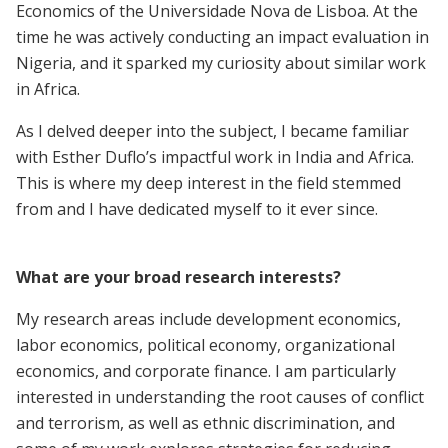
Economics of the Universidade Nova de Lisboa. At the
time he was actively conducting an impact evaluation in
Nigeria, and it sparked my curiosity about similar work
in Africa.
As I delved deeper into the subject, I became familiar
with Esther Duflo’s impactful work in India and Africa.
This is where my deep interest in the field stemmed
from and I have dedicated myself to it ever since.
What are your broad research interests?
My research areas include development economics,
labor economics, political economy, organizational
economics, and corporate finance. I am particularly
interested in understanding the root causes of conflict
and terrorism, as well as ethnic discrimination, and