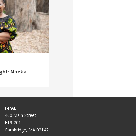
ight: Nneka
J-PAL
400 Main Street
E19-201
Cambridge, MA 02142