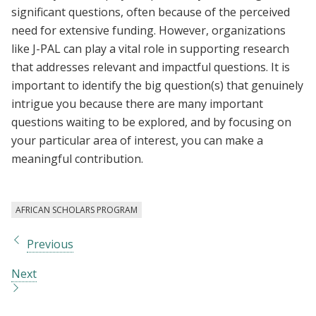
significant questions, often because of the perceived
need for extensive funding. However, organizations
like J-PAL can play a vital role in supporting research
that addresses relevant and impactful questions. It is
important to identify the big question(s) that genuinely
intrigue you because there are many important
questions waiting to be explored, and by focusing on
your particular area of interest, you can make a
meaningful contribution.
AFRICAN SCHOLARS PROGRAM
Previous
Next