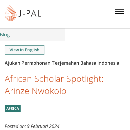
S
k
i
p
t
Blog
o
m
View in English
a
i
n
African Scholar Spotlight:
c
o
Arinze Nwokolo
n
t
AFRICA
e
n
t
Posted on:
9 Februari 2024