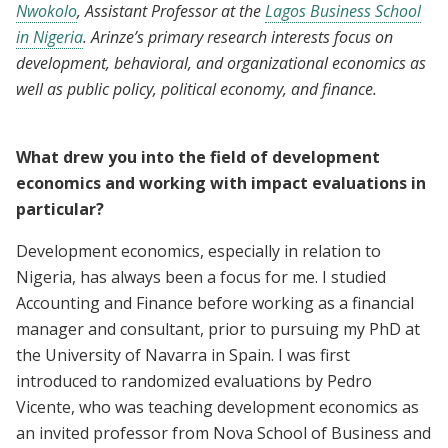
Nwokolo
, Assistant Professor at the
Lagos Business School
in Nigeria
. Arinze’s primary research interests focus on
development, behavioral, and organizational economics as
well as public policy, political economy, and finance.
What drew you into the field of development
economics and working with impact evaluations in
particular?
Development economics, especially in relation to
Nigeria, has always been a focus for me. I studied
Accounting and Finance before working as a financial
manager and consultant, prior to pursuing my PhD at
the University of Navarra in Spain. I was first
introduced to randomized evaluations by Pedro
Vicente, who was teaching development economics as
an invited professor from Nova School of Business and