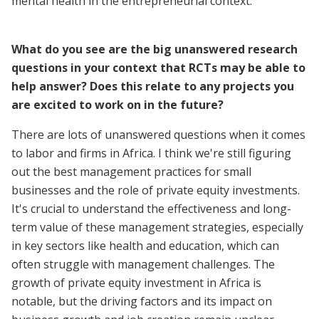
mental health in the entrepreneurial context.
What do you see are the big unanswered research
questions in your context that RCTs may be able to
help answer? Does this relate to any projects you
are excited to work on in the future?
There are lots of unanswered questions when it comes
to labor and firms in Africa. I think we're still figuring
out the best management practices for small
businesses and the role of private equity investments.
It's crucial to understand the effectiveness and long-
term value of these management strategies, especially
in key sectors like health and education, which can
often struggle with management challenges. The
growth of private equity investment in Africa is
notable, but the driving factors and its impact on