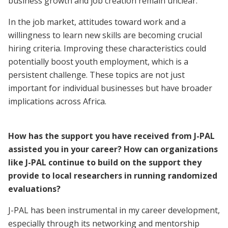
business growth and job creation remain unclear.
In the job market, attitudes toward work and a
willingness to learn new skills are becoming crucial
hiring criteria. Improving these characteristics could
potentially boost youth employment, which is a
persistent challenge. These topics are not just
important for individual businesses but have broader
implications across Africa.
How has the support you have received from J-PAL
assisted you in your career? How can organizations
like J-PAL continue to build on the support they
provide to local researchers in running randomized
evaluations?
J-PAL has been instrumental in my career development,
especially through its networking and mentorship