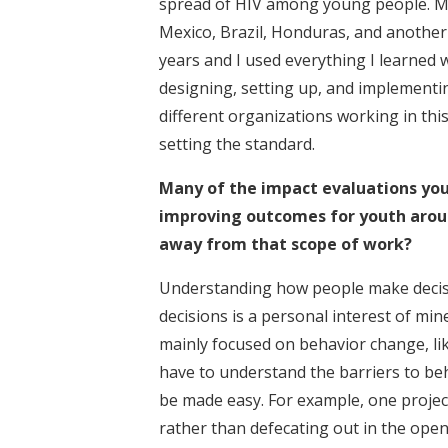
spread of HIV among young people. My
Mexico, Brazil, Honduras, and another o
years and I used everything I learned w
designing, setting up, and implementi
different organizations working in this
setting the standard.
Many of the impact evaluations yo
improving outcomes for youth aroun
away from that scope of work?
Understanding how people make decis
decisions is a personal interest of mi
mainly focused on behavior change, li
have to understand the barriers to b
be made easy. For example, one project 
rather than defecating out in the open