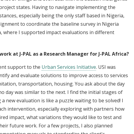
 project states. Having to navigate implementing the
tances, especially being the only staff based in Nigeria,
gnment to coordinate the baseline survey in Nigeria
a, where I supported impact evaluations in different
work at J-PAL as a Research Manager for J-PAL Africa?
ent support to the
Urban Services Initiative
. USI was
tify and evaluate solutions to improve access to services
anitation, transportation, housing. You ask about the day
o day was similar to the next. I find the initial stages of
 a new evaluation is like a puzzle waiting to be solved! I
 each intervention, especially exploring with partners how
esired impact, what variations they would like to test and
eir future work. For a few projects, I also planned
lementation manuals to standardize the client's