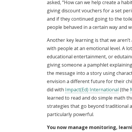
asked, “How can we help create a habit 
giving discount vouchers for a set pe
and if they continued going to the toi
people behaved in a certain way and wh
Another key learning is that we aren’t 
with people at an emotional level. A l
educational entertainment, or edutain
giving someone a pamphlet explaining 
the message into a story using charact
envision a different future for their chi
did with
Impact(Ed) International
(the
learned to read and do simple math 
strategies that go beyond traditional
particularly powerful.
You now manage monitoring, learnin