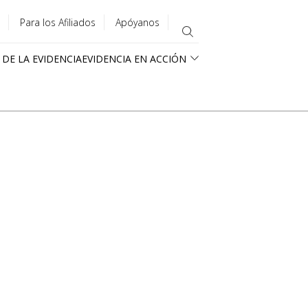
Para los Afiliados
Apóyanos
 DE LA EVIDENCIA
EVIDENCIA EN ACCIÓN