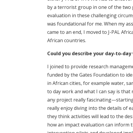
by a terrorist group in one of the two
evaluation in these challenging circums
was foundational for me. When my assi
came to an end, I moved to J-PAL Afric
African countries.
Could you describe your day-to-day 
I joined to provide research managem
funded by the Gates Foundation to iden
in African cities, for example water, s
to day work and what I can say is that n
any project really fascinating—starting
really enjoy diving into the details of
they think activities will lead to the d
how an impact evaluation can inform th
intervention pilots and developed imp