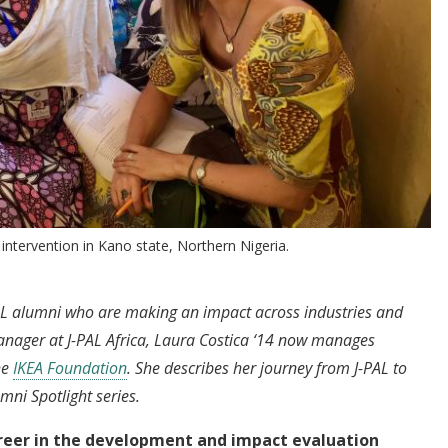
 intervention in Kano state, Northern Nigeria.
-PAL alumni who are making an impact across industries and
nager at J-PAL Africa, Laura Costica ‘14 now manages
he
IKEA Foundation
. She describes her journey from J-PAL to
mni Spotlight series.
career in the development and impact evaluation