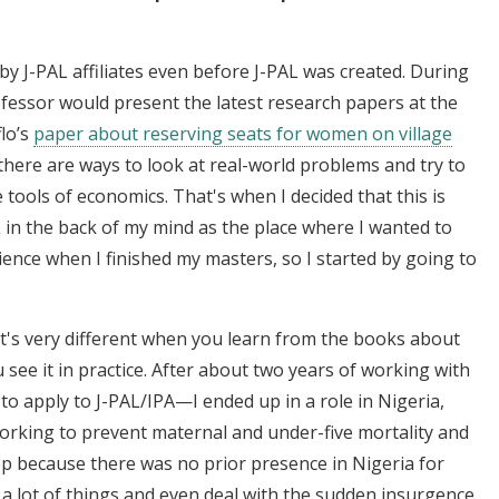
by J-PAL affiliates even before J-PAL was created. During
essor would present the latest research papers at the
lo’s
paper about reserving seats for women on village
there are ways to look at real-world problems and try to
tools of economics. That's when I decided that this is
L in the back of my mind as the place where I wanted to
ience when I finished my masters, so I started by going to
t's very different when you learn from the books about
e it in practice. After about two years of working with
y to apply to J-PAL/IPA—I ended up in a role in Nigeria,
orking to prevent maternal and under-five mortality and
ep because there was no prior presence in Nigeria for
 a lot of things and even deal with the sudden insurgence