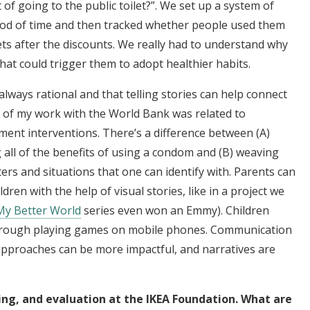
of going to the public toilet?”. We set up a system of
riod of time and then tracked whether people used them
lets after the discounts. We really had to understand why
at could trigger them to adopt healthier habits.
always rational and that telling stories can help connect
ot of my work with the World Bank was related to
ment interventions. There’s a difference between (A)
all of the benefits of using a condom and (B) weaving
ers and situations that one can identify with. Parents can
ldren with the help of visual stories, like in a project we
My Better World
series even won an Emmy). Children
through playing games on mobile phones. Communication
 approaches can be more impactful, and narratives are
g, and evaluation at the IKEA Foundation. What are