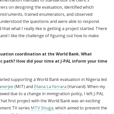
hers on designing the evaluation, identified which
instruments, trained enumerators, and observed
 understood the questions and were able to respond.
that what I really like is getting a project started. There
nd I like the challenge of figuring out how to make
luation coordination at the World Bank. What
ic path? How did your time at J-PAL inform your time
 started supporting a World Bank evaluation in Nigeria led
Banerjee
(MIT) and
Eliana La Ferrara
(Harvard). When my
ewed due to a change in immigration policy, I left J-PAL
That first project with the World Bank was an exciting
inment TV series
MTV Shuga
, which aimed to prevent the