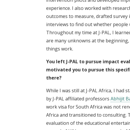
experience. I also worked with researc
outcomes to measure, drafted survey 
interviews to find out whether people
Throughout my time at J-PAL, I learned 
are many unknowns at the beginning, a
things work.
You left J-PAL to pursue impact eva
motivated you to pursue this specif
there?
While I was still at J-PAL Africa, I had
by J-PAL affiliated professors
Abhijit 
work visa for South Africa was not ren
Africa and transitioned to consulting. 
evaluation of the educational enterta