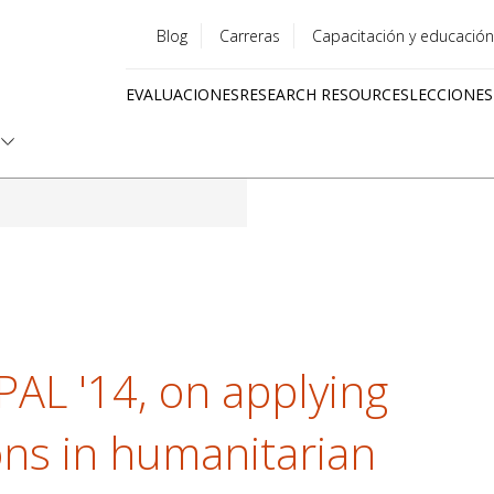
Blog
Carreras
Capacitación y educación
Utility
EVALUACIONES
RESEARCH RESOURCES
LECCIONES
menu
Quick
links
-PAL '14, on applying
ons in humanitarian