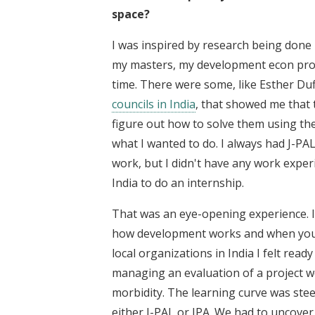
space?
I was inspired by research being done 
my masters, my development econ prof
time. There were some, like Esther Duf
councils in India
, that showed me that 
figure out how to solve them using the 
what I wanted to do. I always had J-PA
work, but I didn't have any work exper
India to do an internship.
That was an eye-opening experience. I
how development works and when you se
local organizations in India I felt read
managing an evaluation of a project w
morbidity. The learning curve was ste
either J-PAL or IPA. We had to uncover