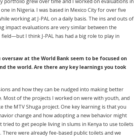
 portfolio grew over time and I worked on evaluations in
ne in Nigeria. I was based in Mexico City for over five
hile working at J-PAL on a daily basis. The ins and outs of
ng impact evaluations are very similar between the
 field—but I think J-PAL has had a big role to play in
u oversaw at the World Bank seem to be focused on
d the world. Are there any key learnings you took
ions and how they can be nudged into making better
ne. Most of the projects I worked on were with youth, and
ke the MTV Shuga project. One key learning is that you
ehavior change and how adopting a new behavior might
tried to get people living in slums in Kenya to use toilets
. There were already fee-based public toilets and we