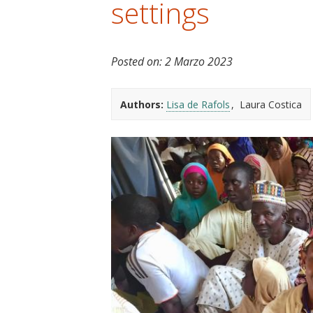
settings
t
Posted on:
2 Marzo 2023
Authors:
Lisa de Rafols
Laura Costica