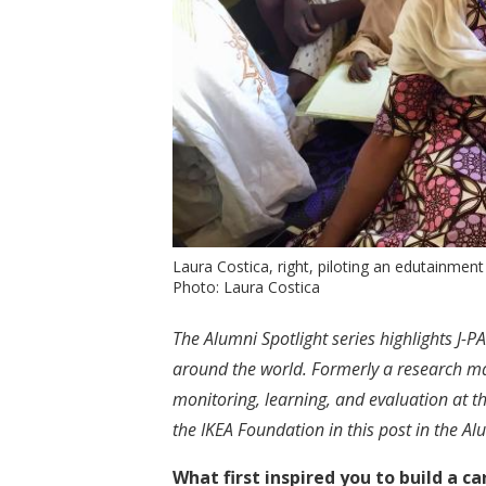
Laura Costica, right, piloting an edutainment
Photo: Laura Costica
The Alumni Spotlight series highlights J
around the world. Formerly a research ma
monitoring, learning, and evaluation at t
the IKEA Foundation in this post in the Alu
What first inspired you to build a 