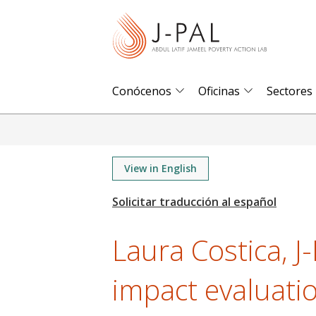
S
k
i
p
t
Conócenos
Oficinas
Sectores
o
m
a
i
View in English
n
c
o
Laura Costica, J
n
t
impact evaluati
e
n