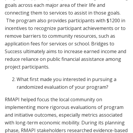
goals across each major area of their life and
connecting them to services to assist in those goals.
The program also provides participants with $1200 in
incentives to recognize participant achievements or to
remove barriers to community resources, such as
application fees for services or school. Bridges to
Success ultimately aims to increase earned income and
reduce reliance on public financial assistance among
project participants.
What first made you interested in pursuing a
randomized evaluation of your program?
RMAPI helped focus the local community on
implementing more rigorous evaluations of program
and initiative outcomes, especially metrics associated
with long-term economic mobility. During its planning
phase, RMAPI stakeholders researched evidence-based