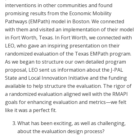
interventions in other communities and found
promising results from the Economic Mobility
Pathways (EMPath) model in Boston. We connected
with them and visited an implementation of their model
in Fort Worth, Texas. In Fort Worth, we connected with
LEO, who gave an inspiring presentation on their
randomized evaluation of the Texas EMPath program.
As we began to structure our own detailed program
proposal, LEO sent us information about the J-PAL
State and Local Innovation Initiative and the funding
available to help structure the evaluation. The rigor of
a randomized evaluation aligned well with the RMAPI
goals for enhancing evaluation and metrics—we felt
like it was a perfect fit.
What has been exciting, as well as challenging,
about the evaluation design process?