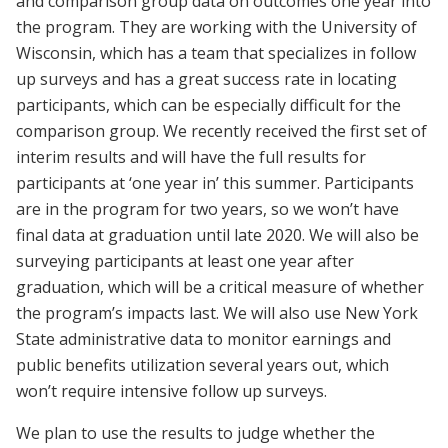
and comparison group data on outcomes one year into
the program. They are working with the University of
Wisconsin, which has a team that specializes in follow
up surveys and has a great success rate in locating
participants, which can be especially difficult for the
comparison group. We recently received the first set of
interim results and will have the full results for
participants at ‘one year in’ this summer. Participants
are in the program for two years, so we won’t have
final data at graduation until late 2020. We will also be
surveying participants at least one year after
graduation, which will be a critical measure of whether
the program’s impacts last. We will also use New York
State administrative data to monitor earnings and
public benefits utilization several years out, which
won’t require intensive follow up surveys.
We plan to use the results to judge whether the