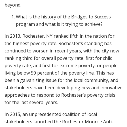
beyond.
What is the history of the Bridges to Success
program and what is it trying to achieve?
In 2013, Rochester, NY ranked fifth in the nation for
the highest poverty rate. Rochester’s standing has
continued to worsen in recent years, with the city now
ranking third for overall poverty rate, first for child
poverty rate, and first for extreme poverty, or people
living below 50 percent of the poverty line. This has
been a galvanizing issue for the local community, and
stakeholders have been developing new and innovative
approaches to respond to Rochester’s poverty crisis
for the last several years.
In 2015, an unprecedented coalition of local
stakeholders launched the Rochester Monroe Anti-