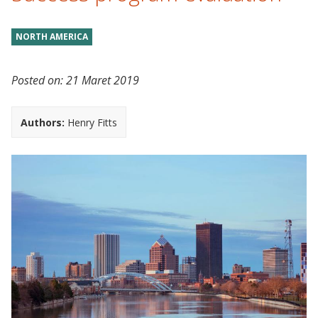
NORTH AMERICA
Posted on:
21 Maret 2019
Authors:
Henry Fitts