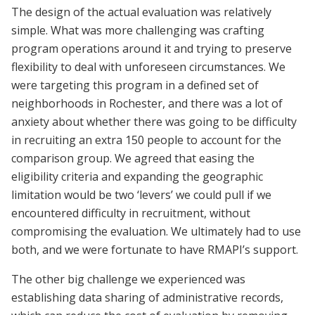
The design of the actual evaluation was relatively
simple. What was more challenging was crafting
program operations around it and trying to preserve
flexibility to deal with unforeseen circumstances. We
were targeting this program in a defined set of
neighborhoods in Rochester, and there was a lot of
anxiety about whether there was going to be difficulty
in recruiting an extra 150 people to account for the
comparison group. We agreed that easing the
eligibility criteria and expanding the geographic
limitation would be two ‘levers’ we could pull if we
encountered difficulty in recruitment, without
compromising the evaluation. We ultimately had to use
both, and we were fortunate to have RMAPI’s support.
The other big challenge we experienced was
establishing data sharing of administrative records,