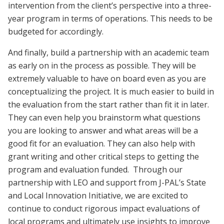
intervention from the client’s perspective into a three-
year program in terms of operations. This needs to be
budgeted for accordingly.
And finally, build a partnership with an academic team
as early on in the process as possible. They will be
extremely valuable to have on board even as you are
conceptualizing the project. It is much easier to build in
the evaluation from the start rather than fit it in later.
They can even help you brainstorm what questions
you are looking to answer and what areas will be a
good fit for an evaluation. They can also help with
grant writing and other critical steps to getting the
program and evaluation funded. Through our
partnership with LEO and support from J-PAL’s State
and Local Innovation Initiative, we are excited to
continue to conduct rigorous impact evaluations of
local programs and ultimately use insights to improve