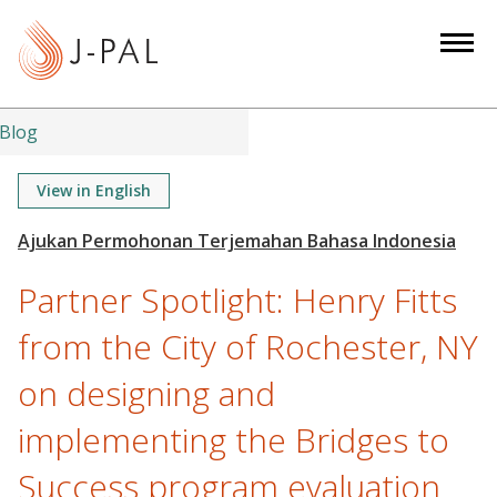
S
k
i
p
t
Blog
o
m
View in English
a
i
n
Partner Spotlight: Henry Fitts
c
o
from the City of Rochester, NY
n
on designing and
t
e
implementing the Bridges to
n
t
Success program evaluation