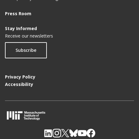
Press Room
Stay Informed
Receive our newsletters
Subscribe
Privacy Policy
Accessibility
M
I