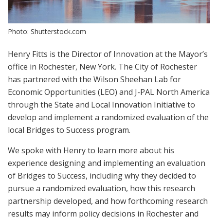
Photo: Shutterstock.com
Henry Fitts is the Director of Innovation at the Mayor’s
office in Rochester, New York. The City of Rochester
has partnered with the Wilson Sheehan Lab for
Economic Opportunities (LEO) and J-PAL North America
through the State and Local Innovation Initiative to
develop and implement a randomized evaluation of the
local Bridges to Success program.
We spoke with Henry to learn more about his
experience designing and implementing an evaluation
of Bridges to Success, including why they decided to
pursue a randomized evaluation, how this research
partnership developed, and how forthcoming research
results may inform policy decisions in Rochester and