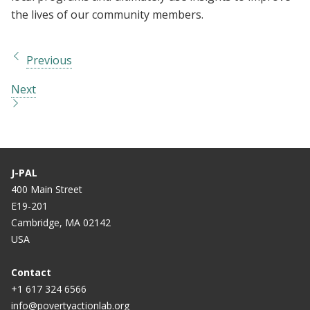
the lives of our community members.
Previous
Next
J-PAL
400 Main Street
E19-201
Cambridge, MA 02142
USA
Contact
+1 617 324 6566
info@povertyactionlab.org