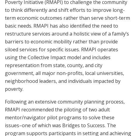
Poverty Initiative (RMAPI) to challenge the community
to think differently and shift efforts to improve long-
term economic outcomes rather than serve short-term
basic needs. RMAPI has also identified the need to
restructure services around a holistic view of a family’s
barriers to economic mobility rather than provide
siloed services for specific issues. RMAPI operates
using the Collective Impact model and includes
representation from state, county, and city
government, all major non-profits, local universities,
neighborhood leaders, and individuals impacted by
poverty.
Following an extensive community planning process,
RMAPI recommended the piloting of two adult
mentor/navigator pilot programs to solve these
issues–one of which was Bridges to Success. The
program supports participants in setting and achieving