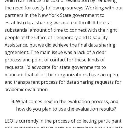
which can reduce the cost of evaluation by removing
the need for costly follow up surveys. Working with our
partners in the New York State government to
establish data sharing was quite difficult. It took a
substantial amount of time to connect with the right
people at the Office of Temporary and Disability
Assistance, but we did achieve the final data sharing
agreement. The main issue was a lack of a clear
process and point of contact for these kinds of
requests. I’d advocate for state governments to
mandate that all of their organizations have an open
and transparent process for data sharing requests for
academic evaluation.
What comes next in the evaluation process, and
how do you plan to use the evaluation results?
LEO is currently in the process of collecting participant