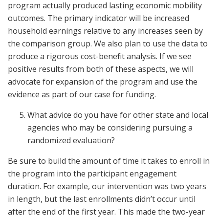
program actually produced lasting economic mobility
outcomes. The primary indicator will be increased
household earnings relative to any increases seen by
the comparison group. We also plan to use the data to
produce a rigorous cost-benefit analysis. If we see
positive results from both of these aspects, we will
advocate for expansion of the program and use the
evidence as part of our case for funding.
What advice do you have for other state and local
agencies who may be considering pursuing a
randomized evaluation?
Be sure to build the amount of time it takes to enroll in
the program into the participant engagement
duration. For example, our intervention was two years
in length, but the last enrollments didn’t occur until
after the end of the first year. This made the two-year