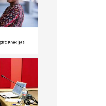
ght: Khadijat