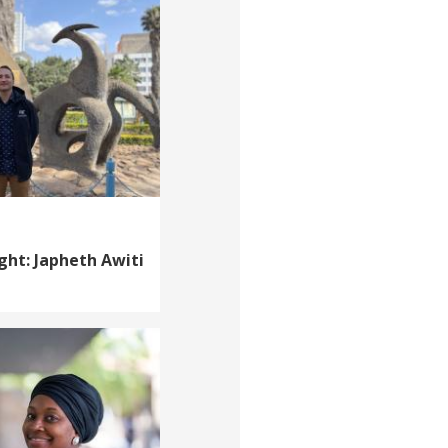
ght: Japheth Awiti