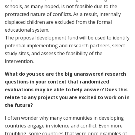
schools, as many hoped, is not feasible due to the
protracted nature of conflicts. As a result, internally
displaced children are excluded from the formal
educational system.
The proposal development fund will be used to identify
potential implementing and research partners, select
study sites, and assess the feasibility of the
intervention.
What do you see are the big unanswered research
questions in your context that randomized
evaluations may be able to help answer? Does this
relate to any projects you are excited to work on in
the future?
I often wonder why many communities in developing
countries engage in violence and conflict. Even more
troubling, some countries that were once examples of