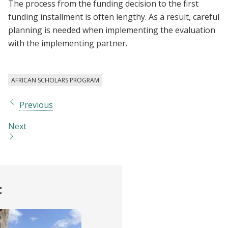
The process from the funding decision to the first
funding installment is often lengthy. As a result, careful
planning is needed when implementing the evaluation
with the implementing partner.
AFRICAN SCHOLARS PROGRAM
Previous
Next
t