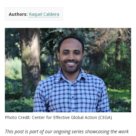
Authors:
Raquel Caldeira
Photo Credit: Center for Effective Global Action (CEGA)
This post is part of our ongoing series showcasing the work