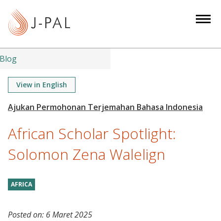
S
k
i
p
t
Blog
o
m
View in English
a
i
n
African Scholar Spotlight:
c
o
Solomon Zena Walelign
n
t
AFRICA
e
n
t
Posted on:
6 Maret 2025