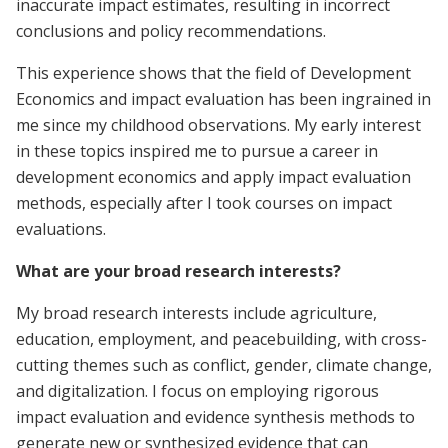
inaccurate impact estimates, resulting in incorrect
conclusions and policy recommendations.
This experience shows that the field of Development
Economics and impact evaluation has been ingrained in
me since my childhood observations. My early interest
in these topics inspired me to pursue a career in
development economics and apply impact evaluation
methods, especially after I took courses on impact
evaluations.
What are your broad research interests?
My broad research interests include agriculture,
education, employment, and peacebuilding, with cross-
cutting themes such as conflict, gender, climate change,
and digitalization. I focus on employing rigorous
impact evaluation and evidence synthesis methods to
generate new or synthesized evidence that can