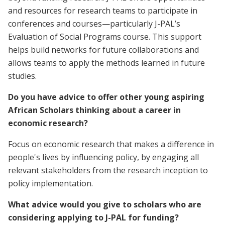
and resources for research teams to participate in
conferences and courses—particularly J-PAL’s
Evaluation of Social Programs course. This support
helps build networks for future collaborations and
allows teams to apply the methods learned in future
studies.
Do you have advice to offer other young aspiring
African Scholars thinking about a career in
economic research?
Focus on economic research that makes a difference in
people's lives by influencing policy, by engaging all
relevant stakeholders from the research inception to
policy implementation.
What advice would you give to scholars who are
considering applying to J-PAL for funding?