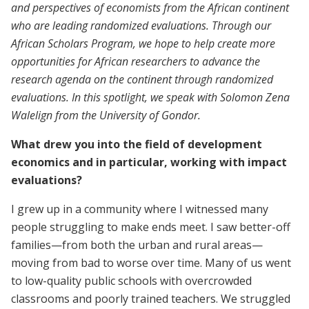
and perspectives of economists from the African continent
who are leading randomized evaluations. Through our
African Scholars Program, we hope to help create more
opportunities for African researchers to advance the
research agenda on the continent through randomized
evaluations. In this spotlight, we speak with Solomon Zena
Walelign from the University of Gondor.
What drew you into the field of development
economics and in particular, working with impact
evaluations?
I grew up in a community where I witnessed many
people struggling to make ends meet. I saw better-off
families—from both the urban and rural areas—
moving from bad to worse over time. Many of us went
to low-quality public schools with overcrowded
classrooms and poorly trained teachers. We struggled