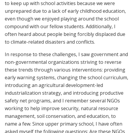
to keep up with school activities because we were
unprepared due to a lack of early childhood education,
even though we enjoyed playing around the school
compound with our fellow students. Additionally, I
often heard about people being forcibly displaced due
to climate-related disasters and conflicts.
In response to these challenges, I saw government and
non-governmental organizations striving to reverse
these trends through various interventions: providing
early warning systems, changing the school curriculum,
introducing an agricultural development-led
industrialization strategy, and introducing productive
safety net programs, and I remember several NGOs
working to help improve security, natural resource
management, soil conservation, and education, to
name a few. Since upper primary school, I have often
asked myself the following questions: Are these NGOs