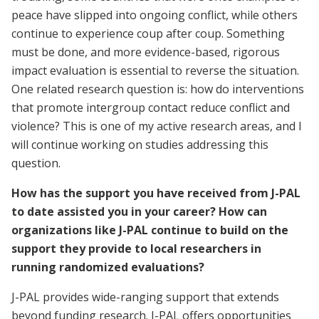
peace have slipped into ongoing conflict, while others
continue to experience coup after coup. Something
must be done, and more evidence-based, rigorous
impact evaluation is essential to reverse the situation.
One related research question is: how do interventions
that promote intergroup contact reduce conflict and
violence? This is one of my active research areas, and I
will continue working on studies addressing this
question.
How has the support you have received from J-PAL
to date assisted you in your career? How can
organizations like J-PAL continue to build on the
support they provide to local researchers in
running randomized evaluations?
J-PAL provides wide-ranging support that extends
beyond funding research. J-PAL offers opportunities