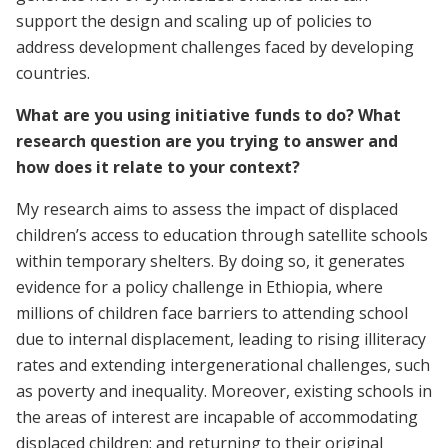
support the design and scaling up of policies to
address development challenges faced by developing
countries.
What are you using initiative funds to do? What
research question are you trying to answer and
how does it relate to your context?
My research aims to assess the impact of displaced
children’s access to education through satellite schools
within temporary shelters. By doing so, it generates
evidence for a policy challenge in Ethiopia, where
millions of children face barriers to attending school
due to internal displacement, leading to rising illiteracy
rates and extending intergenerational challenges, such
as poverty and inequality. Moreover, existing schools in
the areas of interest are incapable of accommodating
displaced children; and returning to their original