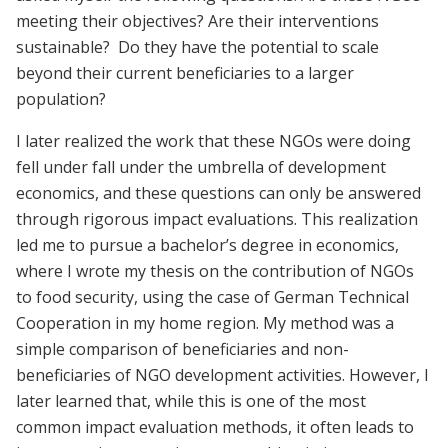
meeting their objectives? Are their interventions
sustainable? Do they have the potential to scale
beyond their current beneficiaries to a larger
population?
I later realized the work that these NGOs were doing
fell under fall under the umbrella of development
economics, and these questions can only be answered
through rigorous impact evaluations. This realization
led me to pursue a bachelor’s degree in economics,
where I wrote my thesis on the contribution of NGOs
to food security, using the case of German Technical
Cooperation in my home region. My method was a
simple comparison of beneficiaries and non-
beneficiaries of NGO development activities. However, I
later learned that, while this is one of the most
common impact evaluation methods, it often leads to