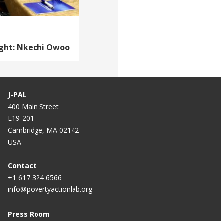
ight: Nkechi Owoo
J-PAL
400 Main Street
E19-201
Cambridge, MA 02142
USA
Contact
+1 617 324 6566
info@povertyactionlab.org
Press Room