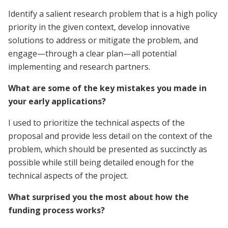
Identify a salient research problem that is a high policy
priority in the given context, develop innovative
solutions to address or mitigate the problem, and
engage—through a clear plan—all potential
implementing and research partners.
What are some of the key mistakes you made in
your early applications?
I used to prioritize the technical aspects of the
proposal and provide less detail on the context of the
problem, which should be presented as succinctly as
possible while still being detailed enough for the
technical aspects of the project.
What surprised you the most about how the
funding process works?