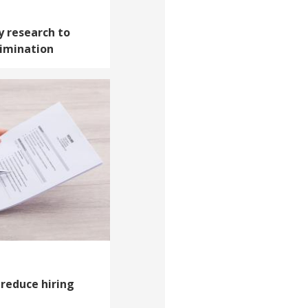
y research to
rimination
reduce hiring