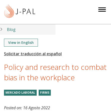
S
k
i
p
t
Blog
o
m
View in English
a
i
n
Policy and research to combat
c
o
bias in the workplace
n
t
MERCADO LABORAL
FIRMS
e
n
t
Posted on:
16 Agosto 2022