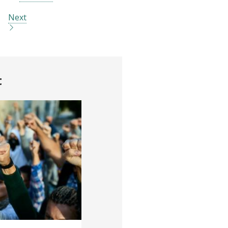
Next
t