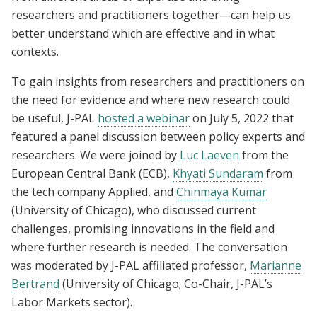
researchers and practitioners together—can help us
better understand which are effective and in what
contexts.
To gain insights from researchers and practitioners on
the need for evidence and where new research could
be useful, J-PAL
hosted a webinar
on July 5, 2022 that
featured a panel discussion between policy experts and
researchers. We were joined by
Luc Laeven
from the
European Central Bank (ECB),
Khyati Sundaram
from
the tech company Applied, and
Chinmaya Kumar
(University of Chicago), who discussed current
challenges, promising innovations in the field and
where further research is needed. The conversation
was moderated by J-PAL affiliated professor,
Marianne
Bertrand
(University of Chicago; Co-Chair, J-PAL’s
Labor Markets sector).