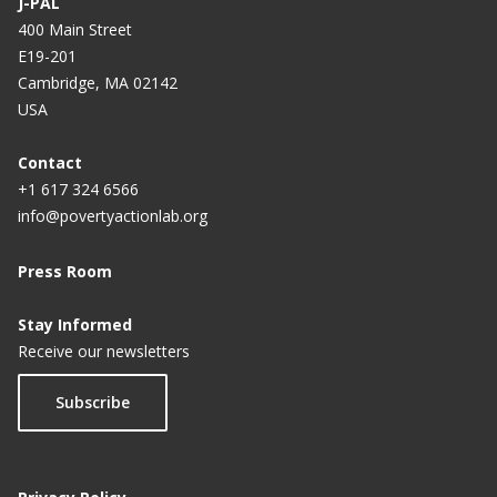
J-PAL
400 Main Street
E19-201
Cambridge, MA 02142
USA
Contact
+1 617 324 6566
info@povertyactionlab.org
Press Room
Stay Informed
Receive our newsletters
Subscribe