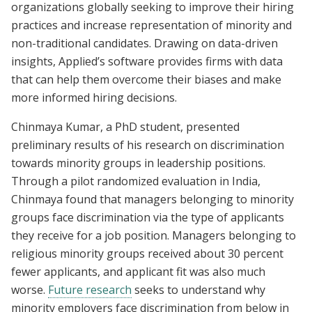
organizations globally seeking to improve their hiring
practices and increase representation of minority and
non-traditional candidates. Drawing on data-driven
insights, Applied’s software provides firms with data
that can help them overcome their biases and make
more informed hiring decisions.
Chinmaya Kumar, a PhD student, presented
preliminary results of his research on discrimination
towards minority groups in leadership positions.
Through a pilot randomized evaluation in India,
Chinmaya found that managers belonging to minority
groups face discrimination via the type of applicants
they receive for a job position. Managers belonging to
religious minority groups received about 30 percent
fewer applicants, and applicant fit was also much
worse.
Future research
seeks to understand why
minority employers face discrimination from below in