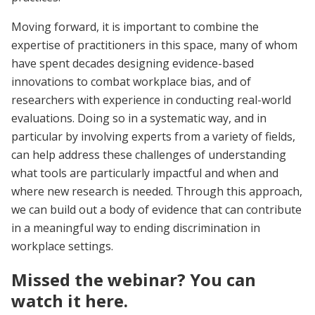
Moving forward, it is important to combine the
expertise of practitioners in this space, many of whom
have spent decades designing evidence-based
innovations to combat workplace bias, and of
researchers with experience in conducting real-world
evaluations. Doing so in a systematic way, and in
particular by involving experts from a variety of fields,
can help address these challenges of understanding
what tools are particularly impactful and when and
where new research is needed. Through this approach,
we can build out a body of evidence that can contribute
in a meaningful way to ending discrimination in
workplace settings.
Missed the webinar? You can
watch it here.