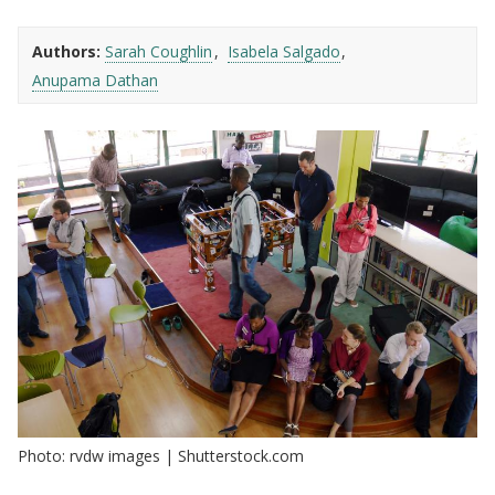
Authors:
Sarah Coughlin
Isabela Salgado
Anupama Dathan
Photo: rvdw images | Shutterstock.com