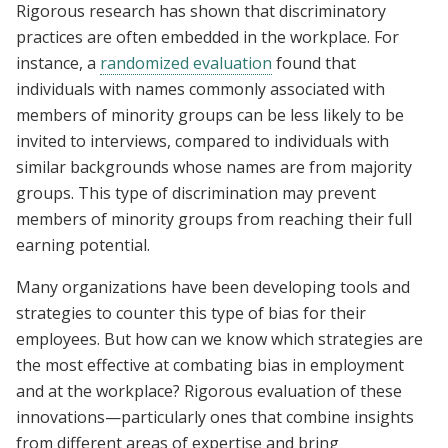
Rigorous research has shown that discriminatory
practices are often embedded in the workplace. For
instance, a
randomized evaluation
found that
individuals with names commonly associated with
members of minority groups can be less likely to be
invited to interviews, compared to individuals with
similar backgrounds whose names are from majority
groups. This type of discrimination may prevent
members of minority groups from reaching their full
earning potential.
Many organizations have been developing tools and
strategies to counter this type of bias for their
employees. But how can we know which strategies are
the most effective at combating bias in employment
and at the workplace? Rigorous evaluation of these
innovations—particularly ones that combine insights
from different areas of expertise and bring