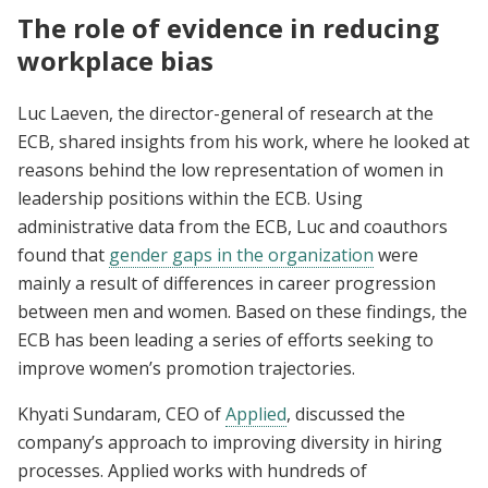
The role of evidence in reducing
workplace bias
Luc Laeven, the director-general of research at the
ECB, shared insights from his work, where he looked at
reasons behind the low representation of women in
leadership positions within the ECB. Using
administrative data from the ECB, Luc and coauthors
found that
gender gaps in the organization
were
mainly a result of differences in career progression
between men and women. Based on these findings, the
ECB has been leading a series of efforts seeking to
improve women’s promotion trajectories.
Khyati Sundaram, CEO of
Applied
, discussed the
company’s approach to improving diversity in hiring
processes. ​​Applied works with hundreds of