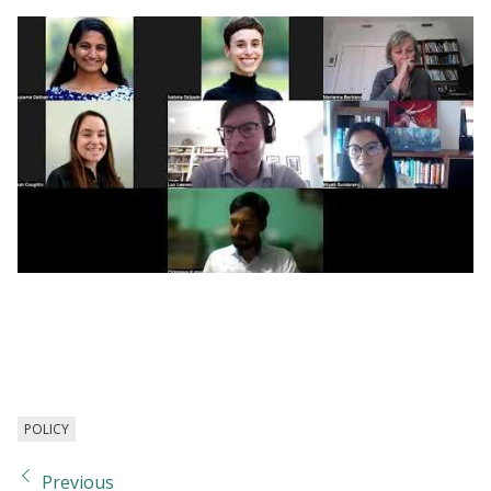
Webinar | Countering Discrimination: Policy
and Research to Combat Bias in the
Workplace
POLICY
Previous