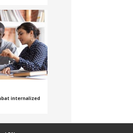
mbat internalized