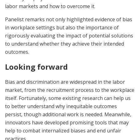
labor markets and how to overcome it.
Panelist remarks not only highlighted evidence of bias
in workplace settings but also the importance of
rigorously evaluating the impact of potential solutions
to understand whether they achieve their intended
outcomes.
Looking forward
Bias and discrimination are widespread in the labor
market, from the recruitment process to the workplace
itself. Fortunately, some existing research can help us
to better understand why inequitable outcomes
persist, though additional work is needed. Meanwhile,
innovators have developed promising tools that may
help to combat internalized biases and end unfair
practices.