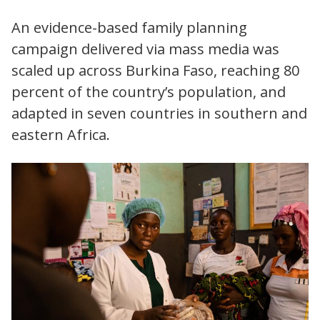
An evidence-based family planning
campaign delivered via mass media was
scaled up across Burkina Faso, reaching 80
percent of the country’s population, and
adapted in seven countries in southern and
eastern Africa.