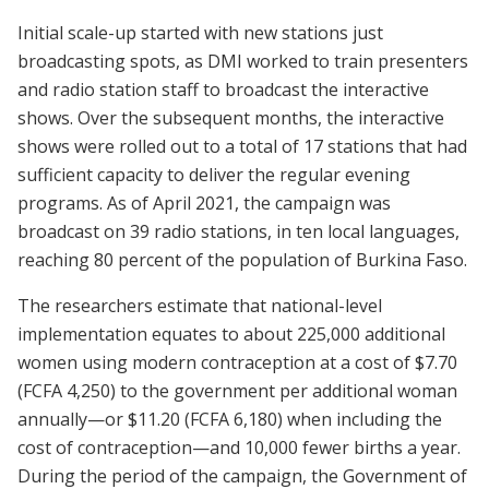
Initial scale-up started with new stations just
broadcasting spots, as DMI worked to train presenters
and radio station staff to broadcast the interactive
shows. Over the subsequent months, the interactive
shows were rolled out to a total of 17 stations that had
sufficient capacity to deliver the regular evening
programs. As of April 2021, the campaign was
broadcast on 39 radio stations, in ten local languages,
reaching 80 percent of the population of Burkina Faso.
The researchers estimate that national-level
implementation equates to about 225,000 additional
women using modern contraception at a cost of $7.70
(FCFA 4,250) to the government per additional woman
annually—or $11.20 (FCFA 6,180) when including the
cost of contraception—and 10,000 fewer births a year.
During the period of the campaign, the Government of