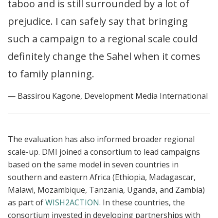
taboo and is still surrounded by a lot of
prejudice. I can safely say that bringing
such a campaign to a regional scale could
definitely change the Sahel when it comes
to family planning.
Bassirou Kagone, Development Media International
The evaluation has also informed broader regional
scale-up. DMI joined a consortium to lead campaigns
based on the same model in seven countries in
southern and eastern Africa (Ethiopia, Madagascar,
Malawi, Mozambique, Tanzania, Uganda, and Zambia)
as part of
WISH2ACTION
. In these countries, the
consortium invested in developing partnerships with