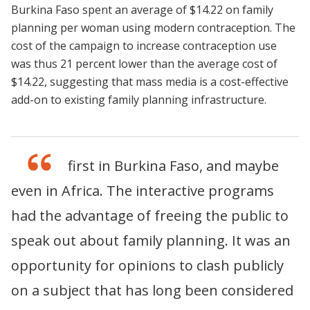
Burkina Faso spent an average of $14.22 on family
planning per woman using modern contraception. The
cost of the campaign to increase contraception use
was thus 21 percent lower than the average cost of
$14.22, suggesting that mass media is a cost-effective
add-on to existing family planning infrastructure.
This is a first in Burkina Faso, and maybe
even in Africa. The interactive programs
had the advantage of freeing the public to
speak out about family planning. It was an
opportunity for opinions to clash publicly
on a subject that has long been considered