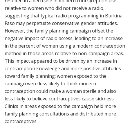
resulted in a decrease in modern contraception use
relative to women who did not receive a radio,
suggesting that typical radio programming in Burkina
Faso may perpetuate conservative gender attitudes.
However, the family planning campaign offset the
negative impact of radio access, leading to an increase
in the percent of women using a modern contraception
method in those areas relative to non-campaign areas.
This impact appeared to be driven by an increase in
contraception knowledge and more positive attitudes
toward family planning: women exposed to the
campaign were less likely to think modern
contraception could make a woman sterile and also
less likely to believe contraceptives cause sickness.
Clinics in areas exposed to the campaign held more
family planning consultations and distributed more
contraceptives.