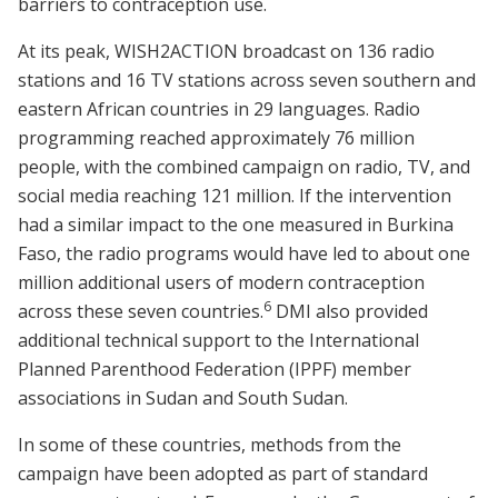
barriers to contraception use.
At its peak, WISH2ACTION broadcast on 136 radio
stations and 16 TV stations across seven southern and
eastern African countries in 29 languages. Radio
programming reached approximately 76 million
people, with the combined campaign on radio, TV, and
social media reaching 121 million. If the intervention
had a similar impact to the one measured in Burkina
Faso, the radio programs would have led to about one
million additional users of modern contraception
6
across these seven countries.
DMI also provided
additional technical support to the International
Planned Parenthood Federation (IPPF) member
associations in Sudan and South Sudan.
In some of these countries, methods from the
campaign have been adopted as part of standard