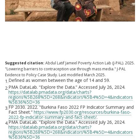
DMI: "Family planning randomised
controlled trial results" Family planning,
Burkina Faso
Suggested citation:
Abdul Latif Jameel Poverty Action Lab (J-PAL). 2025.
"Lowering barriers to contraception use through mass media." J-PAL
Evidence to Policy Case Study. Last modified March 2025.
Defined as women between the age of 14 and 59.
1.
PMA DataLab. “Explore the Data.” Accessed July 26, 2024.
2.
https://datalab.pmadata.org/data/charts?
regions%5B268%5D=268&indicators%5B4%5D=4&indicators
%5B36%5D=36
FP 2030. 2022. “Burkina Faso 2022 FP Indicator Summary and
3.
Fact Sheet.”
https://www.fp2030.org/resources/burkina-faso-
2022-fp-indicator-summary-and-fact-sheet/
.
PMA DataLab. “Explore the Data.” Accessed July 26, 2024.
4.
https://datalab.pmadata.org/data/charts?
regions%5B268%5D=268&indicators%5B4%5D=4&indicators
%5B36%5D=36