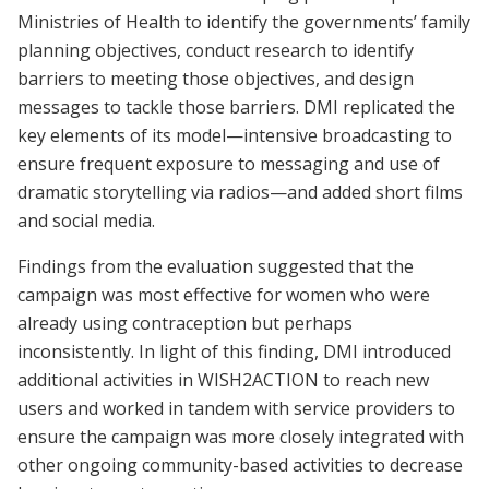
Ministries of Health to identify the governments’ family
planning objectives, conduct research to identify
barriers to meeting those objectives, and design
messages to tackle those barriers. DMI replicated the
key elements of its model—intensive broadcasting to
ensure frequent exposure to messaging and use of
dramatic storytelling via radios—and added short films
and social media.
Findings from the evaluation suggested that the
campaign was most effective for women who were
already using contraception but perhaps
inconsistently. In light of this finding, DMI introduced
additional activities in WISH2ACTION to reach new
users and worked in tandem with service providers to
ensure the campaign was more closely integrated with
other ongoing community-based activities to decrease