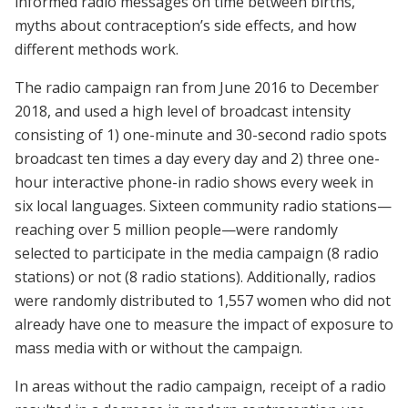
informed radio messages on time between births,
myths about contraception’s side effects, and how
different methods work.
The radio campaign ran from June 2016 to December
2018, and used a high level of broadcast intensity
consisting of 1) one-minute and 30-second radio spots
broadcast ten times a day every day and 2) three one-
hour interactive phone-in radio shows every week in
six local languages. Sixteen community radio stations—
reaching over 5 million people—were randomly
selected to participate in the media campaign (8 radio
stations) or not (8 radio stations). Additionally, radios
were randomly distributed to 1,557 women who did not
already have one to measure the impact of exposure to
mass media with or without the campaign.
In areas without the radio campaign, receipt of a radio