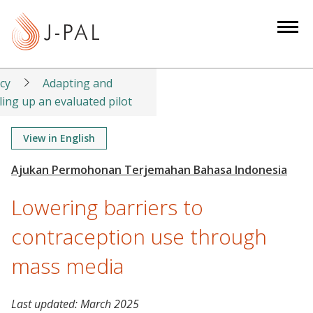
S
k
i
p
t
icy
Adapting and
o
ling up an evaluated pilot
m
a
View in English
i
n
c
Lowering barriers to
o
n
contraception use through
t
mass media
e
n
t
Last updated:
March 2025