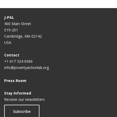
J-PAL
400 Main Street
E19-201
Cambridge, MA 02142
USA
Contact
+1 617 324 6566
info@povertyactionlab.org
Press Room
Stay Informed
Receive our newsletters
Subscribe