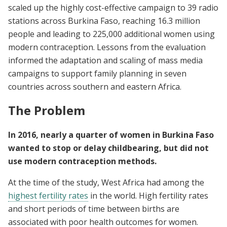
scaled up the highly cost-effective campaign to 39 radio
stations across Burkina Faso, reaching 16.3 million
people and leading to 225,000 additional women using
modern contraception. Lessons from the evaluation
informed the adaptation and scaling of mass media
campaigns to support family planning in seven
countries across southern and eastern Africa.
The Problem
In 2016, nearly a quarter of women in Burkina Faso
wanted to stop or delay childbearing, but did not
use modern contraception methods.
At the time of the study,
West Africa had among the
highest fertility rates
in the world. High fertility rates
and short periods of time between births are
associated with poor health outcomes for women.