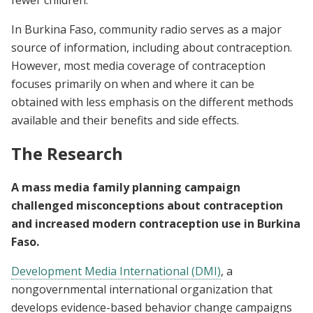
fewer children.
In Burkina Faso, community radio serves as a major
source of information, including about contraception.
However, most media coverage of contraception
focuses primarily on when and where it can be
obtained with less emphasis on the different methods
available and their benefits and side effects.
The Research
A mass media family planning campaign
challenged misconceptions about contraception
and increased modern contraception use in Burkina
Faso.
Development Media International (DMI)
, a
nongovernmental international organization that
develops evidence-based behavior change campaigns