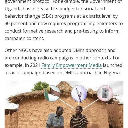
government protocol. For example, the Government of
Uganda has increased its budget for social and
behavior change (SBC) programs at a district level by
30 percent and now requires program implementers to
conduct formative research and pre-testing to inform
campaign content.
Other NGOs have also adopted DMI’s approach and
are conducting radio campaigns in other contexts. For
example, in 2021
Family Empowerment Media
launched
a radio campaign based on DMI’s approach in Nigeria.