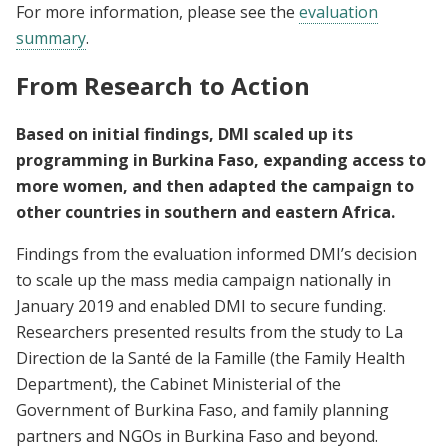
For more information, please see the
evaluation
summary
.
From Research to Action
Based on initial findings, DMI scaled up its
programming in Burkina Faso, expanding access to
more women, and then adapted the campaign to
other countries in southern and eastern Africa.
Findings from the evaluation informed DMI’s decision
to scale up the mass media campaign nationally in
January 2019 and enabled DMI to secure funding.
Researchers presented results from the study to La
Direction de la Santé de la Famille (the Family Health
Department), the Cabinet Ministerial of the
Government of Burkina Faso, and family planning
partners and NGOs in Burkina Faso and beyond.