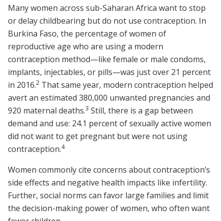
Many women across sub-Saharan Africa want to stop
or delay childbearing but do not use contraception. In
Burkina Faso, the percentage of women of
reproductive age who are using a modern
contraception method—like female or male condoms,
implants, injectables, or pills—was just over 21 percent
2
in 2016.
That same year, modern contraception helped
avert an estimated 380,000 unwanted pregnancies and
3
920 maternal deaths.
Still, there is a gap between
demand and use: 24.1 percent of sexually active women
did not want to get pregnant but were not using
4
contraception.
Women commonly cite concerns about contraception’s
side effects and negative health impacts like infertility.
Further, social norms can favor large families and limit
the decision-making power of women, who often want