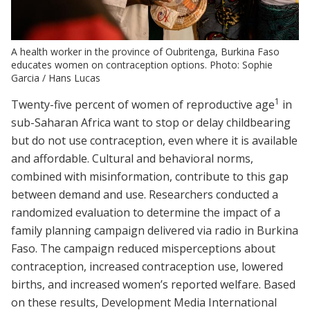
A health worker in the province of Oubritenga, Burkina Faso
educates women on contraception options. Photo: Sophie
Garcia / Hans Lucas
1
Twenty-five percent of women of reproductive age
in
sub-Saharan Africa want to stop or delay childbearing
but do not use contraception, even where it is available
and affordable. Cultural and behavioral norms,
combined with misinformation, contribute to this gap
between demand and use. Researchers conducted a
randomized evaluation to determine the impact of a
family planning campaign delivered via radio in Burkina
Faso. The campaign reduced misperceptions about
contraception, increased contraception use, lowered
births, and increased women’s reported welfare. Based
on these results, Development Media International