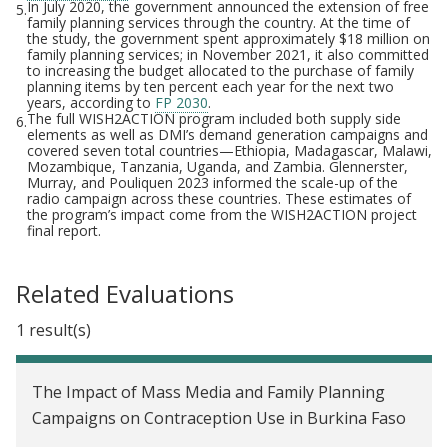
In July 2020, the government announced the extension of free
5.
family planning services through the country. At the time of
the study, the government spent approximately $18 million on
family planning services; in November 2021, it also committed
to increasing the budget allocated to the purchase of family
planning items by ten percent each year for the next two
years, according to
FP 2030
.
The full WISH2ACTION program included both supply side
6.
elements as well as DMI’s demand generation campaigns and
covered seven total countries—Ethiopia, Madagascar, Malawi,
Mozambique, Tanzania, Uganda, and Zambia. Glennerster,
Murray, and Pouliquen 2023 informed the scale-up of the
radio campaign across these countries. These estimates of
the program’s impact come from the WISH2ACTION project
final report.
Related Evaluations
1 result(s)
The Impact of Mass Media and Family Planning
Campaigns on Contraception Use in Burkina Faso