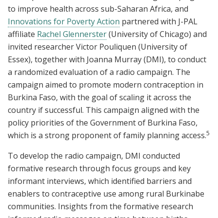
to improve health across sub-Saharan Africa, and
Innovations for Poverty Action
partnered with J-PAL
affiliate
Rachel Glennerster
(University of Chicago) and
invited researcher Victor Pouliquen (University of
Essex), together with Joanna Murray (DMI), to conduct
a randomized evaluation of a radio campaign. The
campaign aimed to promote modern contraception in
Burkina Faso, with the goal of scaling it across the
country if successful. This campaign aligned with the
policy priorities of the Government of Burkina Faso,
5
which is a strong proponent of family planning access.
To develop the radio campaign, DMI conducted
formative research through focus groups and key
informant interviews, which identified barriers and
enablers to contraceptive use among rural Burkinabe
communities. Insights from the formative research