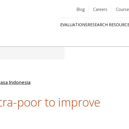
Blog
Careers
Course
Utility
EVALUATIONS
RESEARCH RESOURC
menu
Quick
links
ltra-poor to improve