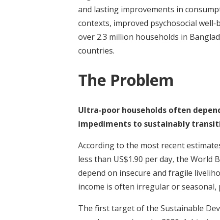
and lasting improvements in consumpti
contexts, improved psychosocial well-
over 2.3 million households in Banglad
countries.
The Problem
Ultra-poor households often depend 
impediments to sustainably transiti
According to the most recent estimates
less than US$1.90 per day, the World B
depend on insecure and fragile livelih
income is often irregular or seasonal, 
The first target of the Sustainable De