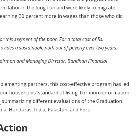
arm labor in the long run and were likely to migrate
s, earning 30 percent more in wages than those who did
 this segment of the poor. For a total cost of Rs.
vides a sustainable path out of poverty over two years.
airman and Managing Director, Bandhan Financial
mplementing partners, this cost-effective program has led
poor households’ standard of living. For more information
n
summarizing different evaluations of the Graduation
na, Honduras, India, Pakistan, and Peru.
Action