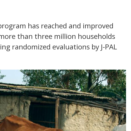
d program has reached and improved
r more than three million households
wing randomized evaluations by J-PAL