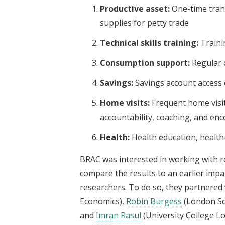
Productive asset:
One-time trans
supplies for petty trade
Technical skills training:
Traini
Consumption support:
Regular 
Savings:
Savings account access
Home visits:
Frequent home visit
accountability, coaching, and e
Health:
Health education, health-c
BRAC was interested in working with r
compare the results to an earlier impa
researchers. To do so, they partnered w
Economics),
Robin Burgess
(London Sc
and
Imran Rasul
(University College L