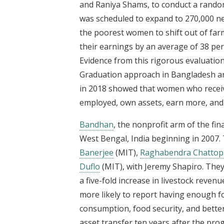
and Raniya Shams, to conduct a rando
was scheduled to expand to 270,000 n
the poorest women to shift out of far
their earnings by an average of 38 per
Evidence from this rigorous evaluatio
Graduation approach in Bangladesh and
in 2018 showed that women who receive
employed, own assets, earn more, and 
Bandhan
, the nonprofit arm of the fin
West Bengal, India beginning in 2007. 
Banerjee
(MIT),
Raghabendra Chattop
Duflo
(MIT), with Jeremy Shapiro. They
a five-fold increase in livestock reve
more likely to report having enough f
consumption, food security, and better
asset transfer ten years after the p