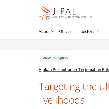
S
k
i
p
t
About
Offices
Sectors
o
m
a
i
View in English
n
c
o
Targeting the u
n
t
livelihoods
e
n