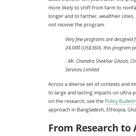
more likely to shift from farm to nonf
longer and to farther, wealthier citie
not receive the program.
Very few programs are designed for
24,000 (US$360), this program pro
- Mr. Chandra Shekhar Ghosh, Ch
Services Limited
Across a diverse set of contexts and i
to large and lasting impacts on ultra-
on the research, see the
Policy Bulleti
approach in Bangladesh, Ethiopia, Gha
From Research to 