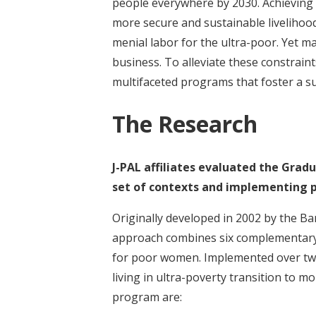
people everywhere by 2030. Achieving th
more secure and sustainable livelihood
menial labor for the ultra-poor. Yet man
business. To alleviate these constrain
multifaceted programs that foster a su
The Research
J-PAL affiliates evaluated the Grad
set of contexts and implementing p
Originally developed in 2002 by the B
approach combines six complementary 
for poor women. Implemented over two
living in ultra-poverty transition to m
program are: