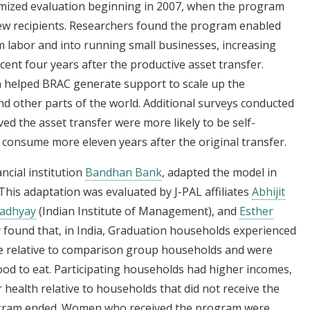
mized evaluation beginning in 2007, when the program
ew recipients. Researchers found the program enabled
m labor and into running small businesses, increasing
cent four years after the productive asset transfer.
n helped BRAC generate support to scale up the
 other parts of the world. Additional surveys conducted
d the asset transfer were more likely to be self-
consume more eleven years after the original transfer.
ancial institution
Bandhan Bank
, adapted the model in
This adaptation was evaluated by J-PAL affiliates
Abhijit
adhyay
(Indian Institute of Management), and
Esther
 found that, in India, Graduation households experienced
nue relative to comparison group households and were
ood to eat. Participating households had higher incomes,
 health relative to households that did not receive the
rogram ended. Women who received the program were