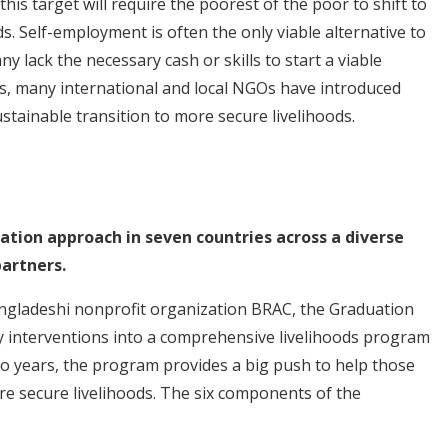
is target will require the poorest of the poor to shift to
s. Self-employment is often the only viable alternative to
y lack the necessary cash or skills to start a viable
ts, many international and local NGOs have introduced
stainable transition to more secure livelihoods.
uation approach in seven countries across a diverse
artners.
angladeshi nonprofit organization BRAC, the Graduation
interventions into a comprehensive livelihoods program
 years, the program provides a big push to help those
ore secure livelihoods. The six components of the