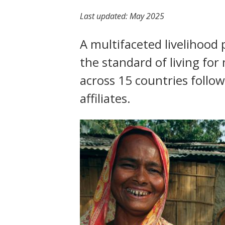
t
Last updated:
May 2025
A multifaceted livelihoo
the standard of living fo
across 15 countries follo
affiliates.