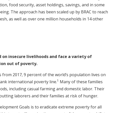
on, food security, asset holdings, savings, and in some
being. The approach has been scaled up by BRAC to reach
esh, as well as over one million households in 14 other
on insecure livelihoods and face a variety of
on out of poverty.
 from 2017, 9 percent of the world’s population lives on
1
ank international poverty line.
Many of these families
oods, including casual farming and domestic labor. Their
putting laborers and their families at risk of hunger.
velopment Goals is to eradicate extreme poverty for all