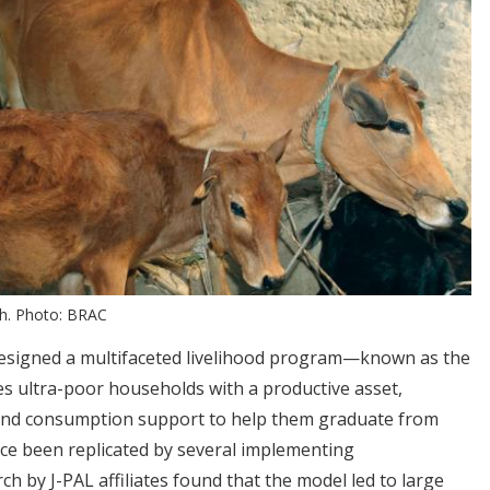
sh. Photo: BRAC
esigned a multifaceted livelihood program—known as the
 ultra-poor households with a productive asset,
, and consumption support to help them graduate from
ce been replicated by several implementing
h by J-PAL affiliates found that the model led to large