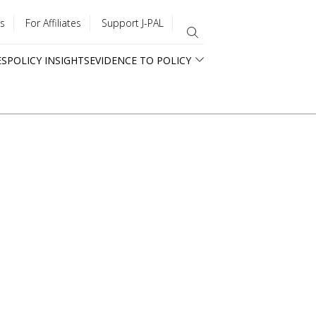
s
For Affiliates
Support J-PAL
ES
POLICY INSIGHTS
EVIDENCE TO POLICY