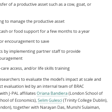
fer of a productive asset such as a cow, goat, or
ng to manage the productive asset
cash or food support for a few months to a year
 or encouragement to save
s by implementing partner staff to provide
ncouragement
are access, and/or life skills training
esearchers to evaluate the model’s impact at scale and
ct evaluation led by an internal team of BRAC
ith J-PAL affiliates
Oriana Bandiera
(London School of
hool of Economics),
Selim Gulesci
(Trinity College Dublin),
ondon), together with Narayan Das, Munshi Sulaiman,