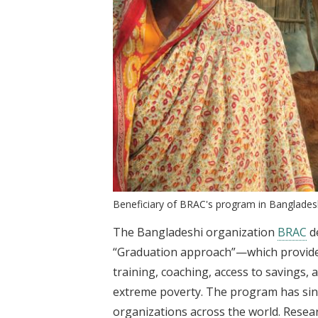
Beneficiary of BRAC's program in Banglade
The Bangladeshi organization
BRAC
d
“Graduation approach”—which provides
training, coaching, access to savings
extreme poverty. The program has sin
organizations across the world. Researc