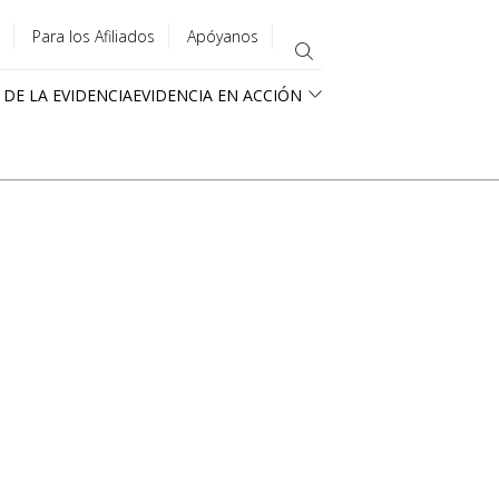
Para los Afiliados
Apóyanos
 DE LA EVIDENCIA
EVIDENCIA EN ACCIÓN