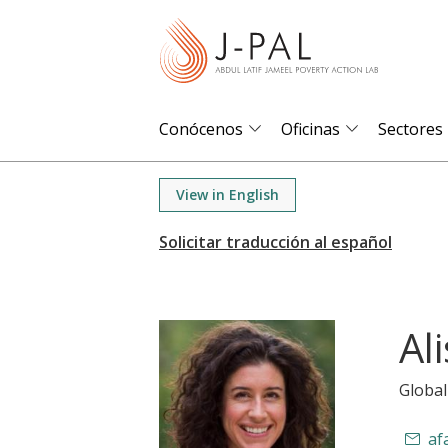
S
k
i
p
t
Conócenos
Oficinas
Sectores
o
m
View in English
a
i
n
c
o
Al
n
t
Global
e
n
af