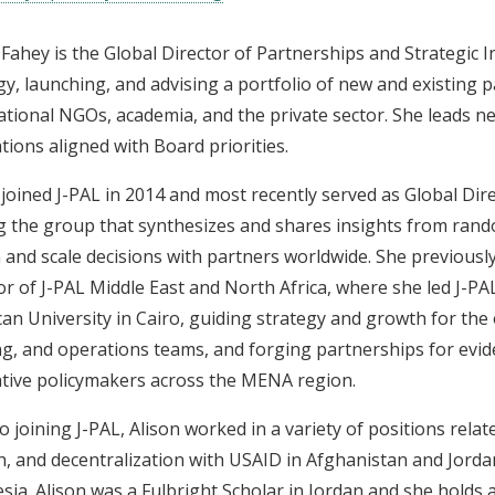
 Fahey is the Global Director of Partnerships and Strategic Ini
gy, launching, and advising a portfolio of new and existing
ational NGOs, academia, and the private sector. She leads ne
tions aligned with Board priorities.
 joined J-PAL in 2014 and most recently served as Global Di
g the group that synthesizes and shares insights from rand
 and scale decisions with partners worldwide. She previousl
or of J-PAL Middle East and North Africa, where she led J-PA
an University in Cairo, guiding strategy and growth for the of
ng, and operations teams, and forging partnerships for evi
tive policymakers across the MENA region.
to joining J-PAL, Alison worked in a variety of positions relat
, and decentralization with USAID in Afghanistan and Jorda
sia. Alison was a Fulbright Scholar in Jordan and she holds 