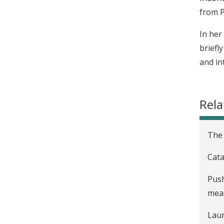
from P
In her
briefl
and in
Rela
The 
Cata
Push
mea
Laun