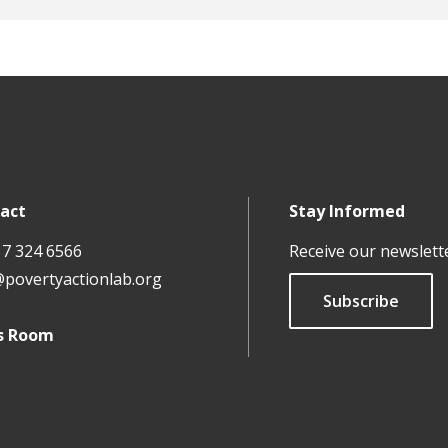
-backed RCTs take on 'new frontiers' in fragile countries
UBI Debate: What We Know – and Don’t Know – About Unive
Science Behind Why You Don’t Save (And What To Do About 
act
Stay Informed
17 324 6566
Receive our newslett
@povertyactionlab.org
Subscribe
s Room