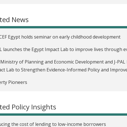
 data for hard choices
ated News
EF Egypt holds seminar on early childhood development
L launches the Egypt Impact Lab to improve lives through 
Ministry of Planning and Economic Development and J-PAL
ct Lab to Strengthen Evidence-Informed Policy and Impro
rty Pioneers
 Data for Hard Choices
ted Policy Insights
rnment of Haryana partners with J-PAL South Asia to impr
ytics
cing the cost of lending to low-income borrowers