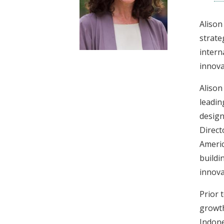
t
Alison
strate
intern
innova
Alison
leadin
design
Direct
Americ
buildi
innova
Prior 
growth
Indone