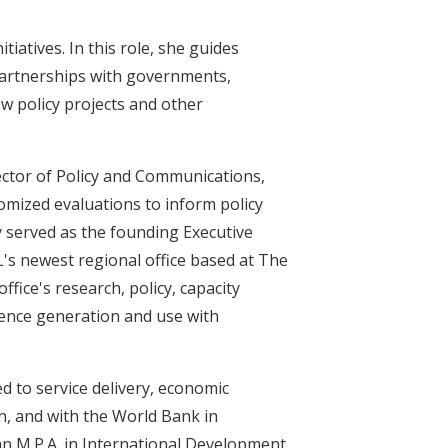
tiatives. In this role, she guides
 partnerships with governments,
w policy projects and other
rector of Policy and Communications,
omized evaluations to inform policy
y served as the founding Executive
L's newest regional office based at The
fice's research, policy, capacity
dence generation and use with
ed to service delivery, economic
n, and with the World Bank in
an M.P.A. in International Development