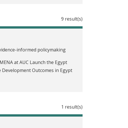
9 result(s)
evidence-informed policymaking
 MENA at AUC Launch the Egypt
ve Development Outcomes in Egypt
1 result(s)
ove health care through data