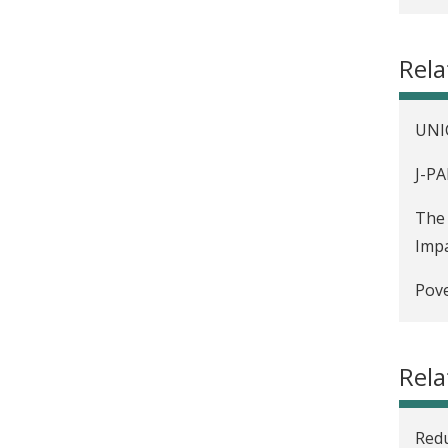
Hard
Rel
UNIC
J-PA
The 
Impa
Pove
Hard
Rela
Gove
anal
Redu