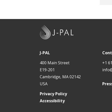
DFID
The 
The 
J
-
P
A
J-PAL
Cont
L
400 Main Street
+1 6
E19-201
info
Cambridge, MA 02142
USA
Pres
Privacy Policy
Accessibility