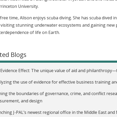
rinceton University.
 free time, Alison enjoys scuba diving. She has scuba dived i
y visiting stunning underwater ecosystems and gaining new pe
terdependence of life on Earth.
ted Blogs
Evidence Effect: The unique value of aid and philanthropy—f
lyzing the use of evidence for effective business training an
ing the boundaries of governance, crime, and conflict resea
surement, and design
ching J-PAL’s newest regional office in the Middle East and 