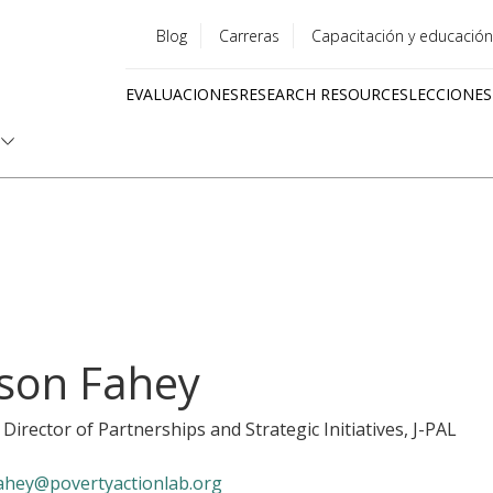
Blog
Carreras
Capacitación y educación
Utility
EVALUACIONES
RESEARCH RESOURCES
LECCIONES
menu
Quick
links
ison Fahey
 Director of Partnerships and Strategic Initiatives
, J-PAL
ahey@povertyactionlab.org