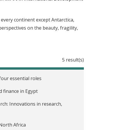
n every continent except Antarctica,
rspectives on the beauty, fragility,
5 result(s)
our essential roles
d finance in Egypt
rch: Innovations in research,
North Africa