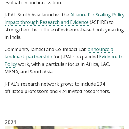
evaluation and innovation.
J-PAL South Asia launches the
Alliance for Scaling Policy
Impact through Research and Evidence
(ASPIRE)
to
strengthen the culture of evidence-based policymaking
in India.
Community Jameel and Co-Impact Lab
announce a
landmark partnership
for J-PAL’s expanded
Evidence to
Policy
work, with a particular focus in Africa, LAC,
MENA, and South Asia.
J-PAL's research network grows to include 294
affiliated professors and 424 invited researchers.
2021