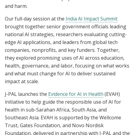
and harm.
Our full-day session at the
India AI Impact Summit
brought together senior government officials leading
national AI strategies, researchers evaluating cutting-
edge AI applications, and leaders from global tech
companies, nonprofits, and key funders. Together,
they explored promising uses of AI across education,
health, governance, and labor, focusing on what works
and what must change for AI to deliver sustained
impact at scale.
J-PAL launches the
Evidence for AI in Health
(EVAH)
initiative to help guide the responsible use of AI for
health in sub-Sarahan Africa, South Asia, and
Southeast Asia. EVAH is supported by the Wellcome
Trust, Gates Foundation, and Novo Nordisk
Foundation, delivered in partnership with J-PAL and the