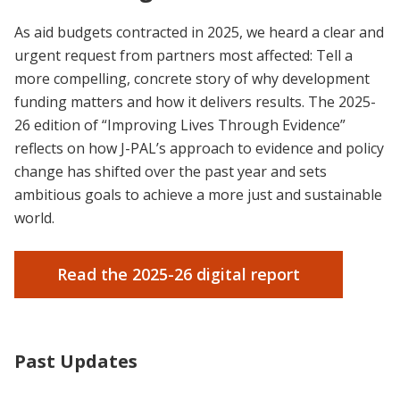
As aid budgets contracted in 2025, we heard a clear and
urgent request from partners most affected: Tell a
more compelling, concrete story of why development
funding matters and how it delivers results.
The 2025-
26 edition of “Improving Lives Through Evidence”
reflects on how J-PAL’s approach to evidence and policy
change has shifted over the past year and sets
ambitious goals to achieve a more just and sustainable
world.
Read the 2025-26 digital report
Past Updates