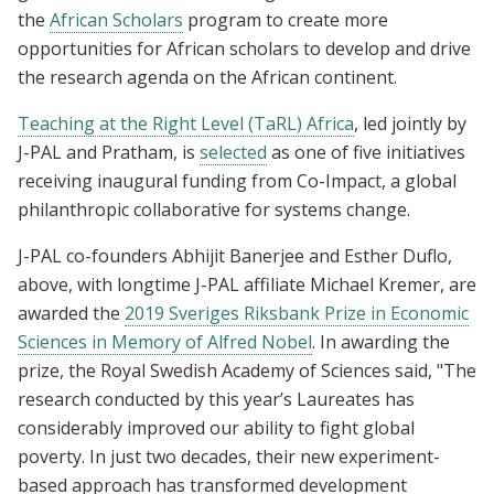
the
African Scholars
program to create more
opportunities for African scholars to develop and drive
the research agenda on the African continent.
Teaching at the Right Level (TaRL) Africa
, led jointly by
J-PAL and Pratham, is
selected
as one of five initiatives
receiving inaugural funding from Co-Impact, a global
philanthropic collaborative for systems change.
J-PAL co-founders Abhijit Banerjee and Esther Duflo,
above, with longtime J-PAL affiliate Michael Kremer, are
awarded the
2019 Sveriges Riksbank Prize in Economic
Sciences in Memory of Alfred Nobel
. In awarding the
prize, the Royal Swedish Academy of Sciences said, "The
research conducted by this year’s Laureates has
considerably improved our ability to fight global
poverty. In just two decades, their new experiment-
based approach has transformed development