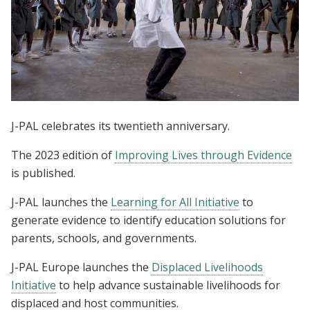
J-PAL celebrates its twentieth anniversary.
The 2023 edition of
Improving Lives through Evidence
is published.
J-PAL launches the
Learning for All Initiative
to
generate evidence to identify education solutions for
parents, schools, and governments.
J-PAL Europe launches the
Displaced Livelihoods
Initiative
to help advance sustainable livelihoods for
displaced and host communities.