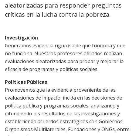
aleatorizadas para responder preguntas
críticas en la lucha contra la pobreza.
Investigación
Generamos evidencia rigurosa de qué funciona y qué
no funciona. Nuestros profesores afiliados realizan
evaluaciones aleatorizadas para probar y mejorar la
eficacia de programas y políticas sociales.
Políticas Públicas
Promovemos que la evidencia proveniente de las
evaluaciones de impacto, incida en las decisiones de
política pública y programas sociales, analizando y
difundiendo los resultados de las investigaciones y
estableciendo acuerdos estratégicos con Gobiernos,
Organismos Multilaterales, Fundaciones y ONGs, entre