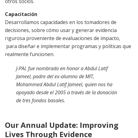
otros socios.
Capacitación
Desarrollamos capacidades en los tomadores de
decisiones, sobre cómo usar y generar evidencia
rigurosa proveniente de evaluaciones de impacto,
para diseñar e implementar programas y políticas que
realmente funcionen.
J-PAL fue nombrado en honor a Abdul Latif
Jameel, padre del ex-alumno de MIT,
Mohammed Abdul Latif Jameel, quien nos ha
apoyado desde el 2005 a través de la donación
de tres fondos basales.
Our Annual Update: Improving
Lives Through Evidence