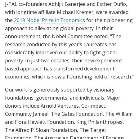
J-PAL co-founders Abhijit Banerjee and Esther Duflo,
with longtime affiliate Michael Kremer, were awarded
the
2019 Nobel Prize in Economics
for their pioneering
approach to alleviating global poverty. In their
announcement, the Nobel Committee noted, "The
research conducted by this year’s Laureates has
considerably improved our ability to fight global
poverty. In just two decades, their new experiment-
based approach has transformed development
economics, which is now a flourishing field of research."
Our work is generously supported by visionary
foundations, governments, and individuals. Major
donors include Arnold Ventures, Co-Impact,
Community Jameel, The Gates Foundation, The William
and Flora Hewlett Foundation, King Philanthropies,
The Alfred P. Sloan Foundation, The Target
Foundation, The Australian Department of Foreign