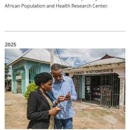
African Population and Health Research Center.
2025