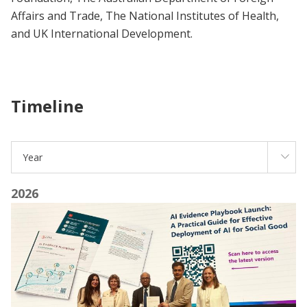
Affairs and Trade, The National Institutes of Health,
and UK International Development.
Timeline
Year
2026