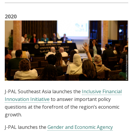
2020
J-PAL Southeast Asia launches the
Inclusive Financial
Innovation Initiative
to answer important policy
questions at the forefront of the region’s economic
growth.
J-PAL launches the
Gender and Economic Agency