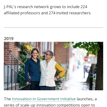
J-PAL's research network grows to include 224
affiliated professors and 274 invited researchers.
2019
The
Innovation in Government Initiative
launches, a
series of scale-up innovation competitions open to