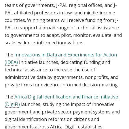
teams of governments, J-PAL regional offices, and J-
PAL affiliated professors in low- and middle-income
countries. Winning teams will receive funding from J-
PAL to support a broad range of technical assistance
to governments to adapt, pilot, monitor, evaluate, and
scale evidence-informed innovations.
The
Innovations in Data and Experiments for Action
(IDEA)
Initiative launches, dedicating funding and
technical assistance to increase the use of
administrative data by governments, nonprofits, and
private firms for evidence-informed decision-making.
The
Africa Digital Identification and Finance Initiative
(DigiFI)
launches, studying the impact of innovative
government and private sector payment systems and
digital identification reforms on citizens and
governments across Africa. DigiFI establishes