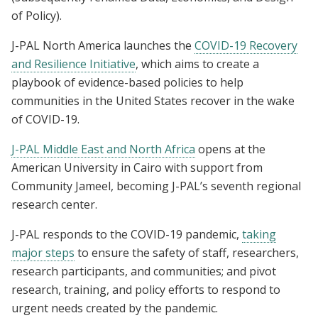
of Policy).
J-PAL North America launches the
COVID-19 Recovery
and Resilience Initiative
, which aims to create a
playbook of evidence-based policies to help
communities in the United States recover in the wake
of COVID-19.
J-PAL Middle East and North Africa
opens at the
American University in Cairo with support from
Community Jameel, becoming J-PAL’s seventh regional
research center.
J-PAL responds to the COVID-19 pandemic,
taking
major steps
to ensure the safety of staff, researchers,
research participants, and communities; and pivot
research, training, and policy efforts to respond to
urgent needs created by the pandemic.