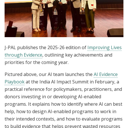
J-PAL publishes the 2025-26 edition of
Improving Lives
through Evidence
, outlining key achievements and
priorities for the coming year.
Pictured above, our AI team launches the
AI Evidence
Playbook
at the India AI Impact Summit in February, a
practical reference for policymakers, practitioners, and
donors investing in or developing AI-enabled
programs. It explains how to identify where AI can best
help, how to design AI-enabled programs to work in
their intended contexts, and how to evaluate programs
to build evidence that helps prevent wasted resources