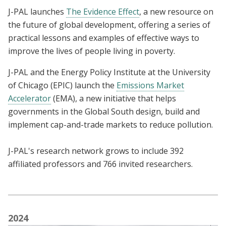
J-PAL launches
The Evidence Effect
, a new resource on
the future of global development, offering a series of
practical lessons and examples of effective ways to
improve the lives of people living in poverty.
J-PAL and the Energy Policy Institute at the University
of Chicago (EPIC) launch the
Emissions Market
Accelerator
(EMA), a
new initiative that helps
governments in the Global South design, build and
implement cap-and-trade markets to reduce pollution.
J-PAL's research network grows to include 392
affiliated professors and 766 invited researchers.
2024