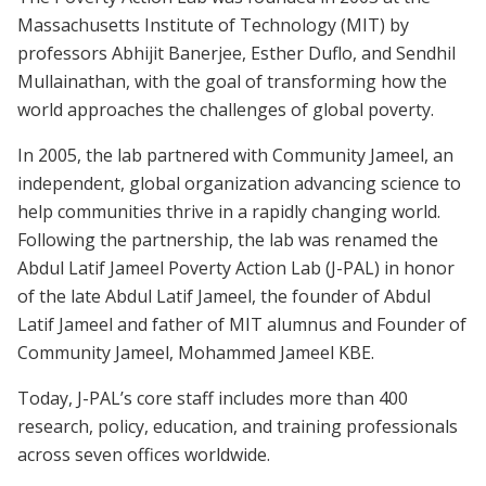
Massachusetts Institute of Technology (MIT) by
professors Abhijit Banerjee, Esther Duflo, and Sendhil
Mullainathan, with the goal of transforming how the
world approaches the challenges of global poverty.
In 2005, the lab partnered with Community Jameel, an
independent, global organization advancing science to
help communities thrive in a rapidly changing world.
Following the partnership, the lab was renamed the
Abdul Latif Jameel Poverty Action Lab (J-PAL) in honor
of the late Abdul Latif Jameel, the founder of Abdul
Latif Jameel and father of MIT alumnus and Founder of
Community Jameel, Mohammed Jameel KBE.
Today, J-PAL’s core staff includes more than 400
research, policy, education, and training professionals
across seven offices worldwide.