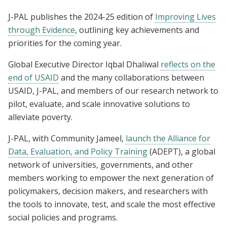
J-PAL publishes the 2024-25 edition of
Improving Lives
through Evidence
, outlining key achievements and
priorities for the coming year.
Global Executive Director Iqbal Dhaliwal
reflects on the
end of USAID
and the many collaborations between
USAID, J-PAL, and members of our research network to
pilot, evaluate, and scale innovative solutions to
alleviate poverty.
J-PAL, with Community Jameel,
launch the Alliance for
Data, Evaluation, and Policy Training
(ADEPT), a global
network of universities, governments, and other
members working to empower the next generation of
policymakers, decision makers, and researchers with
the tools to innovate, test, and scale the most effective
social policies and programs.