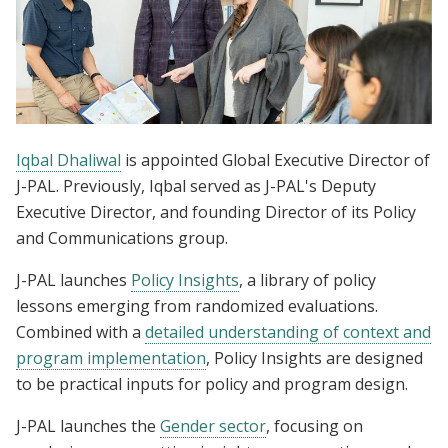
Iqbal Dhaliwal
is appointed Global Executive Director of
J-PAL. Previously, Iqbal served as J-PAL's Deputy
Executive Director, and founding Director of its Policy
and Communications group.
J-PAL launches
Policy Insights
, a library of policy
lessons emerging from randomized evaluations.
Combined with a
detailed understanding of context and
program implementation
, Policy Insights are designed
to be practical inputs for policy and program design.
J-PAL launches the
Gender sector
, focusing on