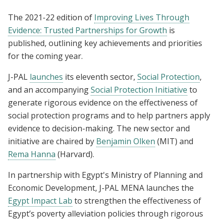
The 2021-22 edition of
Improving Lives Through
Evidence: Trusted Partnerships for Growth
is
published, outlining key achievements and priorities
for the coming year.
J-PAL
launches
its eleventh sector,
Social Protection
,
and an accompanying
Social Protection Initiative
to
generate rigorous evidence on the effectiveness of
social protection programs and to help partners apply
evidence to decision-making. The new sector and
initiative are chaired by
Benjamin Olken
(MIT) and
Rema Hanna
(Harvard).
In partnership with Egypt's Ministry of Planning and
Economic Development, J-PAL MENA launches the
Egypt Impact Lab
to strengthen the effectiveness of
Egypt’s poverty alleviation policies through rigorous