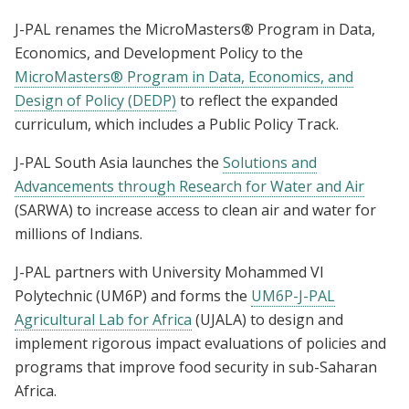
J-PAL renames the MicroMasters® Program in Data,
Economics, and Development Policy to the
MicroMasters® Program in Data, Economics, and
Design of Policy (DEDP)
to reflect the expanded
curriculum, which includes a Public Policy Track.
J-PAL South Asia launches the
Solutions and
Advancements through Research for Water and Air
(SARWA) to increase access to clean air and water for
millions of Indians.
J-PAL partners with University Mohammed VI
Polytechnic (UM6P) and forms the
UM6P-J-PAL
Agricultural Lab for Africa
(UJALA) to design and
implement rigorous impact evaluations of policies and
programs that improve food security in sub-Saharan
Africa.