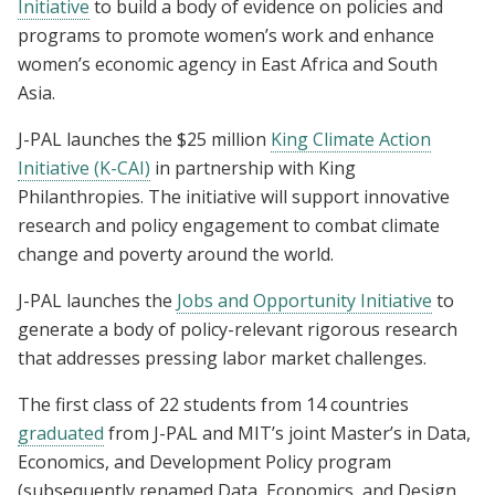
Initiative
to build a body of evidence on policies and
programs to promote women’s work and enhance
women’s economic agency in East Africa and South
Asia.
J-PAL launches the $25 million
King Climate Action
Initiative (K-CAI)
in partnership with King
Philanthropies. The initiative will support innovative
research and policy engagement to combat climate
change and poverty around the world.
J-PAL launches the
Jobs and Opportunity Initiative
to
generate a body of policy-relevant rigorous research
that addresses pressing labor market challenges.
The first class of 22 students from 14 countries
graduated
from J-PAL and MIT’s joint Master’s in Data,
Economics, and Development Policy program
(subsequently renamed Data, Economics, and Design