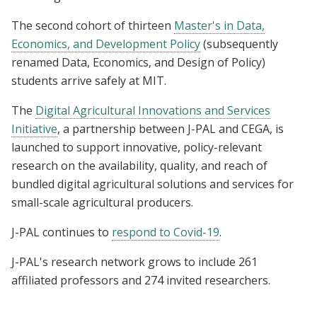
The second cohort of thirteen
Master's in Data,
Economics, and Development Policy
(subsequently
renamed Data, Economics, and Design of Policy)
students arrive safely at MIT.
The
Digital Agricultural Innovations and Services
Initiative
, a partnership between J-PAL and CEGA, is
launched to support innovative, policy-relevant
research on the availability, quality, and reach of
bundled digital agricultural solutions and services for
small-scale agricultural producers.
J-PAL continues to
respond to Covid-19
.
J-PAL's research network grows to include 261
affiliated professors and 274 invited researchers.