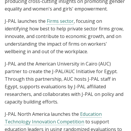
producing cross-cutting insights on promoting gender
equality and women's and girls' empowerment.
J-PAL launches the
Firms sector
, focusing on
identifying how best to help private sector firms grow,
innovate, and contribute to economic growth, and on
understanding the impact of firms on workers'
wellbeing in and out of the workplace.
J-PAL and the American University in Cairo (AUC)
partner to create the J-PAL/AUC Initiative for Egypt.
Through this partnership, AUC hosts J-PAL staff in
Egypt, supports evaluations by J-PAL affiliated
researchers, and collaborates with J-PAL on policy and
capacity building efforts.
J-PAL North America launches the
Education
Technology Innovation Competition
to support
education leaders in using randomized evaluations to