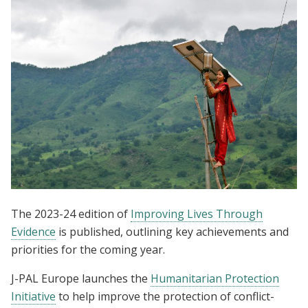
The 2023-24 edition of
Improving Lives Through
Evidence
is published, outlining key achievements and
priorities for the coming year.
J-PAL Europe launches the
Humanitarian Protection
Initiative
to help improve the protection of conflict-