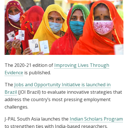
The 2020-21 edition of
Improving Lives Through
Evidence
is published.
The
Jobs and Opportunity Initiative is launched in
Brazil
(JOI Brazil) to evaluate innovative strategies that
address the country’s most pressing employment
challenges.
J-PAL South Asia launches the
Indian Scholars Program
to strengthen ties with India-based researchers.