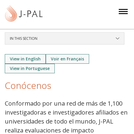
S
k
i
p
t
IN THIS SECTION
o
m
a
View in English
Voir en Français
i
View in Portuguese
n
c
Conócenos
o
n
Conformado por una red de más de 1,100
t
investigadoras e investigadores afiliados en
e
n
universidades de todo el mundo, J-PAL
t
realiza evaluaciones de impacto