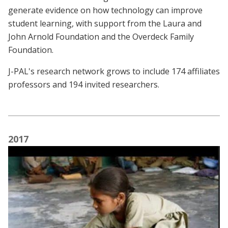
generate evidence on how technology can improve
student learning, with support from the Laura and
John Arnold Foundation and the Overdeck Family
Foundation.
J-PAL's research network grows to include 174 affiliates
professors and 194 invited researchers.
2017