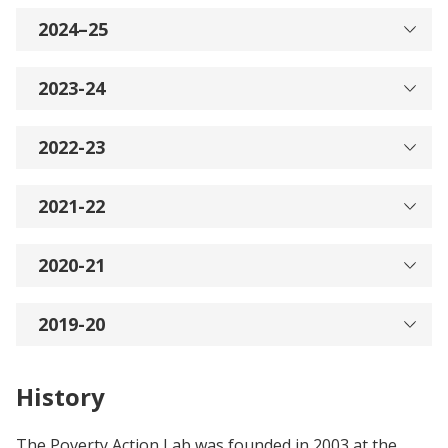
2024–25
2023-24
2022-23
2021-22
2020-21
2019-20
History
The Poverty Action Lab was founded in 2003 at the