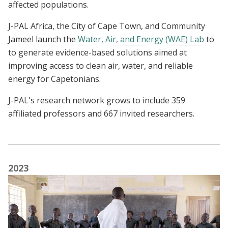
affected populations.
J-PAL Africa, the City of Cape Town, and Community
Jameel launch the
Water, Air, and Energy (WAE) Lab
to
to generate evidence-based solutions aimed at
improving access to clean air, water, and reliable
energy for Capetonians.
J-PAL's research network grows to include 359
affiliated professors and 667 invited researchers.
2023