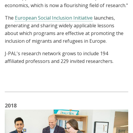
economics, which is now a flourishing field of research."
The
European Social Inclusion Initiative
launches,
generating and sharing widely applicable lessons
about which programs are effective at promoting the
inclusion of migrants and refugees in Europe.
J-PAL's research network grows to include 194
affiliated professors and 229 invited researchers.
2018