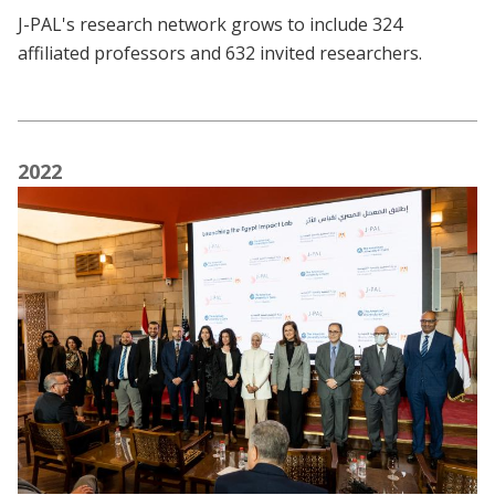
J-PAL's research network grows to include 324
affiliated professors and 632 invited researchers.
2022