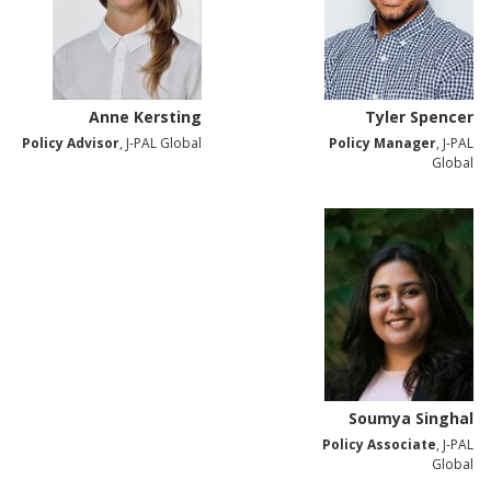
Anne Kersting
Tyler Spencer
Policy Advisor
, J-PAL Global
Policy Manager
, J-PAL
Global
Soumya Singhal
Policy Associate
, J-PAL
Global