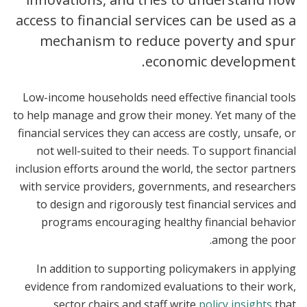
access to financial services can be used as a
mechanism to reduce poverty and spur
economic development.
Low-income households need effective financial tools
to help manage and grow their money. Yet many of the
financial services they can access are costly, unsafe, or
not well-suited to their needs. To support financial
inclusion efforts around the world, the sector partners
with service providers, governments, and researchers
to design and rigorously test financial services and
programs encouraging healthy financial behavior
among the poor.
In addition to supporting policymakers in applying
evidence from randomized evaluations to their work,
sector chairs and staff write
policy insights
that