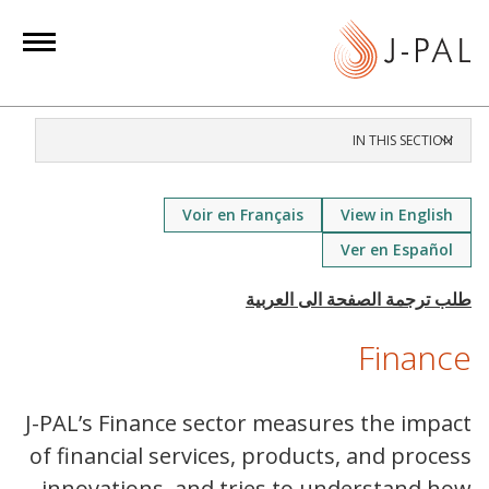
S
k
i
p
t
IN THIS SECTION
o
m
a
Voir en Français
View in English
i
Ver en Español
n
c
o
Finance
n
t
e
J-PAL’s Finance sector measures the impact
n
of financial services, products, and process
t
innovations, and tries to understand how