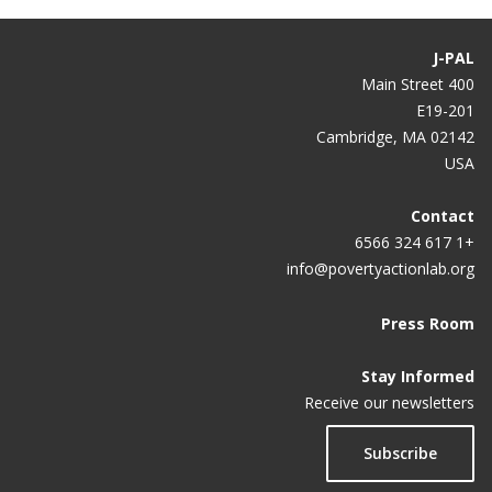
J-PAL
400 Main Street
E19-201
Cambridge, MA 02142
USA
Contact
+1 617 324 6566
info@povertyactionlab.org
Press Room
Stay Informed
Receive our newsletters
Subscribe