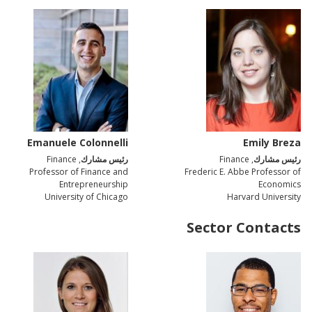
Emanuele Colonnelli
Emily Breza
, Finance
رئيس مشارك
, Finance
رئيس مشارك
Professor of Finance and
Frederic E. Abbe Professor of
Entrepreneurship
Economics
University of Chicago
Harvard University
Sector Contacts