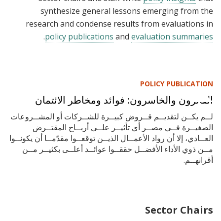
synthesize general lessons emerging from the
research and condense results from evaluations in
.
policy publications
and
evaluation summaries
POLICY PUBLICATION
الفائزون والخاسرون: فوائد ومخاطر الائتمان
لــم يكــن لتقديــم قــروض كبيــرة للشــركات أو المشــروعات
الصغيــرة فــي مصــر أي تأثيــر علــى أربــاح المقتــرض
العــادي، إلا أن رواد الأعمــال الذيــن توقعــوا مقدًًمــا أن يكونــوا
مــن ذوي الأداء الأفضــل حققــوا عوائــد أعلــى بكثيــر مــن
أقرانهــم.
Sector Chairs