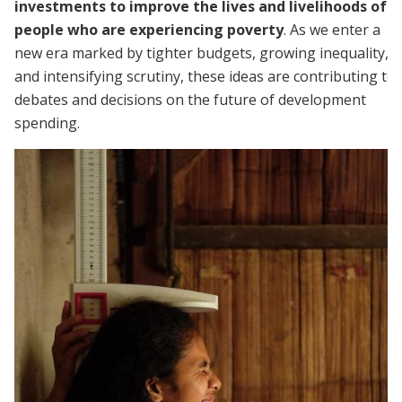
investments to improve the lives and livelihoods of
people who are experiencing poverty
. As we enter a
new era marked by tighter budgets, growing inequality,
and intensifying scrutiny, these ideas are contributing to
debates and decisions on the future of development
spending.