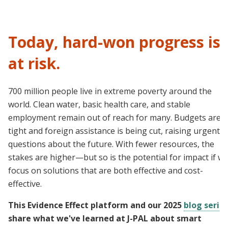
Today, hard-won progress is
at risk.
700 million people live in extreme poverty around the
world. Clean water, basic health care, and stable
employment remain out of reach for many. Budgets are
tight and foreign assistance is being cut, raising urgent
questions about the future. With fewer resources, the
stakes are higher—but so is the potential for impact if w
focus on solutions that are both effective and cost-
effective.
This Evidence Effect platform and our 2025
blog serie
share what we've learned at J-PAL about smart