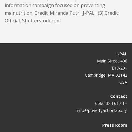
information campaign focused on preventing
malnutrition. Credit: Miranda Putri, J-PAL; (3) Credit:
Official, Shutterstock.com
J-PAL
400 Main Street
E19-201
Cambridge, MA 02142
USA
Contact
+1 617 324 6566
info@povertyactionlab.org
Press Room