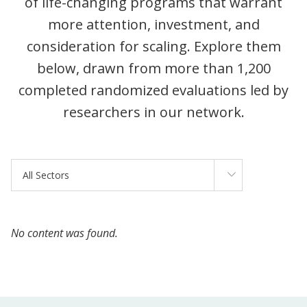
of life-changing programs that warrant
more attention, investment, and
consideration for scaling. Explore them
below, drawn from more than 1,200
completed randomized evaluations led by
researchers in our network.
Sectors
All Sectors
No content was found.