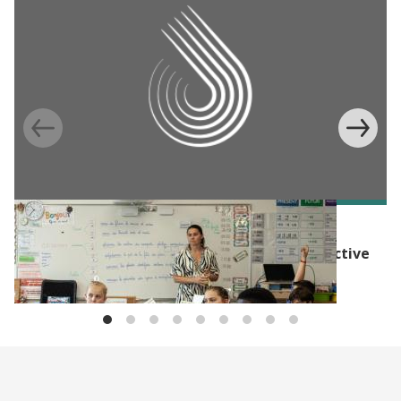
BLOG
The Evidence Effect: Evidence for more effective
social policy in Europe and North America