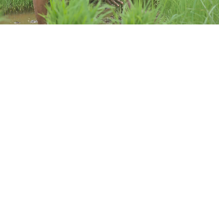
The Evidence
Effect