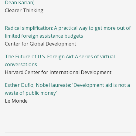
Dean Karlan)
Clearer Thinking
Radical simplification: A practical way to get more out of
limited foreign assistance budgets
Center for Global Development
The Future of U.S. Foreign Aid: A series of virtual
conversations
Harvard Center for International Development
Esther Duflo, Nobel laureate: 'Development aid is not a
waste of public money'
Le Monde