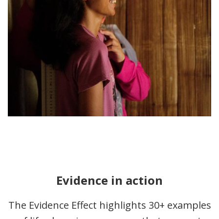
Evidence in action
The Evidence Effect highlights 30+ examples