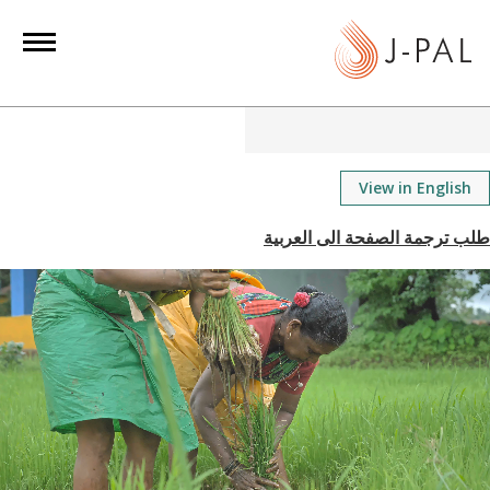
S
k
i
p
t
o
m
View in English
a
i
n
c
o
n
t
e
n
t