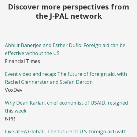
Discover more perspectives from
the J-PAL network
Abhijit Banerjee and Esther Duflo: Foreign aid can be
effective without the US
Financial Times
Event video and recap: The future of foreign aid, with
Rachel Glennerster and Stefan Dercon
VoxDev
Why Dean Karlan, chief economist of USAID, resigned
this week
NPR
Live at EA Global - The future of U.S. foreign aid (with