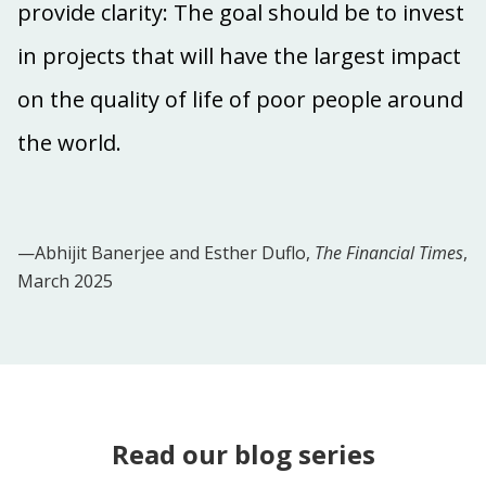
provide clarity: The goal should be to invest
in projects that will have the largest impact
on the quality of life of poor people around
the world.
—Abhijit Banerjee and Esther Duflo,
The Financial Times
,
March 2025
Read our blog series