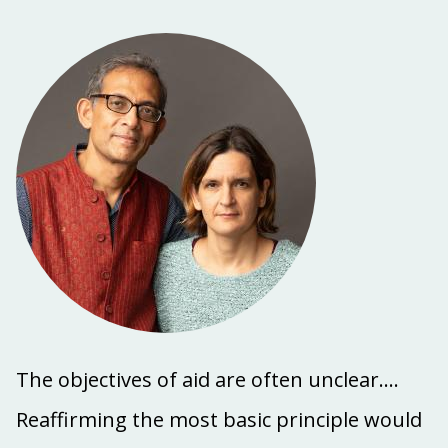
The objectives of aid are often unclear....
Reaffirming the most basic principle would