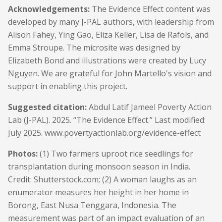
Acknowledgements:
The Evidence Effect content was
developed by many J-PAL authors, with leadership from
Alison Fahey, Ying Gao, Eliza Keller, Lisa de Rafols, and
Emma Stroupe. The microsite was designed by
Elizabeth Bond and illustrations were created by Lucy
Nguyen. We are grateful for John Martello's vision and
support in enabling this project.
Suggested citation:
Abdul Latif Jameel Poverty Action
Lab (J-PAL). 2025. “The Evidence Effect.” Last modified:
July 2025.
www.povertyactionlab.org/evidence-effect
Photos:
(1) Two farmers uproot rice seedlings for
transplantation during monsoon season in India.
Credit: Shutterstock.com; (2) A woman laughs as an
enumerator measures her height in her home in
Borong, East Nusa Tenggara, Indonesia. The
measurement was part of an impact evaluation of an