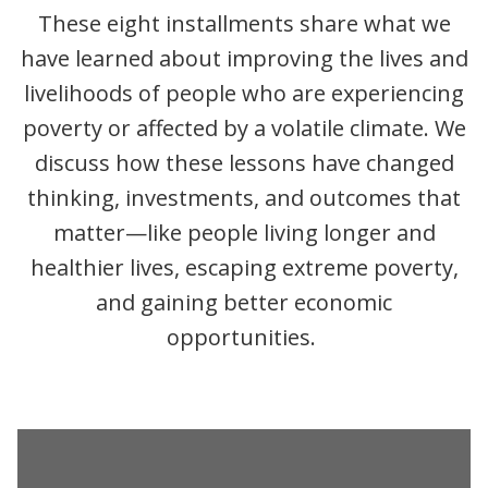
These eight installments share what we
have learned about improving the lives and
livelihoods of people who are experiencing
poverty or affected by a volatile climate. We
discuss how these lessons have changed
thinking, investments, and outcomes that
matter—like people living longer and
healthier lives, escaping extreme poverty,
and gaining better economic
opportunities.