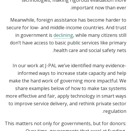
technologies, making rigorous evaluation more
important now than ever.
Meanwhile, foreign assistance has become harder to
secure for low- and middle-income countries. And trust
in government is
declining
, while many citizens still
don’t have access to basic public services like primary
health care and social safety nets.
In our work at J-PAL we’ve identified many evidence-
informed ways to increase state capacity and help
make the hard work of governing more impactful. We
share examples below of how to make tax systems
more effective and fair, apply technology in smart ways
to improve service delivery, and rethink private sector
regulation.
This matters not only for governments, but for donors: