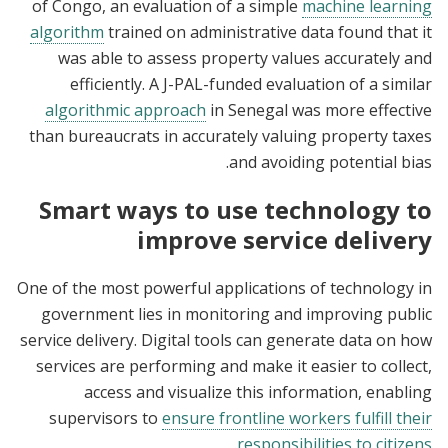
of Congo, an evaluation of a simple
machine learning
algorithm
trained on administrative data found that it
was able to assess property values accurately and
efficiently. A J-PAL-funded evaluation of a similar
algorithmic approach
in Senegal was more effective
than bureaucrats in accurately valuing property taxes
and avoiding potential bias.
Smart ways to use technology to
improve service delivery
One of the most powerful applications of technology in
government lies in monitoring and improving public
service delivery. Digital tools can generate data on how
services are performing and make it easier to collect,
access and visualize this information, enabling
supervisors to
ensure frontline workers fulfill their
.
responsibilities to citizens