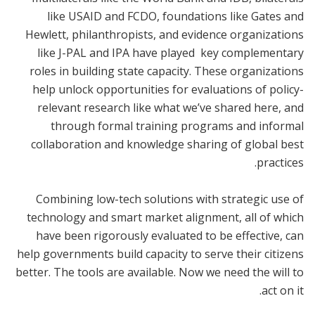
like USAID and FCDO, foundations like Gates and
Hewlett, philanthropists, and evidence organizations
like J-PAL and IPA have played key complementary
roles in building state capacity. These organizations
help unlock opportunities for evaluations of policy-
relevant research like what we’ve shared here, and
through formal training programs and informal
collaboration and knowledge sharing of global best
practices.
Combining low-tech solutions with strategic use of
technology and smart market alignment, all of which
have been rigorously evaluated to be effective, can
help governments build capacity to serve their citizens
better. The tools are available. Now we need the will to
act on it.