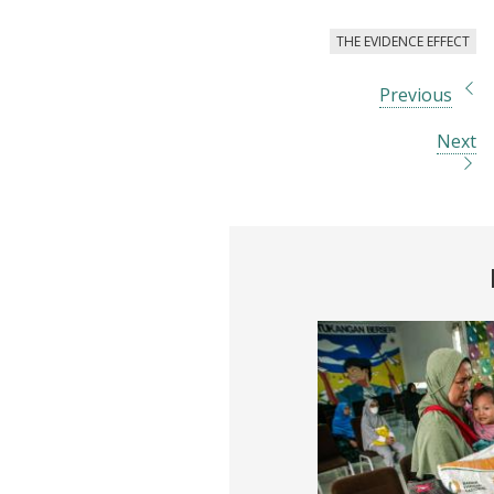
THE EVIDENCE EFFECT
Previous
Next