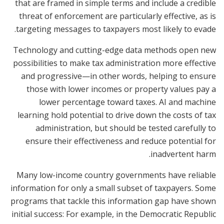
that are framed in simple terms and include a credible
threat of enforcement are particularly effective, as is
targeting messages to taxpayers most likely to evade.
Technology and cutting-edge data methods open new
possibilities to make tax administration more effective
and progressive—in other words, helping to ensure
those with lower incomes or property values pay a
lower percentage toward taxes. AI and machine
learning hold potential to drive down the costs of tax
administration, but should be tested carefully to
ensure their effectiveness and reduce potential for
inadvertent harm.
Many low-income country governments have reliable
information for only a small subset of taxpayers. Some
programs that tackle this information gap have shown
initial success: For example, in the Democratic Republic