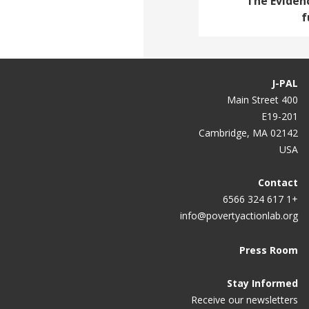
The Evidenc
f
J-PAL
400 Main Street
E19-201
Cambridge, MA 02142
USA
Contact
+1 617 324 6566
info@povertyactionlab.org
Press Room
Stay Informed
Receive our newsletters