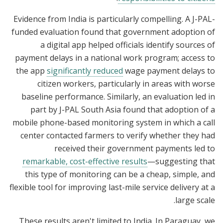
Evidence from India is particularly compelling. A J-PAL-
funded evaluation found that government adoption of
a digital app helped officials identify sources of
payment delays in a national work program; access to
the app
significantly reduced
wage payment delays to
citizen workers, particularly in areas with worse
baseline performance. Similarly, an evaluation led in
part by J-PAL South Asia found that adoption of a
mobile phone-based monitoring system in which a call
center contacted farmers to verify whether they had
received their government payments led to
remarkable, cost-effective results
—suggesting that
this type of monitoring can be a cheap, simple, and
flexible tool for improving last-mile service delivery at a
large scale.
These results aren't limited to India. In Paraguay, we