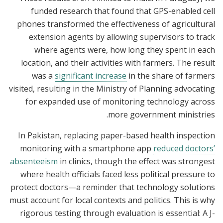
funded research that found that GPS-enabled cell
phones transformed the effectiveness of agricultural
extension agents by allowing supervisors to track
where agents were, how long they spent in each
location, and their activities with farmers. The result
was a
significant increase
in the share of farmers
visited, resulting in the Ministry of Planning advocating
for expanded use of monitoring technology across
more government ministries.
In Pakistan, replacing paper-based health inspection
monitoring with a smartphone app
reduced doctors’
absenteeism
in clinics, though the effect was strongest
where health officials faced less political pressure to
protect doctors—a reminder that technology solutions
must account for local contexts and politics. This is why
rigorous testing through evaluation is essential: A J-