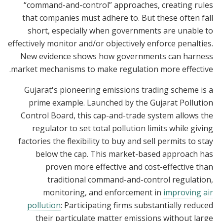
“command-and-control” approaches, creating rules
that companies must adhere to. But these often fall
short, especially when governments are unable to
effectively monitor and/or objectively enforce penalties.
New evidence shows how governments can harness
market mechanisms to make regulation more effective.
Gujarat's pioneering emissions trading scheme is a
prime example. Launched by the Gujarat Pollution
Control Board, this cap-and-trade system allows the
regulator to set total pollution limits while giving
factories the flexibility to buy and sell permits to stay
below the cap. This market-based approach has
proven more effective and cost-effective than
traditional command-and-control regulation,
monitoring, and enforcement in
improving air
pollution
: Participating firms substantially reduced
their particulate matter emissions without large