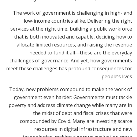
The work of government is challenging in high- and
low-income countries alike. Delivering the right
services at the right time, building a public workforce
that is both motivated and capable, deciding how to
allocate limited resources, and raising the revenue
needed to fund it all—these are the everyday
challenges of governance. And yet, how governments
meet these challenges has profound consequences for
people’s lives.
Today, new problems compound to make the work of
government even harder: Governments must tackle
poverty and address climate change while many are in
the midst of debt and fiscal crises that were
compounded by Covid. Many are investing scarce
resources in digital infrastructure and new