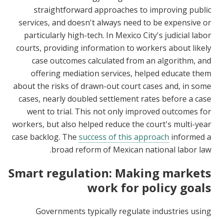
straightforward approaches to improving public
services, and doesn't always need to be expensive or
particularly high-tech. In Mexico City's judicial labor
courts, providing information to workers about likely
case outcomes calculated from an algorithm, and
offering mediation services, helped educate them
about the risks of drawn-out court cases and, in some
cases, nearly doubled settlement rates before a case
went to trial. This not only improved outcomes for
workers, but also helped reduce the court's multi-year
case backlog. The
success of this approach
informed a
broad reform of Mexican national labor law.
Smart regulation: Making markets
work for policy goals
Governments typically regulate industries using