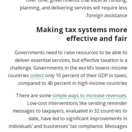
Over time, governments that excel at funding,
planning, and delivering services will require less
foreign assistance.
Making tax systems more
effective and fair
Governments need to raise resources to be able to
deliver essential services, but effective taxation is a
challenge. Governments in the world’s lowest-income
countries
collect
only 10 percent of their GDP in taxes,
compared to 40 percent in high-income countries.
There are some
simple ways to increase revenues
.
Low-cost interventions like sending reminder
messages to taxpayers, evaluated in 32 countries to
date, have led to significant improvements in
individuals’ and businesses’ tax compliance. Messages