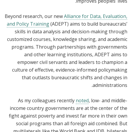
improves peoples’ lives.
Beyond research, our new
Alliance for Data, Evaluation,
and Policy Training
(ADEPT) aims to build bureaucrats’
skills in data analysis and decision-making through
customized courses, knowledge sharing, and academic
programs. Through partnerships with governments
and other learning institutions, ADEPT aims to
empower civil servants and leaders to champion a
culture of effective, evidence-informed policymaking
that outlasts bureaucratic shifts and changes in
administrations.
As my colleagues recently
noted
, low- and middle-
income country governments are at the center of the
fight against poverty and invest far more in their own
social programs than all foreign aid combined. But
multilaterals like the World Bank and IDB, bilaterals