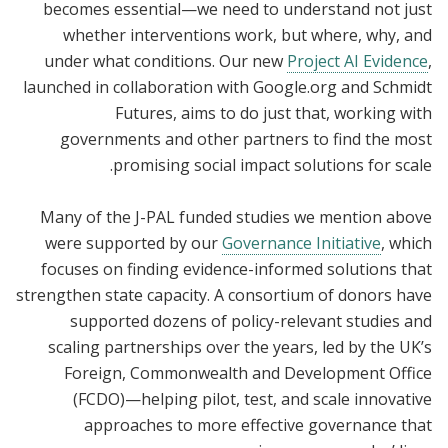
becomes essential—we need to understand not just
whether interventions work, but where, why, and
under what conditions. Our new
Project AI Evidence
,
launched in collaboration with Google.org and Schmidt
Futures, aims to do just that, working with
governments and other partners to find the most
promising social impact solutions for scale.
Many of the J-PAL funded studies we mention above
were supported by our
Governance Initiative
, which
focuses on finding evidence-informed solutions that
strengthen state capacity. A consortium of donors have
supported dozens of policy-relevant studies and
scaling partnerships over the years, led by the UK’s
Foreign, Commonwealth and Development Office
(FCDO)—helping pilot, test, and scale innovative
approaches to more effective governance that