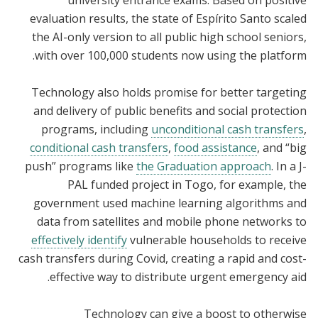
evaluation results, the state of Espírito Santo scaled
the AI-only version to all public high school seniors,
with over 100,000 students now using the platform.
Technology also holds promise for better targeting
and delivery of public benefits and social protection
programs, including
unconditional cash transfers
,
conditional cash transfers
,
food assistance
, and “big
push” programs like
the Graduation approach
. In a J-
PAL funded project in Togo, for example, the
government used machine learning algorithms and
data from satellites and mobile phone networks to
effectively identify
vulnerable households to receive
cash transfers during Covid, creating a rapid and cost-
effective way to distribute urgent emergency aid.
Technology can give a boost to otherwise