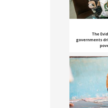
The Evi
governments dri
pove