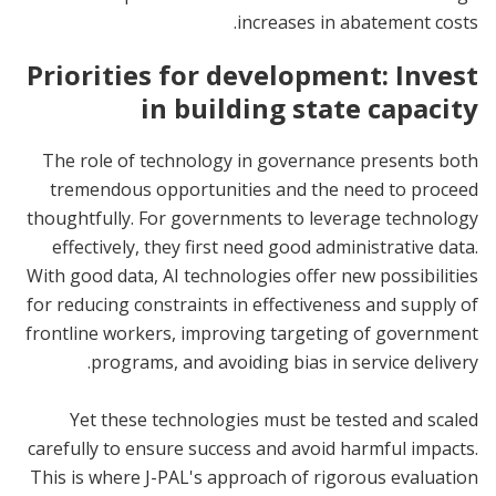
increases in abatement costs.
Priorities for development: Invest
in building state capacity
The role of technology in governance presents both
tremendous opportunities and the need to proceed
thoughtfully. For governments to leverage technology
effectively, they first need good administrative data.
With good data, AI technologies offer new possibilities
for reducing constraints in effectiveness and supply of
frontline workers, improving targeting of government
programs, and avoiding bias in service delivery.
Yet these technologies must be tested and scaled
carefully to ensure success and avoid harmful impacts.
This is where J-PAL's approach of rigorous evaluation