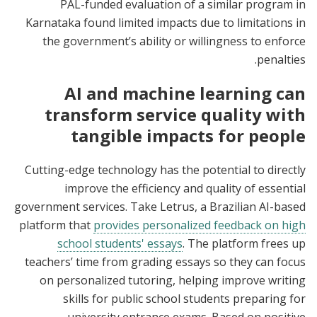
PAL-funded evaluation of a similar program in
Karnataka found limited impacts due to limitations in
the government’s ability or willingness to enforce
penalties.
AI and machine learning can
transform service quality with
tangible impacts for people
Cutting-edge technology has the potential to directly
improve the efficiency and quality of essential
government services. Take Letrus, a Brazilian AI-based
platform that
provides personalized feedback on high
school students' essays
. The platform frees up
teachers’ time from grading essays so they can focus
on personalized tutoring, helping improve writing
skills for public school students preparing for
university entrance exams. Based on positive