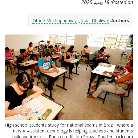
18 يونيو 2025
Posted on:
Tithee Mukhopadhyay
Iqbal Dhaliwal
Authors:
High school students study for national exams in Brazil, where a
new AI-assisted technology is helping teachers and students
build writing skills. Photo credit: Joa Souza, Shutterstock.com