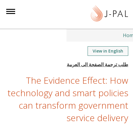
S
k
i
p
t
Hom
o
m
View in English
a
i
n
The Evidence Effect: How
c
o
technology and smart policies
n
can transform government
t
e
service delivery
n
t