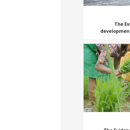
The Ev
development