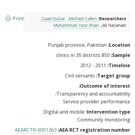
Print
Saad Gulzar
Michael Callen
Researchers:
Muhammad Yasir Khan
Ali Hasanain
Punjab province, Pakistan
Location:
850 clinics in 35 districts
Sample:
2011 - 2012
Timeline:
Civil servants
Target group:
Outcome of interest:
Transparency and accountability
Service provider performance
Digital and mobile
Intervention type:
Community monitoring
AEARCTR-0001363
AEA RCT registration number: