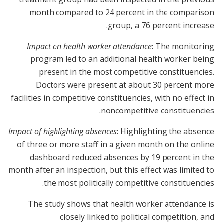
month compared to 24 percent in the comparison
group, a 76 percent increase.
Impact on health worker attendance
: The monitoring
program led to an additional health worker being
present in the most competitive constituencies.
Doctors were present at about 30 percent more
facilities in competitive constituencies, with no effect in
noncompetitive constituencies.
Impact of highlighting absences
: Highlighting the absence
of three or more staff in a given month on the online
dashboard reduced absences by 19 percent in the
month after an inspection, but this effect was limited to
the most politically competitive constituencies.
The study shows that health worker attendance is
closely linked to political competition, and