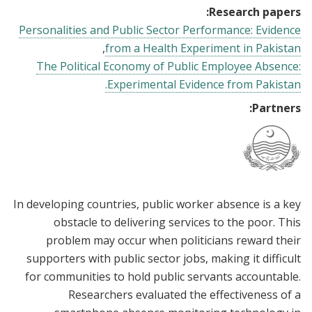
Research papers:
Personalities and Public Sector Performance: Evidence
from a Health Experiment in Pakistan
The Political Economy of Public Employee Absence:
Experimental Evidence from Pakistan.
Partners:
In developing countries, public worker absence is a key
obstacle to delivering services to the poor. This
problem may occur when politicians reward their
supporters with public sector jobs, making it difficult
for communities to hold public servants accountable.
Researchers evaluated the effectiveness of a