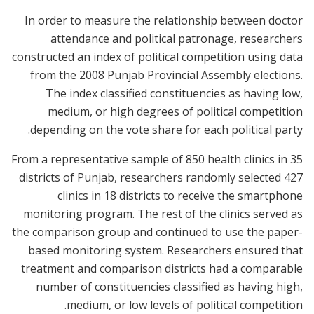
In order to measure the relationship between doctor
attendance and political patronage, researchers
constructed an index of political competition using data
from the 2008 Punjab Provincial Assembly elections.
The index classified constituencies as having low,
medium, or high degrees of political competition
depending on the vote share for each political party.
From a representative sample of 850 health clinics in 35
districts of Punjab, researchers randomly selected 427
clinics in 18 districts to receive the smartphone
monitoring program. The rest of the clinics served as
the comparison group and continued to use the paper-
based monitoring system. Researchers ensured that
treatment and comparison districts had a comparable
number of constituencies classified as having high,
medium, or low levels of political competition.