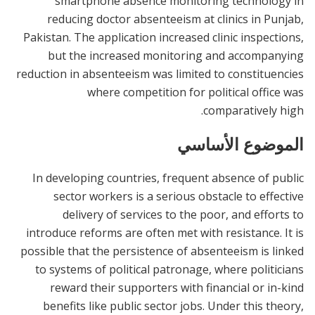
smartphone absence monitoring technology in
reducing doctor absenteeism at clinics in Punjab,
Pakistan. The application increased clinic inspections,
but the increased monitoring and accompanying
reduction in absenteeism was limited to constituencies
where competition for political office was
comparatively high.
الموضوع الأساسي
In developing countries, frequent absence of public
sector workers is a serious obstacle to effective
delivery of services to the poor, and efforts to
introduce reforms are often met with resistance. It is
possible that the persistence of absenteeism is linked
to systems of political patronage, where politicians
reward their supporters with financial or in-kind
benefits like public sector jobs. Under this theory,