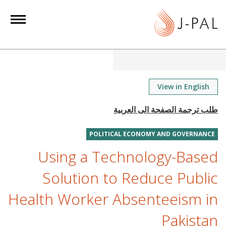
S
k
i
p
t
o
m
View in English
a
i
n
POLITICAL ECONOMY AND GOVERNANCE
c
o
Using a Technology-Based
n
Solution to Reduce Public
t
e
Health Worker Absenteeism in
n
Pakistan
t