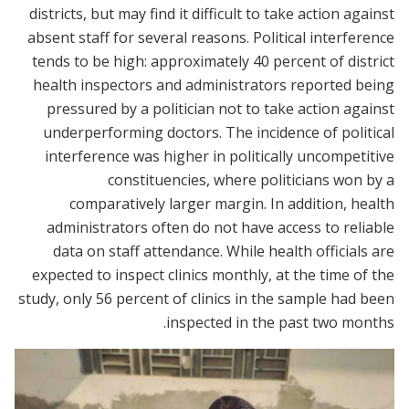
districts, but may find it difficult to take action against
absent staff for several reasons. Political interference
tends to be high: approximately 40 percent of district
health inspectors and administrators reported being
pressured by a politician not to take action against
underperforming doctors. The incidence of political
interference was higher in politically uncompetitive
constituencies, where politicians won by a
comparatively larger margin. In addition, health
administrators often do not have access to reliable
data on staff attendance. While health officials are
expected to inspect clinics monthly, at the time of the
study, only 56 percent of clinics in the sample had been
inspected in the past two months.