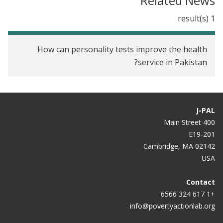
Related News
1 result(s)
How can personality tests improve the health
service in Pakistan?
J-PAL
400 Main Street
E19-201
Cambridge, MA 02142
USA
Contact
+1 617 324 6566
info@povertyactionlab.org