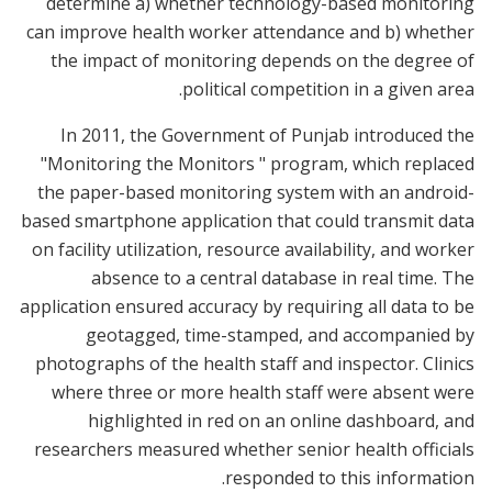
determine a) whether technology-based monitoring
can improve health worker attendance and b) whether
the impact of monitoring depends on the degree of
political competition in a given area.
In 2011, the Government of Punjab introduced the
"Monitoring the Monitors " program, which replaced
the paper-based monitoring system with an android-
based smartphone application that could transmit data
on facility utilization, resource availability, and worker
absence to a central database in real time. The
application ensured accuracy by requiring all data to be
geotagged, time-stamped, and accompanied by
photographs of the health staff and inspector. Clinics
where three or more health staff were absent were
highlighted in red on an online dashboard, and
researchers measured whether senior health officials
responded to this information.