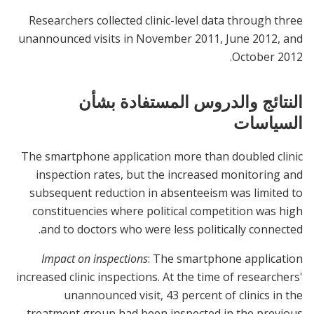
Researchers collected clinic-level data through three
unannounced visits in November 2011, June 2012, and
October 2012.
النتائج والدروس المستفادة بشأن
السياسات
The smartphone application more than doubled clinic
inspection rates, but the increased monitoring and
subsequent reduction in absenteeism was limited to
constituencies where political competition was high
and to doctors who were less politically connected.
Impact on inspections
: The smartphone application
increased clinic inspections. At the time of researchers'
unannounced visit, 43 percent of clinics in the
treatment group had been inspected in the previous