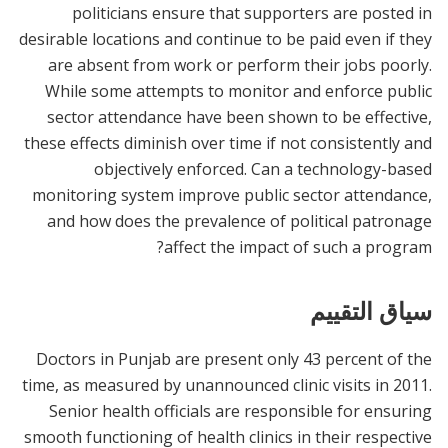
politicians ensure that supporters are posted in
desirable locations and continue to be paid even if they
are absent from work or perform their jobs poorly.
While some attempts to monitor and enforce public
sector attendance have been shown to be effective,
these effects diminish over time if not consistently and
objectively enforced. Can a technology-based
monitoring system improve public sector attendance,
and how does the prevalence of political patronage
affect the impact of such a program?
سياق التقييم
Doctors in Punjab are present only 43 percent of the
time, as measured by unannounced clinic visits in 2011.
Senior health officials are responsible for ensuring
smooth functioning of health clinics in their respective