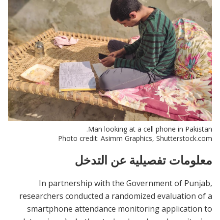
Man looking at a cell phone in Pakistan.
Photo credit: Asimm Graphics, Shutterstock.com
معلومات تفصيلية عن التدخل
In partnership with the Government of Punjab,
researchers conducted a randomized evaluation of a
smartphone attendance monitoring application to