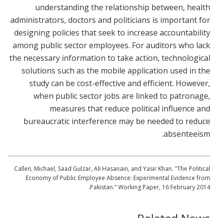
understanding the relationship between, health
administrators, doctors and politicians is important for
designing policies that seek to increase accountability
among public sector employees. For auditors who lack
the necessary information to take action, technological
solutions such as the mobile application used in the
study can be cost-effective and efficient. However,
when public sector jobs are linked to patronage,
measures that reduce political influence and
bureaucratic interference may be needed to reduce
absenteeism.
Callen, Michael, Saad Gulzar, Ali Hasanain, and Yasir Khan. "The Political
Economy of Public Employee Absence: Experimental Evidence from
Pakistan." Working Paper, 16 February 2014.