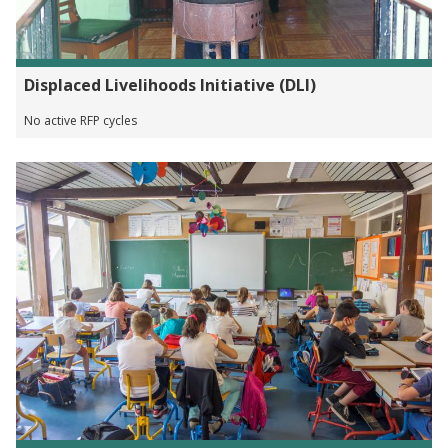
Displaced Livelihoods Initiative (DLI)
No active RFP cycles