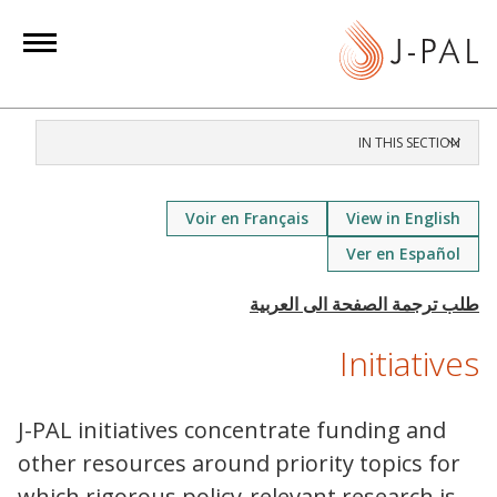
S
k
i
p
t
IN THIS SECTION
o
m
a
Voir en Français
View in English
i
Ver en Español
n
c
o
Initiatives
n
t
e
J-PAL initiatives concentrate funding and
n
other resources around priority topics for
t
which rigorous policy-relevant research is