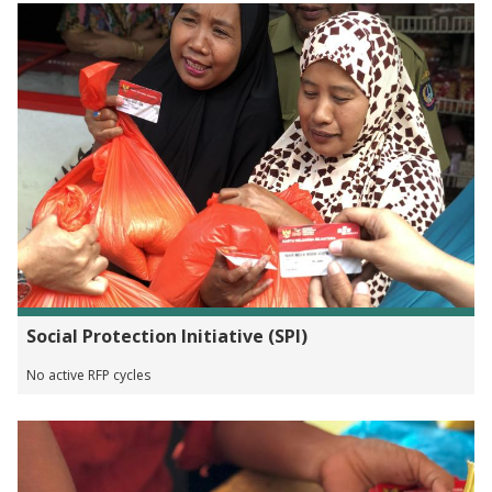
Social Protection Initiative (SPI)
No active RFP cycles