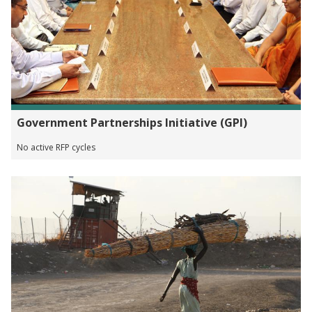
Government Partnerships Initiative (GPI)
No active RFP cycles