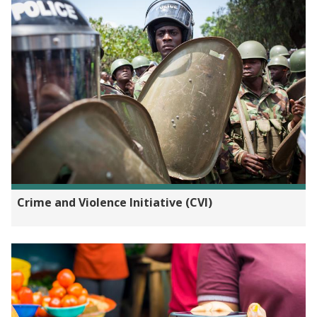
Crime and Violence Initiative (CVI)