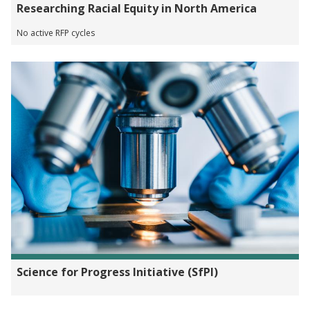
Researching Racial Equity in North America
No active RFP cycles
Science for Progress Initiative (SfPI)