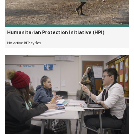
Humanitarian Protection Initiative (HPI)
No active RFP cycles