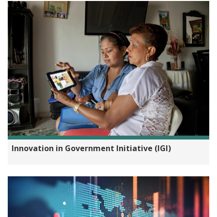
Innovation in Government Initiative (IGI)