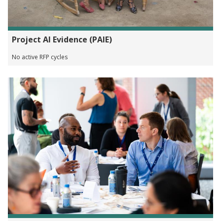
Project AI Evidence (PAIE)
No active RFP cycles