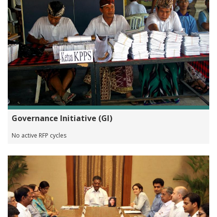
Governance Initiative (GI)
No active RFP cycles