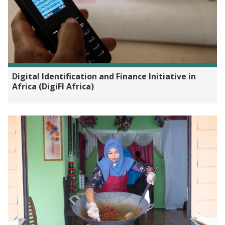
Digital Identification and Finance Initiative in
Africa (DigiFI Africa)