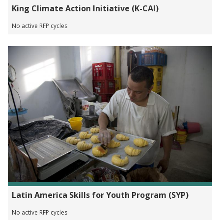
King Climate Action Initiative (K-CAI)
No active RFP cycles
Latin America Skills for Youth Program (SYP)
No active RFP cycles