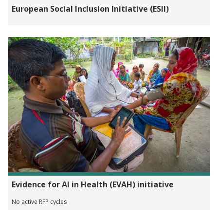
European Social Inclusion Initiative (ESII)
Evidence for AI in Health (EVAH) initiative
No active RFP cycles