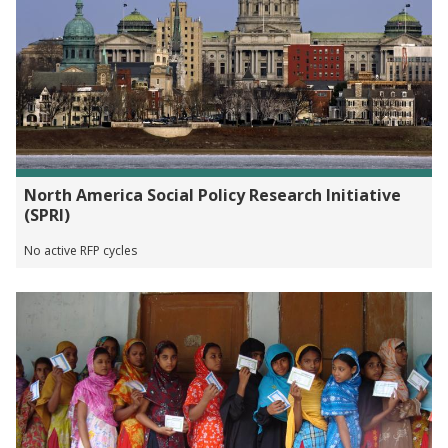
North America Social Policy Research Initiative
(SPRI)
No active RFP cycles