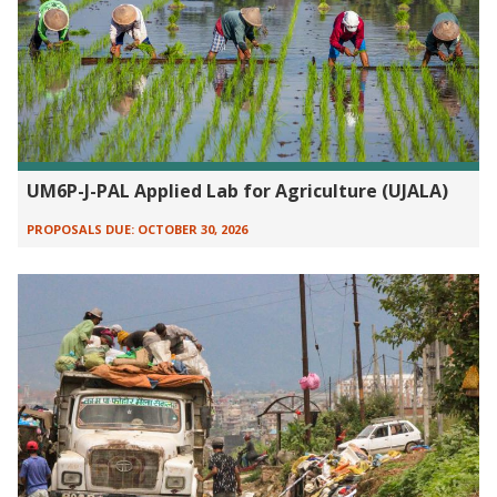
UM6P-J-PAL Applied Lab for Agriculture (UJALA)
PROPOSALS DUE:
OCTOBER 30, 2026