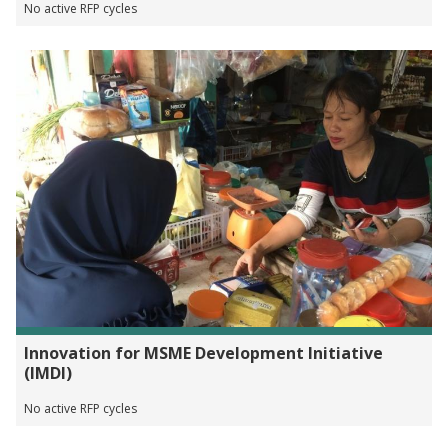
No active RFP cycles
Innovation for MSME Development Initiative
(IMDI)
No active RFP cycles