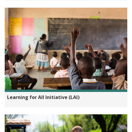
Learning for All Initiative (LAI)