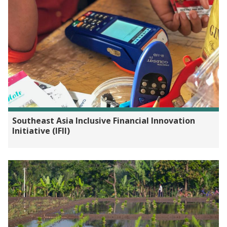
Southeast Asia Inclusive Financial Innovation
Initiative (IFII)