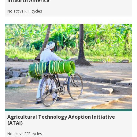
in North America
No active RFP cycles
Agricultural Technology Adoption Initiative
(ATAI)
No active RFP cycles