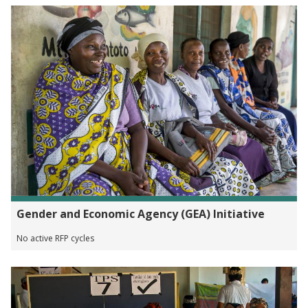
Gender and Economic Agency (GEA) Initiative
No active RFP cycles