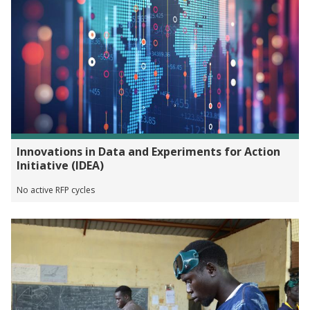
Innovations in Data and Experiments for Action
Initiative (IDEA)
No active RFP cycles