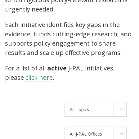
urgently needed.
Each initiative identifies key gaps in the
evidence; funds cutting-edge research; and
supports policy engagement to share
results and scale up effective programs.
For a list of all
active
J-PAL initiatives,
please
click here
.
All Topics
All J-PAL Offices