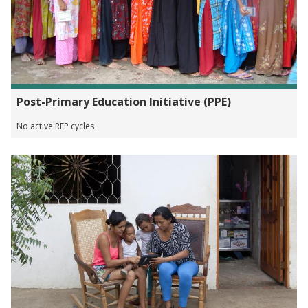
Post-Primary Education Initiative (PPE)
No active RFP cycles