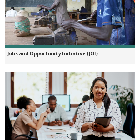
Jobs and Opportunity Initiative (JOI)