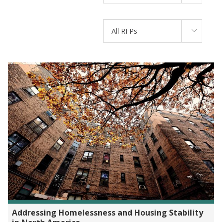
All RFPs
Addressing Homelessness and Housing Stability