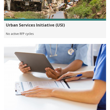
Urban Services Initiative (USI)
No active RFP cycles