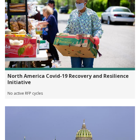
North America Covid-19 Recovery and Resilience
Initiative
No active RFP cycles