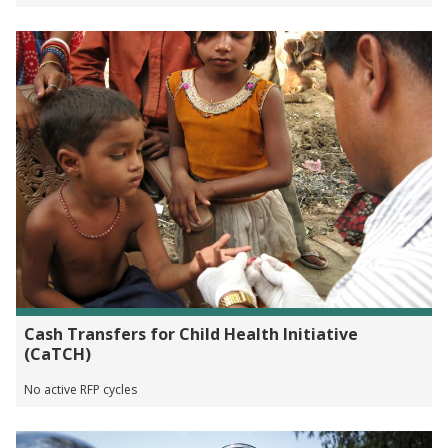
Cash Transfers for Child Health Initiative
(CaTCH)
No active RFP cycles