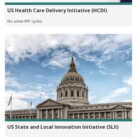
US Health Care Delivery Initiative (HCDI)
No active RFP cycles
US State and Local Innovation Initiative (SLII)