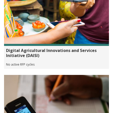
Digital Agricultural Innovations and Services
Initiative (DAISI)
No active RFP cycles