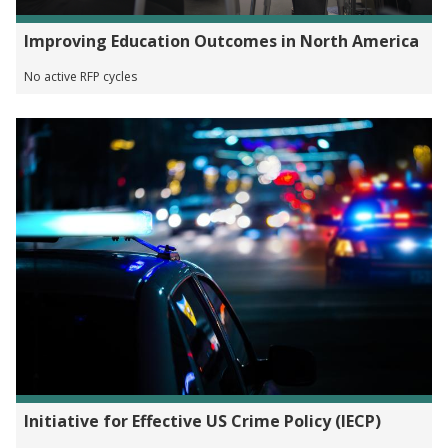
Improving Education Outcomes in North America
No active RFP cycles
Initiative for Effective US Crime Policy (IECP)