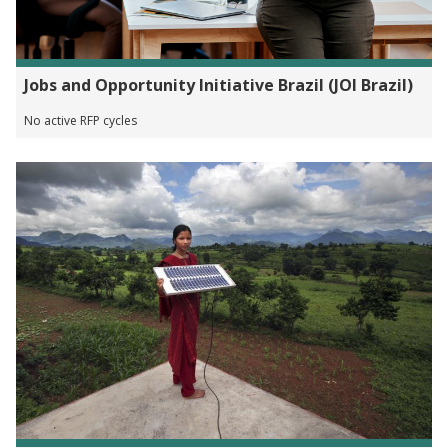
Jobs and Opportunity Initiative Brazil (JOI Brazil)
No active RFP cycles