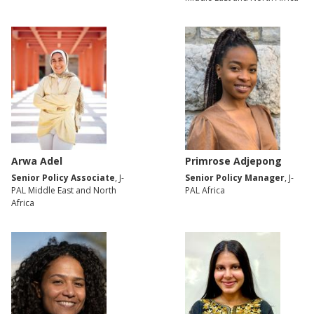
Arwa Adel
Primrose Adjepong
Senior Policy Associate
, J-
Senior Policy Manager
, J-
PAL Middle East and North
PAL Africa
Africa