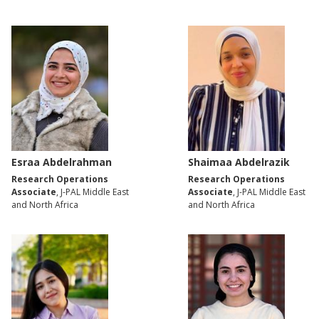
Esraa Abdelrahman
Shaimaa Abdelrazik
Research Operations
Research Operations
Associate
, J-PAL Middle East
Associate
, J-PAL Middle East
and North Africa
and North Africa