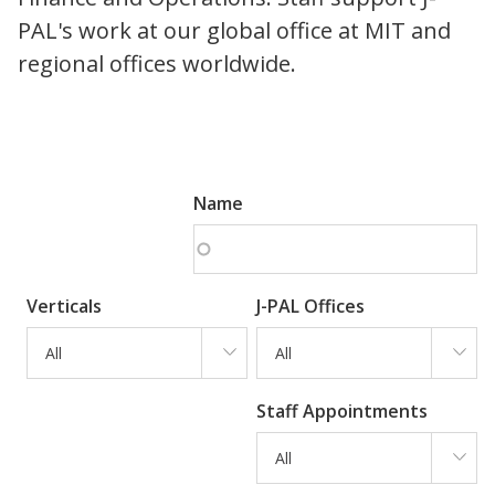
PAL's work at our global office at MIT and
regional offices worldwide.
Name
Verticals
J-PAL Offices
All
All
Staff Appointments
All