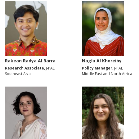
Rakean Radya Al Barra
Nagla Al Khoreiby
Research Associate
, J-PAL
Policy Manager
, J-PAL
Southeast Asia
Middle East and North Africa