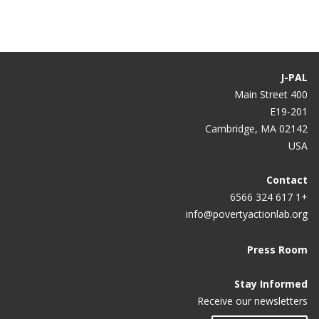
u
ل
ل
ل
ل
ل
ل
ل
ل
r
ص
ص
ص
ص
ص
ص
ص
ص
r
ف
ف
ف
ف
ف
ف
ف
ف
e
ح
ح
ح
ح
ح
ح
ح
ح
J-PAL
n
ة
ة
ة
ة
ة
ة
ة
ة
400 Main Street
E19-201
t
Cambridge, MA 02142
p
USA
a
g
Contact
+1 617 324 6566
e
info@povertyactionlab.org
Press Room
Stay Informed
Receive our newsletters