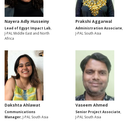
Nayera Adly Husseiny
Prakshi Aggarwal
Lead of Egypt Impact Lab
,
Administration Associate
,
J-PAL Middle East and North
J-PAL South Asia
Africa
Dakshta Ahlawat
Vaseem Ahmed
Communications
Senior Project Associate
,
Manager
, J-PAL South Asia
J-PAL South Asia