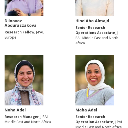
Dilnovoz
Hind Abo Almajd
Abdurazzakova
Senior Research
Research Fellow
, J-PAL
Operations Associate
, J-
Europe
PAL Middle East and North
Africa
Noha Adel
Maha Adel
Research Manager
, J-PAL
Senior Research
Middle East and North Africa
Operation Associate
, J-PAL
Middle East and North Africa