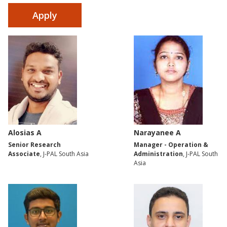
Alosias A
Narayanee A
Senior Research
Manager - Operation &
Associate
, J-PAL South Asia
Administration
, J-PAL South
Asia