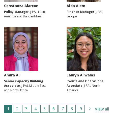
Constanza Alarcon
Aïda Alem
Policy Manager
, J-PAL Latin
Finance Manager
, J-PAL
America and the Caribbean
Europe
Amira Ali
Lauryn Aliwalas
Senior Capacity Building
Events and Operations
Associate
, J-PAL Middle East
Associate
, J-PAL North
and North Africa
America
ترقيم
C
1
ا
2
ا
3
ا
4
ا
5
ا
6
ا
7
ا
8
ا
9
View all
الصفحات