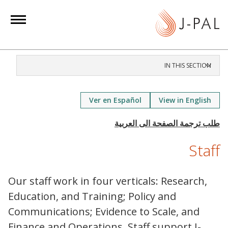
S
k
i
p
t
IN THIS SECTION
o
m
a
Ver en Español
View in English
i
n
c
Staff
o
n
t
Our staff work in four verticals: Research,
e
Education, and Training; Policy and
n
Communications; Evidence to Scale, and
t
Finance and Operations. Staff support J-