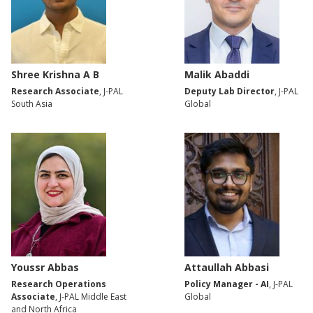
Shree Krishna A B
Malik Abaddi
Research Associate
, J-PAL
Deputy Lab Director
, J-PAL
South Asia
Global
Youssr Abbas
Attaullah Abbasi
Research Operations
Policy Manager - AI
, J-PAL
Associate
, J-PAL Middle East
Global
and North Africa