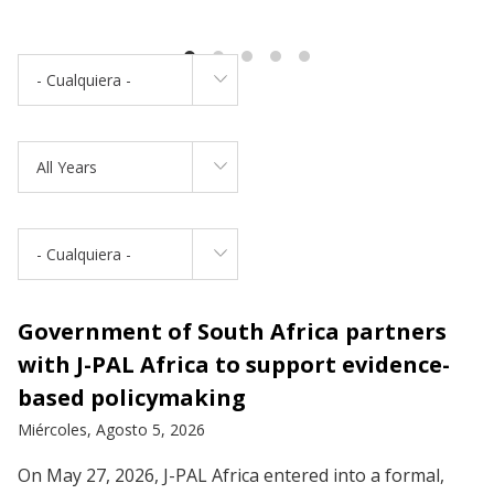
- Cualquiera -
All Years
- Cualquiera -
Government of South Africa partners
with J-PAL Africa to support evidence-
based policymaking
Miércoles, Agosto 5, 2026
On May 27, 2026, J-PAL Africa entered into a formal,