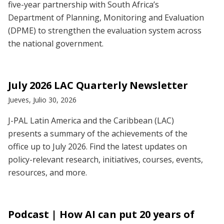
five-year partnership with South Africa’s
Department of Planning, Monitoring and Evaluation
(DPME) to strengthen the evaluation system across
the national government.
July 2026 LAC Quarterly Newsletter
Jueves, Julio 30, 2026
J-PAL Latin America and the Caribbean (LAC)
presents a summary of the achievements of the
office up to July 2026. Find the latest updates on
policy-relevant research, initiatives, courses, events,
resources, and more.
Podcast | How AI can put 20 years of