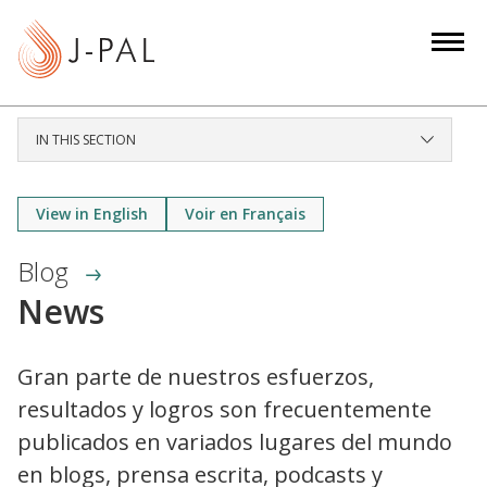
S
k
i
p
t
IN THIS SECTION
o
m
a
View in English
Voir en Français
i
Blog
n
c
News
o
n
Gran parte de nuestros esfuerzos,
t
resultados y logros son frecuentemente
e
n
publicados en variados lugares del mundo
t
en blogs, prensa escrita, podcasts y