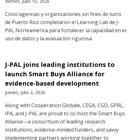
Viernes, Julio 10, 2026
Cinco agencias y organizaciones sin fines de lucro
de Puerto Rico completaron el Learning Lab de J-
PAL Norteamérica para fortalecer la capacidad en el
uso de datos y la evaluación rigurosa
J-PAL joins leading institutions to
launch Smart Buys Alliance for
evidence-based development
Jueves, Julio 2, 2026
Along with Coopération Globale, CEGA, CGD, GPRL,
IPA, and J-PAL are proud to co-host the Smart Buys
Alliance—a consortium of leading research
institutions, evidence-minded funders, and savvy
implementing partners working together to