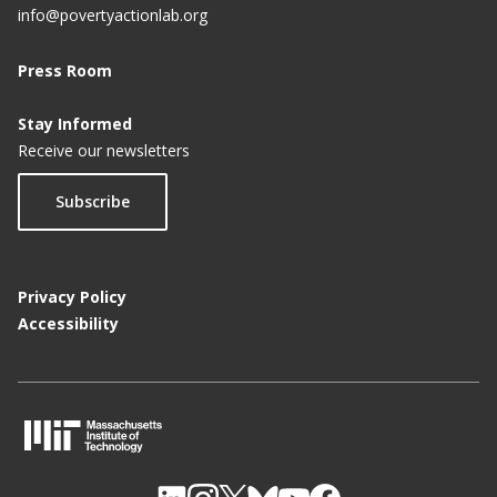
info@povertyactionlab.org
e
Press Room
Stay Informed
Receive our newsletters
Subscribe
Privacy Policy
Accessibility
M