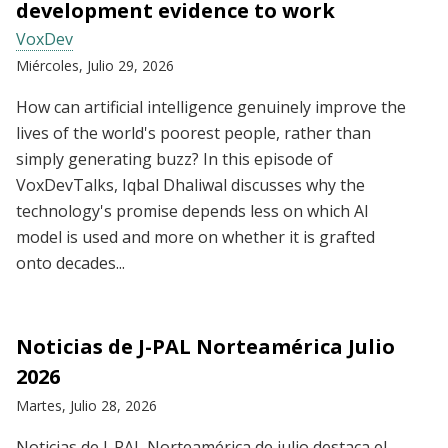
development evidence to work
VoxDev
Miércoles, Julio 29, 2026
How can artificial intelligence genuinely improve the
lives of the world's poorest people, rather than
simply generating buzz? In this episode of
VoxDevTalks, Iqbal Dhaliwal discusses why the
technology's promise depends less on which AI
model is used and more on whether it is grafted
onto decades...
Noticias de J-PAL Norteamérica Julio
2026
Martes, Julio 28, 2026
Noticias de J-PAL Norteamérica de julio destaca el