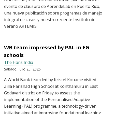
evento de clausura de AprendeLab en Puerto Rico,
una nueva publicación sobre programas de manejo
integral de casos y nuestro reciente Instituto de
Verano ARTEMIS.
WB team impressed by PAL in EG
schools
The Hans India
Sábado, Julio 25, 2026
A World Bank team led by Kristel Kouame visited
Zilla Parishad High School at Konthamuru in East
Godavari district on Friday to assess the
implementation of the Personalised Adaptive
Learning (PAL) programme, a technology-driven
initiative aimed at improving foundational learning