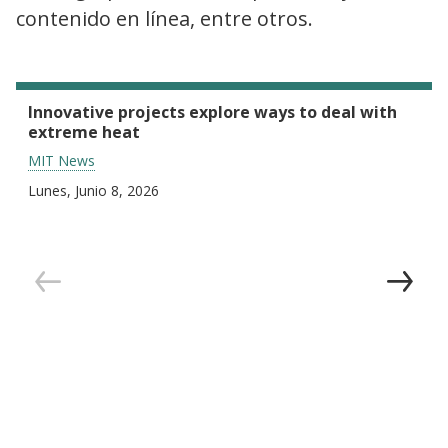
contenido en línea, entre otros.
Innovative projects explore ways to deal with
extreme heat
MIT News
Lunes, Junio 8, 2026