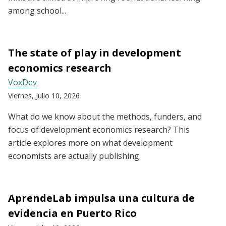
among school...
The state of play in development
economics research
VoxDev
Viernes, Julio 10, 2026
What do we know about the methods, funders, and
focus of development economics research? This
article explores more on what development
economists are actually publishing
AprendeLab impulsa una cultura de
evidencia en Puerto Rico