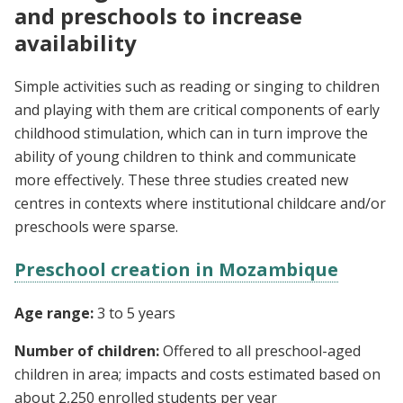
and preschools to increase
availability
Simple activities such as reading or singing to children
and playing with them are critical components of early
childhood stimulation, which can in turn improve the
ability of young children to think and communicate
more effectively. These three studies created new
centres in contexts where institutional childcare and/or
preschools were sparse.
Preschool creation in Mozambique
Age range:
3 to 5 years
Number of children:
Offered to all preschool-aged
children in area; impacts and costs estimated based on
about 2,250 enrolled students per year