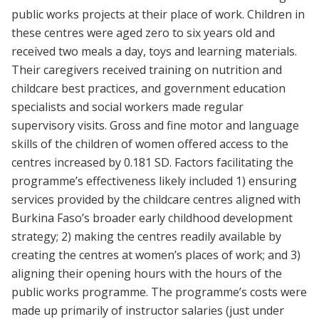
public works projects at their place of work. Children in
these centres were aged zero to six years old and
received two meals a day, toys and learning materials.
Their caregivers received training on nutrition and
childcare best practices, and government education
specialists and social workers made regular
supervisory visits. Gross and fine motor and language
skills of the children of women offered access to the
centres increased by 0.181 SD. Factors facilitating the
programme’s effectiveness likely included 1) ensuring
services provided by the childcare centres aligned with
Burkina Faso’s broader early childhood development
strategy; 2) making the centres readily available by
creating the centres at women’s places of work; and 3)
aligning their opening hours with the hours of the
public works programme. The programme’s costs were
made up primarily of instructor salaries (just under