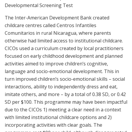
Developmental Screening Test
The Inter-American Development Bank created
childcare centres called Centros Infantiles
Comunitarios in rural Nicaragua, where parents
otherwise had limited access to institutional childcare.
CICOs used a curriculum created by local practitioners
focused on early childhood development and planned
activities aimed to improve children’s cognitive,
language and socio-emotional development. This in
turn improved children’s socio-emotional skills – social
interactions, ability to independently dress and eat,
imitate others, and more – by a total of 0.38 SD, or 0.42
SD per $100. This programme may have been impactful
due to the CICOs 1) meeting a clear need in a context
with limited institutional childcare options and 2)
incorporating activities with clear goals. The