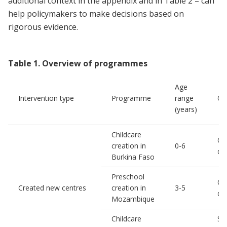
additional context in the appendix and in Table 2 – can
help policymakers to make decisions based on
rigorous evidence.
Table
1
.
Overview of programmes
Age
Intervention type
Programme
range
Ou
(years)
Childcare
Chi
creation in
0-6
de
Burkina Faso
Preschool
Chi
Created new centres
creation in
3-5
de
Mozambique
Childcare
So