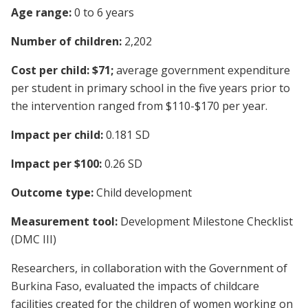
Age range:
0 to 6 years
Number of children:
2,202
Cost per child: $71;
average government expenditure
per student in primary school in the five years prior to
the intervention ranged from $110-$170 per year.
Impact per child:
0.181 SD
Impact per $100:
0.26 SD
Outcome type:
Child development
Measurement tool:
Development Milestone Checklist
(DMC III)
Researchers, in collaboration with the Government of
Burkina Faso, evaluated the impacts of childcare
facilities created for the children of women working on