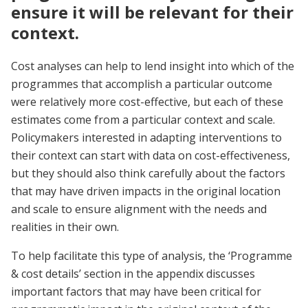
ensure it will be relevant for their
context.
Cost analyses can help to lend insight into which of the
programmes that accomplish a particular outcome
were relatively more cost-effective, but each of these
estimates come from a particular context and scale.
Policymakers interested in adapting interventions to
their context can start with data on cost-effectiveness,
but they should also think carefully about the factors
that may have driven impacts in the original location
and scale to ensure alignment with the needs and
realities in their own.
To help facilitate this type of analysis, the ‘Programme
& cost details’ section in the appendix discusses
important factors that may have been critical for