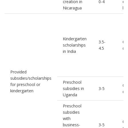
creation in
0-4
em
Nicaragua
le
Kindergarten
3.5-
Co
scholarships
4.5
de
in India
Provided
subsidies/scholarships
Preschool
for preschool or
Chi
subsidies in
3-5
kindergarten
de
Uganda
Preschool
subsidies
with
Chi
business-
3-5
de