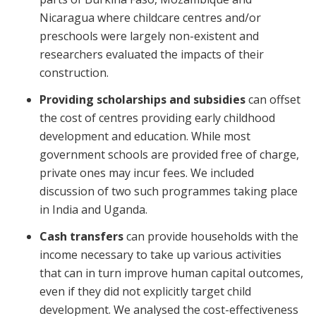
Nicaragua where childcare centres and/or
preschools were largely non-existent and
researchers evaluated the impacts of their
construction.
Providing scholarships and subsidies
can offset
the cost of centres providing early childhood
development and education. While most
government schools are provided free of charge,
private ones may incur fees. We included
discussion of two such programmes taking place
in India and Uganda.
Cash transfers
can provide households with the
income necessary to take up various activities
that can in turn improve human capital outcomes,
even if they did not explicitly target child
development. We analysed the cost-effectiveness