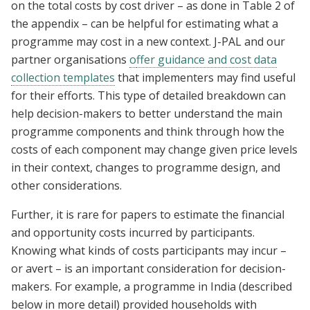
on the total costs by cost driver – as done in Table 2 of
the appendix – can be helpful for estimating what a
programme may cost in a new context. J-PAL and our
partner organisations
o
ffer guidance and cost data
collection templates
that implementers may find useful
for their efforts. This type of detailed breakdown can
help decision-makers to better understand the main
programme components and think through how the
costs of each component may change given price levels
in their context, changes to programme design, and
other considerations.
Further, it is rare for papers to estimate the financial
and opportunity costs incurred by participants.
Knowing what kinds of costs participants may incur –
or avert – is an important consideration for decision-
makers. For example, a programme in India (described
below in more detail) provided households with