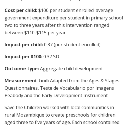
Cost per child:
$100 per student enrolled; average
government expenditure per student in primary school
two to three years after this intervention ranged
between $110-$115 per year.
Impact per child:
0.37 (per student enrolled)
Impact per $100:
0.37 SD
Outcome type:
Aggregate child development
Measurement tool:
Adapted from the Ages & Stages
Questionnaires, Teste de Vocabulario por Imagens
Peabody and the Early Development Instrument
Save the Children worked with local communities in
rural Mozambique to create preschools for children
aged three to five years of age. Each school contained