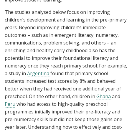
The studies analysed below focus on improving
children’s development and learning in the pre-primary
years. Beyond improving children’s immediate
outcomes – such as in emergent literacy, numeracy,
communications, problem solving, and others – an
enriching and healthy early childhood also has the
potential to improve their foundational literacy and
numeracy once they reach primary school. For example,
a study in
Argentina
found that primary school
students increased test scores by 8% and behaved
better when they had received one additional year of
preschool. On the other hand, children in
Ghana
and
Peru
who had access to high-quality preschool
programmes initially improved their pre-literacy and
pre-numeracy skills but did not keep those gains one
year later. Understanding how to effectively and cost-