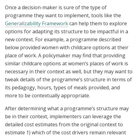
Once a decision-maker is sure of the type of
programme they want to implement, tools like the
Generalizability Framework
can help them to explore
options for adapting its structure to be impactful in a
new context. For example, a programme described
below provided women with childcare options at their
place of work. A policymaker may find that providing
similar childcare options at women’s places of work is
necessary in their context as well, but they may want to
tweak details of the programme’s structure in terms of
its pedagogy, hours, types of meals provided, and
more to be contextually appropriate.
After determining what a programme’s structure may
be in their context, implementers can leverage the
detailed cost estimates from the original context to
estimate 1) which of the cost drivers remain relevant