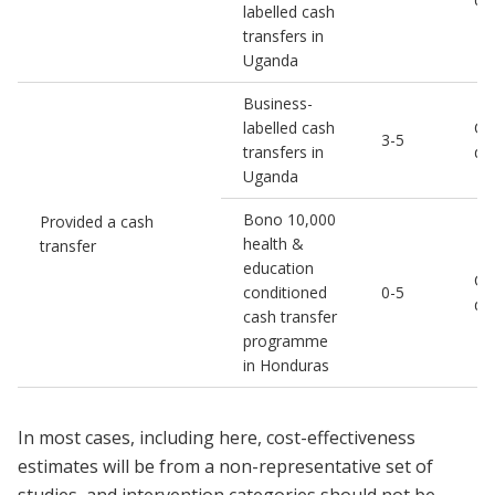
labelled cash
transfers in
Uganda
Business-
labelled cash
Chi
3-5
transfers in
de
Uganda
Bono 10,000
Provided a cash
health &
transfer
education
Chi
conditioned
0-5
de
cash transfer
programme
in Honduras
In most cases, including here, cost-effectiveness
estimates will be from a non-representative set of