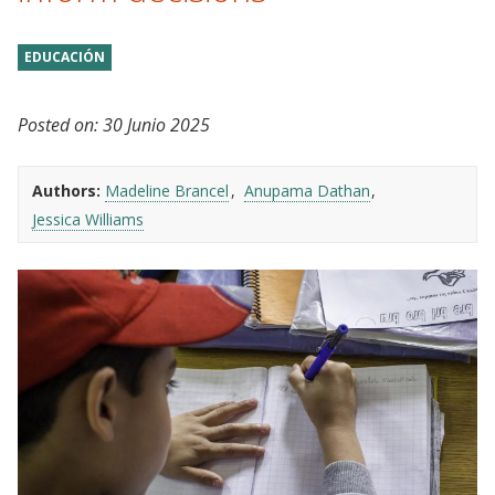
EDUCACIÓN
Posted on:
30 Junio 2025
Authors:
Madeline Brancel
Anupama Dathan
Jessica Williams