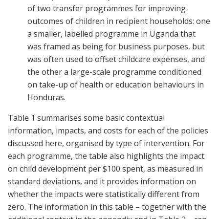
of two transfer programmes for improving
outcomes of children in recipient households: one
a smaller, labelled programme in Uganda that
was framed as being for business purposes, but
was often used to offset childcare expenses, and
the other a large-scale programme conditioned
on take-up of health or education behaviours in
Honduras.
Table 1 summarises some basic contextual
information, impacts, and costs for each of the policies
discussed here, organised by type of intervention. For
each programme, the table also highlights the impact
on child development per $100 spent, as measured in
standard deviations, and it provides information on
whether the impacts were statistically different from
zero. The information in this table – together with the