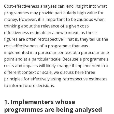
Cost-effectiveness analyses can lend insight into what
programmes may provide particularly high value for
money. However, it is important to be cautious when
thinking about the relevance of a given cost-
effectiveness estimate in a new context, as these
figures are often retrospective. That is, they tell us the
cost-effectiveness of a programme that was
implemented in a particular context at a particular time
point and at a particular scale. Because a programme’s
costs and impacts will likely change if implemented in a
different context or scale, we discuss here three
principles for effectively using retrospective estimates
to inform future decisions.
1. Implementers whose
programmes are being analysed