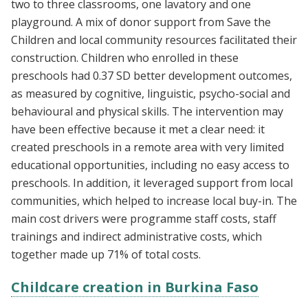
two to three classrooms, one lavatory and one
playground. A mix of donor support from Save the
Children and local community resources facilitated their
construction. Children who enrolled in these
preschools had 0.37 SD better development outcomes,
as measured by cognitive, linguistic, psycho-social and
behavioural and physical skills. The intervention may
have been effective because it met a clear need: it
created preschools in a remote area with very limited
educational opportunities, including no easy access to
preschools. In addition, it leveraged support from local
communities, which helped to increase local buy-in. The
main cost drivers were programme staff costs, staff
trainings and indirect administrative costs, which
together made up 71% of total costs.
Childcare creation in Burkina Faso