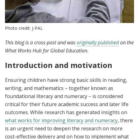
Photo credit: J-PAL
This blog is a cross-post and was
originally published
on the
What Works Hub for Global Education.
Introduction and motivation
Ensuring children have strong basic skills in reading,
writing, and mathematics – together known as
foundational literacy and numeracy – is considered
critical for their future academic success and later life
outcomes. While research has generated insights on
what works for improving literacy and numeracy
, there
is an urgent need to deepen the research on more
cost-effective delivery and on how to implement what