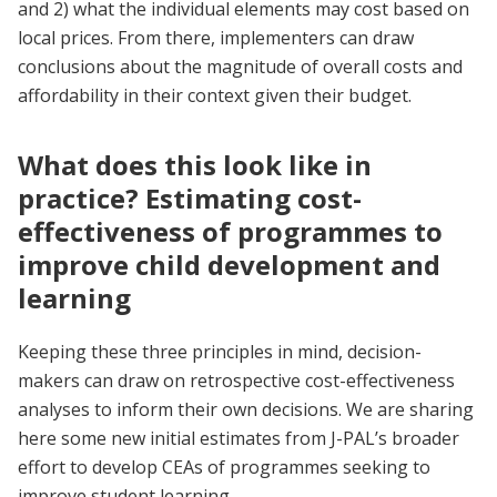
and 2) what the individual elements may cost based on
local prices. From there, implementers can draw
conclusions about the magnitude of overall costs and
affordability in their context given their budget.
What does this look like in
practice? Estimating cost-
effectiveness of programmes to
improve child development and
learning
Keeping these three principles in mind, decision-
makers can draw on retrospective cost-effectiveness
analyses to inform their own decisions. We are sharing
here some new initial estimates from J-PAL’s broader
effort to develop CEAs of programmes seeking to
improve student learning.