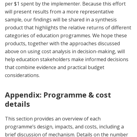
per $1 spent by the implementer. Because this effort
will present results from a more representative
sample, our findings will be shared in a synthesis
product that highlights the relative returns of different
categories of education programmes. We hope these
products, together with the approaches discussed
above on using cost analysis in decision-making, will
help education stakeholders make informed decisions
that combine evidence and practical budget
considerations.
Appendix: Programme & cost
details
This section provides an overview of each
programme’s design, impacts, and costs, including a
brief discussion of mechanism. Details on the number