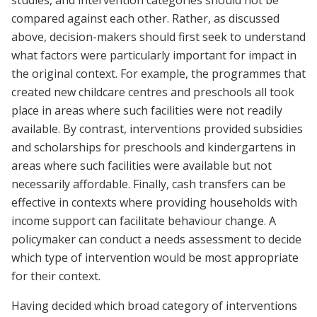
studies, and intervention categories should not be
compared against each other. Rather, as discussed
above, decision-makers should first seek to understand
what factors were particularly important for impact in
the original context. For example, the programmes that
created new childcare centres and preschools all took
place in areas where such facilities were not readily
available. By contrast, interventions provided subsidies
and scholarships for preschools and kindergartens in
areas where such facilities were available but not
necessarily affordable. Finally, cash transfers can be
effective in contexts where providing households with
income support can facilitate behaviour change. A
policymaker can conduct a needs assessment to decide
which type of intervention would be most appropriate
for their context.
Having decided which broad category of interventions