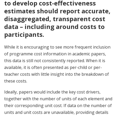
to develop cost-effectiveness
estimates should report accurate,
disaggregated, transparent cost
data – including around costs to
participants.
While it is encouraging to see more frequent inclusion
of programme cost information in academic papers,
this data is still not consistently reported. When it is
available, it is often presented as per-child or per-
teacher costs with little insight into the breakdown of
these costs.
Ideally, papers would include the key cost drivers,
together with the number of units of each element and
their corresponding unit cost. If data on the number of
units and unit costs are unavailable, providing details