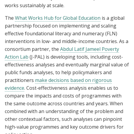
works sustainably at scale.
The
What Works Hub for Global Education
is a global
partnership focused on implementing and scaling
effective foundational literacy and numeracy (FLN)
interventions in low- and middle-income countries. As a
consortium partner, the
Abdul Latif Jameel Poverty
Action Lab
(J-PAL) is developing tools, including cost-
effectiveness analyses and eventually marginal value of
public funds analyses, to help policymakers and
practitioners
make decisions based on rigorous
evidence
. Cost-effectiveness analysis enables us to
compare the impacts and costs of programmes with
the same outcome across countries and years. When
combined with an understanding of the problem and
other contextual factors, such analyses can pinpoint
high-value programmes and key outcome drivers for