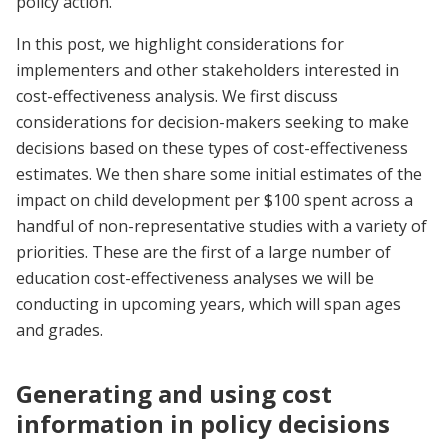
policy action.
In this post, we highlight considerations for
implementers and other stakeholders interested in
cost-effectiveness analysis. We first discuss
considerations for decision-makers seeking to make
decisions based on these types of cost-effectiveness
estimates. We then share some initial estimates of the
impact on child development per $100 spent across a
handful of non-representative studies with a variety of
priorities. These are the first of a large number of
education cost-effectiveness analyses we will be
conducting in upcoming years, which will span ages
and grades.
Generating and using cost
information in policy decisions