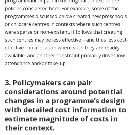
programmatic impact in the original context of the
policies considered here. For example, some of the
programmes discussed below created new preschools
or childcare centres in contexts where such centres
were sparse or non-existent. It follows that creating
such centres may be less effective – and thus less cost-
effective – in a location where such they are readily
available, and another constraint primarily drives low
attendance and/or take-up.
3. Policymakers can pair
considerations around potential
changes in a programme’s design
with detailed cost information to
estimate magnitude of costs in
their context.