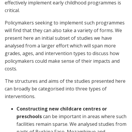
effectively implement early childhood programmes is
critical.
Policymakers seeking to implement such programmes
will find that they can also take a variety of forms. We
present here an initial subset of studies we have
analysed from a larger effort which will span more
grades, ages, and intervention types to discuss how
policymakers could make sense of their impacts and
costs.
The structures and aims of the studies presented here
can broadly be categorised into three types of
interventions.
Constructing new childcare centres or
preschools
can be important in areas where such
facilities remain sparse. We analysed studies from
parts of Burkina Faso, Mozambique and