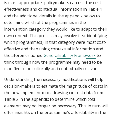
is most appropriate, policymakers can use the cost-
effectiveness and contextual information in Table 1
and the additional details in the appendix below to
determine which of the programmes in the
intervention category they would like to adapt to their
own context. This process may involve first identifying
which programme(s) in that category were most cost-
effective and then using contextual information and
the aforementioned
Generalizability Framework
to
think through how the programme may need to be
modified to be culturally and contextually relevant.
Understanding the necessary modifications will help
decision-makers to estimate the magnitude of costs in
the new implementation, drawing on cost data from
Table 2 in the appendix to determine which cost
elements may no longer be necessary. This in turn will
offer insights on the programme’s affordability in the