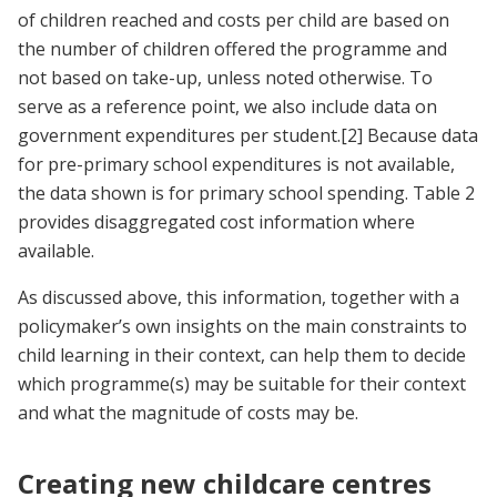
of children reached and costs per child are based on
the number of children offered the programme and
not based on take-up, unless noted otherwise. To
serve as a reference point, we also include data on
government expenditures per student.[2] Because data
for pre-primary school expenditures is not available,
the data shown is for primary school spending. Table 2
provides disaggregated cost information where
available.
As discussed above, this information, together with a
policymaker’s own insights on the main constraints to
child learning in their context, can help them to decide
which programme(s) may be suitable for their context
and what the magnitude of costs may be.
Creating new childcare centres