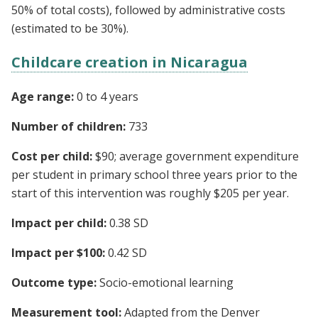
50% of total costs), followed by administrative costs
(estimated to be 30%).
Childcare creation in Nicaragua
Age range:
0 to 4 years
Number of children:
733
Cost per child:
$90; average government expenditure
per student in primary school three years prior to the
start of this intervention was roughly $205 per year.
Impact per child:
0.38 SD
Impact per $100:
0.42 SD
Outcome type:
Socio-emotional learning
Measurement tool:
Adapted from the Denver