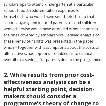
scholarships to attend kindergarten at a particular
school. It both reduced tuition expenses for
households who would have sent their child to that
school anyway and induced parents to send children
who otherwise would have attended other schools to
the ones covered by scholarships. Detailed analysis of
these behaviour shifts was presented in the paper,
which – together with assumptions about the costs of
alternative school options – enabled us to estimate
overall cost savings for parents due to the programme.
2. While results from prior cost-
effectiveness analysis can be a
helpful starting point, decision-
makers should consider a
programme’s theory of change to