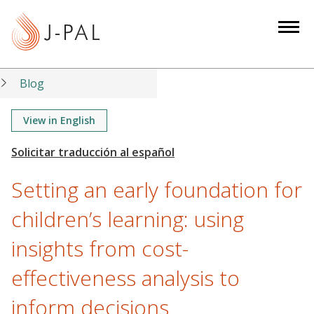
S
k
i
p
t
Blog
o
m
View in English
a
i
n
Setting an early foundation for
c
o
children’s learning: using
n
insights from cost-
t
e
effectiveness analysis to
n
t
inform decisions