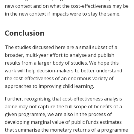
new context and on what the cost-effectiveness may be
in the new context if impacts were to stay the same.
Conclusion
The studies discussed here are a small subset of a
broader, multi-year effort to analyse and publish
results from a larger body of studies. We hope this
work will help decision-makers to better understand
the cost-effectiveness of an enormous variety of
approaches to improving child learning.
Further, recognising that cost-effectiveness analysis
alone may not capture the full scope of benefits of a
given programme, we are also in the process of
developing marginal value of public funds estimates
that summarise the monetary returns of a programme