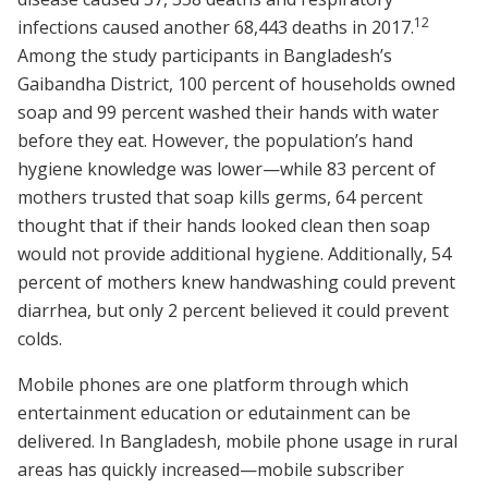
1
2
infections caused another 68,443 deaths in 2017.
Among the study participants in Bangladesh’s
Gaibandha District, 100 percent of households owned
soap and 99 percent washed their hands with water
before they eat. However, the population’s hand
hygiene knowledge was lower—while 83 percent of
mothers trusted that soap kills germs, 64 percent
thought that if their hands looked clean then soap
would not provide additional hygiene. Additionally, 54
percent of mothers knew handwashing could prevent
diarrhea, but only 2 percent believed it could prevent
colds.
Mobile phones are one platform through which
entertainment education or edutainment can be
delivered. In Bangladesh, mobile phone usage in rural
areas has quickly increased—mobile subscriber