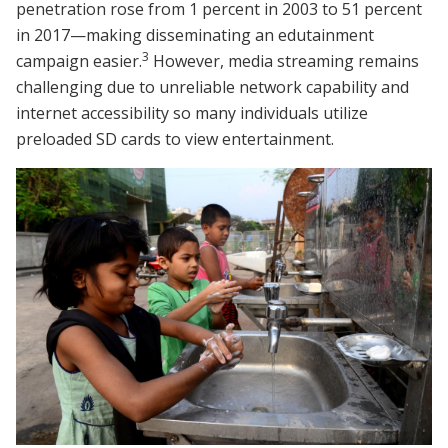
penetration rose from 1 percent in 2003 to 51 percent
in 2017—making disseminating an edutainment
3
campaign easier.
However, media streaming remains
challenging due to unreliable network capability and
internet accessibility so many individuals utilize
preloaded SD cards to view entertainment.