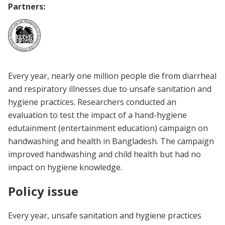
Partners:
Every year, nearly one million people die from diarrheal
and respiratory illnesses due to unsafe sanitation and
hygiene practices. Researchers conducted an
evaluation to test the impact of a hand-hygiene
edutainment (entertainment education) campaign on
handwashing and health in Bangladesh. The campaign
improved handwashing and child health but had no
impact on hygiene knowledge.
Policy issue
Every year, unsafe sanitation and hygiene practices