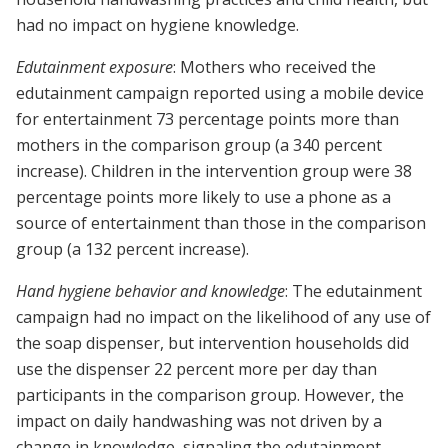
had no impact on hygiene knowledge.
Edutainment exposure
: Mothers who received the
edutainment campaign reported using a mobile device
for entertainment 73 percentage points more than
mothers in the comparison group (a 340 percent
increase). Children in the intervention group were 38
percentage points more likely to use a phone as a
source of entertainment than those in the comparison
group (a 132 percent increase).
Hand hygiene behavior and knowledge
: The edutainment
campaign had no impact on the likelihood of any use of
the soap dispenser, but intervention households did
use the dispenser 22 percent more per day than
participants in the comparison group. However, the
impact on daily handwashing was not driven by a
change in knowledge, signaling the edutainment