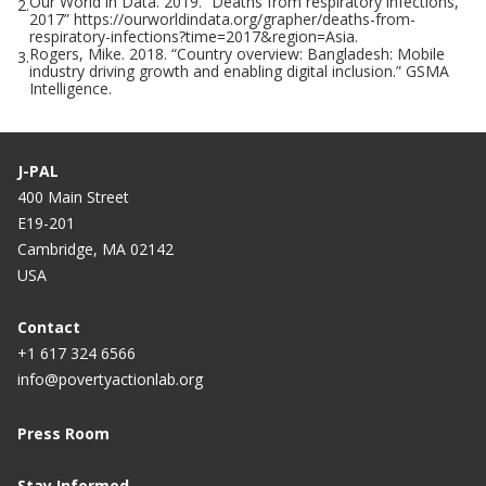
Our World in Data. 2019. “Deaths from respiratory infections,
2.
2017” https://ourworldindata.org/grapher/deaths-from-
respiratory-infections?time=2017&region=Asia.
Rogers, Mike. 2018. “Country overview: Bangladesh: Mobile
3.
industry driving growth and enabling digital inclusion.” GSMA
Intelligence.
J-PAL
400 Main Street
E19-201
Cambridge, MA 02142
USA
Contact
+1 617 324 6566
info@povertyactionlab.org
Press Room
Stay Informed