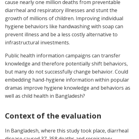
cause nearly one million deaths from preventable
diarrheal and respiratory illnesses and stunt the
growth of millions of children. Improving individual
hygiene behaviors like handwashing with soap can
prevent illness and be a less costly alternative to
infrastructural investments.
Public health information campaigns can transfer
knowledge and therefore potentially shift behaviors,
but many do not successfully change behavior. Could
embedding hand-hygiene information within popular
dramas improve hygiene knowledge and behaviors as
well as child health in Bangladesh?
Context of the evaluation
In Bangladesh, where this study took place, diarrheal
disease caused 37, 358 deaths and respiratory