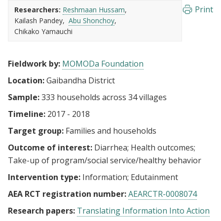
Print
Researchers:
Reshmaan Hussam
Kailash Pandey
Abu Shonchoy
Chikako Yamauchi
Fieldwork by:
MOMODa Foundation
Location:
Gaibandha District
Sample:
333 households across 34 villages
Timeline:
2017 - 2018
Target group:
Families and households
Outcome of interest:
Diarrhea
Health outcomes
Take-up of program/social service/healthy behavior
Intervention type:
Information
Edutainment
AEA RCT registration number:
AEARCTR-0008074
Research papers:
Translating Information Into Action