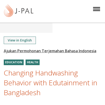
S
k
i
p
t
o
m
View in English
a
i
n
EDUCATION
HEALTH
c
o
Changing Handwashing
n
Behavior with Edutainment in
t
e
Bangladesh
n
t