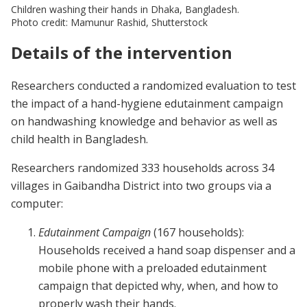
Children washing their hands in Dhaka, Bangladesh.
Photo credit: Mamunur Rashid, Shutterstock
Details of the intervention
Researchers conducted a randomized evaluation to test
the impact of a hand-hygiene edutainment campaign
on handwashing knowledge and behavior as well as
child health in Bangladesh.
Researchers randomized 333 households across 34
villages in Gaibandha District into two groups via a
computer:
Edutainment Campaign
(167 households):
Households received a hand soap dispenser and a
mobile phone with a preloaded edutainment
campaign that depicted why, when, and how to
properly wash their hands.