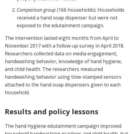
Comparison group
(166 households): Households
received a hand soap dispenser but were not
exposed to the edutainment campaign.
The intervention lasted eight months from April to
November 2017 with a follow-up survey in April 2018.
Researchers collected data on media engagement,
handwashing behavior, knowledge of hand hygiene,
and child health. The researchers measured
handwashing behavior using time-stamped sensors
attached to the hand soap dispensers given to each
household.
Results and policy lessons
The hand-hygiene edutainment campaign improved
household handwashing practices and child health, but