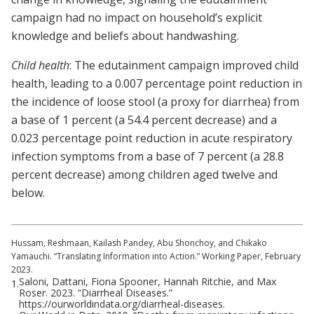
campaign had no impact on household’s explicit
knowledge and beliefs about handwashing.
Child health
: The edutainment campaign improved child
health, leading to a 0.007 percentage point reduction in
the incidence of loose stool (a proxy for diarrhea) from
a base of 1 percent (a 54.4 percent decrease) and a
0.023 percentage point reduction in acute respiratory
infection symptoms from a base of 7 percent (a 28.8
percent decrease) among children aged twelve and
below.
Hussam, Reshmaan, Kailash Pandey, Abu Shonchoy, and Chikako
Yamauchi. “Translating Information into Action.” Working Paper, February
2023.
Saloni, Dattani, Fiona Spooner, Hannah Ritchie, and Max
1.
Roser. 2023. “Diarrheal Diseases.”
https://ourworldindata.org/diarrheal-diseases.