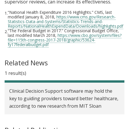
supervisor reviews, can increase its effectiveness.
“National Health Expenditure 2016 Highlights.” CMS, last
1.
modified January 8, 2018,
https://www.cms.gov/Research-
Statistics-Data-and-Systems/Statistics-Trends-and-
Reports/NationalHealthExpendData/Downloads/highlights.pdf
“The Federal Budget in 2017.” Congressional Budget Office,
2.
last modified March 2018,
https://www.cbo.gov/system/files?
file=115th-congress-2017-2018/graphic/53624-
fy17federalbudget.pdf
Related News
1 result(s)
Clinical Decision Support software may hold the
key to guiding providers toward better healthcare,
according to new research from MIT Sloan