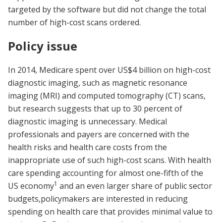
targeted by the software but did not change the total
number of high-cost scans ordered.
Policy issue
In 2014, Medicare spent over US$4 billion on high-cost
diagnostic imaging, such as magnetic resonance
imaging (MRI) and computed tomography (CT) scans,
but research suggests that up to 30 percent of
diagnostic imaging is unnecessary. Medical
professionals and payers are concerned with the
health risks and health care costs from the
inappropriate use of such high-cost scans. With health
care spending accounting for almost one-fifth of the
1
US economy
and an even larger share of public sector
budgets,policymakers are interested in reducing
spending on health care that provides minimal value to