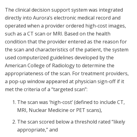
The clinical decision support system was integrated
directly into Aurora’s electronic medical record and
operated when a provider ordered high-cost images,
such as a CT scan or MRI. Based on the health
condition that the provider entered as the reason for
the scan and characteristics of the patient, the system
used computerized guidelines developed by the
American College of Radiology to determine the
appropriateness of the scan. For treatment providers,
a pop-up window appeared at physician sign-off if it
met the criteria of a “targeted scan”:
The scan was ‘high-cost’ (defined to include CT,
MRI, Nuclear Medicine or PET scans),
The scan scored below a threshold rated “likely
appropriate,” and