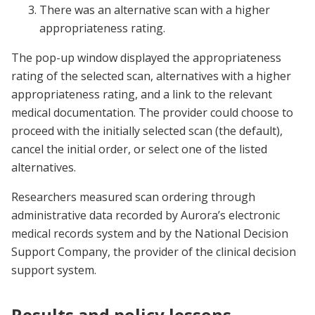
There was an alternative scan with a higher
appropriateness rating.
The pop-up window displayed the appropriateness
rating of the selected scan, alternatives with a higher
appropriateness rating, and a link to the relevant
medical documentation. The provider could choose to
proceed with the initially selected scan (the default),
cancel the initial order, or select one of the listed
alternatives.
Researchers measured scan ordering through
administrative data recorded by Aurora’s electronic
medical records system and by the National Decision
Support Company, the provider of the clinical decision
support system.
Results and policy lessons