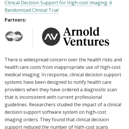
Clinical Decision Support for High-cost Imaging: A
Randomized Clinical Trial
Partners:
There is widespread concern over the health risks and
health care costs from inappropriate use of high-cost
medical imaging. In response, clinical decision support
systems have been designed to notify health care
providers when they have ordered a diagnostic scan
that is inconsistent with current professional
guidelines. Researchers studied the impact of a clinical
decision support software system on high-cost
imaging orders. They found that clinical decision
support reduced the number of high-cost scans