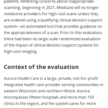
patients. Reflecting concerns about inappropriate
scanning, beginning in 2021, Medicare will no longer
reimburse providers for high-cost scans unless they
are ordered using a qualifying clinical decision support
system—an automated tool that provides guidance on
the appropriateness of a scan. Prior to this evaluation,
there had been no large-scale randomized evaluation
of the impact of clinical decision support systems for
high-cost imaging.
Context of the evaluation
Aurora Health Care is a large, private, not-for-profit
integrated health care provider serving communities in
eastern Wisconsin and northern Illinois. Aurora
encompasses fifteen hospitals and more than 150
clinics in the region, and the system cares for more