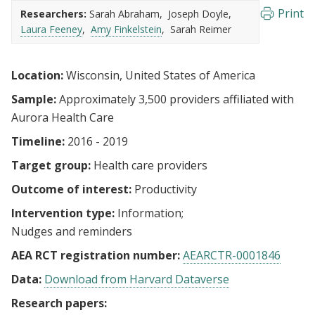
Print
Researchers:
Sarah Abraham
Joseph Doyle
Laura Feeney
Amy Finkelstein
Sarah Reimer
Location:
Wisconsin, United States of America
Sample:
Approximately 3,500 providers affiliated with
Aurora Health Care
Timeline:
2016 - 2019
Target group:
Health care providers
Outcome of interest:
Productivity
Intervention type:
Information
Nudges and reminders
AEA RCT registration number:
AEARCTR-0001846
Data:
Download from Harvard Dataverse
Research papers: