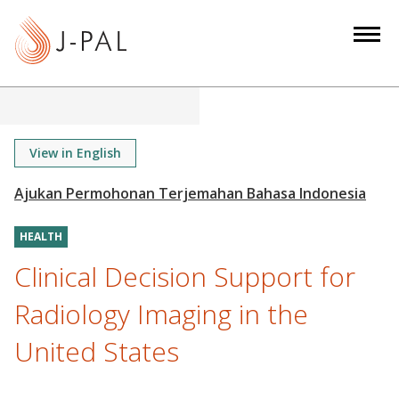
S
k
i
p
t
o
m
View in English
a
i
n
HEALTH
c
o
Clinical Decision Support for
n
Radiology Imaging in the
t
e
United States
n
t