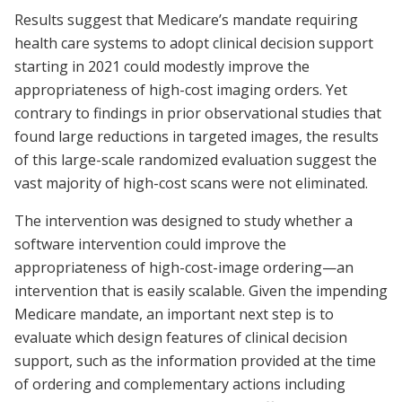
Results suggest that Medicare’s mandate requiring
health care systems to adopt clinical decision support
starting in 2021 could modestly improve the
appropriateness of high-cost imaging orders. Yet
contrary to findings in prior observational studies that
found large reductions in targeted images, the results
of this large-scale randomized evaluation suggest the
vast majority of high-cost scans were not eliminated.
The intervention was designed to study whether a
software intervention could improve the
appropriateness of high-cost-image ordering—an
intervention that is easily scalable. Given the impending
Medicare mandate, an important next step is to
evaluate which design features of clinical decision
support, such as the information provided at the time
of ordering and complementary actions including