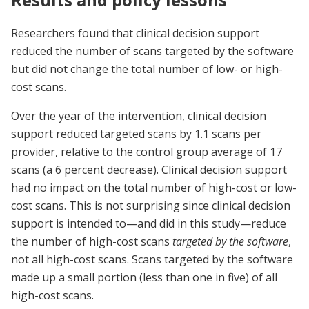
Researchers found that clinical decision support
reduced the number of scans targeted by the software
but did not change the total number of low- or high-
cost scans.
Over the year of the intervention, clinical decision
support reduced targeted scans by 1.1 scans per
provider, relative to the control group average of 17
scans (a 6 percent decrease). Clinical decision support
had no impact on the total number of high-cost or low-
cost scans. This is not surprising since clinical decision
support is intended to—and did in this study—reduce
the number of high-cost scans
targeted by the software
,
not all high-cost scans. Scans targeted by the software
made up a small portion (less than one in five) of all
high-cost scans.