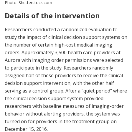
Photo: Shutterstock.com
Details of the intervention
Researchers conducted a randomized evaluation to
study the impact of clinical decision support systems on
the number of certain high-cost medical imaging
orders. Approximately 3,500 health care providers at
Aurora with imaging order permissions were selected
to participate in the study. Researchers randomly
assigned half of these providers to receive the clinical
decision support intervention, with the other half
serving as a control group. After a “quiet period” where
the clinical decision support system provided
researchers with baseline measures of imaging-order
behavior without alerting providers, the system was
turned on for providers in the treatment group on
December 15, 2016.