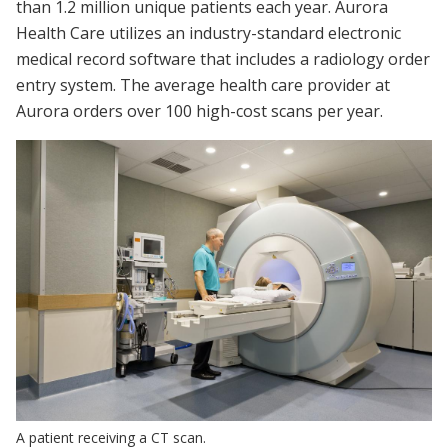
than 1.2 million unique patients each year. Aurora
Health Care utilizes an industry-standard electronic
medical record software that includes a radiology order
entry system. The average health care provider at
Aurora orders over 100 high-cost scans per year.
A patient receiving a CT scan.