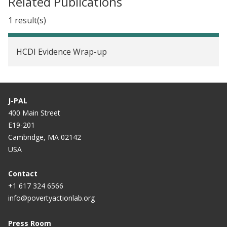
Related Publications
1 result(s)
HCDI Evidence Wrap-up
J-PAL
400 Main Street
E19-201
Cambridge, MA 02142
USA
Contact
+1 617 324 6566
info@povertyactionlab.org
Press Room