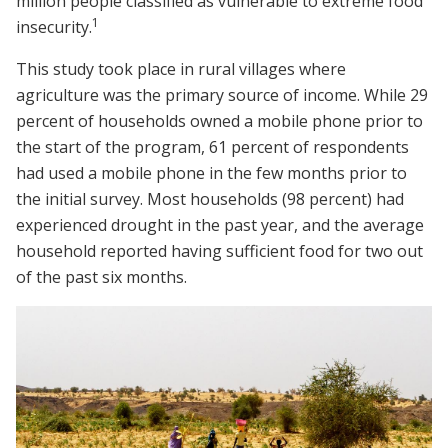
million people classified as vulnerable to extreme food
1
insecurity.
This study took place in rural villages where
agriculture was the primary source of income. While 29
percent of households owned a mobile phone prior to
the start of the program, 61 percent of respondents
had used a mobile phone in the few months prior to
the initial survey. Most households (98 percent) had
experienced drought in the past year, and the average
household reported having sufficient food for two out
of the past six months.