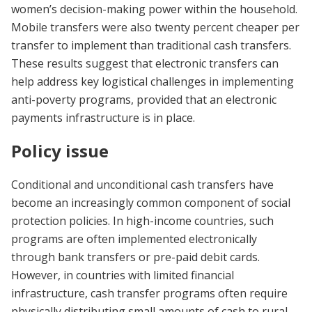
women’s decision-making power within the household.
Mobile transfers were also twenty percent cheaper per
transfer to implement than traditional cash transfers.
These results suggest that electronic transfers can
help address key logistical challenges in implementing
anti-poverty programs, provided that an electronic
payments infrastructure is in place.
Policy issue
Conditional and unconditional cash transfers have
become an increasingly common component of social
protection policies. In high-income countries, such
programs are often implemented electronically
through bank transfers or pre-paid debit cards.
However, in countries with limited financial
infrastructure, cash transfer programs often require
physically distributing small amounts of cash to rural