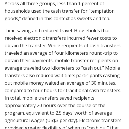
Across all three groups, less than 1 percent of
households used the cash transfer for “temptation
goods,” defined in this context as sweets and tea.
Time saving and reduced travel: Households that
received electronic transfers incurred fewer costs to
obtain the transfer. While recipients of cash transfers
traveled an average of four kilometers round-trip to
obtain their payments, mobile transfer recipients on
average traveled two kilometers to “cash out.” Mobile
transfers also reduced wait time: participants cashing
out mobile money waited an average of 30 minutes,
compared to four hours for traditional cash transfers.
In total, mobile transfers saved recipients
approximately 20 hours over the course of the
program, equivalent to 2.5 days’ worth of average
agricultural wages (US$3 per day). Electronic transfers
provided greater flexibility of when to “cash out” that