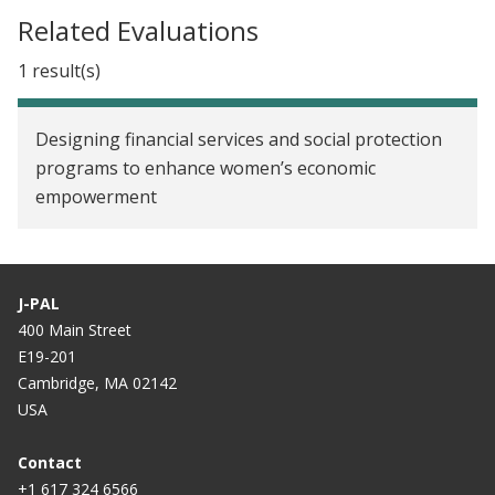
Related Evaluations
1 result(s)
Designing financial services and social protection
programs to enhance women’s economic
empowerment
J-PAL
400 Main Street
E19-201
Cambridge, MA 02142
USA
Contact
+1 617 324 6566