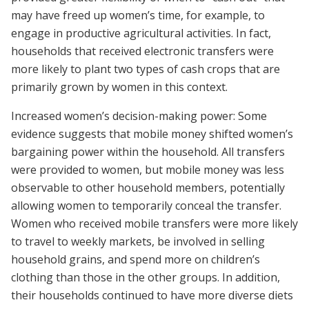
may have freed up women’s time, for example, to
engage in productive agricultural activities. In fact,
households that received electronic transfers were
more likely to plant two types of cash crops that are
primarily grown by women in this context.
Increased women’s decision-making power: Some
evidence suggests that mobile money shifted women’s
bargaining power within the household. All transfers
were provided to women, but mobile money was less
observable to other household members, potentially
allowing women to temporarily conceal the transfer.
Women who received mobile transfers were more likely
to travel to weekly markets, be involved in selling
household grains, and spend more on children’s
clothing than those in the other groups. In addition,
their households continued to have more diverse diets