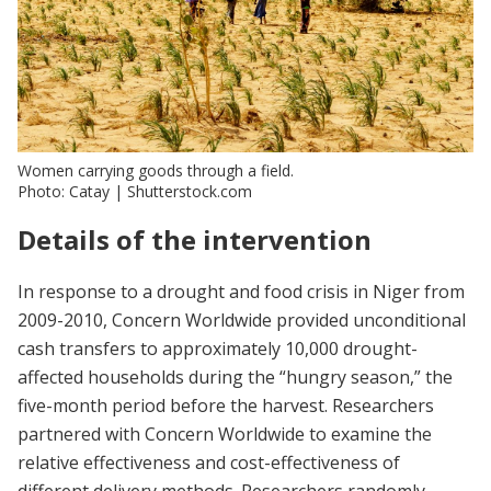
Women carrying goods through a field.
Photo: Catay | Shutterstock.com
Details of the intervention
In response to a drought and food crisis in Niger from
2009-2010, Concern Worldwide provided unconditional
cash transfers to approximately 10,000 drought-
affected households during the “hungry season,” the
five-month period before the harvest. Researchers
partnered with Concern Worldwide to examine the
relative effectiveness and cost-effectiveness of