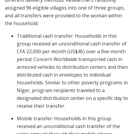
different delivery methods. Researchers randomly
assigned 96 eligible villages into one of three groups,
and all transfers were provided to the woman within
the household:
Traditional cash transfer: Households in this
group received an unconditional cash transfer of
CFA 22,000 per month (US$45) over a five-month
period. Concern Worldwide transported cash in
armored vehicles to distribution centers and then
distributed cash in envelopes to individual
households. Similar to other poverty programs in
Niger, program recipients traveled to a
designated distribution center on a specific day to
receive their transfer.
Mobile transfer: Households in this group
received an unconditional cash transfer of the