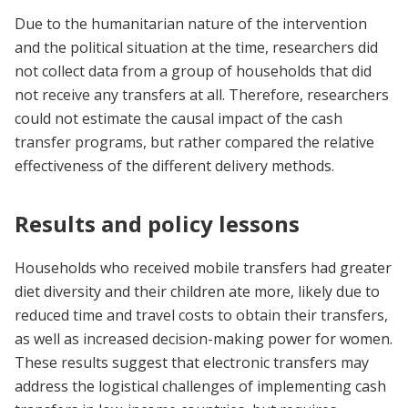
Due to the humanitarian nature of the intervention
and the political situation at the time, researchers did
not collect data from a group of households that did
not receive any transfers at all. Therefore, researchers
could not estimate the causal impact of the cash
transfer programs, but rather compared the relative
effectiveness of the different delivery methods.
Results and policy lessons
Households who received mobile transfers had greater
diet diversity and their children ate more, likely due to
reduced time and travel costs to obtain their transfers,
as well as increased decision-making power for women.
These results suggest that electronic transfers may
address the logistical challenges of implementing cash