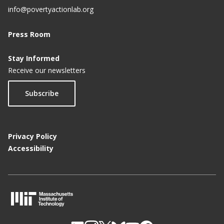
info@povertyactionlab.org
Press Room
Stay Informed
Receive our newsletters
Subscribe
Privacy Policy
Accessibility
M