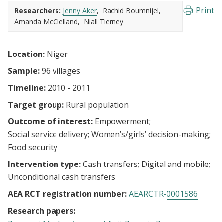
Print
Researchers:
Jenny Aker
Rachid Boumnijel
Amanda McClelland
Niall Tierney
Location:
Niger
Sample:
96 villages
Timeline:
2010 - 2011
Target group:
Rural population
Outcome of interest:
Empowerment
Social service delivery
Women’s/girls’ decision-making
Food security
Intervention type:
Cash transfers
Digital and mobile
Unconditional cash transfers
AEA RCT registration number:
AEARCTR-0001586
Research papers: