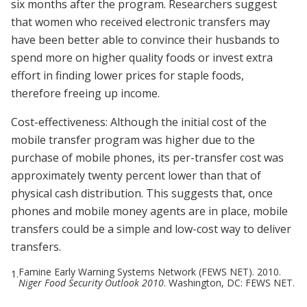
six months after the program. Researchers suggest
that women who received electronic transfers may
have been better able to convince their husbands to
spend more on higher quality foods or invest extra
effort in finding lower prices for staple foods,
therefore freeing up income.
Cost-effectiveness: Although the initial cost of the
mobile transfer program was higher due to the
purchase of mobile phones, its per-transfer cost was
approximately twenty percent lower than that of
physical cash distribution. This suggests that, once
phones and mobile money agents are in place, mobile
transfers could be a simple and low-cost way to deliver
transfers.
Famine Early Warning Systems Network (FEWS NET). 2010.
1.
Niger Food Security Outlook 2010
. Washington, DC: FEWS NET.