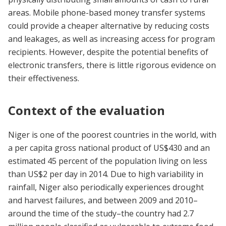
areas. Mobile phone-based money transfer systems
could provide a cheaper alternative by reducing costs
and leakages, as well as increasing access for program
recipients. However, despite the potential benefits of
electronic transfers, there is little rigorous evidence on
their effectiveness.
Context of the evaluation
Niger is one of the poorest countries in the world, with
a per capita gross national product of US$430 and an
estimated 45 percent of the population living on less
than US$2 per day in 2014. Due to high variability in
rainfall, Niger also periodically experiences drought
and harvest failures, and between 2009 and 2010–
around the time of the study–the country had 2.7