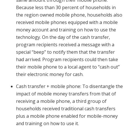
same amount through their mobile phone.
Because less than 30 percent of households in
the region owned mobile phone, households also
received mobile phones equipped with a mobile
money account and training on how to use the
technology. On the day of the cash transfer,
program recipients received a message with a
special “beep” to notify them that the transfer
had arrived. Program recipients could then take
their mobile phone to a local agent to “cash out”
their electronic money for cash.
Cash transfer + mobile phone: To disentangle the
impact of mobile money transfers from that of
receiving a mobile phone, a third group of
households received traditional cash transfers
plus a mobile phone enabled for mobile-money
and training on how to use it.