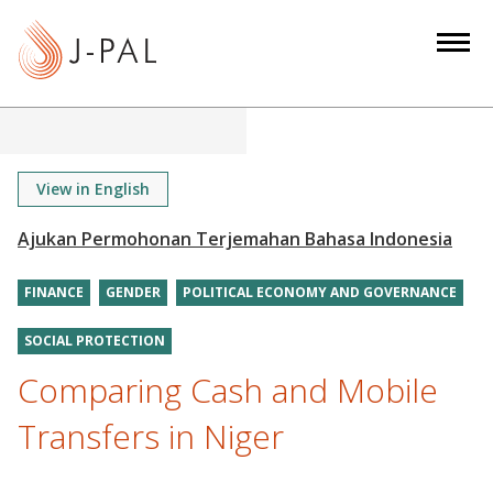
S
k
i
p
t
o
m
View in English
a
i
n
FINANCE
GENDER
POLITICAL ECONOMY AND GOVERNANCE
c
o
SOCIAL PROTECTION
n
Comparing Cash and Mobile
t
e
Transfers in Niger
n
t