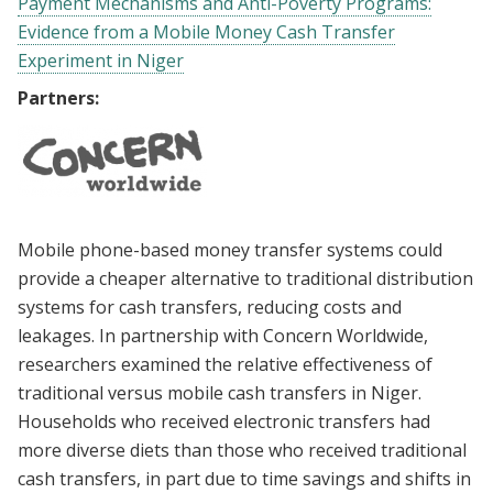
Payment Mechanisms and Anti-Poverty Programs:
Evidence from a Mobile Money Cash Transfer
Experiment in Niger
Partners:
Mobile phone-based money transfer systems could
provide a cheaper alternative to traditional distribution
systems for cash transfers, reducing costs and
leakages. In partnership with Concern Worldwide,
researchers examined the relative effectiveness of
traditional versus mobile cash transfers in Niger.
Households who received electronic transfers had
more diverse diets than those who received traditional
cash transfers, in part due to time savings and shifts in