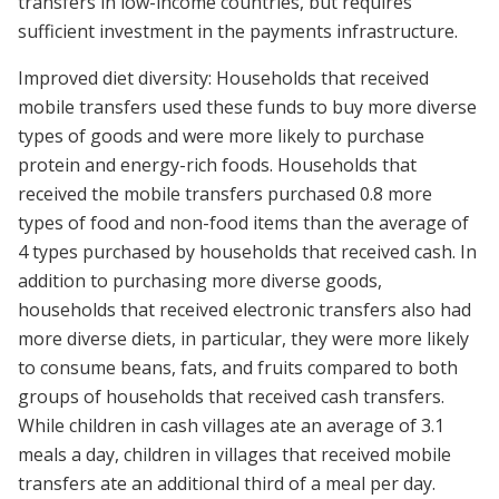
transfers in low-income countries, but requires
sufficient investment in the payments infrastructure.
Improved diet diversity: Households that received
mobile transfers used these funds to buy more diverse
types of goods and were more likely to purchase
protein and energy-rich foods. Households that
received the mobile transfers purchased 0.8 more
types of food and non-food items than the average of
4 types purchased by households that received cash. In
addition to purchasing more diverse goods,
households that received electronic transfers also had
more diverse diets, in particular, they were more likely
to consume beans, fats, and fruits compared to both
groups of households that received cash transfers.
While children in cash villages ate an average of 3.1
meals a day, children in villages that received mobile
transfers ate an additional third of a meal per day.