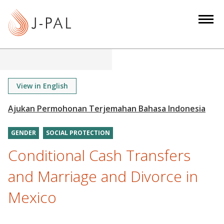
S
k
i
p
t
o
m
View in English
a
i
n
GENDER
SOCIAL PROTECTION
c
o
Conditional Cash Transfers
n
and Marriage and Divorce in
t
e
Mexico
n
t