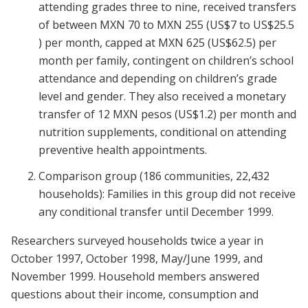
attending grades three to nine, received transfers
of between MXN 70 to MXN 255 (US$7 to US$25.5
) per month, capped at MXN 625 (US$62.5) per
month per family, contingent on children’s school
attendance and depending on children’s grade
level and gender. They also received a monetary
transfer of 12 MXN pesos (US$1.2) per month and
nutrition supplements, conditional on attending
preventive health appointments.
Comparison group (186 communities, 22,432
households): Families in this group did not receive
any conditional transfer until December 1999.
Researchers surveyed households twice a year in
October 1997, October 1998, May/June 1999, and
November 1999. Household members answered
questions about their income, consumption and