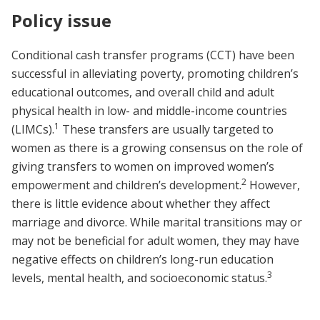
Policy issue
Conditional cash transfer programs (CCT) have been
successful in alleviating poverty, promoting children’s
educational outcomes, and overall child and adult
physical health in low- and middle-income countries
1
(LIMCs).
These transfers are usually targeted to
women as there is a growing consensus on the role of
giving transfers to women on improved women’s
2
empowerment and children’s development.
However,
there is little evidence about whether they affect
marriage and divorce. While marital transitions may or
may not be beneficial for adult women, they may have
negative effects on children’s long-run education
3
levels, mental health, and socioeconomic status.