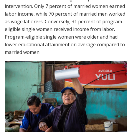
intervention. Only 7 percent of married women earned
labor income, while 70 percent of married men worked
as wage laborers. Conversely, 31 percent of program-
eligible single women received income from labor.
Program-eligible single women were older and had
lower educational attainment on average compared to
married women