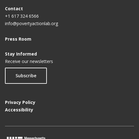
Contact
+1 617 324 6566
info@povertyactionlab.org
Press Room
Stay Informed
Receive our newsletters
Subscribe
Privacy Policy
Accessibility