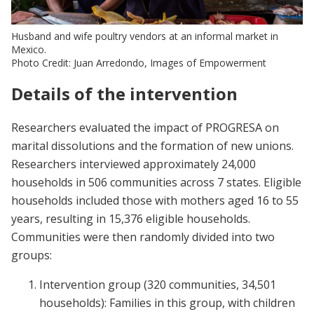
Husband and wife poultry vendors at an informal market in
Mexico.
Photo Credit: Juan Arredondo, Images of Empowerment
Details of the intervention
Researchers evaluated the impact of PROGRESA on
marital dissolutions and the formation of new unions.
Researchers interviewed approximately 24,000
households in 506 communities across 7 states. Eligible
households included those with mothers aged 16 to 55
years, resulting in 15,376 eligible households.
Communities were then randomly divided into two
groups:
Intervention group (320 communities, 34,501
households): Families in this group, with children