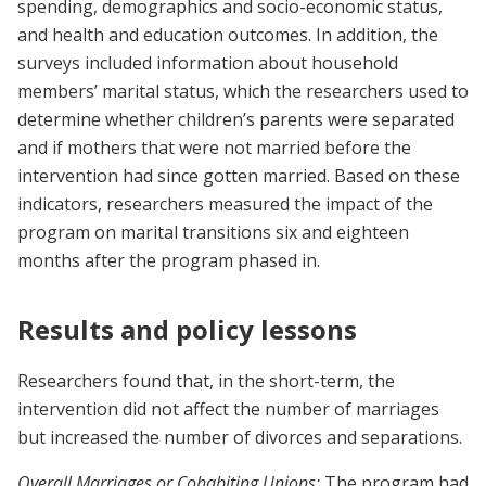
spending, demographics and socio-economic status,
and health and education outcomes. In addition, the
surveys included information about household
members’ marital status, which the researchers used to
determine whether children’s parents were separated
and if mothers that were not married before the
intervention had since gotten married. Based on these
indicators, researchers measured the impact of the
program on marital transitions six and eighteen
months after the program phased in.
Results and policy lessons
Researchers found that, in the short-term, the
intervention did not affect the number of marriages
but increased the number of divorces and separations.
Overall Marriages or Cohabiting Unions:
The program had