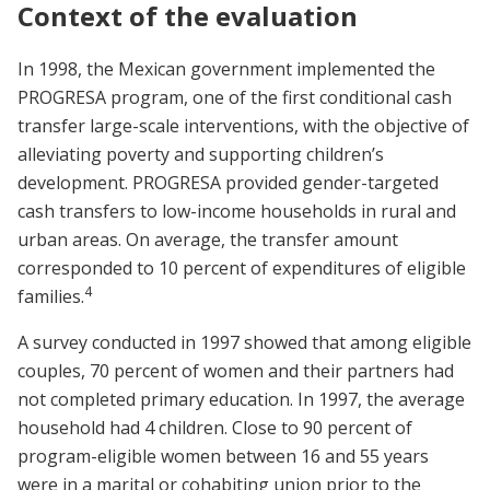
Context of the evaluation
In 1998, the Mexican government implemented the
PROGRESA program, one of the first conditional cash
transfer large-scale interventions, with the objective of
alleviating poverty and supporting children’s
development. PROGRESA provided gender-targeted
cash transfers to low-income households in rural and
urban areas. On average, the transfer amount
corresponded to 10 percent of expenditures of eligible
4
families.
A survey conducted in 1997 showed that among eligible
couples, 70 percent of women and their partners had
not completed primary education. In 1997, the average
household had 4 children. Close to 90 percent of
program-eligible women between 16 and 55 years
were in a marital or cohabiting union prior to the