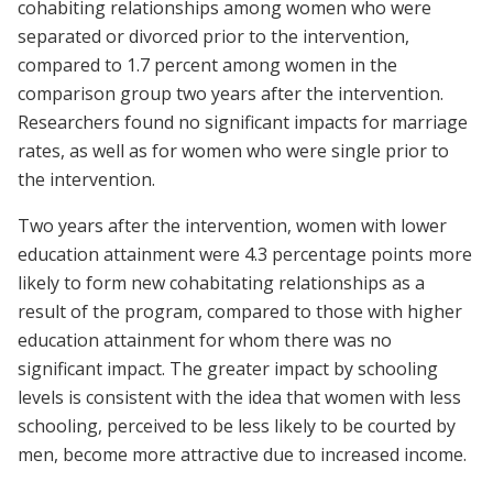
cohabiting relationships among women who were
separated or divorced prior to the intervention,
compared to 1.7 percent among women in the
comparison group two years after the intervention.
Researchers found no significant impacts for marriage
rates, as well as for women who were single prior to
the intervention.
Two years after the intervention, women with lower
education attainment were 4.3 percentage points more
likely to form new cohabitating relationships as a
result of the program, compared to those with higher
education attainment for whom there was no
significant impact. The greater impact by schooling
levels is consistent with the idea that women with less
schooling, perceived to be less likely to be courted by
men, become more attractive due to increased income.