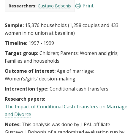
Print
Researchers:
Gustavo Bobonis
Sample:
15,376 households (1,258 couples and 433
women in no union at baseline)
Timeline:
1997 - 1999
Target group:
Children
Parents
Women and girls
Families and households
Outcome of interest:
Age of marriage
Women’s/girls’ decision-making
Intervention type:
Conditional cash transfers
Research papers:
The Impact of Conditional Cash Transfers on Marriage
and Divorce
Notes:
This analysis was done by J-PAL affiliate
Gustavo J. Bobonis of a randomized evaluation run by