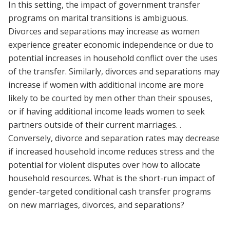
In this setting, the impact of government transfer
programs on marital transitions is ambiguous.
Divorces and separations may increase as women
experience greater economic independence or due to
potential increases in household conflict over the uses
of the transfer. Similarly, divorces and separations may
increase if women with additional income are more
likely to be courted by men other than their spouses,
or if having additional income leads women to seek
partners outside of their current marriages. .
Conversely, divorce and separation rates may decrease
if increased household income reduces stress and the
potential for violent disputes over how to allocate
household resources. What is the short-run impact of
gender-targeted conditional cash transfer programs
on new marriages, divorces, and separations?