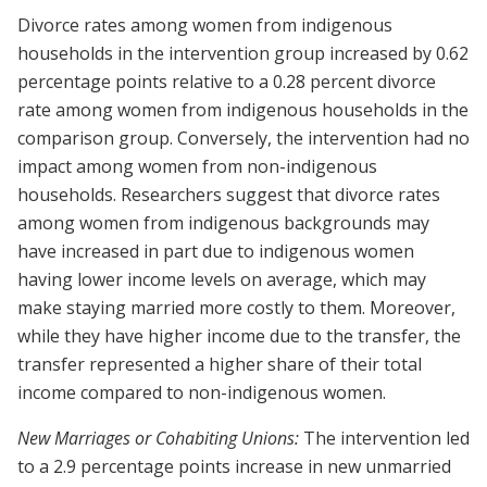
Divorce rates among women from indigenous
households in the intervention group increased by 0.62
percentage points relative to a 0.28 percent divorce
rate among women from indigenous households in the
comparison group. Conversely, the intervention had no
impact among women from non-indigenous
households. Researchers suggest that divorce rates
among women from indigenous backgrounds may
have increased in part due to indigenous women
having lower income levels on average, which may
make staying married more costly to them. Moreover,
while they have higher income due to the transfer, the
transfer represented a higher share of their total
income compared to non-indigenous women.
New Marriages or Cohabiting Unions:
The intervention led
to a 2.9 percentage points increase in new unmarried