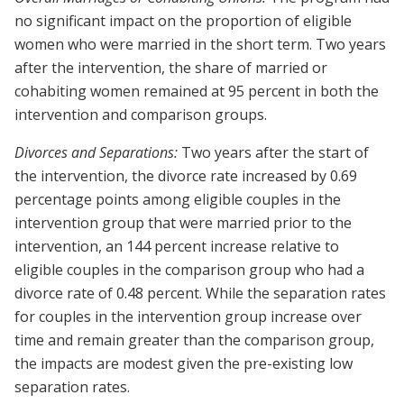
no significant impact on the proportion of eligible
women who were married in the short term. Two years
after the intervention, the share of married or
cohabiting women remained at 95 percent in both the
intervention and comparison groups.
Divorces and Separations:
Two years after the start of
the intervention, the divorce rate increased by 0.69
percentage points among eligible couples in the
intervention group that were married prior to the
intervention, an 144 percent increase relative to
eligible couples in the comparison group who had a
divorce rate of 0.48 percent. While the separation rates
for couples in the intervention group increase over
time and remain greater than the comparison group,
the impacts are modest given the pre-existing low
separation rates.