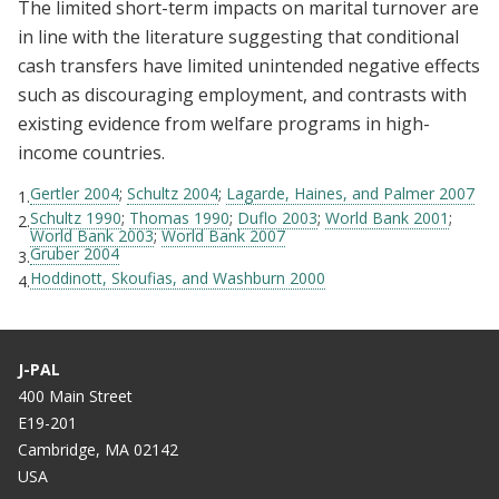
The limited short-term impacts on marital turnover are
in line with the literature suggesting that conditional
cash transfers have limited unintended negative effects
such as discouraging employment, and contrasts with
existing evidence from welfare programs in high-
income countries.
Gertler 2004
;
Schultz 2004
;
Lagarde, Haines, and Palmer 2007
1.
Schultz 1990
;
Thomas 1990
;
Duflo 2003
;
World Bank 2001
;
2.
World Bank 2003
;
World Bank 2007
Gruber 2004
3.
Hoddinott, Skoufias, and Washburn 2000
4.
J-PAL
400 Main Street
E19-201
Cambridge, MA 02142
USA