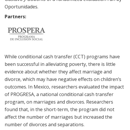
Oportunidades.
Partners:
While conditional cash transfer (CCT) programs have
been successful in alleviating poverty, there is little
evidence about whether they affect marriage and
divorce, which may have negative effects on children’s
outcomes. In Mexico, researchers evaluated the impact
of PROGRESA, a national conditional cash transfer
program, on marriages and divorces. Researchers
found that, in the short-term, the program did not
affect the number of marriages but increased the
number of divorces and separations.