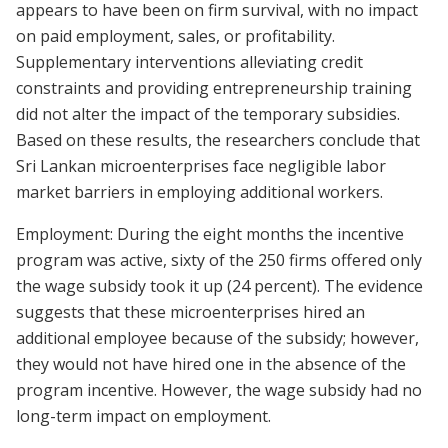
appears to have been on firm survival, with no impact
on paid employment, sales, or profitability.
Supplementary interventions alleviating credit
constraints and providing entrepreneurship training
did not alter the impact of the temporary subsidies.
Based on these results, the researchers conclude that
Sri Lankan microenterprises face negligible labor
market barriers in employing additional workers.
Employment: During the eight months the incentive
program was active, sixty of the 250 firms offered only
the wage subsidy took it up (24 percent). The evidence
suggests that these microenterprises hired an
additional employee because of the subsidy; however,
they would not have hired one in the absence of the
program incentive. However, the wage subsidy had no
long-term impact on employment.