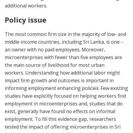
additional workers.
Policy issue
The most common firm size in the majority of low- and
middle-income countries, including Sri Lanka, is one –
an owner with no paid employees.
Moreover,
microenterprises with fewer than five employees are
the main source of livelihood for most urban
workers.
Understanding how additional labor might
impact firm growth and outcomes is important in
informing employment enhancing policies.
Few existing
studies have explicitly focused on helping workers find
employment in microenterprises and, studies that do
exist, generally have found no effects on informal
employment.
To fill this evidence gap,
researchers
tested the impact of offering microenterprises in Sri