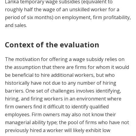
Lanka
t
emporary wage subsidies (equivalent to
roughly half the wage of an unskilled worker for a
period of six months) on employment, firm profitability,
and sales.
Context of the evaluation
The motivation for offering a wage subsidy relies on
the assumption that there are firms for whom it would
be beneficial to hire additional workers, but who
historically have not due to any number of hiring
barriers. One set of challenges
involves identifying,
hiring, and firing workers in an environment where
firm owners find it difficult to identify qualified
employees.
Firm owners may also not know their
managerial ability type; the pool of firms who have not
previously hired a worker will likely exhibit low