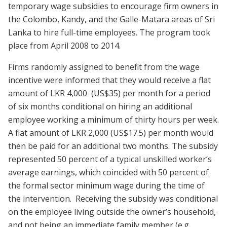
temporary wage subsidies to encourage firm owners in
the Colombo, Kandy, and the Galle-Matara areas of Sri
Lanka to hire full-time employees. The program took
place from April 2008 to 2014.
Firms randomly assigned to benefit from the wage
incentive were informed that they would receive a flat
amount of LKR 4,000 (US$35) per month for a period
of six months conditional on hiring an additional
employee working a minimum of thirty hours per week.
A flat amount of LKR 2,000 (US$17.5) per month would
then be paid for an additional two months. The subsidy
represented 50 percent of a typical unskilled worker’s
average earnings, which coincided with 50 percent of
the formal sector minimum wage during the time of
the intervention. Receiving the subsidy was conditional
on the employee living outside the owner’s household,
and not being an immediate family member (e.g.,