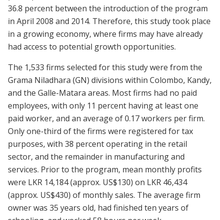
36.8 percent between the introduction of the program
in April 2008 and 2014.
Therefore, this study took place
in a growing economy, where firms may have already
had access to potential growth opportunities.
The 1,533 firms selected for this study were from the
Grama Niladhara (GN) divisions within Colombo, Kandy,
and the Galle-Matara areas. Most firms had no paid
employees, with only 11 percent having at least one
paid worker, and an average of 0.17 workers per firm.
Only one-third of the firms were registered for tax
purposes, with 38 percent operating in the retail
sector, and the remainder in manufacturing and
services. Prior to the program, mean monthly profits
were LKR
14,184 (approx.
US
$130) on
LKR
46,434
(approx.
US
$430) of monthly sales. The average firm
owner was 35 years old, had finished
ten
years of