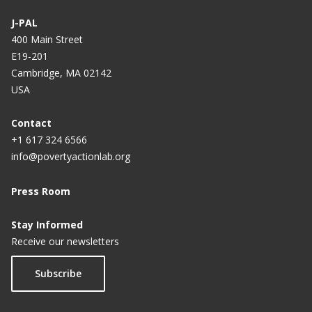
J-PAL
400 Main Street
E19-201
Cambridge, MA 02142
USA
Contact
+1 617 324 6566
info@povertyactionlab.org
Press Room
Stay Informed
Receive our newsletters
Subscribe