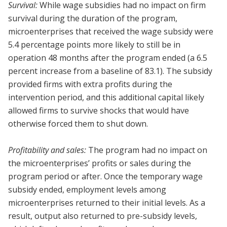
Survival:
While wage subsidies had no impact on firm
survival during the duration of the program,
microenterprises that received the wage subsidy were
5.4 percentage points more likely to still be in
operation 48 months after the program ended (a 6.5
percent increase from a baseline of 83.1). The subsidy
provided firms with extra profits during the
intervention period, and this additional capital likely
allowed firms to survive shocks that would have
otherwise forced them to shut down.
Profitability and sales:
The program had no impact on
the microenterprises’ profits or sales during the
program period or after. Once the temporary wage
subsidy ended, employment levels among
microenterprises returned to their initial levels. As a
result, output also returned to pre-subsidy levels,