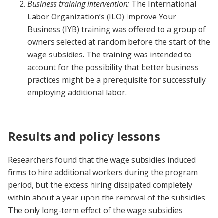
Business training intervention:
The International
Labor Organization’s (ILO) Improve Your
Business (IYB) training was offered to a group of
owners selected at random before the start of the
wage subsidies. The training was intended to
account for the possibility that better business
practices might be a prerequisite for successfully
employing additional labor.
Results and policy lessons
Researchers found that the wage subsidies induced
firms to hire additional workers during the program
period, but the excess hiring dissipated completely
within about a year upon the removal of the subsidies.
The only long-term effect of the wage subsidies