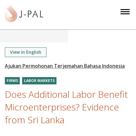
S
k
i
p
t
o
m
View in English
a
i
n
FIRMS
LABOR MARKETS
c
o
Does Additional Labor Benefit
n
Microenterprises? Evidence
t
e
from Sri Lanka
n
t