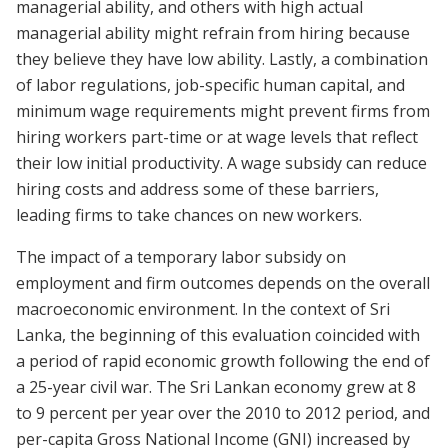
managerial ability, and others with high actual
managerial ability might refrain from hiring because
they believe they have low ability.
Lastly,
a combination
of labor regulations, job-specific human capital, and
minimum wage requirements might prevent firms from
hiring workers part-time or at wage levels that reflect
their low initial productivity.
A wage subsidy can reduce
hiring costs and address some of these barriers,
leading firms to take chances on new workers.
The impact of a temporary labor subsidy on
employment and firm outcomes depends on the overall
macroeconomic environment.
In the context of Sri
Lanka, the beginning of this evaluation coincided with
a period of rapid economic growth following the end of
a 25-year civil war. The Sri Lankan economy grew at 8
to 9 percent per year over the 2010 to 2012 period, and
per-capita Gross National Income (GNI) increased by