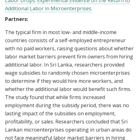
Labor Drops: Experimental Evidence on the Return to
Additional Labor in Microenterprises.
Partners:
The typical firm in most low- and middle-income
countries consists of a self-employed entrepreneur
with no paid workers, raising questions about whether
labor market barriers prevent firm owners from hiring
additional labor. In Sri Lanka, researchers provided
wage subsidies to randomly chosen microenterprises
to determine if they would hire more workers, and
whether the additional labor would benefit such firms.
The study found that while firms increased
employment during the subsidy period, there was no
lasting impact of the subsidies on employment,
profitability, or sales. Researchers concluded that Sri
Lankan microenterprises operating in urban areas do
not face meaningful labor market barriers in hiring