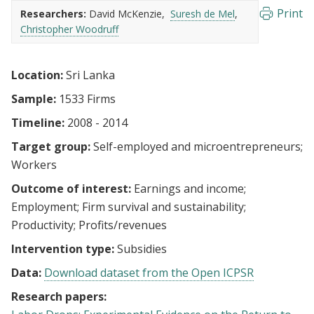
Print
Researchers:
David McKenzie
Suresh de Mel
Christopher Woodruff
Location:
Sri Lanka
Sample:
1533 Firms
Timeline:
2008 - 2014
Target group:
Self-employed and microentrepreneurs
Workers
Outcome of interest:
Earnings and income
Employment
Firm survival and sustainability
Productivity
Profits/revenues
Intervention type:
Subsidies
Data:
Download dataset from the Open ICPSR
Research papers: