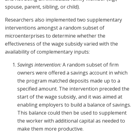
spouse, parent, sibling, or child).
Researchers also implemented two supplementary
interventions amongst a random subset of
microenterprises to determine whether the
effectiveness of the wage subsidy varied with the
availability of complementary inputs:
Savings intervention:
A random subset of firm
owners were offered a savings account in which
the program matched deposits made up to a
specified amount. The intervention preceded the
start of the wage subsidy, and it was aimed at
enabling employers to build a balance of savings.
This balance could then be used to supplement
the worker with additional capital as needed to
make them more productive.