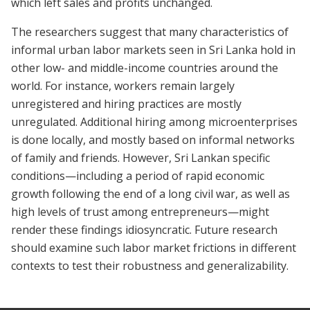
which left sales and profits unchanged.
The researchers suggest that many characteristics of
informal urban labor markets seen in Sri Lanka hold in
other low- and middle-income countries around the
world. For instance, workers remain largely
unregistered and hiring practices are mostly
unregulated. Additional hiring among microenterprises
is done locally, and mostly based on informal networks
of family and friends. However, Sri Lankan specific
conditions—including a period of rapid economic
growth following the end of a long civil war, as well as
high levels of trust among entrepreneurs—might
render these findings idiosyncratic. Future research
should examine such labor market frictions in different
contexts to test their robustness and generalizability.