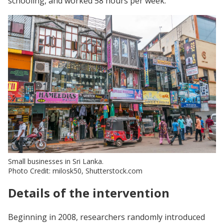
schooling, and worked 58 hours per week.
Small businesses in Sri Lanka.
Photo Credit: milosk50, Shutterstock.com
Details of the intervention
Beginning in 2008, researchers randomly introduced