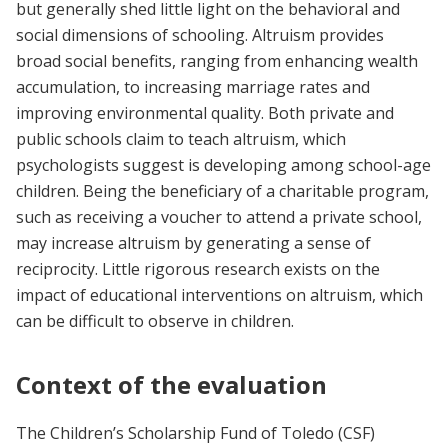
but generally shed little light on the behavioral and
social dimensions of schooling. Altruism provides
broad social benefits, ranging from enhancing wealth
accumulation, to increasing marriage rates and
improving environmental quality. Both private and
public schools claim to teach altruism, which
psychologists suggest is developing among school-age
children. Being the beneficiary of a charitable program,
such as receiving a voucher to attend a private school,
may increase altruism by generating a sense of
reciprocity. Little rigorous research exists on the
impact of educational interventions on altruism, which
can be difficult to observe in children.
Context of the evaluation
The Children’s Scholarship Fund of Toledo (CSF)