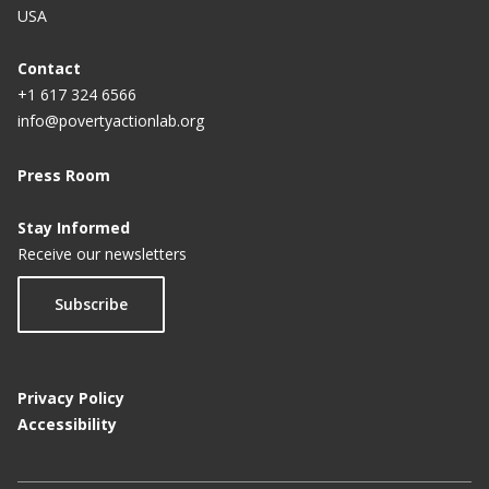
USA
Contact
+1 617 324 6566
info@povertyactionlab.org
Press Room
Stay Informed
Receive our newsletters
Subscribe
Privacy Policy
Accessibility