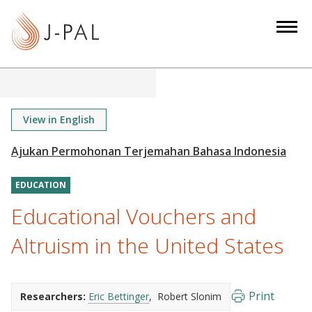
S
k
i
p
t
o
m
View in English
a
i
n
EDUCATION
c
o
Educational Vouchers and
n
Altruism in the United States
t
e
n
Print
Researchers:
Eric Bettinger
Robert Slonim
t