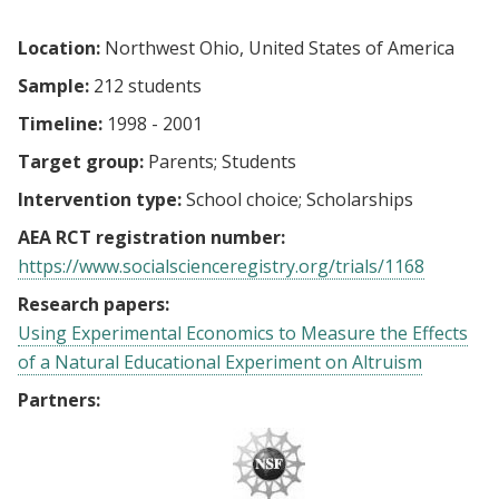
Location:
Northwest Ohio, United States of America
Sample:
212 students
Timeline:
1998 - 2001
Target group:
Parents
Students
Intervention type:
School choice
Scholarships
AEA RCT registration number:
https://www.socialscienceregistry.org/trials/1168
Research papers:
Using Experimental Economics to Measure the Effects
of a Natural Educational Experiment on Altruism
Partners: