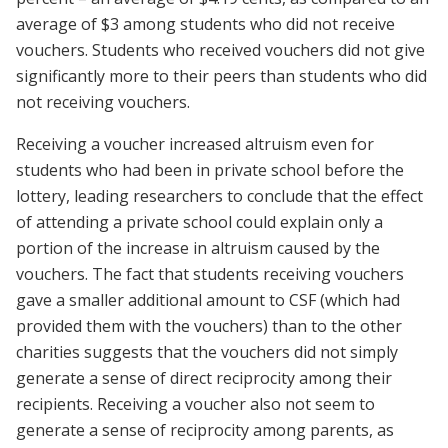
average of $3 among students who did not receive
vouchers. Students who received vouchers did not give
significantly more to their peers than students who did
not receiving vouchers.
Receiving a voucher increased altruism even for
students who had been in private school before the
lottery, leading researchers to conclude that the effect
of attending a private school could explain only a
portion of the increase in altruism caused by the
vouchers. The fact that students receiving vouchers
gave a smaller additional amount to CSF (which had
provided them with the vouchers) than to the other
charities suggests that the vouchers did not simply
generate a sense of direct reciprocity among their
recipients. Receiving a voucher also not seem to
generate a sense of reciprocity among parents, as