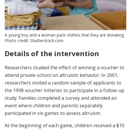
A young boy and a woman pack clothes that they are donating.
Photo credit: Shutterstock.com
Details of the intervention
Researchers studied the effect of winning a voucher to
attend private school on altruistic behavior. In 2001,
researchers invited a random sample of applicants to
the 1998 voucher lotteries to participate in a follow-up
study. Families completed a survey and attended an
event where children and parents separately
participated in six games to assess altruism.
At the beginning of each game, children received a $10