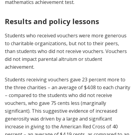
mathematics achievement test.
Results and policy lessons
Students who received vouchers were more generous
to charitable organizations, but not to their peers,
than students who did not receive vouchers. Vouchers
did not impact parental altruism or student
achievement.
Students receiving vouchers gave 23 percent more to
the three charities – an average of $4.08 to each charity
– compared to the students who did not receive
vouchers, who gave 75 cents less (marginally
significant). This suggestive evidence of increased
generosity was driven by a large and significant
increase in giving to the American Red Cross of 40
percent – an average of $4.19 cents, as compared to an