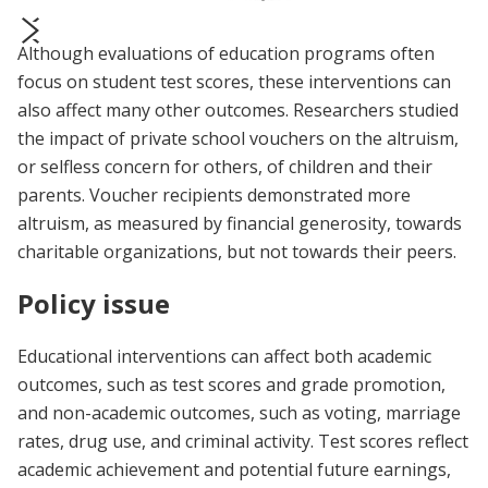
Although evaluations of education programs often
prev
next
focus on student test scores, these interventions can
also affect many other outcomes. Researchers studied
the impact of private school vouchers on the altruism,
or selfless concern for others, of children and their
parents. Voucher recipients demonstrated more
altruism, as measured by financial generosity, towards
charitable organizations, but not towards their peers.
Policy issue
Educational interventions can affect both academic
outcomes, such as test scores and grade promotion,
and non-academic outcomes, such as voting, marriage
rates, drug use, and criminal activity. Test scores reflect
academic achievement and potential future earnings,