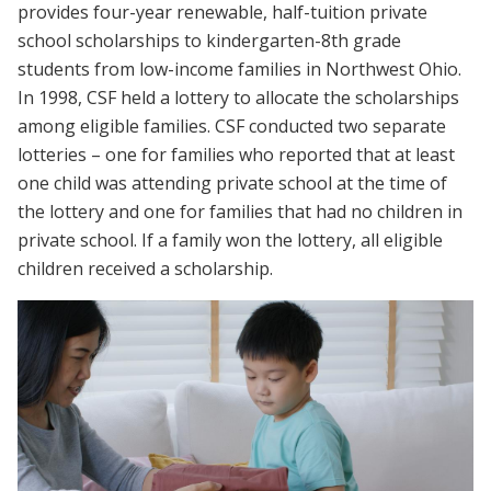
provides four-year renewable, half-tuition private
school scholarships to kindergarten-8th grade
students from low-income families in Northwest Ohio.
In 1998, CSF held a lottery to allocate the scholarships
among eligible families. CSF conducted two separate
lotteries – one for families who reported that at least
one child was attending private school at the time of
the lottery and one for families that had no children in
private school. If a family won the lottery, all eligible
children received a scholarship.