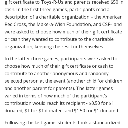
gift certificate to Toys-R-Us and parents received $50 in
cash. In the first three games, participants read a
description of a charitable organization – the American
Red Cross, the Make-a-Wish Foundation, and CSF– and
were asked to choose how much of their gift certificate
or cash they wanted to contribute to the charitable
organization, keeping the rest for themselves.
In the latter three games, participants were asked to
choose how much of their gift certificate or cash to
contribute to another anonymous and randomly-
selected person at the event (another child for children
and another parent for parents). The latter games
varied in terms of how much of the participant’s
contribution would reach its recipient - $0.50 for $1
donated, $1 for $1 donated, and $1.50 for $1 donated.
Following the last game, students took a standardized