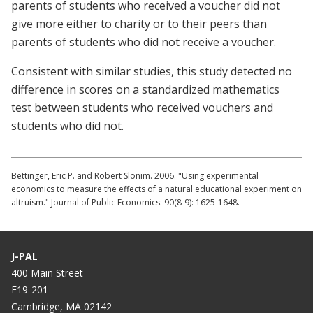
parents of students who received a voucher did not
give more either to charity or to their peers than
parents of students who did not receive a voucher.
Consistent with similar studies, this study detected no
difference in scores on a standardized mathematics
test between students who received vouchers and
students who did not.
Bettinger, Eric P. and Robert Slonim. 2006. "Using experimental
economics to measure the effects of a natural educational experiment on
altruism." Journal of Public Economics: 90(8-9): 1625-1648.
J-PAL
400 Main Street
E19-201
Cambridge, MA 02142