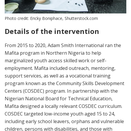
Photo credit: Ericky Boniphace, Shutterstock.com
Details of the intervention
From 2015 to 2020, Adam Smith International ran the
Mafita program in Northern Nigeria to help
marginalized youth access skilled work or self-
employment. Mafita included outreach, mentoring,
support services, as well as a vocational training
program known as the Community Skills Development
Centers (COSDEC) program. In partnership with the
Nigerian National Board for Technical Education,
Mafita designed a locally relevant COSDEC curriculum.
COSDEC targeted low-income youth aged 15 to 24,
including early school leavers, orphans and vulnerable
children, persons with disabilities, and those with