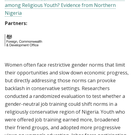
among Religious Youth? Evidence from Northern
Nigeria
Partners:
Women often face restrictive gender norms that limit
their opportunities and slow down economic progress,
but directly addressing those norms can provoke
backlash in conservative settings. Researchers
conducted a randomized evaluation to test whether a
gender-neutral job training could shift norms in a
religiously conservative region of Nigeria. Youth who
were offered job training earned more, broadened
their friend groups, and adopted more progressive