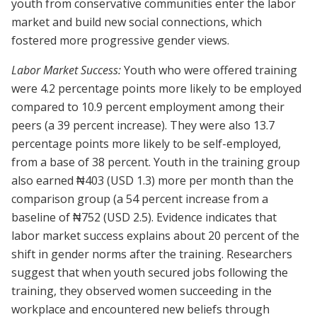
youth from conservative communities enter the labor
market and build new social connections, which
fostered more progressive gender views.
Labor Market Success:
Youth who were offered training
were 4.2 percentage points more likely to be employed
compared to 10.9 percent employment among their
peers (a 39 percent increase). They were also 13.7
percentage points more likely to be self-employed,
from a base of 38 percent. Youth in the training group
also earned ₦403 (USD 1.3) more per month than the
comparison group (a 54 percent increase from a
baseline of ₦752 (USD 2.5). Evidence indicates that
labor market success explains about 20 percent of the
shift in gender norms after the training. Researchers
suggest that when youth secured jobs following the
training, they observed women succeeding in the
workplace and encountered new beliefs through