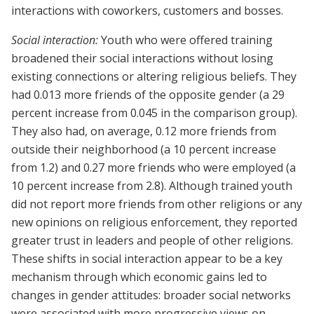
interactions with coworkers, customers and bosses.
Social interaction:
Youth who were offered training
broadened their social interactions without losing
existing connections or altering religious beliefs. They
had 0.013 more friends of the opposite gender (a 29
percent increase from 0.045 in the comparison group).
They also had, on average, 0.12 more friends from
outside their neighborhood (a 10 percent increase
from 1.2) and 0.27 more friends who were employed (a
10 percent increase from 2.8). Although trained youth
did not report more friends from other religions or any
new opinions on religious enforcement, they reported
greater trust in leaders and people of other religions.
These shifts in social interaction appear to be a key
mechanism through which economic gains led to
changes in gender attitudes: broader social networks
were associated with more progressive views on