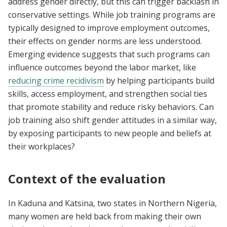
address gender directly, but this can trigger backlash in
conservative settings. While job training programs are
typically designed to improve employment outcomes,
their effects on gender norms are less understood.
Emerging evidence suggests that such programs can
influence outcomes beyond the labor market, like
reducing crime recidivism
by helping participants build
skills, access employment, and strengthen social ties
that promote stability and reduce risky behaviors. Can
job training also shift gender attitudes in a similar way,
by exposing participants to new people and beliefs at
their workplaces?
Context of the evaluation
In Kaduna and Katsina, two states in Northern Nigeria,
many women are held back from making their own