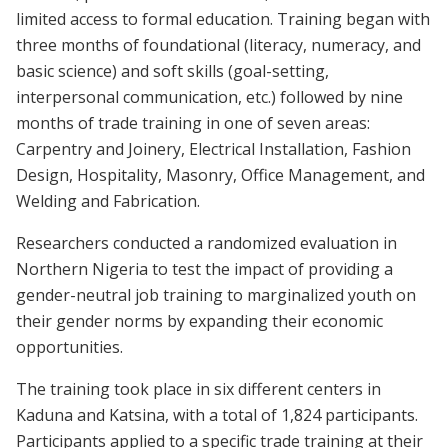
limited access to formal education. Training began with
three months of foundational (literacy, numeracy, and
basic science) and soft skills (goal-setting,
interpersonal communication, etc.) followed by nine
months of trade training in one of seven areas:
Carpentry and Joinery, Electrical Installation, Fashion
Design, Hospitality, Masonry, Office Management, and
Welding and Fabrication.
Researchers conducted a randomized evaluation in
Northern Nigeria to test the impact of providing a
gender-neutral job training to marginalized youth on
their gender norms by expanding their economic
opportunities.
The training took place in six different centers in
Kaduna and Katsina, with a total of 1,824 participants.
Participants applied to a specific trade training at their