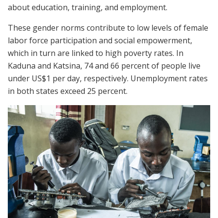
about education, training, and employment.
These gender norms contribute to low levels of female
labor force participation and social empowerment,
which in turn are linked to high poverty rates. In
Kaduna and Katsina, 74 and 66 percent of people live
under US$1 per day, respectively. Unemployment rates
in both states exceed 25 percent.