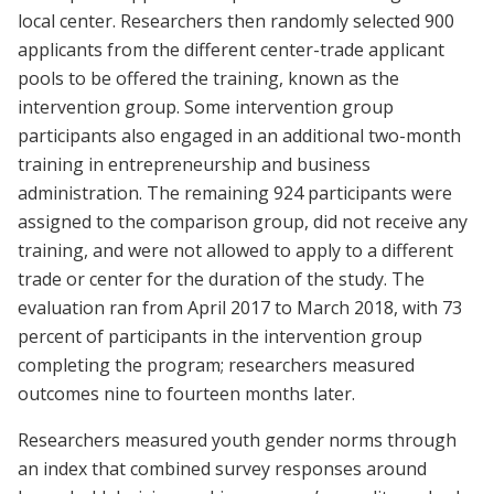
local center. Researchers then randomly selected 900
applicants from the different center-trade applicant
pools to be offered the training, known as the
intervention group. Some intervention group
participants also engaged in an additional two-month
training in entrepreneurship and business
administration. The remaining 924 participants were
assigned to the comparison group, did not receive any
training, and were not allowed to apply to a different
trade or center for the duration of the study. The
evaluation ran from April 2017 to March 2018, with 73
percent of participants in the intervention group
completing the program; researchers measured
outcomes nine to fourteen months later.
Researchers measured youth gender norms through
an index that combined survey responses around