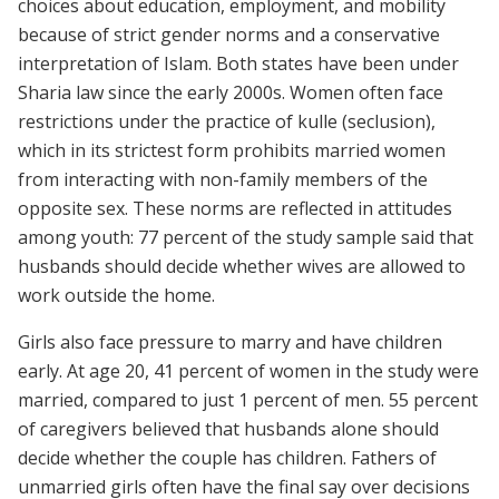
choices about education, employment, and mobility
because of strict gender norms and a conservative
interpretation of Islam. Both states have been under
Sharia law since the early 2000s. Women often face
restrictions under the practice of kulle (seclusion),
which in its strictest form prohibits married women
from interacting with non-family members of the
opposite sex. These norms are reflected in attitudes
among youth: 77 percent of the study sample said that
husbands should decide whether wives are allowed to
work outside the home.
Girls also face pressure to marry and have children
early. At age 20, 41 percent of women in the study were
married, compared to just 1 percent of men. 55 percent
of caregivers believed that husbands alone should
decide whether the couple has children. Fathers of
unmarried girls often have the final say over decisions