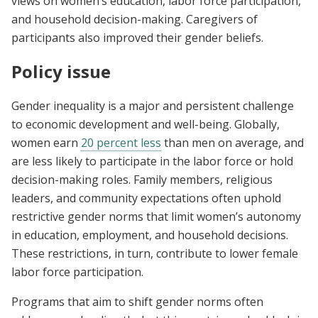
views on women’s education, labor force participation,
and household decision-making. Caregivers of
participants also improved their gender beliefs.
Policy issue
Gender inequality is a major and persistent challenge
to economic development and well-being. Globally,
women earn
20 percent less
than men on average, and
are less likely to participate in the labor force or hold
decision-making roles. Family members, religious
leaders, and community expectations often uphold
restrictive gender norms that limit women’s autonomy
in education, employment, and household decisions.
These restrictions, in turn, contribute to lower female
labor force participation.
Programs that aim to shift gender norms often