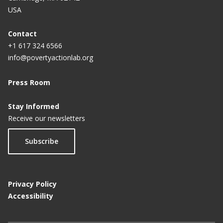
USA
Contact
+1 617 324 6566
info@povertyactionlab.org
Press Room
Stay Informed
Receive our newsletters
Subscribe
Privacy Policy
Accessibility