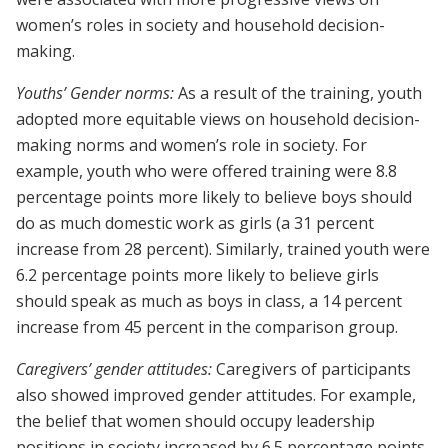
women’s roles in society and household decision-
making.
Youths’ Gender norms:
As a result of the training, youth
adopted more equitable views on household decision-
making norms and women’s role in society. For
example, youth who were offered training were 8.8
percentage points more likely to believe boys should
do as much domestic work as girls (a 31 percent
increase from 28 percent). Similarly, trained youth were
6.2 percentage points more likely to believe girls
should speak as much as boys in class, a 14 percent
increase from 45 percent in the comparison group.
Caregivers’ gender attitudes:
Caregivers of participants
also showed improved gender attitudes. For example,
the belief that women should occupy leadership
positions in society increased by 6.5 percentage points