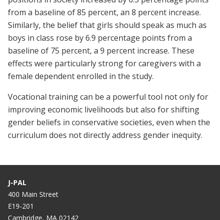
from a baseline of 85 percent, an 8 percent increase.
Similarly, the belief that girls should speak as much as
boys in class rose by 6.9 percentage points from a
baseline of 75 percent, a 9 percent increase. These
effects were particularly strong for caregivers with a
female dependent enrolled in the study.
Vocational training can be a powerful tool not only for
improving economic livelihoods but also for shifting
gender beliefs in conservative societies, even when the
curriculum does not directly address gender inequity.
J-PAL
400 Main Street
E19-201
Cambridge, MA 02142