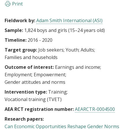
Print
Fieldwork by:
Adam Smith International (ASI)
Sample:
1,824 boys and girls (15–24 years old)
Timeline:
2016 - 2020
Target group:
Job seekers
Youth
Adults
Families and households
Outcome of interest:
Earnings and income
Employment
Empowerment
Gender attitudes and norms
Intervention type:
Training
Vocational training (TVET)
AEA RCT registration number:
AEARCTR-0004500
Research papers:
Can Economic Opportunities Reshape Gender Norms