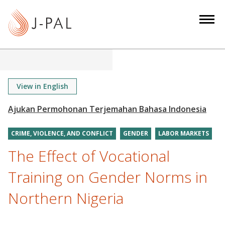
S
k
i
p
t
o
m
View in English
a
i
n
CRIME, VIOLENCE, AND CONFLICT
GENDER
LABOR MARKETS
c
o
The Effect of Vocational
n
Training on Gender Norms in
t
e
Northern Nigeria
n
t