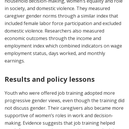
household decision-making, women’s equality and role
in society, and domestic violence. They measured
caregiver gender norms through a similar index that
included female labor force participation and excluded
domestic violence. Researchers also measured
economic outcomes through the income and
employment index which combined indicators on wage
employment status, days worked, and monthly
earnings.
Results and policy lessons
Youth who were offered job training adopted more
progressive gender views, even though the training did
not discuss gender. Their caregivers also became more
supportive of women’s roles in work and decision-
making. Evidence suggests that job training helped