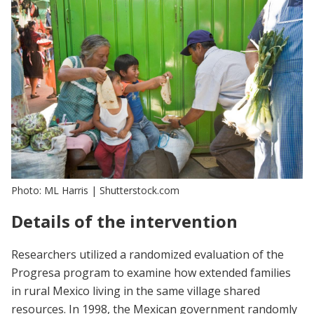
Photo: ML Harris | Shutterstock.com
Details of the intervention
Researchers utilized a randomized evaluation of the
Progresa program to examine how extended families
in rural Mexico living in the same village shared
resources. In 1998, the Mexican government randomly