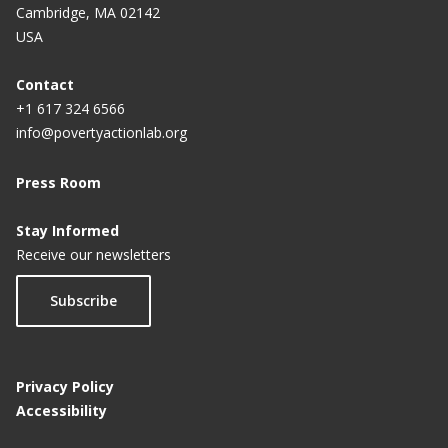
Cambridge, MA 02142
USA
Contact
+1 617 324 6566
info@povertyactionlab.org
Press Room
Stay Informed
Receive our newsletters
Subscribe
Privacy Policy
Accessibility