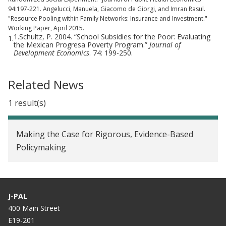
94:197-221. Angelucci, Manuela, Giacomo de Giorgi, and Imran Rasul.
"Resource Pooling within Family Networks: Insurance and Investment."
Working Paper, April 2015.
1.Schultz, P. 2004. “School Subsidies for the Poor: Evaluating
1.
the Mexican Progresa Poverty Program.”
Journal of
Development Economics
. 74: 199-250.
Related News
1 result(s)
Making the Case for Rigorous, Evidence-Based
Policymaking
J-PAL
400 Main Street
E19-201