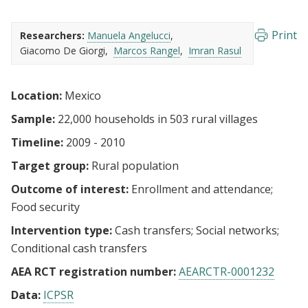
Print
Researchers:
Manuela Angelucci
Giacomo De Giorgi
Marcos Rangel
Imran Rasul
Location:
Mexico
Sample:
22,000 households in 503 rural villages
Timeline:
2009 - 2010
Target group:
Rural population
Outcome of interest:
Enrollment and attendance
Food security
Intervention type:
Cash transfers
Social networks
Conditional cash transfers
AEA RCT registration number:
AEARCTR-0001232
Data:
ICPSR