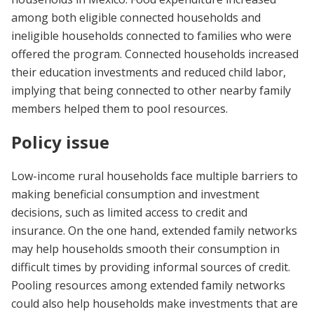
among both eligible connected households and
ineligible households connected to families who were
offered the program. Connected households increased
their education investments and reduced child labor,
implying that being connected to other nearby family
members helped them to pool resources.
Policy issue
Low-income rural households face multiple barriers to
making beneficial consumption and investment
decisions, such as limited access to credit and
insurance. On the one hand, extended family networks
may help households smooth their consumption in
difficult times by providing informal sources of credit.
Pooling resources among extended family networks
could also help households make investments that are