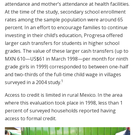
attendance and mother’s attendance at health facilities.
At the time of the study, secondary school enrollment
rates among the sample population were around 65
percent. In an effort to encourage families to continue
investing in their child’s education, Progresa offered
larger cash transfers for students in higher school
grades. The value of these larger cash transfers (up to
MXN 610—US$61 in March 1998—per month for ninth
grade girls in 1999) corresponded to between one-half
and two-thirds of the full-time child wage in villages
1
surveyed in a 2004 study.
Access to credit is limited in rural Mexico. In the area
where this evaluation took place in 1998, less than 1
percent of surveyed households reported having
access to formal credit.