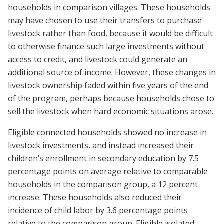
households in comparison villages. These households
may have chosen to use their transfers to purchase
livestock rather than food, because it would be difficult
to otherwise finance such large investments without
access to credit, and livestock could generate an
additional source of income. However, these changes in
livestock ownership faded within five years of the end
of the program, perhaps because households chose to
sell the livestock when hard economic situations arose.
Eligible connected households showed no increase in
livestock investments, and instead increased their
children’s enrollment in secondary education by 7.5
percentage points on average relative to comparable
households in the comparison group, a 12 percent
increase. These households also reduced their
incidence of child labor by 3.6 percentage points
relative to the comparison group. Eligible isolated