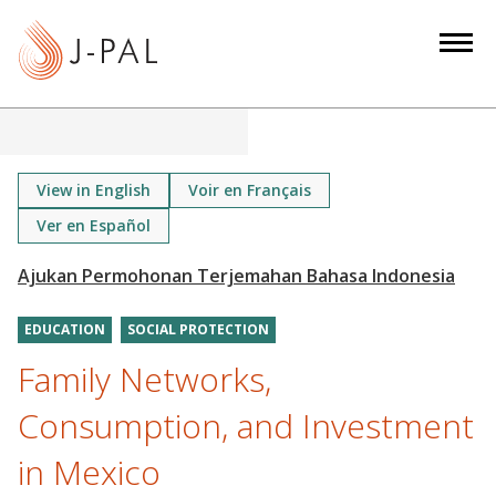
S
k
i
p
t
o
m
View in English
Voir en Français
a
Ver en Español
i
n
c
o
EDUCATION
SOCIAL PROTECTION
n
Family Networks,
t
Consumption, and Investment
e
n
in Mexico
t