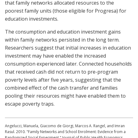
that family networks allocated resources to the
poorest family units (those eligible for Progresa) for
education investments.
The consumption and education investment gains
within family networks persisted in the long term.
Researchers suggest that initial increases in education
investment may have enabled the increased
consumption experienced later. Connected households
that received cash did not return to pre-program
poverty levels after five years, suggesting that the
combined effect of the cash transfer and families
pooling their resources might have enabled them to
escape poverty traps.
Angelucci, Manuela, Giacomo de Giorgi, Marcos A. Rangel, and Imran
Rasul. 2010. "Family Networks and School Enrolment: Evidence from a
Randomized Social Experiment." Journal of Public Health Economics