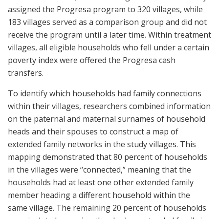
assigned the Progresa program to 320 villages, while
183 villages served as a comparison group and did not
receive the program until a later time. Within treatment
villages, all eligible households who fell under a certain
poverty index were offered the Progresa cash
transfers.
To identify which households had family connections
within their villages, researchers combined information
on the paternal and maternal surnames of household
heads and their spouses to construct a map of
extended family networks in the study villages. This
mapping demonstrated that 80 percent of households
in the villages were “connected,” meaning that the
households had at least one other extended family
member heading a different household within the
same village. The remaining 20 percent of households