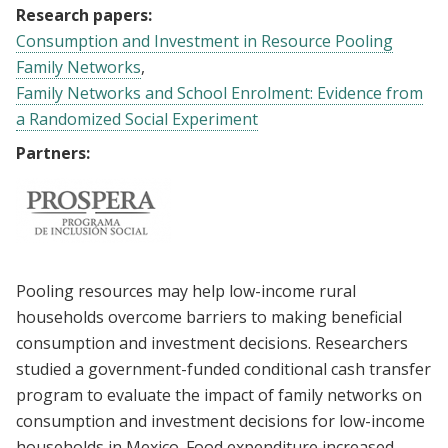
Research papers:
Consumption and Investment in Resource Pooling
Family Networks
Family Networks and School Enrolment: Evidence from
a Randomized Social Experiment
Partners:
Pooling resources may help low-income rural
households overcome barriers to making beneficial
consumption and investment decisions. Researchers
studied a government-funded conditional cash transfer
program to evaluate the impact of family networks on
consumption and investment decisions for low-income
households in Mexico. Food expenditure increased