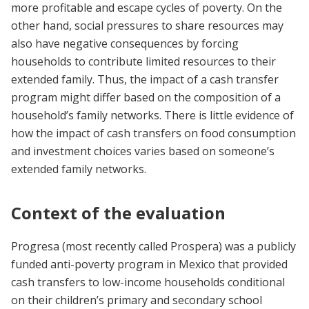
more profitable and escape cycles of poverty. On the
other hand, social pressures to share resources may
also have negative consequences by forcing
households to contribute limited resources to their
extended family. Thus, the impact of a cash transfer
program might differ based on the composition of a
household’s family networks. There is little evidence of
how the impact of cash transfers on food consumption
and investment choices varies based on someone’s
extended family networks.
Context of the evaluation
Progresa (most recently called Prospera) was a publicly
funded anti-poverty program in Mexico that provided
cash transfers to low-income households conditional
on their children’s primary and secondary school