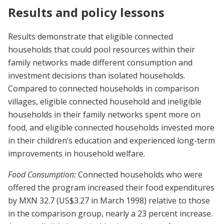
Results and policy lessons
Results demonstrate that eligible connected
households that could pool resources within their
family networks made different consumption and
investment decisions than isolated households.
Compared to connected households in comparison
villages, eligible connected household and ineligible
households in their family networks spent more on
food, and eligible connected households invested more
in their children’s education and experienced long-term
improvements in household welfare.
Food Consumption:
Connected households who were
offered the program increased their food expenditures
by MXN 32.7 (US$3.27 in March 1998) relative to those
in the comparison group, nearly a 23 percent increase.