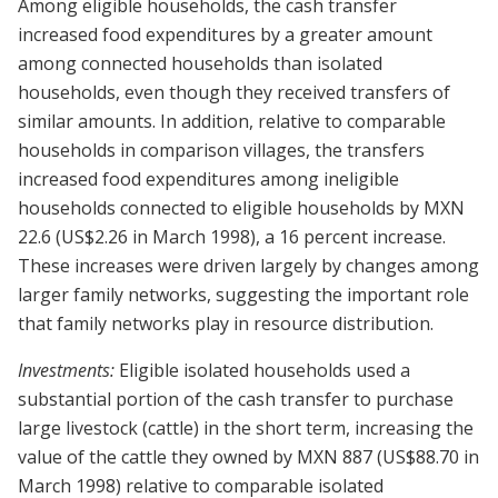
Among eligible households, the cash transfer
increased food expenditures by a greater amount
among connected households than isolated
households, even though they received transfers of
similar amounts. In addition, relative to comparable
households in comparison villages, the transfers
increased food expenditures among ineligible
households connected to eligible households by MXN
22.6 (US$2.26 in March 1998), a 16 percent increase.
These increases were driven largely by changes among
larger family networks, suggesting the important role
that family networks play in resource distribution.
Investments:
Eligible isolated households used a
substantial portion of the cash transfer to purchase
large livestock (cattle) in the short term, increasing the
value of the cattle they owned by MXN 887 (US$88.70 in
March 1998) relative to comparable isolated