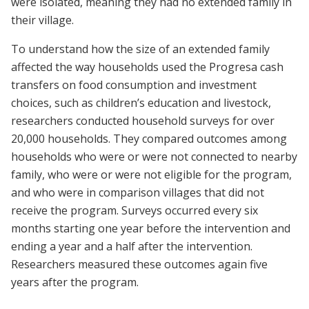
were isolated, meaning they had no extended family in
their village.
To understand how the size of an extended family
affected the way households used the Progresa cash
transfers on food consumption and investment
choices, such as children’s education and livestock,
researchers conducted household surveys for over
20,000 households. They compared outcomes among
households who were or were not connected to nearby
family, who were or were not eligible for the program,
and who were in comparison villages that did not
receive the program. Surveys occurred every six
months starting one year before the intervention and
ending a year and a half after the intervention.
Researchers measured these outcomes again five
years after the program.