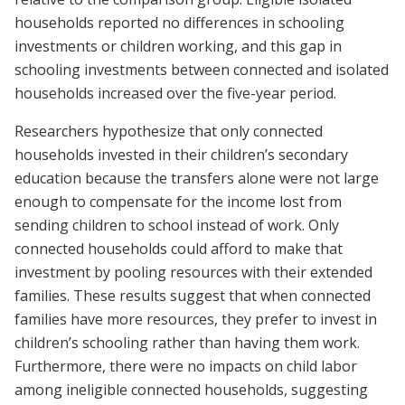
households reported no differences in schooling
investments or children working, and this gap in
schooling investments between connected and isolated
households increased over the five-year period.
Researchers hypothesize that only connected
households invested in their children’s secondary
education because the transfers alone were not large
enough to compensate for the income lost from
sending children to school instead of work. Only
connected households could afford to make that
investment by pooling resources with their extended
families. These results suggest that when connected
families have more resources, they prefer to invest in
children’s schooling rather than having them work.
Furthermore, there were no impacts on child labor
among ineligible connected households, suggesting