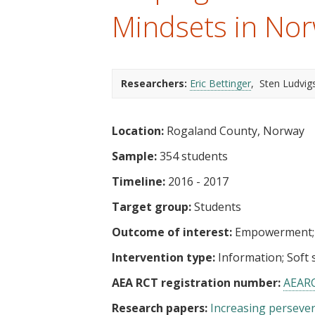
t
Mindsets in No
Researchers:
Eric Bettinger
Sten Ludvig
Location:
Rogaland County, Norway
Sample:
354 students
Timeline:
2016 - 2017
Target group:
Students
Outcome of interest:
Empowerment
Intervention type:
Information
Soft s
AEA RCT registration number:
AEAR
Research papers:
Increasing persever