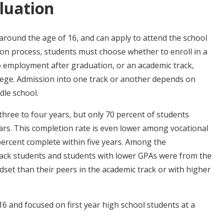
luation
around the age of 16, and can apply to attend the school
tion process, students must choose whether to enroll in a
 to employment after graduation, or an academic track,
lege. Admission into one track or another depends on
dle school.
hree to four years, but only 70 percent of students
years. This completion rate is even lower among vocational
ercent complete within five years. Among the
 track students and students with lower GPAs were from the
dset than their peers in the academic track or with higher
6 and focused on first year high school students at a