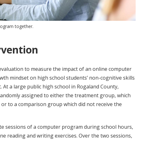
rogram together.
rvention
valuation to measure the impact of an online computer
h mindset on high school students’ non-cognitive skills
At a large public high school in Rogaland County,
randomly assigned to either the treatment group, which
or to a comparison group which did not receive the
te sessions of a computer program during school hours,
ne reading and writing exercises. Over the two sessions,