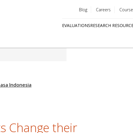
Blog
Careers
Course
Utility
EVALUATIONS
RESEARCH RESOURC
menu
Quick
links
s Change their