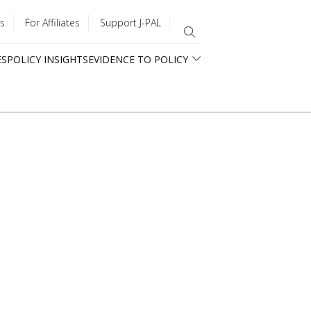
s
For Affiliates
Support J-PAL
ES
POLICY INSIGHTS
EVIDENCE TO POLICY