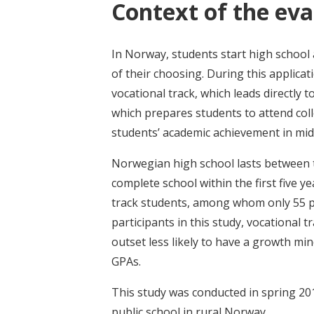
Context of the eva
In Norway, students start high school 
of their choosing. During this applica
vocational track, which leads directly
which prepares students to attend col
students’ academic achievement in mid
Norwegian high school lasts between t
complete school within the first five 
track students, among whom only 55 p
participants in this study, vocational
outset less likely to have a growth min
GPAs.
This study was conducted in spring 201
public school in rural Norway.