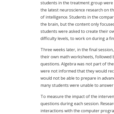
students in the treatment group were 
the latest neuroscience research on the
of intelligence. Students in the compa
the brain, but the content only focused
students were asked to create their 
difficulty levels, to work on during a fi
Three weeks later, in the final sessi
their own math worksheets, followed by
questions. Algebra was not part of the
were not informed that they would recei
would not be able to prepare in advan
many students were unable to answer a
To measure the impact of the interven
questions during each session. Researc
interactions with the computer progr