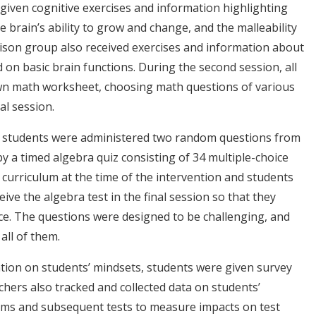
given cognitive exercises and information highlighting
 brain’s ability to grow and change, and the malleability
rison group also received exercises and information about
 on basic brain functions. During the second session, all
own math worksheet, choosing math questions of various
nal session.
on, students were administered two random questions from
 a timed algebra quiz consisting of 34 multiple-choice
 curriculum at the time of the intervention and students
ve the algebra test in the final session so that they
ce. The questions were designed to be challenging, and
ll of them.
tion on students’ mindsets, students were given survey
hers also tracked and collected data on students’
ams and subsequent tests to measure impacts on test