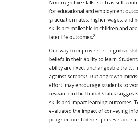
Non-cognitive skills, such as self-con
for educational and employment outco
graduation rates, higher wages, and be
skills are malleable in children and a
2
later life outcomes.
One way to improve non-cognitive skil
beliefs in their ability to learn. Stude
ability are fixed, unchangeable traits,
against setbacks. But a “growth mindset
effort, may encourage students to wo
research in the United States suggest
skills and impact learning outcomes. 
evaluated the impact of conveying in
program on students’ perseverance in