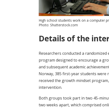
High school students work on a computer p
Photo: Shutterstock.com
Details of the inte
Researchers conducted a randomized e
program designed to encourage a growt
and subsequent academic achievement. 
Norway, 385 first-year students were 
received the growth mindset program, 
intervention.
Both groups took part in two 45-minu
two weeks apart, which comprised onli