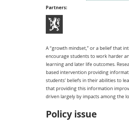
Partners:
A “growth mindset,” or a belief that i
encourage students to work harder an
learning and later life outcomes. Rese
based intervention providing informat
students’ beliefs in their abilities to 
that providing this information impr
driven largely by impacts among the l
Policy issue