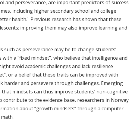
trol and perseverance, are important predictors of success
mes, including higher secondary school and college
1
tter health.
Previous research has shown that these
dolescents; improving them may also improve learning and
ls such as perseverance may be to change students’
nts with a “fixed mindset”, who believe that intelligence and
 might avoid academic challenges and lack resilience
”, or a belief that these traits can be improved with
rk harder and persevere through challenges. Emerging
s that mindsets can thus improve students’ non-cognitive
To contribute to the evidence base, researchers in Norway
formation about “growth mindsets” through a computer
 math.