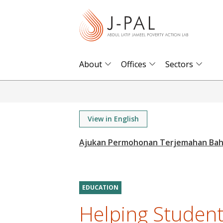
S
k
i
p
t
About
Offices
Sectors
o
m
a
i
View in English
n
c
o
n
t
EDUCATION
e
Helping Student
n