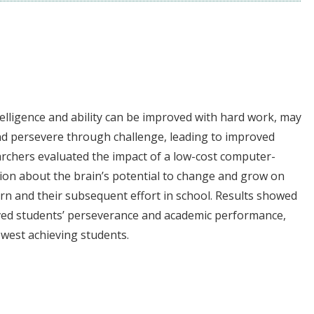
ntelligence and ability can be improved with hard work, may
d persevere through challenge, leading to improved
archers evaluated the impact of a low-cost computer-
ion about the brain’s potential to change and grow on
learn and their subsequent effort in school. Results showed
oved students’ perseverance and academic performance,
owest achieving students.