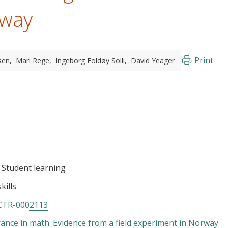
rway
Print
sen
Mari Rege
Ingeborg Foldøy Solli
David Yeager
Student learning
kills
CTR-0002113
ance in math: Evidence from a field experiment in Norway