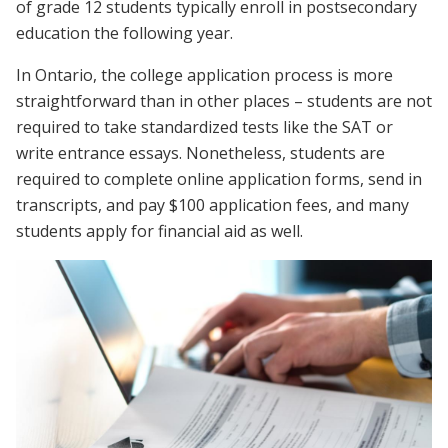
of grade 12 students typically enroll in postsecondary
education the following year.
In Ontario, the college application process is more
straightforward than in other places – students are not
required to take standardized tests like the SAT or
write entrance essays. Nonetheless, students are
required to complete online application forms, send in
transcripts, and pay $100 application fees, and many
students apply for financial aid as well.