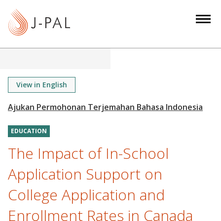
S
k
i
p
t
o
m
View in English
a
i
n
EDUCATION
c
o
The Impact of In-School
n
Application Support on
t
e
College Application and
n
Enrollment Rates in Canada
t