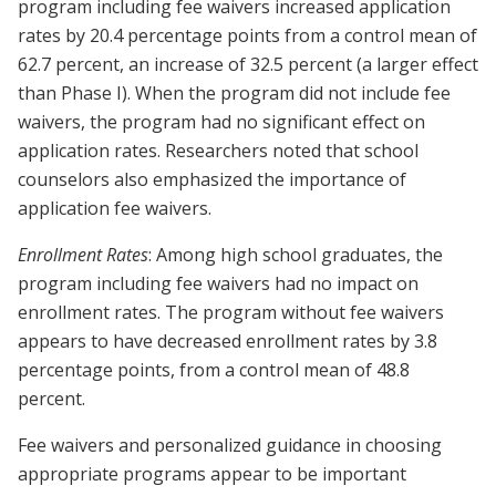
program including fee waivers increased application
rates by 20.4 percentage points from a control mean of
62.7 percent, an increase of 32.5 percent (a larger effect
than Phase I). When the program did not include fee
waivers, the program had no significant effect on
application rates. Researchers noted that school
counselors also emphasized the importance of
application fee waivers.
Enrollment Rates
: Among high school graduates, the
program including fee waivers had no impact on
enrollment rates. The program without fee waivers
appears to have decreased enrollment rates by 3.8
percentage points, from a control mean of 48.8
percent.
Fee waivers and personalized guidance in choosing
appropriate programs appear to be important