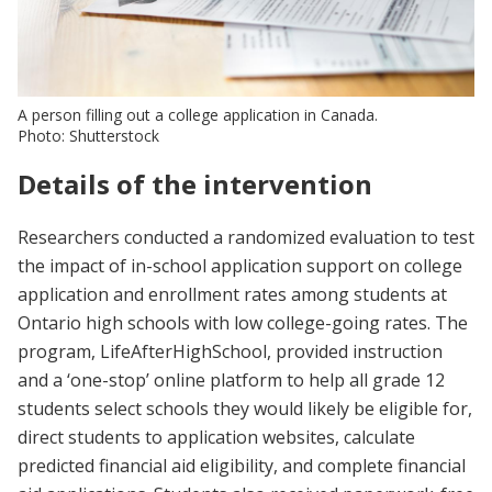
A person filling out a college application in Canada.
Photo: Shutterstock
Details of the intervention
Researchers conducted a randomized evaluation to test
the impact of in-school application support on college
application and enrollment rates among students at
Ontario high schools with low college-going rates. The
program, LifeAfterHighSchool, provided instruction
and a ‘one-stop’ online platform to help all grade 12
students select schools they would likely be eligible for,
direct students to application websites, calculate
predicted financial aid eligibility, and complete financial