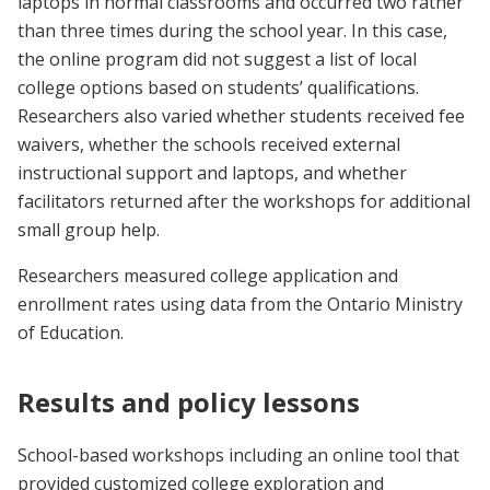
laptops in normal classrooms and occurred two rather
than three times during the school year. In this case,
the online program did not suggest a list of local
college options based on students’ qualifications.
Researchers also varied whether students received fee
waivers, whether the schools received external
instructional support and laptops, and whether
facilitators returned after the workshops for additional
small group help.
Researchers measured college application and
enrollment rates using data from the Ontario Ministry
of Education.
Results and policy lessons
School-based workshops including an online tool that
provided customized college exploration and