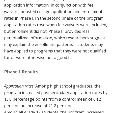
application information, in conjunction with fee
waivers, boosted college application and enrollment
rates in Phase I. In the second phase of the program,
application rates rose when fee waivers were included,
but enrollment did not. Phase II provided less
personalized information, which researchers suggest
may explain the enrollment patterns – students may
have applied to programs that they were not qualified
for or were otherwise not a good fit.
Phase I Results:
Application rates
: Among high school graduates, the
program increased postsecondary application rates by
13.6 percentage points from a control mean of 64.2
percent, an increase of 21.2 percent.
Among all grade 12 students, the program increased