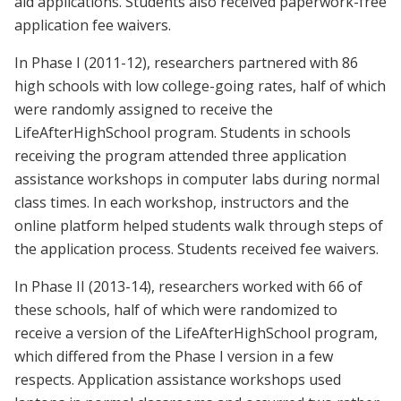
aid applications. Students also received paperwork-free
application fee waivers.
In Phase I (2011-12), researchers partnered with 86
high schools with low college-going rates, half of which
were randomly assigned to receive the
LifeAfterHighSchool program. Students in schools
receiving the program attended three application
assistance workshops in computer labs during normal
class times. In each workshop, instructors and the
online platform helped students walk through steps of
the application process. Students received fee waivers.
In Phase II (2013-14), researchers worked with 66 of
these schools, half of which were randomized to
receive a version of the LifeAfterHighSchool program,
which differed from the Phase I version in a few
respects. Application assistance workshops used