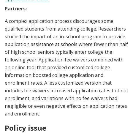
Partners:
A complex application process discourages some
qualified students from attending college. Researchers
studied the impact of an in-school program to provide
application assistance at schools where fewer than half
of high school seniors typically enter college the
following year. Application fee waivers combined with
an online tool that provided customized college
information boosted college application and
enrollment rates. A less customized version that
includes fee waivers increased application rates but not
enrollment, and variations with no fee waivers had
negligible or even negative effects on application rates
and enrollment.
Policy issue