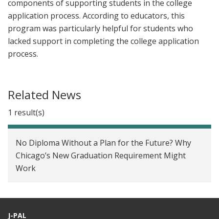
components of supporting students in the college
application process. According to educators, this
program was particularly helpful for students who
lacked support in completing the college application
process.
Related News
1 result(s)
No Diploma Without a Plan for the Future? Why
Chicago’s New Graduation Requirement Might
Work
J-PAL