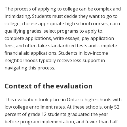
The process of applying to college can be complex and
intimidating. Students must decide they want to go to
college, choose appropriate high school courses, earn
qualifying grades, select programs to apply to,
complete applications, write essays, pay application
fees, and often take standardized tests and complete
financial aid applications. Students in low-income
neighborhoods typically receive less support in
navigating this process.
Context of the evaluation
This evaluation took place in Ontario high schools with
low college enrollment rates. At these schools, only 52
percent of grade 12 students graduated the year
before program implementation, and fewer than half