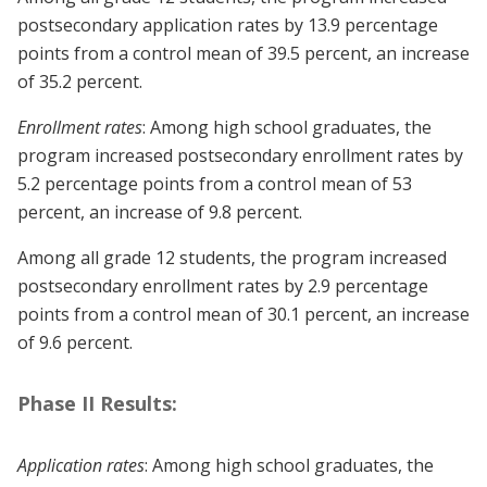
postsecondary application rates by 13.9 percentage
points from a control mean of 39.5 percent, an increase
of 35.2 percent.
Enrollment rates
: Among high school graduates, the
program increased postsecondary enrollment rates by
5.2 percentage points from a control mean of 53
percent, an increase of 9.8 percent.
Among all grade 12 students, the program increased
postsecondary enrollment rates by 2.9 percentage
points from a control mean of 30.1 percent, an increase
of 9.6 percent.
Phase II Results:
Application rates
: Among high school graduates, the