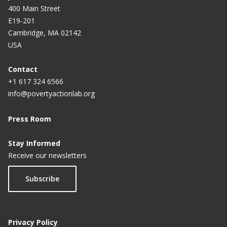
400 Main Street
E19-201
Cambridge, MA 02142
USA
Contact
+1 617 324 6566
info@povertyactionlab.org
Press Room
Stay Informed
Receive our newsletters
Subscribe
Privacy Policy