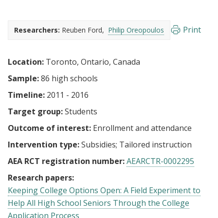
Print
Researchers:
Reuben Ford
Philip Oreopoulos
Location:
Toronto, Ontario, Canada
Sample:
86 high schools
Timeline:
2011 - 2016
Target group:
Students
Outcome of interest:
Enrollment and attendance
Intervention type:
Subsidies
Tailored instruction
AEA RCT registration number:
AEARCTR-0002295
Research papers:
Keeping College Options Open: A Field Experiment to
Help All High School Seniors Through the College
Application Process