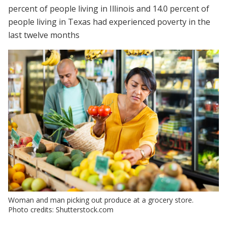
percent of people living in Illinois and 14.0 percent of
people living in Texas had experienced poverty in the
last twelve months
Woman and man picking out produce at a grocery store.
Photo credits: Shutterstock.com