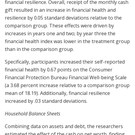
financial resilience. Overall, receipt of the monthly cash
gift resulted in an increase in financial health and
resilience by 0.05 standard deviations relative to the
comparison group. These effects were driven by
increases in years one and two; by year three the
financial health index was lower in the treatment group
than in the comparison group.
Specifically, participants increased their self-reported
financial health by 0.67 points on the Consumer
Financial Protection Bureau Financial Well-being Scale
(a 3.68 percent increase relative to a comparison group
mean of 18.19). Additionally, financial resilience
increased by .03 standard deviations.
Household Balance Sheets
Combining data on assets and debt, the researchers
estimated the effect of the cash on net worth, finding