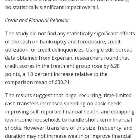
no statistically significant impact overall.
Credit and Financial Behavior
The study did not find any statistically significant effects
of the cash on bankruptcy and foreclosure, credit
utilization, or credit delinquencies. Using credit bureau
data obtained from Experian, researchers found that
credit scores in the treatment group rose by 6.28
points, a 1.0 percent increase relative to the
comparison mean of 630.21.
The results suggest that large, recurring, time-limited
cash transfers increased spending on basic needs,
improving self-reported financial health, and equipping
low-income households to handle short-term financial
shocks. However, transfers of this size, frequency, and
duration may not increase wealth or improve financial