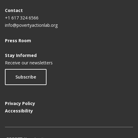
Contact
+1 617 324 6566
info@povertyactionlab.org
Press Room
Stay Informed
Receive our newsletters
Subscribe
Privacy Policy
Accessibility