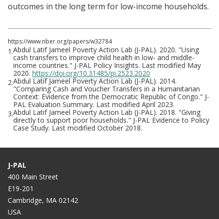
outcomes in the long term for low-income households.
https://www.nber.org/papers/w32784
Abdul Latif Jameel Poverty Action Lab (J-PAL). 2020. "Using
1.
cash transfers to improve child health in low- and middle-
income countries." J-PAL Policy Insights. Last modified May
2020.
https://doi.org/10.31485/pi.2523.2020
Abdul Latif Jameel Poverty Action Lab (J-PAL). 2014.
2.
"Comparing Cash and Voucher Transfers in a Humanitarian
Context: Evidence from the Democratic Republic of Congo." J-
PAL Evaluation Summary. Last modified April 2023.
Abdul Latif Jameel Poverty Action Lab (J-PAL). 2018. "Giving
3.
directly to support poor households." J-PAL Evidence to Policy
Case Study. Last modified October 2018.
J-PAL
400 Main Street
E19-201
Cambridge, MA 02142
USA