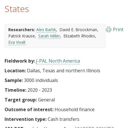
States
Print
Researchers:
Alex Bartik
David E. Broockman
Patrick Krause
Sarah Miller
Elizabeth Rhodes
Eva Vivalt
Fieldwork by:
J-PAL North America
Location:
Dallas, Texas and northern Illinois
Sample:
3000 individuals
Timeline:
2020 - 2023
Target group:
General
Outcome of interest:
Household finance
Intervention type:
Cash transfers