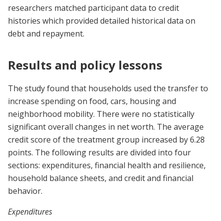
researchers matched participant data to credit
histories which provided detailed historical data on
debt and repayment.
Results and policy lessons
The study found that households used the transfer to
increase spending on food, cars, housing and
neighborhood mobility. There were no statistically
significant overall changes in net worth. The average
credit score of the treatment group increased by 6.28
points. The following results are divided into four
sections: expenditures, financial health and resilience,
household balance sheets, and credit and financial
behavior.
Expenditures