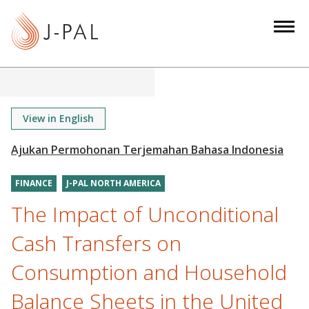
S
k
i
p
t
o
m
View in English
a
i
n
FINANCE
J-PAL NORTH AMERICA
c
o
The Impact of Unconditional
n
Cash Transfers on
t
e
Consumption and Household
n
Balance Sheets in the United
t