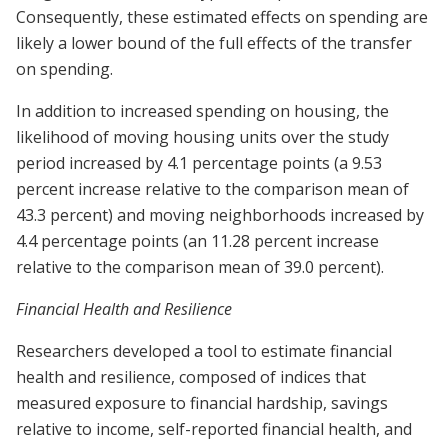
Consequently, these estimated effects on spending are
likely a lower bound of the full effects of the transfer
on spending.
In addition to increased spending on housing, the
likelihood of moving housing units over the study
period increased by 4.1 percentage points (a 9.53
percent increase relative to the comparison mean of
43.3 percent) and moving neighborhoods increased by
4.4 percentage points (an 11.28 percent increase
relative to the comparison mean of 39.0 percent).
Financial Health and Resilience
Researchers developed a tool to estimate financial
health and resilience, composed of indices that
measured exposure to financial hardship, savings
relative to income, self-reported financial health, and