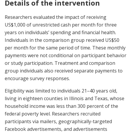
Details of the intervention
Researchers evaluated the impact of receiving
US$1,000 of unrestricted cash per month for three
years on individuals’ spending and financial health.
Individuals in the comparison group received US$50
per month for the same period of time. These monthly
payments were not conditional on participant behavior
or study participation. Treatment and comparison
group individuals also received separate payments to
encourage survey responses.
Eligibility was limited to individuals 21–40 years old,
living in eighteen counties in Illinois and Texas, whose
household income was less than 300 percent of the
federal poverty level. Researchers recruited
participants via mailers, geographically-targeted
Facebook advertisements, and advertisements