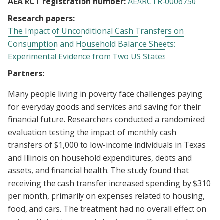
AEA RCT registration number:
AEARCTR-0006750
Research papers:
The Impact of Unconditional Cash Transfers on
Consumption and Household Balance Sheets:
Experimental Evidence from Two US States
Partners:
Many people living in poverty face challenges paying
for everyday goods and services and saving for their
financial future. Researchers conducted a randomized
evaluation testing the impact of monthly cash
transfers of $1,000 to low-income individuals in Texas
and Illinois on household expenditures, debts and
assets, and financial health. The study found that
receiving the cash transfer increased spending by $310
per month, primarily on expenses related to housing,
food, and cars. The treatment had no overall effect on