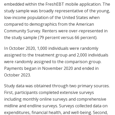
embedded within the FreshEBT mobile application. The
study sample was broadly representative of the young,
low-income population of the United States when
compared to demographics from the American
Community Survey. Renters were over-represented in
the study sample (79 percent versus 66 percent).
In October 2020, 1,000 individuals were randomly
assigned to the treatment group and 2,000 individuals
were randomly assigned to the comparison group.
Payments began in November 2020 and ended in
October 2023.
Study data was obtained through two primary sources.
First, participants completed extensive surveys
including monthly online surveys and comprehensive
midline and endline surveys. Surveys collected data on
expenditures, financial health, and well-being. Second,