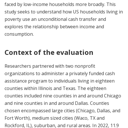
faced by low-income households more broadly. This
study seeks to understand how US households living in
poverty use an unconditional cash transfer and
explores the relationship between income and
consumption.
Context of the evaluation
Researchers partnered with two nonprofit
organizations to administer a privately funded cash
assistance program to individuals living in eighteen
counties within Illinois and Texas. The
eighteen
counties included nine counties in and around Chicago
and nine counties in and around Dallas. Counties
chosen encompassed large cities (Chicago, Dallas, and
Fort Worth), medium sized cities (Waco, TX and
Rockford, IL), suburban, and rural areas. In 2022, 11.9