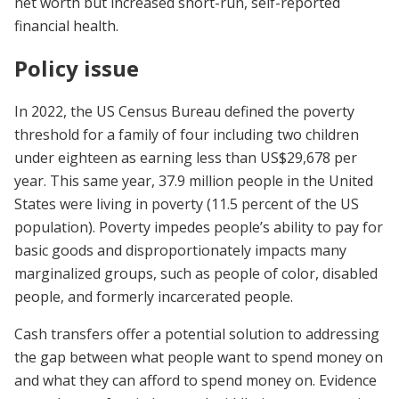
net worth but increased short-run, self-reported
financial health.
Policy issue
In 2022, the US Census Bureau defined the poverty
threshold for a family of four including two children
under eighteen as earning less than US$29,678 per
year. This same year, 37.9 million people in the United
States were living in poverty (11.5 percent of the US
population). Poverty impedes people’s ability to pay for
basic goods and disproportionately impacts many
marginalized groups, such as people of color, disabled
people, and formerly incarcerated people.
Cash transfers offer a potential solution to addressing
the gap between what people want to spend money on
and what they can afford to spend money on. Evidence