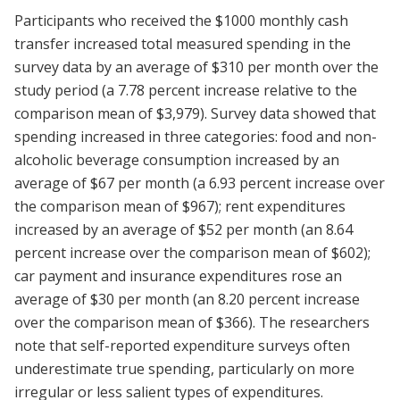
Participants who received the $1000 monthly cash
transfer increased total measured spending in the
survey data by an average of $310 per month over the
study period (a 7.78 percent increase relative to the
comparison mean of $3,979). Survey data showed that
spending increased in three categories: food and non-
alcoholic beverage consumption increased by an
average of $67 per month (a 6.93 percent increase over
the comparison mean of $967); rent expenditures
increased by an average of $52 per month (an 8.64
percent increase over the comparison mean of $602);
car payment and insurance expenditures rose an
average of $30 per month (an 8.20 percent increase
over the comparison mean of $366). The researchers
note that self-reported expenditure surveys often
underestimate true spending, particularly on more
irregular or less salient types of expenditures.