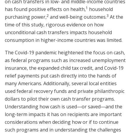
on cash transfers in low- and middle-income countries
1
has found positive effects on health,
household
2
3
purchasing power,
and well-being outcomes.
At the
time of this study, rigorous evidence on how
unconditional cash transfers impacts household
consumption in higher-income countries was limited.
The Covid-19 pandemic heightened the focus on cash,
as federal programs such as increased unemployment
insurance, the expanded child tax credit, and Covid-19
relief payments put cash directly into the hands of
many Americans. Additionally, several local entities
used federal recovery funds and private philanthropic
dollars to pilot their own cash transfer programs.
Understanding how cash is used—or saved—and the
long-term impacts it has on recipients are important
considerations when deciding how or if to continue
such programs and in understanding the challenges