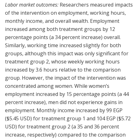
Labor market outcomes:
Researchers measured impacts
of the intervention on employment, working hours,
monthly income, and overall wealth. Employment
increased among both treatment groups by 12
percentage points (a 34 percent increase) overall.
Similarly, working time increased slightly for both
groups, although this impact was only significant for
treatment group 2, whose weekly working hours
increased by 3.6 hours relative to the comparison
group. However, the impact of the intervention was
concentrated among women. While women’s
employment increased by 15 percentage points (a 44
percent increase), men did not experience gains in
employment. Monthly income increased by 99 EGP
($5.45 USD) for treatment group 1 and 104 EGP ($5.72
USD) for treatment group 2 (a 35 and 36 percent
increase, respectively) compared to the comparison