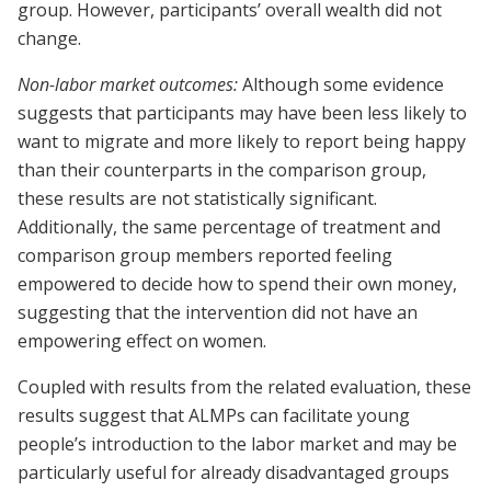
group. However, participants’ overall wealth did not
change.
Non-labor market outcomes:
Although some evidence
suggests that participants may have been less likely to
want to migrate and more likely to report being happy
than their counterparts in the comparison group,
these results are not statistically significant.
Additionally, the same percentage of treatment and
comparison group members reported feeling
empowered to decide how to spend their own money,
suggesting that the intervention did not have an
empowering effect on women.
Coupled with results from the related evaluation, these
results suggest that ALMPs can facilitate young
people’s introduction to the labor market and may be
particularly useful for already disadvantaged groups