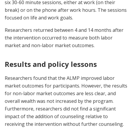
six 30-60 minute sessions, either at work (on their
break) or on the phone after work hours. The sessions
focused on life and work goals.
Researchers returned between 4 and 14 months after
the intervention occurred to measure both labor
market and non-labor market outcomes.
Results and policy lessons
Researchers found that the ALMP improved labor
market outcomes for participants. However, the results
for non-labor market outcomes are less clear, and
overall wealth was not increased by the program.
Furthermore, researchers did not find a significant
impact of the addition of counseling relative to
receiving the intervention without further counseling.