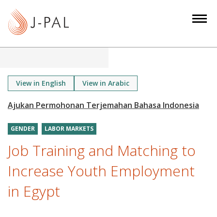
S
k
i
p
t
o
m
View in English
View in Arabic
a
i
n
GENDER
LABOR MARKETS
c
o
Job Training and Matching to
n
Increase Youth Employment
t
e
in Egypt
n
t