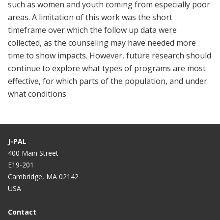
such as women and youth coming from especially poor
areas. A limitation of this work was the short
timeframe over which the follow up data were
collected, as the counseling may have needed more
time to show impacts. However, future research should
continue to explore what types of programs are most
effective, for which parts of the population, and under
what conditions.
J-PAL
400 Main Street
E19-201
Cambridge, MA 02142
USA
Contact