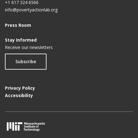
+1 617 324 6566
info@povertyactionlab.org
Press Room
Stay Informed
Receive our newsletters
Subscribe
Privacy Policy
Accessibility
M