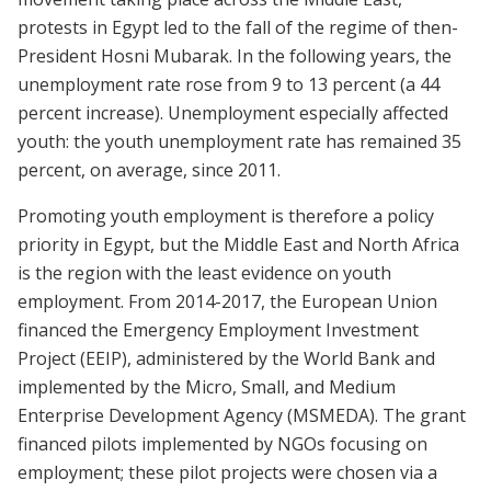
protests in Egypt led to the fall of the regime of then-
President Hosni Mubarak. In the following years, the
unemployment rate rose from 9 to 13 percent (a 44
percent increase). Unemployment especially affected
youth: the youth unemployment rate has remained 35
percent, on average, since 2011.
Promoting youth employment is therefore a policy
priority in Egypt, but the Middle East and North Africa
is the region with the least evidence on youth
employment. From 2014-2017, the European Union
financed the Emergency Employment Investment
Project (EEIP), administered by the World Bank and
implemented by the Micro, Small, and Medium
Enterprise Development Agency (MSMEDA). The grant
financed pilots implemented by NGOs focusing on
employment; these pilot projects were chosen via a