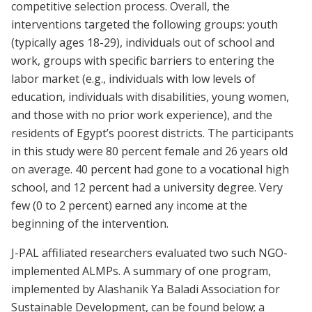
competitive selection process. Overall, the
interventions targeted the following groups: youth
(typically ages 18-29), individuals out of school and
work, groups with specific barriers to entering the
labor market (e.g., individuals with low levels of
education, individuals with disabilities, young women,
and those with no prior work experience), and the
residents of Egypt’s poorest districts. The participants
in this study were 80 percent female and 26 years old
on average. 40 percent had gone to a vocational high
school, and 12 percent had a university degree. Very
few (0 to 2 percent) earned any income at the
beginning of the intervention.
J-PAL affiliated researchers evaluated two such NGO-
implemented ALMPs. A summary of one program,
implemented by Alashanik Ya Baladi Association for
Sustainable Development, can be found below; a