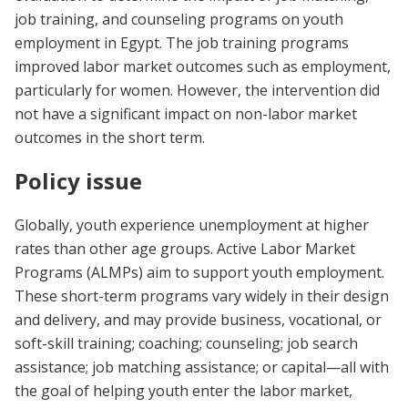
job training, and counseling programs on youth
employment in Egypt. The job training programs
improved labor market outcomes such as employment,
particularly for women. However, the intervention did
not have a significant impact on non-labor market
outcomes in the short term.
Policy issue
Globally, youth experience unemployment at higher
rates than other age groups. Active Labor Market
Programs (ALMPs) aim to support youth employment.
These short-term programs vary widely in their design
and delivery, and may provide business, vocational, or
soft-skill training; coaching; counseling; job search
assistance; job matching assistance; or capital—all with
the goal of helping youth enter the labor market,