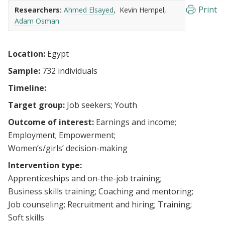
Print
Researchers:
Ahmed Elsayed
Kevin Hempel
Adam Osman
Location:
Egypt
Sample:
732 individuals
Timeline:
Target group:
Job seekers
Youth
Outcome of interest:
Earnings and income
Employment
Empowerment
Women’s/girls’ decision-making
Intervention type:
Apprenticeships and on-the-job training
Business skills training
Coaching and mentoring
Job counseling
Recruitment and hiring
Training
Soft skills