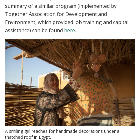
summary of a similar program (implemented by
Together Association for Development and
Environment, which provided job training and capital
assistance) can be found
here
.
A smiling girl reaches for handmade decorations under a
thatched roof in Egypt.