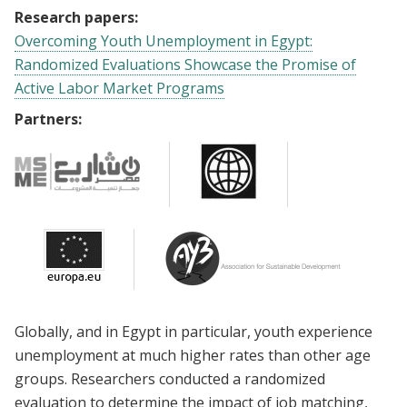
Research papers:
Overcoming Youth Unemployment in Egypt:
Randomized Evaluations Showcase the Promise of
Active Labor Market Programs
Partners:
Globally, and in Egypt in particular, youth experience
unemployment at much higher rates than other age
groups. Researchers conducted a randomized
evaluation to determine the impact of job matching,