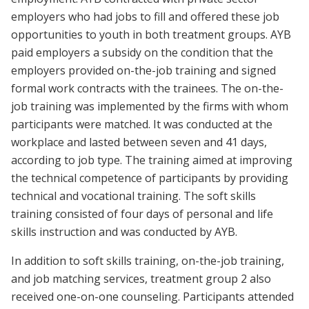
employers who had jobs to fill and offered these job
opportunities to youth in both treatment groups. AYB
paid employers a subsidy on the condition that the
employers provided on-the-job training and signed
formal work contracts with the trainees. The on-the-
job training was implemented by the firms with whom
participants were matched. It was conducted at the
workplace and lasted between seven and 41 days,
according to job type. The training aimed at improving
the technical competence of participants by providing
technical and vocational training. The soft skills
training consisted of four days of personal and life
skills instruction and was conducted by AYB.
In addition to soft skills training, on-the-job training,
and job matching services, treatment group 2 also
received one-on-one counseling. Participants attended