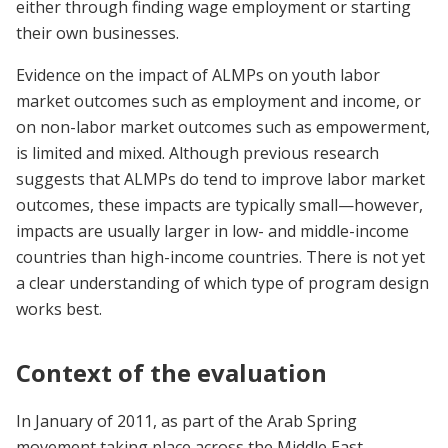
either through finding wage employment or starting
their own businesses.
Evidence on the impact of ALMPs on youth labor
market outcomes such as employment and income, or
on non-labor market outcomes such as empowerment,
is limited and mixed. Although previous research
suggests that ALMPs do tend to improve labor market
outcomes, these impacts are typically small—however,
impacts are usually larger in low- and middle-income
countries than high-income countries. There is not yet
a clear understanding of which type of program design
works best.
Context of the evaluation
In January of 2011, as part of the Arab Spring
movement taking place across the Middle East,