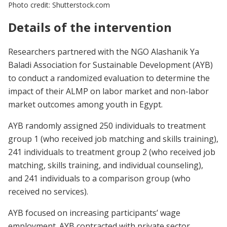
Photo credit: Shutterstock.com
Details of the intervention
Researchers partnered with the NGO Alashanik Ya
Baladi Association for Sustainable Development (AYB)
to conduct a randomized evaluation to determine the
impact of their ALMP on labor market and non-labor
market outcomes among youth in Egypt.
AYB randomly assigned 250 individuals to treatment
group 1 (who received job matching and skills training),
241 individuals to treatment group 2 (who received job
matching, skills training, and individual counseling),
and 241 individuals to a comparison group (who
received no services).
AYB focused on increasing participants’ wage
employment. AYB contracted with private sector