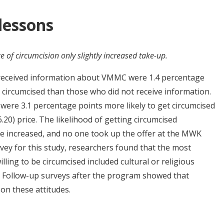
 lessons
e of circumcision only slightly increased take-up.
 received information about VMMC were 1.4 percentage
t circumcised than those who did not receive information.
ere 3.1 percentage points more likely to get circumcised
0) price. The likelihood of getting circumcised
re increased, and no one took up the offer at the MWK
rvey for this study, researchers found that the most
ling to be circumcised included cultural or religious
d. Follow-up surveys after the program showed that
 on these attitudes.