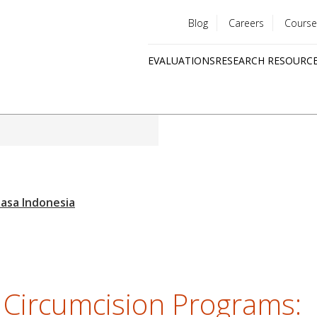
Blog
Careers
Course
Utility
EVALUATIONS
RESEARCH RESOURC
menu
Quick
links
 Circumcision Programs: