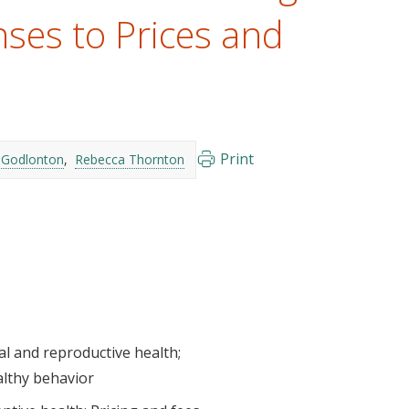
es to Prices and
Print
 Godlonton
Rebecca Thornton
al and reproductive health
althy behavior