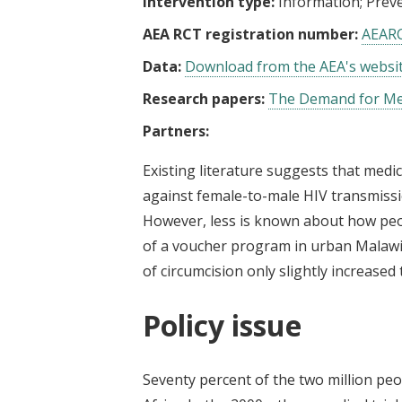
Intervention type:
Information
Preve
AEA RCT registration number:
AEAR
Data:
Download from the AEA's websi
Research papers:
The Demand for Med
Partners:
Existing literature suggests that medi
against female-to-male HIV transmissio
However, less is known about how peop
of a voucher program in urban Malawi 
of circumcision only slightly increased
Policy issue
Seventy percent of the two million peo