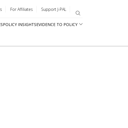
s
For Affiliates
Support J-PAL
ES
POLICY INSIGHTS
EVIDENCE TO POLICY