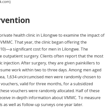
ck.com)
rvention
rivate health clinic in Lilongwe to examine the impact of
VMMC. That year, the clinic began offering the
0)—a significant cost for men in Lilongwe. The
le outpatient surgery. Clients often report that the most
tic injection. After surgery, they are given painkillers to
resume work within two to three days. Among men aged
 area, 1,634 uncircumcised men were randomly chosen to
 vouchers, valid for three months, for a subsidized
f these vouchers were randomly allocated. Half of these
receive in-depth information about VMMC. To measure
s as well as follow-up surveys one year later.