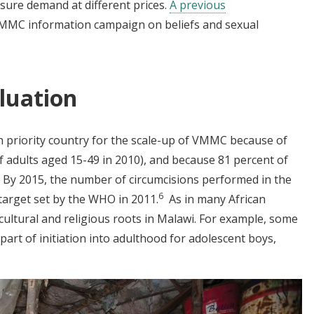
ure demand at different prices.
A previous
MMC information campaign on beliefs and sexual
luation
 priority country for the scale-up of VMMC because of
of adults aged 15-49 in 2010), and because 81 percent of
By 2015, the number of circumcisions performed in the
6
target set by the WHO in 2011.
As in many African
cultural and religious roots in Malawi. For example, some
part of initiation into adulthood for adolescent boys,