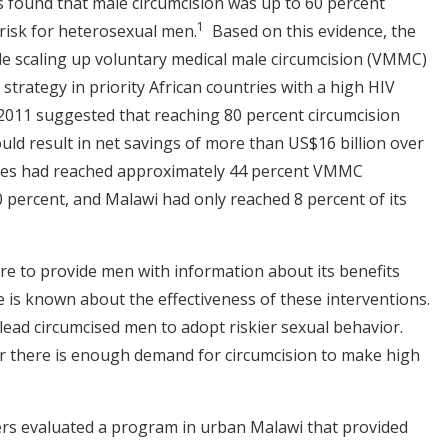
als found that male circumcision was up to 60 percent
1
 risk for heterosexual men.
Based on this evidence, the
 scaling up voluntary medical male circumcision (VMMC)
strategy in priority African countries with a high HIV
2011 suggested that reaching 80 percent circumcision
uld result in net savings of more than US$16 billion over
ries had reached approximately 44 percent VMMC
 percent, and Malawi had only reached 8 percent of its
e to provide men with information about its benefits
tle is known about the effectiveness of these interventions.
lead circumcised men to adopt riskier sexual behavior.
r there is enough demand for circumcision to make high
ers evaluated a program in urban Malawi that provided