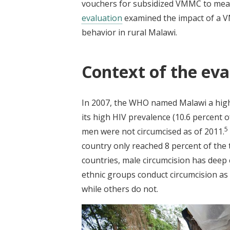
vouchers for subsidized VMMC to meas
evaluation
examined the impact of a V
behavior in rural Malawi.
Context of the eva
In 2007, the WHO named Malawi a high
its high HIV prevalence (10.6 percent 
5
men were not circumcised as of 2011.
country only reached 8 percent of the 
countries, male circumcision has deep 
ethnic groups conduct circumcision as 
while others do not.