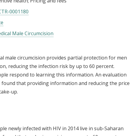
ntive health
Pricing and fees
CTR-0001180
te
ical Male Circumcision
cal male circumcision provides partial protection for men
n, reducing the infection risk by up to 60 percent.
le respond to learning this information. An evaluation
found that providing information and reducing the price
 take-up.
ple newly infected with HIV in 2014 live in sub-Saharan