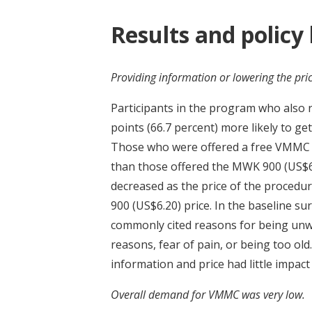
Results and policy
Providing information or lowering the pric
Participants in the program who also
points (66.7 percent) more likely to ge
Those who were offered a free VMMC w
than those offered the MWK 900 (US$6.2
decreased as the price of the procedu
900 (US$6.20) price. In the baseline su
commonly cited reasons for being unwil
reasons, fear of pain, or being too ol
information and price had little impact
Overall demand for VMMC was very low.