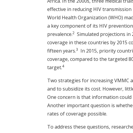
Africa. In the 2000s, three medical tri
effective in reducing HIV transmission
World Health Organization (WHO) made
a key component of its HIV prevention 
2
prevalence.
Simulated projections in 
coverage in these countries by 2015 co
3
fifteen years.
In 2015, priority count
coverage, compared to the targeted 80
4
target.
Two strategies for increasing VMMC ar
and to subsidize its cost. However, lit
One concern is that information could 
Another important question is whethe
rates of coverage possible.
To address these questions, research