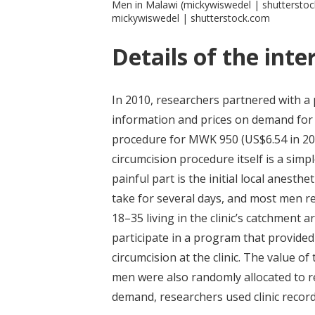
Men in Malawi (mickywiswedel | shuttersto
mickywiswedel | shutterstock.com
Details of the inte
In 2010, researchers partnered with a p
information and prices on demand for 
procedure for MWK 950 (US$6.54 in 201
circumcision procedure itself is a simp
painful part is the initial local anesthe
take for several days, and most men 
18–35 living in the clinic’s catchment
participate in a program that provided
circumcision at the clinic. The value o
men were also randomly allocated to 
demand, researchers used clinic record