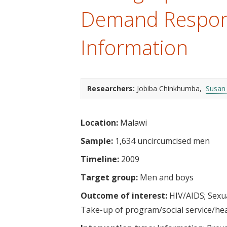
t
Demand Respons
Information
Researchers:
Jobiba Chinkhumba
Susan
Location:
Malawi
Sample:
1,634 uncircumcised men
Timeline:
2009
Target group:
Men and boys
Outcome of interest:
HIV/AIDS
Sexu
Take-up of program/social service/he