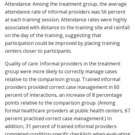
Attendance: Among the treatment group, the average
attendance rate of informal providers was 56 percent
at each training session. Attendance rates were highly
associated with distance to the training site and rainfall
on the day of the training, suggesting that
participation could be improved by placing training
centers closer to participants.
Quality of care: Informal providers in the treatment
group were more likely to correctly manage cases
relative to the comparison group. Trained informal
providers provided correct case management in 60
percent of interactions, an increase of 8 percentage
points relative to the comparison group. (Among
formal healthcare providers at public health centers, 67
percent practiced correct case management.) In
addition, 31 percent of trained informal providers
completed condition-specific checklists when evaluating