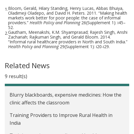
Bloom, Gerald, Hilary Standing, Henry Lucas, Abbas Bhuiya,
1.
Oladimeji Oladepo, and David H. Peters. 2011. “Making health
markets work better for poor people: the case of informal
providers.”
Health Policy and Planning
26(Supplement 1): i45–
52.
Gautham, Meenakshi, K.M. Shyamprasad; Rajesh Singh, Anshi
2.
Zachariah; Rajkumari Singh, and Gerald Bloom. 2014.
“Informal rural healthcare providers in North and South India.”
Health Policy and Planning
29(Supplement 1): i20-i29.
Related News
9 result(s)
Blurry blackboards, expensive medicines: How the
clinic affects the classroom
Training Providers to Improve Rural Health in
India