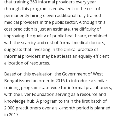
that training 360 informal providers every year
through this program is equivalent to the cost of
permanently hiring eleven additional fully trained
medical providers in the public sector. Although this
cost prediction is just an estimate, the difficulty of
improving the quality of public healthcare, combined
with the scarcity and cost of formal medical doctors,
suggests that investing in the clinical practice of
informal providers may be at least an equally efficient
allocation of resources.
Based on this evaluation, the Government of West
Bengal issued an order in 2016 to introduce a similar
training program state-wide for informal practitioners,
with the Liver Foundation serving as a resource and
knowledge hub. A program to train the first batch of
2,000 practitioners over a six-month period is planned
in 2017.