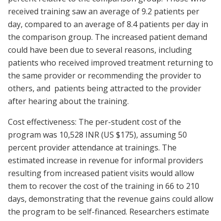
received training saw an average of 9.2 patients per
day, compared to an average of 8.4 patients per day in
the comparison group. The increased patient demand
could have been due to several reasons, including
patients who received improved treatment returning to
the same provider or recommending the provider to
others, and patients being attracted to the provider
after hearing about the training.
Cost effectiveness: The per-student cost of the
program was 10,528 INR (US $175), assuming 50
percent provider attendance at trainings. The
estimated increase in revenue for informal providers
resulting from increased patient visits would allow
them to recover the cost of the training in 66 to 210
days, demonstrating that the revenue gains could allow
the program to be self-financed. Researchers estimate