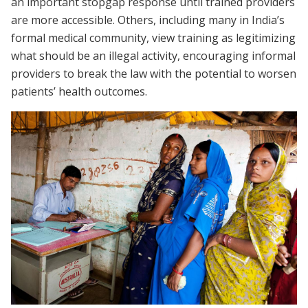
an important stopgap response until trained providers
are more accessible. Others, including many in India’s
formal medical community, view training as legitimizing
what should be an illegal activity, encouraging informal
providers to break the law with the potential to worsen
patients’ health outcomes.