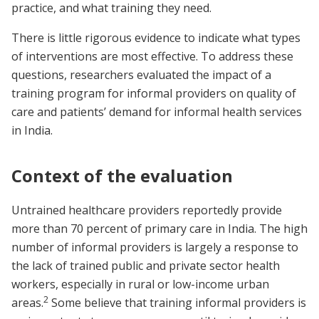
practice, and what training they need.
There is little rigorous evidence to indicate what types
of interventions are most effective. To address these
questions, researchers evaluated the impact of a
training program for informal providers on quality of
care and patients’ demand for informal health services
in India.
Context of the evaluation
Untrained healthcare providers reportedly provide
more than 70 percent of primary care in India. The high
number of informal providers is largely a response to
the lack of trained public and private sector health
workers, especially in rural or low-income urban
2
areas.
Some believe that training informal providers is