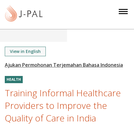
S
k
i
p
t
o
m
View in English
a
i
n
HEALTH
c
o
Training Informal Healthcare
n
Providers to Improve the
t
e
Quality of Care in India
n
t