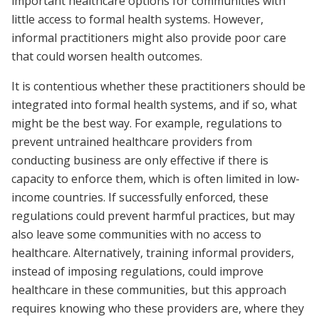
important healthcare options for communities with
little access to formal health systems. However,
informal practitioners might also provide poor care
that could worsen health outcomes.
It is contentious whether these practitioners should be
integrated into formal health systems, and if so, what
might be the best way. For example, regulations to
prevent untrained healthcare providers from
conducting business are only effective if there is
capacity to enforce them, which is often limited in low-
income countries. If successfully enforced, these
regulations could prevent harmful practices, but may
also leave some communities with no access to
healthcare. Alternatively, training informal providers,
instead of imposing regulations, could improve
healthcare in these communities, but this approach
requires knowing who these providers are, where they