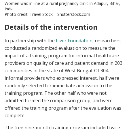
Women wait in line at a rural pregnancy clinic in Adapur, Bihar,
India.
Photo credit: Travel Stock | Shutterstock.com
Details of the intervention
In partnership with the
Liver Foundation
, researchers
conducted a randomized evaluation to measure the
impact of a training program for informal healthcare
providers on quality of care and patient demand in 203
communities in the state of West Bengal. Of 304
informal providers who expressed interest, half were
randomly selected for immediate admission to the
training program. The other half who were not
admitted formed the comparison group, and were
offered the training program after the evaluation was
complete.
The free nine-month training program included twice