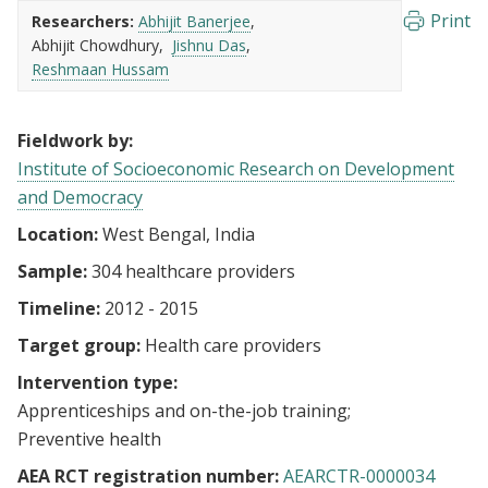
Print
Researchers:
Abhijit Banerjee
Abhijit Chowdhury
Jishnu Das
Reshmaan Hussam
Fieldwork by:
Institute of Socioeconomic Research on Development
and Democracy
Location:
West Bengal, India
Sample:
304 healthcare providers
Timeline:
2012 - 2015
Target group:
Health care providers
Intervention type:
Apprenticeships and on-the-job training
Preventive health
AEA RCT registration number:
AEARCTR-0000034