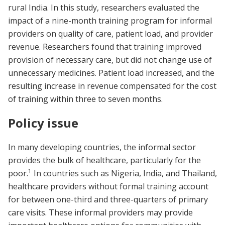
rural India. In this study, researchers evaluated the
impact of a nine-month training program for informal
providers on quality of care, patient load, and provider
revenue. Researchers found that training improved
provision of necessary care, but did not change use of
unnecessary medicines. Patient load increased, and the
resulting increase in revenue compensated for the cost
of training within three to seven months.
Policy issue
In many developing countries, the informal sector
provides the bulk of healthcare, particularly for the
1
poor.
In countries such as Nigeria, India, and Thailand,
healthcare providers without formal training account
for between one-third and three-quarters of primary
care visits. These informal providers may provide