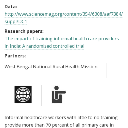
Data:
http://www.sciencemag.org/content/354/6308/aaf7384/
suppl/DC1
Research papers:
The impact of training informal health care providers
in India: A randomized controlled trial
Partners:
West Bengal National Rural Health Mission
Informal healthcare workers with little to no training
provide more than 70 percent of all primary care in