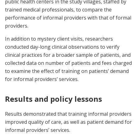
public health centers in the study villages, staffed by
trained medical professionals, to compare the
performance of informal providers with that of formal
providers.
In addition to mystery client visits, researchers
conducted day-long clinical observations to verify
clinical practices for a broader sample of patients, and
collected data on number of patients and fees charged
to examine the effect of training on patients’ demand
for informal providers’ services.
Results and policy lessons
Results demonstrated that training informal providers
improved quality of care, as well as patient demand for
informal providers’ services.