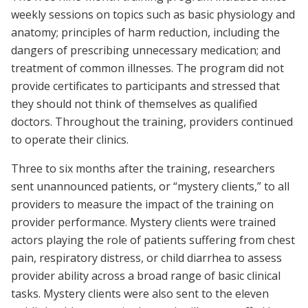
weekly sessions on topics such as basic physiology and
anatomy; principles of harm reduction, including the
dangers of prescribing unnecessary medication; and
treatment of common illnesses. The program did not
provide certificates to participants and stressed that
they should not think of themselves as qualified
doctors. Throughout the training, providers continued
to operate their clinics.
Three to six months after the training, researchers
sent unannounced patients, or “mystery clients,” to all
providers to measure the impact of the training on
provider performance. Mystery clients were trained
actors playing the role of patients suffering from chest
pain, respiratory distress, or child diarrhea to assess
provider ability across a broad range of basic clinical
tasks. Mystery clients were also sent to the eleven