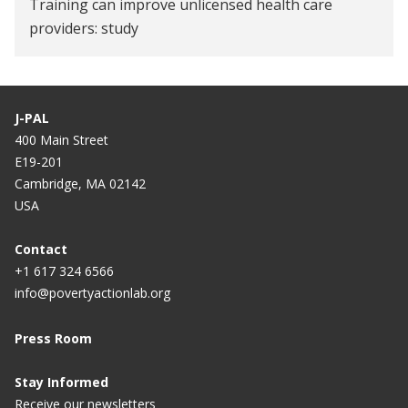
Training can improve unlicensed health care
providers: study
Now, healing with ‘qualified’ quacks
Healthcare workers in West Bengal to undergo 9-
J-PAL
month training
400 Main Street
E19-201
'Trained quacks' can fill up 54% medical gap, shows
Cambridge, MA 02142
study
USA
Can training 'fake doctors' improve India's
Contact
healthcare?
+1 617 324 6566
Push for training for 'quacks'
info@povertyactionlab.org
Provider, improve thyself
Press Room
Stay Informed
Receive our newsletters