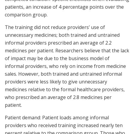
patients, an increase of 4 percentage points over the
comparison group.
The training did not reduce providers’ use of
unnecessary medicines; both trained and untrained
informal providers prescribed an average of 2.2
medicines per patient. Researchers believe that the lack
of impact may be due to the business model of
informal providers, who rely on income from medicine
sales. However, both trained and untrained informal
providers were less likely to give unnecessary
medicines relative to the formal healthcare providers,
who prescribed an average of 2.8 medicines per
patient.
Patient demand: Patient loads among informal
providers who received training increased nearly ten
percent relative to the comparison group. Those who