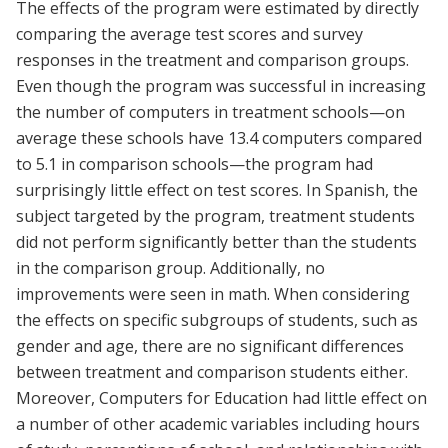
The effects of the program were estimated by directly
comparing the average test scores and survey
responses in the treatment and comparison groups.
Even though the program was successful in increasing
the number of computers in treatment schools—on
average these schools have 13.4 computers compared
to 5.1 in comparison schools—the program had
surprisingly little effect on test scores. In Spanish, the
subject targeted by the program, treatment students
did not perform significantly better than the students
in the comparison group. Additionally, no
improvements were seen in math. When considering
the effects on specific subgroups of students, such as
gender and age, there are no significant differences
between treatment and comparison students either.
Moreover, Computers for Education had little effect on
a number of other academic variables including hours