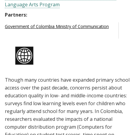
Language Arts Program
Partners:
Government of Colombia Ministry of Communication
Though many countries have expanded primary school
access over the past decade, concerns persist about
education quality in low- and middle-income countries:
surveys find low learning levels even for children who
regularly attend school for many years. In Colombia,
researchers evaluated the impacts of a national
computer distribution program (Computers for
Education) on student test scores, time spent on