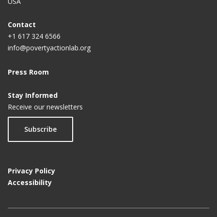
USA
Contact
+1 617 324 6566
info@povertyactionlab.org
Press Room
Stay Informed
Receive our newsletters
Subscribe
Privacy Policy
Accessibility