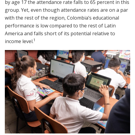
by age 17 the attendance rate falls to 65 percent in this
group. Yet, even though attendance rates are on a par
with the rest of the region, Colombia’s educational
performance is low compared to the rest of Latin
America and falls short of its potential relative to
1
income level.