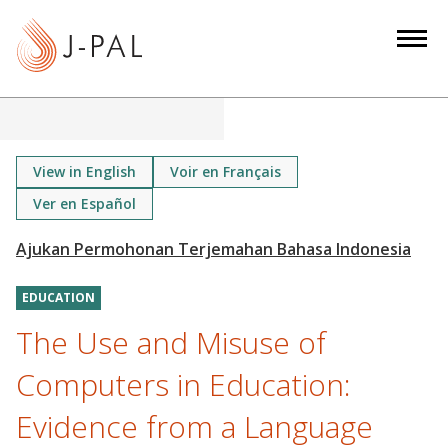
S
k
i
p
t
o
m
View in English
Voir en Français
a
Ver en Español
i
n
c
o
EDUCATION
n
The Use and Misuse of
t
Computers in Education:
e
n
Evidence from a Language
t