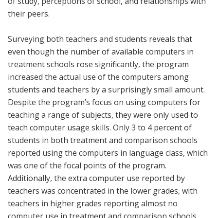
of study, perceptions of school, and relationships with
their peers.
Surveying both teachers and students reveals that
even though the number of available computers in
treatment schools rose significantly, the program
increased the actual use of the computers among
students and teachers by a surprisingly small amount.
Despite the program’s focus on using computers for
teaching a range of subjects, they were only used to
teach computer usage skills. Only 3 to 4 percent of
students in both treatment and comparison schools
reported using the computers in language class, which
was one of the focal points of the program.
Additionally, the extra computer use reported by
teachers was concentrated in the lower grades, with
teachers in higher grades reporting almost no
computer use in treatment and comparison schools.