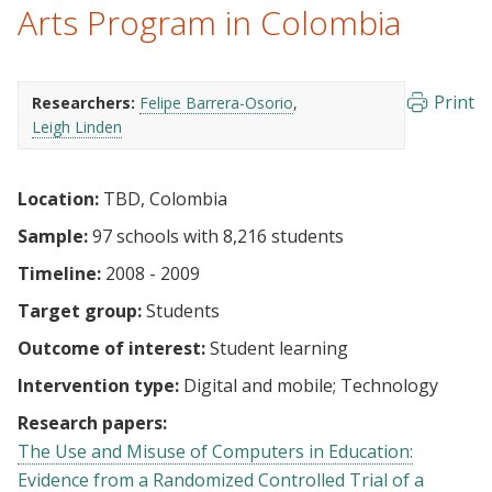
Arts Program in Colombia
Print
Researchers:
Felipe Barrera-Osorio
Leigh Linden
Location:
TBD, Colombia
Sample:
97 schools with 8,216 students
Timeline:
2008 - 2009
Target group:
Students
Outcome of interest:
Student learning
Intervention type:
Digital and mobile
Technology
Research papers:
The Use and Misuse of Computers in Education:
Evidence from a Randomized Controlled Trial of a