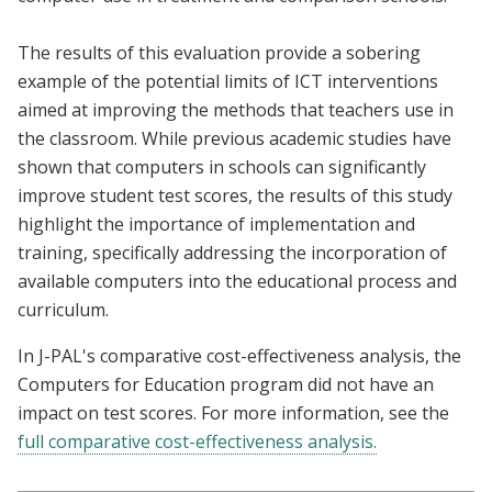
The results of this evaluation provide a sobering
example of the potential limits of ICT interventions
aimed at improving the methods that teachers use in
the classroom. While previous academic studies have
shown that computers in schools can significantly
improve student test scores, the results of this study
highlight the importance of implementation and
training, specifically addressing the incorporation of
available computers into the educational process and
curriculum.
In J-PAL's comparative cost-effectiveness analysis, the
Computers for Education program did not have an
impact on test scores. For more information, see the
full comparative cost-effectiveness analysis.