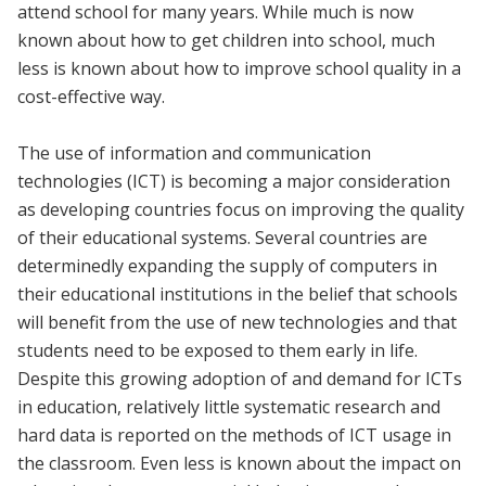
attend school for many years. While much is now
known about how to get children into school, much
less is known about how to improve school quality in a
cost-effective way.
The use of information and communication
technologies (ICT) is becoming a major consideration
as developing countries focus on improving the quality
of their educational systems. Several countries are
determinedly expanding the supply of computers in
their educational institutions in the belief that schools
will benefit from the use of new technologies and that
students need to be exposed to them early in life.
Despite this growing adoption of and demand for ICTs
in education, relatively little systematic research and
hard data is reported on the methods of ICT usage in
the classroom. Even less is known about the impact on