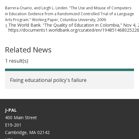
Barrera-Osario, and Leigh L. Linden. "The Use and Misuse of Computers
in Education: Evidence from a Randomized Controlled Trial of a Language
Arts Program." Working Paper, Columbia University, 2009.
The World Bank. “The Quality of Education in Colombia,” Nov 4,
1.
https://documents1.worldbank.org/curated/en/194851468025
Related News
1 result(s)
Fixing educational policy's failure
J-PAL
400 Main Street
E19-201
Cambridge, MA 02142