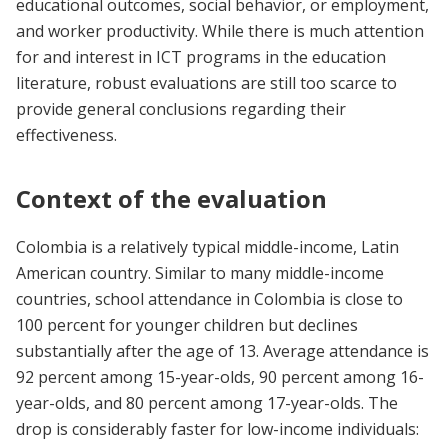
educational outcomes, social behavior, or employment,
and worker productivity. While there is much attention
for and interest in ICT programs in the education
literature, robust evaluations are still too scarce to
provide general conclusions regarding their
effectiveness.
Context of the evaluation
Colombia is a relatively typical middle-income, Latin
American country. Similar to many middle-income
countries, school attendance in Colombia is close to
100 percent for younger children but declines
substantially after the age of 13. Average attendance is
92 percent among 15-year-olds, 90 percent among 16-
year-olds, and 80 percent among 17-year-olds. The
drop is considerably faster for low-income individuals: