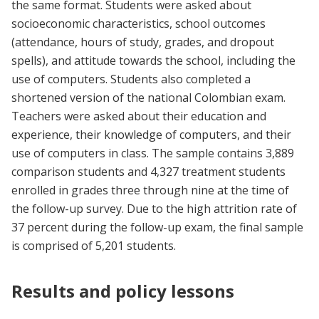
the same format. Students were asked about
socioeconomic characteristics, school outcomes
(attendance, hours of study, grades, and dropout
spells), and attitude towards the school, including the
use of computers. Students also completed a
shortened version of the national Colombian exam.
Teachers were asked about their education and
experience, their knowledge of computers, and their
use of computers in class. The sample contains 3,889
comparison students and 4,327 treatment students
enrolled in grades three through nine at the time of
the follow-up survey. Due to the high attrition rate of
37 percent during the follow-up exam, the final sample
is comprised of 5,201 students.
Results and policy lessons