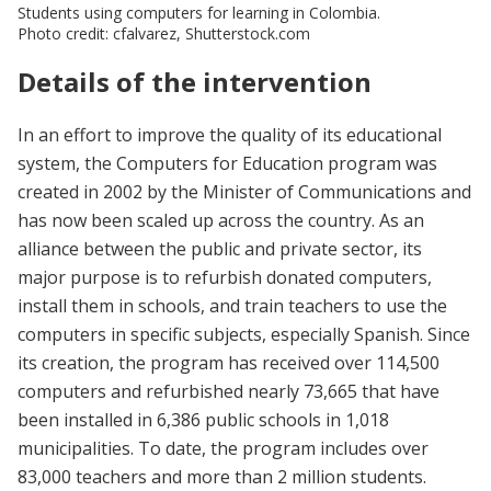
Students using computers for learning in Colombia.
Photo credit: cfalvarez, Shutterstock.com
Details of the intervention
In an effort to improve the quality of its educational
system, the Computers for Education program was
created in 2002 by the Minister of Communications and
has now been scaled up across the country. As an
alliance between the public and private sector, its
major purpose is to refurbish donated computers,
install them in schools, and train teachers to use the
computers in specific subjects, especially Spanish. Since
its creation, the program has received over 114,500
computers and refurbished nearly 73,665 that have
been installed in 6,386 public schools in 1,018
municipalities. To date, the program includes over
83,000 teachers and more than 2 million students.