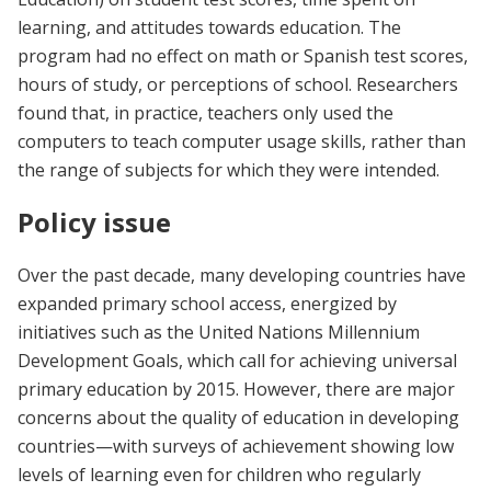
learning, and attitudes towards education. The
program had no effect on math or Spanish test scores,
hours of study, or perceptions of school. Researchers
found that, in practice, teachers only used the
computers to teach computer usage skills, rather than
the range of subjects for which they were intended.
Policy issue
Over the past decade, many developing countries have
expanded primary school access, energized by
initiatives such as the United Nations Millennium
Development Goals, which call for achieving universal
primary education by 2015. However, there are major
concerns about the quality of education in developing
countries—with surveys of achievement showing low
levels of learning even for children who regularly