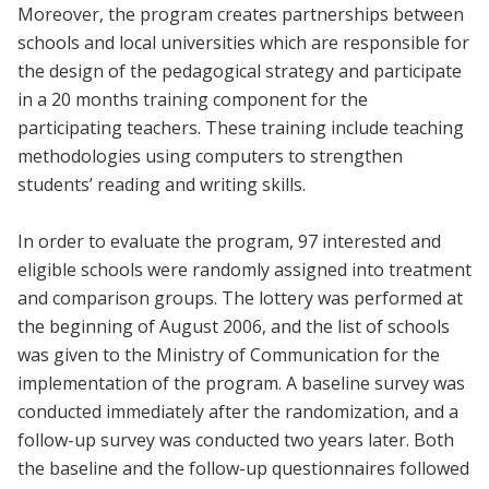
Moreover, the program creates partnerships between
schools and local universities which are responsible for
the design of the pedagogical strategy and participate
in a 20 months training component for the
participating teachers. These training include teaching
methodologies using computers to strengthen
students’ reading and writing skills.
In order to evaluate the program, 97 interested and
eligible schools were randomly assigned into treatment
and comparison groups. The lottery was performed at
the beginning of August 2006, and the list of schools
was given to the Ministry of Communication for the
implementation of the program. A baseline survey was
conducted immediately after the randomization, and a
follow-up survey was conducted two years later. Both
the baseline and the follow-up questionnaires followed