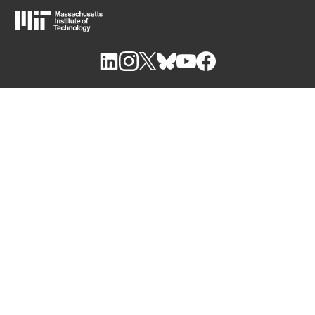
M
I
T