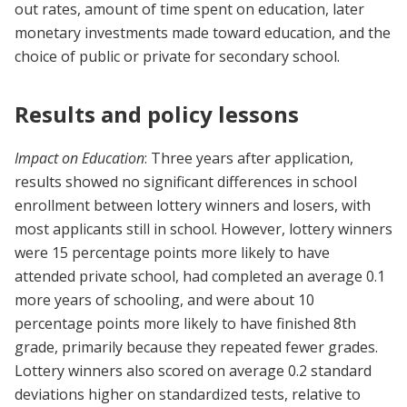
out rates, amount of time spent on education, later
monetary investments made toward education, and the
choice of public or private for secondary school.
Results and policy lessons
Impact on Education
: Three years after application,
results showed no significant differences in school
enrollment between lottery winners and losers, with
most applicants still in school. However, lottery winners
were 15 percentage points more likely to have
attended private school, had completed an average 0.1
more years of schooling, and were about 10
percentage points more likely to have finished 8th
grade, primarily because they repeated fewer grades.
Lottery winners also scored on average 0.2 standard
deviations higher on standardized tests, relative to