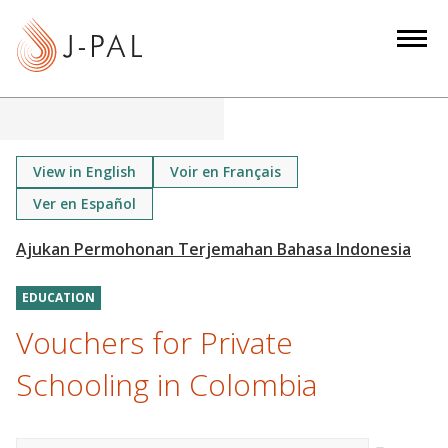
S
k
i
p
t
o
m
View in English
Voir en Français
a
Ver en Español
i
n
c
o
EDUCATION
n
Vouchers for Private
t
Schooling in Colombia
e
n
t