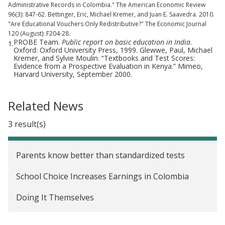
Administrative Records in Colombia." The American Economic Review
96(3): 847-62. Bettinger, Eric, Michael Kremer, and Juan E. Saavedra. 2010.
"Are Educational Vouchers Only Redistributive?" The Economic Journal
120 (August): F204-28.
PROBE Team.
Public report on basic education in India
.
1.
Oxford: Oxford University Press, 1999. Glewwe, Paul, Michael
Kremer, and Sylvie Moulin. “Textbooks and Test Scores:
Evidence from a Prospective Evaluation in Kenya.” Mimeo,
Harvard University, September 2000.
Related News
3 result(s)
Parents know better than standardized tests
School Choice Increases Earnings in Colombia
Doing It Themselves