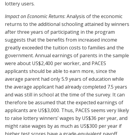
lottery users.
Impact on Economic Returns
: Analysis of the economic
returns to the additional schooling attained by winners
after three years of participating in the program
suggests that the benefits from increased income
greatly exceeded the tuition costs to families and the
government. Annual earnings of parents in the sample
were about US$2,400 per worker, and PACES
applicants should be able to earn more, since the
average parent had only 5.9 years of education while
the average applicant had already completed 7.5 years
and was still in school at the time of the survey. It can
therefore be assumed that the expected earnings of
applicants are US$3,000. Thus, PACES seems very likely
to raise lottery winners’ wages by US$36 per year, and
might raise wages by as much as US$300 per year if
higher test scores have a grade-equivalent payoff.