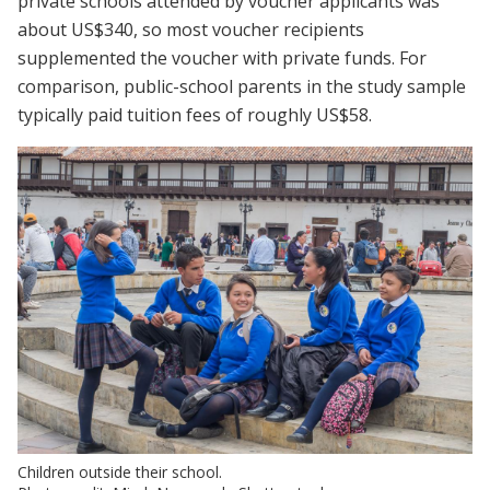
private schools attended by voucher applicants was
about US$340, so most voucher recipients
supplemented the voucher with private funds. For
comparison, public-school parents in the study sample
typically paid tuition fees of roughly US$58.
Children outside their school.