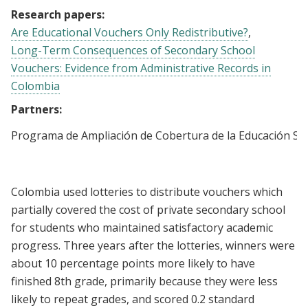
Research papers:
Are Educational Vouchers Only Redistributive?
Long-Term Consequences of Secondary School
Vouchers: Evidence from Administrative Records in
Colombia
Partners:
Programa de Ampliación de Cobertura de la Educación Se
Colombia used lotteries to distribute vouchers which
partially covered the cost of private secondary school
for students who maintained satisfactory academic
progress. Three years after the lotteries, winners were
about 10 percentage points more likely to have
finished 8th grade, primarily because they were less
likely to repeat grades, and scored 0.2 standard