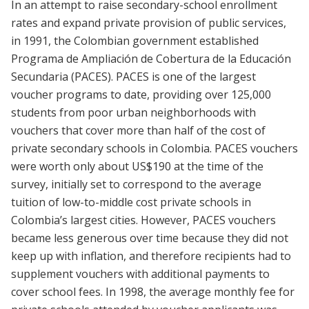
In an attempt to raise secondary-school enrollment
rates and expand private provision of public services,
in 1991, the Colombian government established
Programa de Ampliación de Cobertura de la Educación
Secundaria (PACES). PACES is one of the largest
voucher programs to date, providing over 125,000
students from poor urban neighborhoods with
vouchers that cover more than half of the cost of
private secondary schools in Colombia. PACES vouchers
were worth only about US$190 at the time of the
survey, initially set to correspond to the average
tuition of low-to-middle cost private schools in
Colombia’s largest cities. However, PACES vouchers
became less generous over time because they did not
keep up with inflation, and therefore recipients had to
supplement vouchers with additional payments to
cover school fees. In 1998, the average monthly fee for