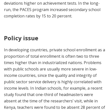
deviations higher on achievement tests. In the long-
run, the PACES program increased secondary school
completion rates by 15 to 20 percent.
Policy issue
In developing countries, private school enrollment as a
proportion of total enrollment is often two to three
times higher than in industrialized nations. Problems
with public schools are usually more severe in low-
income countries, since the quality and integrity of
public sector service delivery is highly correlated with
income levels. In Indian schools, for example, a recent
study found that one-third of headmasters were
absent at the time of the researchers’ visit, while in
Kenya, teachers were found to be absent 28 percent of