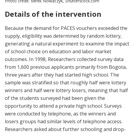
Photo credit: Mirek Nowaczyk, Shutterstock.com
Details of the intervention
Because the demand for PACES vouchers exceeded the
supply, eligibility was determined by random lottery,
generating a natural experiment to examine the impact
of school choice on education and labor market
outcomes. In 1998, Researchers collected survey data
from 1,600 previous applicants primarily from Bogota,
three years after they had started high school. The
sample was stratified so that roughly half were lottery
winners and half were lottery losers, meaning that half
of the students surveyed had been given the
opportunity to attend a private high school. Surveys
were conducted by telephone, as the winners and
losers groups had similar levels of telephone access.
Researchers asked about further schooling and drop-