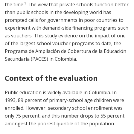
1
the time.
The view that private schools function better
than public schools in the developing world has
prompted calls for governments in poor countries to
experiment with demand-side financing programs such
as vouchers. This study evidence on the impact of one
of the largest school voucher programs to date, the
Programa de Ampliación de Cobertura de la Educación
Secundaria (PACES) in Colombia.
Context of the evaluation
Public education is widely available in Columbia. In
1993, 89 percent of primary-school age children were
enrolled. However, secondary school enrollment was
only 75 percent, and this number drops to 55 percent
amongest the poorest quintile of the population.