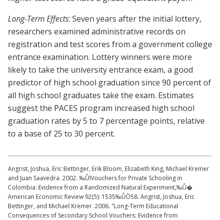
Long-Term Effects
: Seven years after the initial lottery,
researchers examined administrative records on
registration and test scores from a government college
entrance examination. Lottery winners were more
likely to take the university entrance exam, a good
predictor of high school graduation since 90 percent of
all high school graduates take the exam. Estimates
suggest the PACES program increased high school
graduation rates by 5 to 7 percentage points, relative
to a base of 25 to 30 percent.
Angrist, Joshua, Eric Bettinger, Erik Bloom, Elizabeth King, Michael Kremer
and Juan Saavedra. 2002. ‰ÛÏVouchers for Private Schooling in
Colombia: Evidence from a Randomized Natural Experiment,‰Û�
American Economic Review 92(5): 1535‰ÛÒ58. Angrist, Joshua, Eric
Bettinger, and Michael Kremer. 2006. "Long-Term Educational
Consequences of Secondary School Vouchers: Evidence from