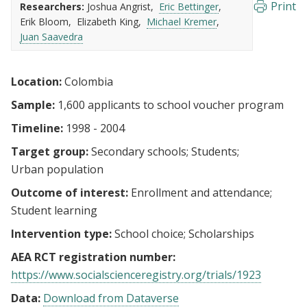
Print
Researchers:
Joshua Angrist
Eric Bettinger
Erik Bloom
Elizabeth King
Michael Kremer
Juan Saavedra
Location:
Colombia
Sample:
1,600 applicants to school voucher program
Timeline:
1998 - 2004
Target group:
Secondary schools
Students
Urban population
Outcome of interest:
Enrollment and attendance
Student learning
Intervention type:
School choice
Scholarships
AEA RCT registration number:
https://www.socialscienceregistry.org/trials/1923
Data:
Download from Dataverse