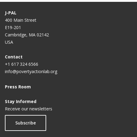
J-PAL
400 Main Street
E19-201
Cambridge, MA 02142
USA
Contact
+1 617 324 6566
info@povertyactionlab.org
Press Room
Stay Informed
Receive our newsletters
Subscribe