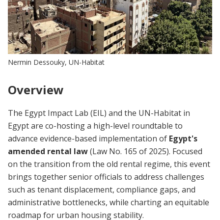
Nermin Dessouky, UN-Habitat
Overview
The Egypt Impact Lab (EIL) and the UN-Habitat in
Egypt are co-hosting a high-level roundtable to
advance evidence-based implementation of
Egypt's
amended rental law
(Law No. 165 of 2025). Focused
on the transition from the old rental regime, this event
brings together senior officials to address challenges
such as tenant displacement, compliance gaps, and
administrative bottlenecks, while charting an equitable
roadmap for urban housing stability.