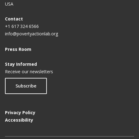
USA
Contact
+1 617 324 6566
info@povertyactionlab.org
Press Room
Stay Informed
Receive our newsletters
Subscribe
Privacy Policy
Accessibility