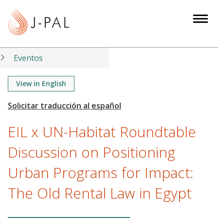
S
k
i
p
t
Eventos
o
m
View in English
a
i
n
EIL x UN-Habitat Roundtable
c
o
Discussion on Positioning
n
Urban Programs for Impact:
t
e
The Old Rental Law in Egypt
n
t