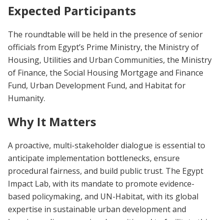
Expected Participants
The roundtable will be held in the presence of senior
officials from Egypt’s Prime Ministry, the Ministry of
Housing, Utilities and Urban Communities, the Ministry
of Finance, the Social Housing Mortgage and Finance
Fund, Urban Development Fund, and Habitat for
Humanity.
Why It Matters
A proactive, multi-stakeholder dialogue is essential to
anticipate implementation bottlenecks, ensure
procedural fairness, and build public trust. The Egypt
Impact Lab, with its mandate to promote evidence-
based policymaking, and UN-Habitat, with its global
expertise in sustainable urban development and