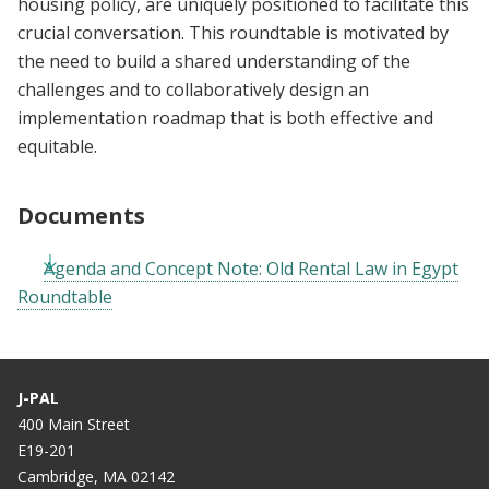
housing policy, are uniquely positioned to facilitate this
crucial conversation. This roundtable is motivated by
the need to build a shared understanding of the
challenges and to collaboratively design an
implementation roadmap that is both effective and
equitable.
Documents
Agenda and Concept Note: Old Rental Law in Egypt
Roundtable
J-PAL
400 Main Street
E19-201
Cambridge, MA 02142