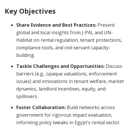
Key Objectives
Share Evidence and Best Practices:
Present
global and local insights from J-PAL and UN-
Habitat on rental regulation, tenant protections,
compliance tools, and civil servant capacity-
building.
Tackle Challenges and Opportunities:
Discuss
barriers (e.g., opaque valuations, enforcement
issues) and innovations in tenant welfare, market
dynamics, landlord incentives, equity, and
spillovers.
Foster Collaboration:
Build networks across
government for rigorous impact evaluation,
informing policy tweaks in Egypt's rental sector.