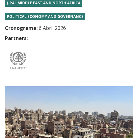
J-PAL MIDDLE EAST AND NORTH AFRICA
POLITICAL ECONOMY AND GOVERNANCE
Cronograma:
6 Abril 2026
Partners: