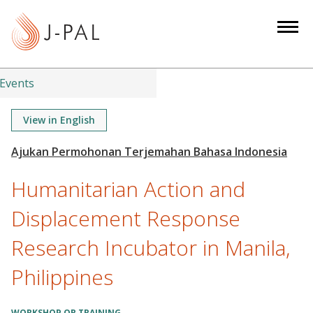
S
k
i
p
t
Events
o
m
View in English
a
i
n
Humanitarian Action and
c
o
Displacement Response
n
Research Incubator in Manila,
t
e
Philippines
n
t
WORKSHOP OR TRAINING