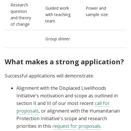
Research
P
Guided work
Power and
question
p
with teaching
sample size
and theory
a
team
of change
(
C
Group dinner
n
What makes a strong application?
Successful applications will demonstrate:
Alignment with the Displaced Livelihoods
Initiative's motivation and scope as outlined in
section II and III of our most recent
call for
proposals
, or alignment with the Humanitarian
Protection Initiative's scope and research
priorities in this
request for proposals
.