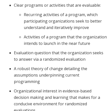
Clear programs or activities that are evaluable:
Recurring activities of a program, which
participating organizations seek to better
understand and iteratively improve
Activities of a program that the organization
intends to launch in the near future
Evaluation question that the organization seeks
to answer via a randomized evaluation
A robust theory of change detailing the
assumptions underpinning current
programming
Organizational interest in evidence-based
decision making and learning that makes for a
conducive environment for randomized
evaluations