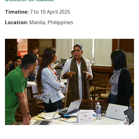
Timeline:
7
to
10 April 2025
Location:
Manila, Philippines