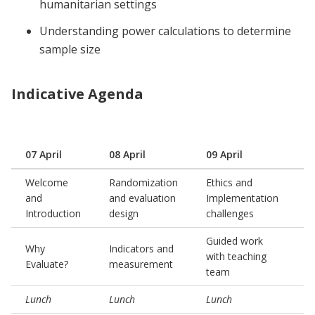
humanitarian settings
Understanding power calculations to determine
sample size
Indicative Agenda
07 April
08 April
09 April
1
Welcome
Randomization
Ethics and
and
and evaluation
Implementation
G
Introduction
design
challenges
Guided work
P
Why
Indicators and
with teaching
p
Evaluate?
measurement
team
a
Lunch
Lunch
Lunch
L