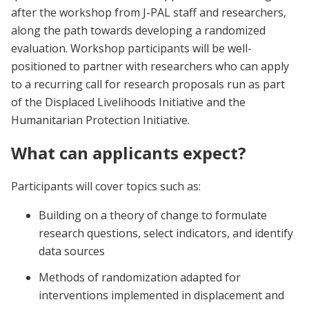
after the workshop from J-PAL staff and researchers,
along the path towards developing a randomized
evaluation. Workshop participants will be well-
positioned to partner with researchers who can apply
to a recurring call for research proposals run as part
of the Displaced Livelihoods Initiative and the
Humanitarian Protection Initiative.
What can applicants expect?
Participants will cover topics such as:
Building on a theory of change to formulate
research questions, select indicators, and identify
data sources
Methods of randomization adapted for
interventions implemented in displacement and