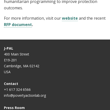
humanitarian programming to improve protection
outcomes.
For more information, visit our
website
and the recent
RFP document
.
J-PAL
400 Main Street
E19-201
Cambridge, MA 02142
USA
Contact
+1 617 324 6566
info@povertyactionlab.org
Press Room