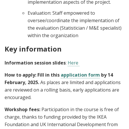
implementation aspects of the project.
Evaluation: Staff empowered to
oversee/coordinate the implementation of
the evaluation (Statistician / M&E specialist)
within the organization
Key information
Information session slides
:
Here
How to apply: Fill in this
application form
by 14
February, 2025.
As places are limited and applications
are reviewed on a rolling basis, early applications are
encouraged.
Workshop fees:
Participation in the course is free of
charge, thanks to funding provided by the IKEA
Foundation and UK International Development from