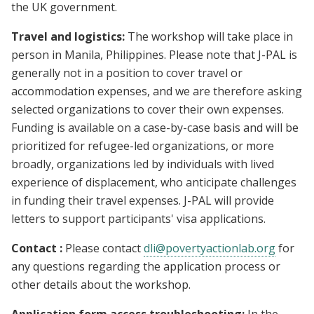
the UK government.
Travel and logistics:
The workshop will take place in
person in Manila, Philippines. Please note that J-PAL is
generally not in a position to cover travel or
accommodation expenses, and we are therefore asking
selected organizations to cover their own expenses.
Funding is available on a case-by-case basis and will be
prioritized for refugee-led organizations, or more
broadly, organizations led by individuals with lived
experience of displacement, who anticipate challenges
in funding their travel expenses. J-PAL will provide
letters to support participants' visa applications.
Contact :
Please contact
dli@povertyactionlab.org
for
any questions regarding the application process or
other details about the workshop.