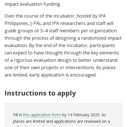
impact evaluation funding.
Over the course of the incubator, hosted by IPA
Philippines, J-PAL and IPA researchers and staff will
guide groups of 3–4 staff members per organization
through the process of designing a randomized impact
evaluation. By the end of the incubator, participants
can expect to have thought through the key elements
of a rigorous evaluation design to better understand
one of their own projects or interventions. As places
are limited, early application is encouraged.
Instructions to apply
Fill in
this application form
by 14 February 2025. As
places are limited and applications are reviewed on a