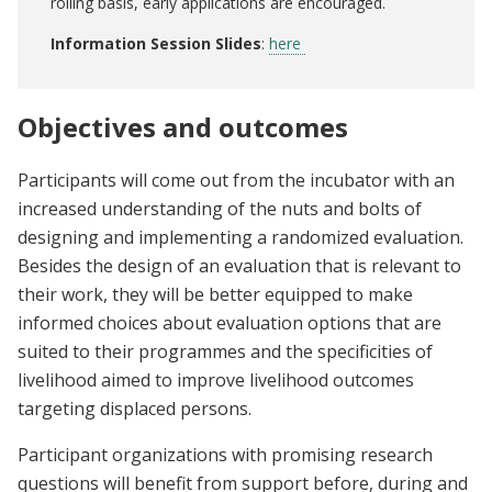
rolling basis, early applications are encouraged.
Information Session Slides
:
here
Objectives and outcomes
Participants will come out from the incubator with an
increased understanding of the nuts and bolts of
designing and implementing a randomized evaluation.
Besides the design of an evaluation that is relevant to
their work, they will be better equipped to make
informed choices about evaluation options that are
suited to their programmes and the specificities of
livelihood aimed to improve livelihood outcomes
targeting displaced persons.
Participant organizations with promising research
questions will benefit from support before, during and