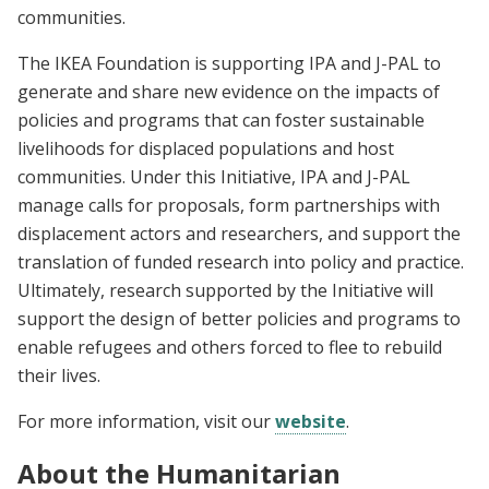
communities.
The IKEA Foundation is supporting IPA and J-PAL to
generate and share new evidence on the impacts of
policies and programs that can foster sustainable
livelihoods for displaced populations and host
communities. Under this Initiative, IPA and J-PAL
manage calls for proposals, form partnerships with
displacement actors and researchers, and support the
translation of funded research into policy and practice.
Ultimately, research supported by the Initiative will
support the design of better policies and programs to
enable refugees and others forced to flee to rebuild
their lives.
For more information, visit our
website
.
About the Humanitarian