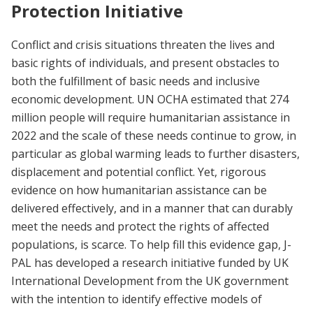
Protection Initiative
Conflict and crisis situations threaten the lives and
basic rights of individuals, and present obstacles to
both the fulfillment of basic needs and inclusive
economic development. UN OCHA estimated that 274
million people will require humanitarian assistance in
2022 and the scale of these needs continue to grow, in
particular as global warming leads to further disasters,
displacement and potential conflict. Yet, rigorous
evidence on how humanitarian assistance can be
delivered effectively, and in a manner that can durably
meet the needs and protect the rights of affected
populations, is scarce. To help fill this evidence gap, J-
PAL has developed a research initiative funded by UK
International Development from the UK government
with the intention to identify effective models of