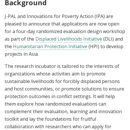
Background
J-PAL and Innovations for Poverty Action (IPA) are
pleased to announce that applications are now open
for a four-day randomized evaluation design workshop
as part of the
Displaced Livelihoods Initiative
(DLI) and
the
Humanitarian Protection Initiative
(HPI) to develop
projects in Asia.
The research incubator is tailored to the interests of
organizations whose activities aim to promote
sustainable livelihoods for forcibly displaced persons
and host communities, or promote solutions to ensure
protection outcomes in conflict settings. It will help
them explore how randomized evaluations can
complement their evaluation, learning and innovation
toolkit and lay the foundations for fruitful
collaboration with researchers who can apply for