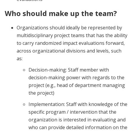
Who should make up the team?
Organizations should ideally be represented by
multidisciplinary project teams that has the ability
to carry randomized impact evaluations forward,
across organizational divisions and levels, such
as:
Decision-making: Staff member with
decision-making power with regards to the
project (e.g., head of department managing
the project)
Implementation: Staff with knowledge of the
specific program / intervention that the
organization is interested in evaluating and
who can provide detailed information on the