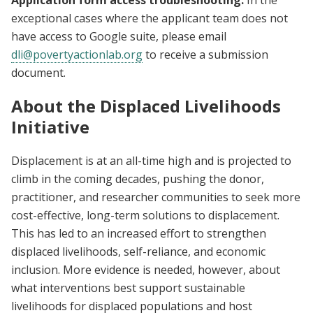
Application form access troubleshooting:
In the
exceptional cases where the applicant team does not
have access to Google suite, please email
dli@povertyactionlab.org
to receive a submission
document.
About the Displaced Livelihoods
Initiative
Displacement is at an all-time high and is projected to
climb in the coming decades, pushing the donor,
practitioner, and researcher communities to seek more
cost-effective, long-term solutions to displacement.
This has led to an increased effort to strengthen
displaced livelihoods, self-reliance, and economic
inclusion. More evidence is needed, however, about
what interventions best support sustainable
livelihoods for displaced populations and host