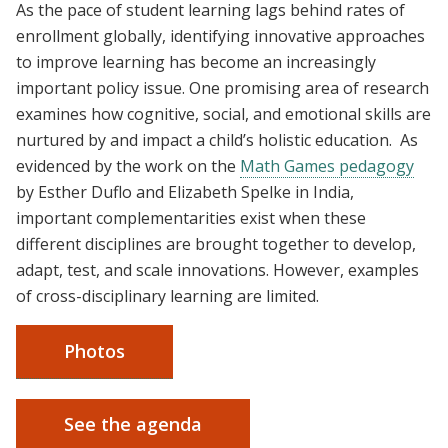
As the pace of student learning lags behind rates of
enrollment globally, identifying innovative approaches
to improve learning has become an increasingly
important policy issue. One promising area of research
examines how cognitive, social, and emotional skills are
nurtured by and impact a child’s holistic education. As
evidenced by the work on the
Math Games pedagogy
by Esther Duflo and Elizabeth Spelke in India,
important complementarities exist when these
different disciplines are brought together to develop,
adapt, test, and scale innovations. However, examples
of cross-disciplinary learning are limited.
Photos
See the agenda