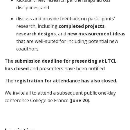
disciplines, and
discuss and provide feedback on participants’
research, including
completed projects
,
research designs
, and
new measurement ideas
that are well-suited for including potential new
coauthors.
The
submission deadline for presenting at LTCL
has closed
and presenters have been notified.
The
registration for attendance has also closed.
We invite all to attend a subsequent public one-day
conference Collège de France (
June 20
).