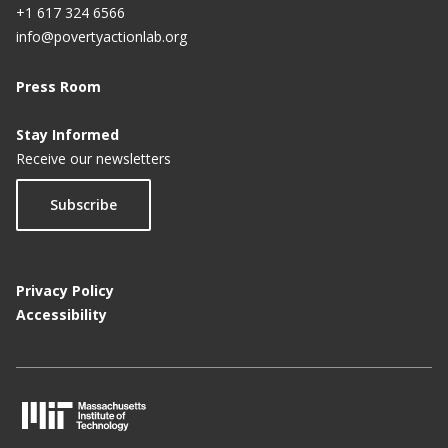
+1 617 324 6566
info@povertyactionlab.org
Press Room
Stay Informed
Receive our newsletters
Subscribe
Privacy Policy
Accessibility
M