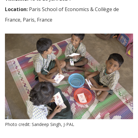
Location:
Paris School of Economics & Collège de
France, Paris, France
Photo credit: Sandeep Singh, J-PAL