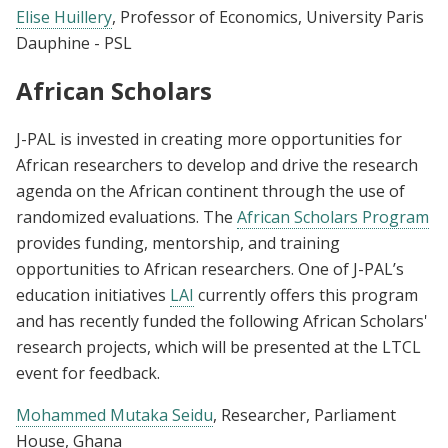
Elise Huillery
, Professor of Economics, University Paris
Dauphine - PSL
African Scholars
J-PAL is invested in creating more opportunities for
African researchers to develop and drive the research
agenda on the African continent through the use of
randomized evaluations. The
African Scholars Program
provides funding, mentorship, and training
opportunities to African researchers. One of J-PAL’s
education initiatives
LAI
currently offers this program
and has recently funded the following African Scholars'
research projects, which will be presented at the LTCL
event for feedback.
Mohammed Mutaka Seidu
, Researcher, Parliament
House, Ghana