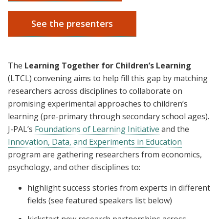
See the presenters
The
Learning Together for Children’s Learning
(LTCL) convening aims to help fill this gap by matching
researchers across disciplines to collaborate on
promising experimental approaches to children’s
learning (pre-primary through secondary school ages).
J-PAL’s
Foundations of Learning Initiative
and the
Innovation, Data, and Experiments in Education
program are gathering researchers from economics,
psychology, and other disciplines to:
highlight success stories from experts in different
fields (see featured speakers list below)
kickstart new research partnerships across