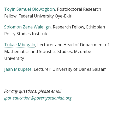
Toyin Samuel Olowogbon
, Postdoctoral Research
Fellow, Federal University Oye-Ekiti
Solomon Zena Walelign
, Research Fellow, Ethiopian
Policy Studies Institute
Tukae Mbegalo
, Lecturer and Head of Department of
Mathematics and Statistics Studies, Mzumbe
University
Jaah Mkupete
, Lecturer, University of Dar es Salaam
For any questions, please email
jpal_education@povertyactionlab.org
.