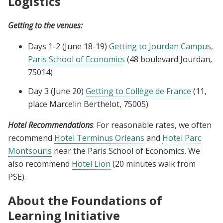
Logistics
Getting to the venues:
Days 1-2 (June 18-19)
Getting to Jourdan Campus,
Paris School of Economics
(48 boulevard Jourdan,
75014)
Day 3 (June 20)
Getting to Collège de France
(11,
place Marcelin Berthelot, 75005)
Hotel Recommendations
: For reasonable rates, we often
recommend
Hotel Terminus Orleans
and
Hotel Parc
Montsouris
near the Paris School of Economics. We
also recommend
Hotel Lion
(20 minutes walk from
PSE).
About the Foundations of
Learning Initiative