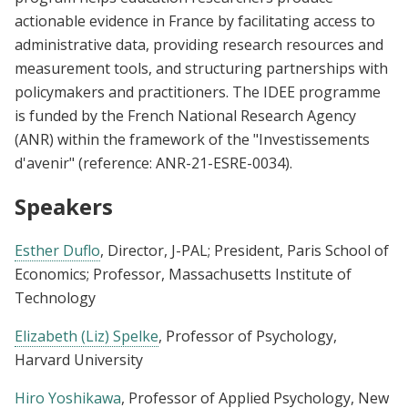
actionable evidence in France by facilitating access to
administrative data, providing research resources and
measurement tools, and structuring partnerships with
policymakers and practitioners. The IDEE programme
is funded by the French National Research Agency
(ANR) within the framework of the "Investissements
d'avenir" (reference: ANR-21-ESRE-0034).
Speakers
Esther Duflo
, Director, J-PAL; President, Paris School of
Economics; Professor, Massachusetts Institute of
Technology
Elizabeth (Liz) Spelke
, Professor of Psychology,
Harvard University
Hiro Yoshikawa
, Professor of Applied Psychology, New