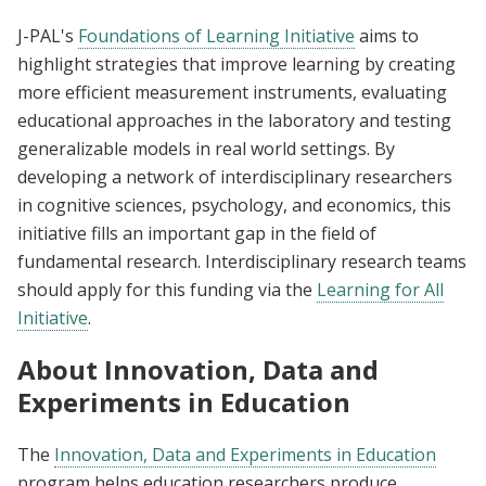
J-PAL's
Foundations of Learning Initiative
aims to
highlight strategies that improve learning by creating
more efficient measurement instruments, evaluating
educational approaches in the laboratory and testing
generalizable models in real world settings. By
developing a network of interdisciplinary researchers
in cognitive sciences, psychology, and economics, this
initiative fills an important gap in the field of
fundamental research. Interdisciplinary research teams
should apply for this funding via the
Learning for All
Initiative
.
About Innovation, Data and
Experiments in Education
The
Innovation, Data and Experiments in Education
program helps education researchers produce