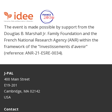
The event is made possible by support from the
Douglas B. Marshall Jr. Family Foundation and the
French National Research Agency (ANR) within the
framework of the "Investissements d'avenir"
(reference: ANR-21-ESRE-0034).
J-PAL
400 Main Street
E19-201
Cambridge, MA 02142
USA
Contact