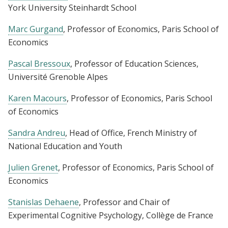
York University Steinhardt School
Marc Gurgand
, Professor of Economics, Paris School of
Economics
Pascal Bressoux
, Professor of Education Sciences,
Université Grenoble Alpes
Karen Macours
, Professor of Economics, Paris School
of Economics
Sandra Andreu
, Head of Office, French Ministry of
National Education and Youth
Julien Grenet
, Professor of Economics, Paris School of
Economics
Stanislas Dehaene
, Professor and Chair of
Experimental Cognitive Psychology, Collège de France