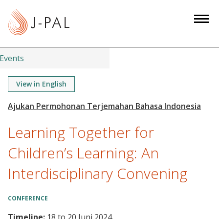
S
k
i
p
t
Events
o
m
View in English
a
i
n
Learning Together for
c
o
Children’s Learning: An
n
Interdisciplinary Convening
t
e
n
CONFERENCE
t
Timeline:
18
to
20 Juni 2024