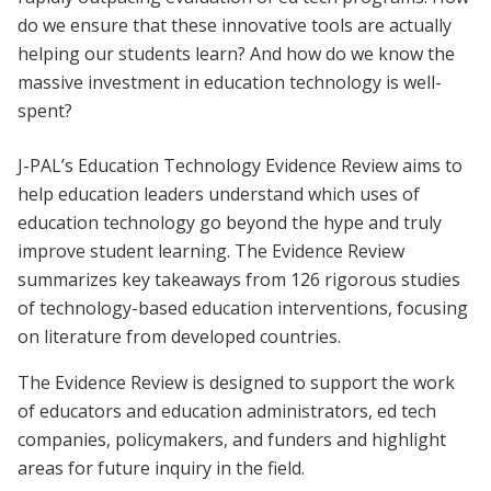
do we ensure that these innovative tools are actually
helping our students learn? And how do we know the
massive investment in education technology is well-
spent?
J-PAL’s Education Technology Evidence Review aims to
help education leaders understand which uses of
education technology go beyond the hype and truly
improve student learning. The Evidence Review
summarizes key takeaways from 126 rigorous studies
of technology-based education interventions, focusing
on literature from developed countries.
The Evidence Review is designed to support the work
of educators and education administrators, ed tech
companies, policymakers, and funders and highlight
areas for future inquiry in the field.