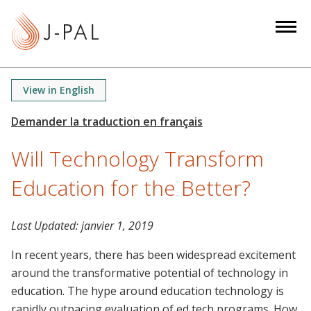
S
k
i
p
t
View in English
o
m
a
Will Technology Transform
i
n
Education for the Better?
c
o
n
Last Updated:
janvier 1, 2019
t
In recent years, there has been widespread excitement
e
around the transformative potential of technology in
n
education. The hype around education technology is
t
rapidly outpacing evaluation of ed tech programs. How