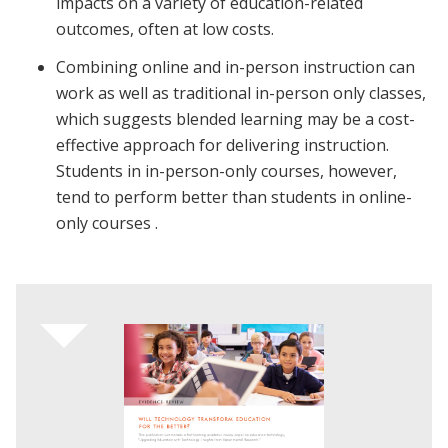
impacts on a variety of education-related
outcomes, often at low costs.
Combining online and in-person instruction can
work as well as traditional in-person only classes,
which suggests blended learning may be a cost-
effective approach for delivering instruction.
Students in in-person-only courses, however,
tend to perform better than students in online-
only courses .