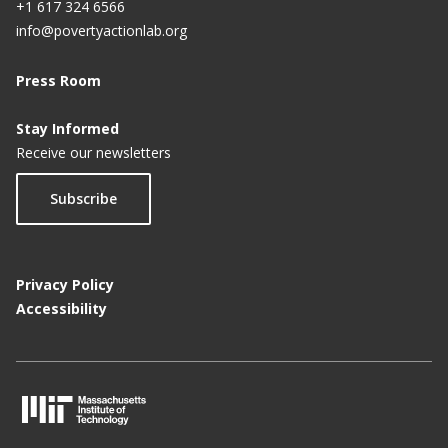
+1 617 324 6566
info@povertyactionlab.org
Press Room
Stay Informed
Receive our newsletters
Subscribe
Privacy Policy
Accessibility
M