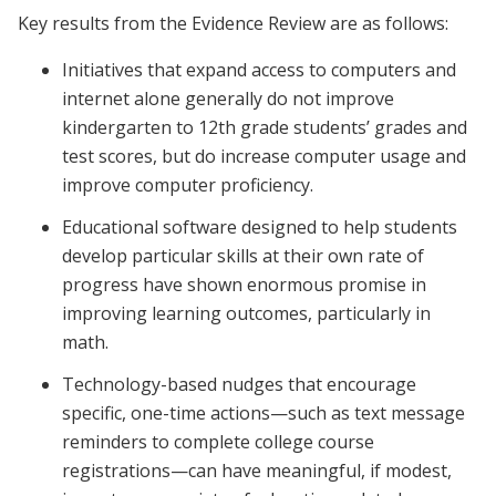
Key results from the Evidence Review are as follows:
Initiatives that expand access to computers and
internet alone generally do not improve
kindergarten to 12th grade students’ grades and
test scores, but do increase computer usage and
improve computer proficiency.
Educational software designed to help students
develop particular skills at their own rate of
progress have shown enormous promise in
improving learning outcomes, particularly in
math.
Technology-based nudges that encourage
specific, one-time actions—such as text message
reminders to complete college course
registrations—can have meaningful, if modest,