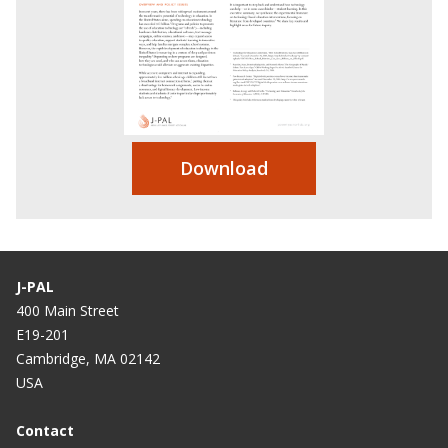
Download
J-PAL
400 Main Street
E19-201
Cambridge, MA 02142
USA
Contact