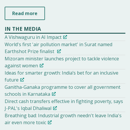
Read more
IN THE MEDIA
A Vishwaguru in AI Impact
World's first 'air pollution market' in Surat named
Earthshot Prize finalist
Mizoram minister launches project to tackle violence
against women
Ideas for smarter growth: India’s bet for an inclusive
future
Ganitha-Ganaka programme to cover all government
schools in Karnataka
Direct cash transfers effective in fighting poverty, says
J-PAL's Iqbal Dhaliwal
Breathing bad: Industrial growth needn't leave India's
air even more toxic