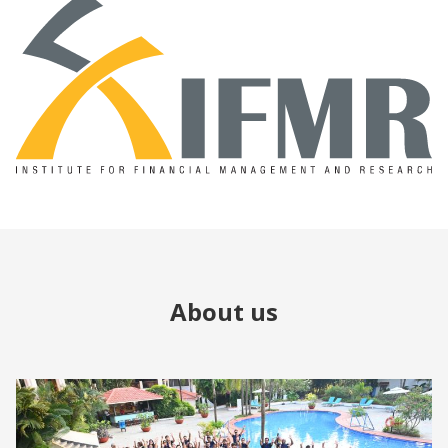
About us