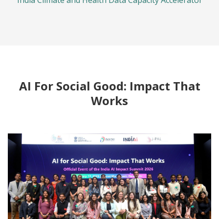
India Climate and Health Data Capacity Accelerator
AI For Social Good: Impact That
Works