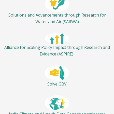
Solutions and Advancements through Research for
Water and Air (SARWA)
Alliance for Scaling Policy Impact through Research and
Evidence (ASPIRE)
Solve GBV