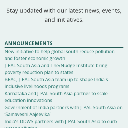
Stay updated with our latest news, events,
and initiatives.
ANNOUNCEMENTS
New initiative to help global south reduce pollution
and foster economic growth
J-PAL South Asia and The/Nudge Institute bring
poverty reduction plan to states
BRAC, J-PAL South Asia team up to shape India's
inclusive livelihoods programs
Karnataka and J-PAL South Asia partner to scale
education innovations
Government of India partners with J-PAL South Asia on
‘Samaveshi Aajeevika’
India's DDWS partners with J-PAL South Asia to curb