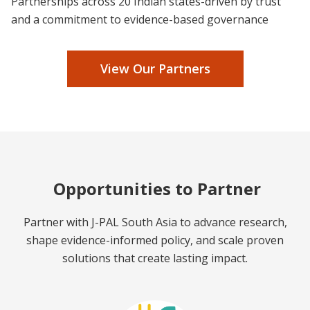
Partnerships across 20 Indian states-driven by trust
and a commitment to evidence-based governance
View Our Partners
Opportunities to Partner
Partner with J-PAL South Asia to advance research,
shape evidence-informed policy, and scale proven
solutions that create lasting impact.