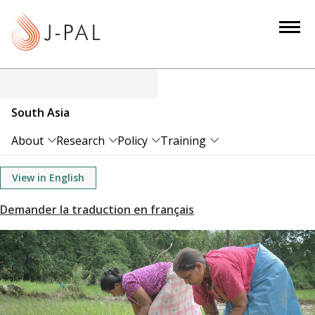
S
k
i
p
t
o
South Asia
m
a
About
Research
Policy
Training
i
n
View in English
c
o
n
t
e
n
t