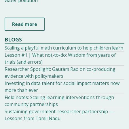
water pollution
Read more
BLOGS
Scaling a playful math curriculum to help children learn
Lesson #1 | What not-to-do: Wisdom from years of
trials (and errors)
Researcher Spotlight: Gautam Rao on co-producing
evidence with policymakers
Investing in data talent for social impact matters now
more than ever
Field notes: Scaling learning interventions through
community partnerships
Sustaining government-researcher partnership —
Lessons from Tamil Nadu