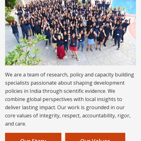
We are a team of research, policy and capacity building
specialists passionate about shaping development
policies in India through scientific evidence. We
combine global perspectives with local insights to
deliver lasting impact. Our work is grounded in our
core values of integrity, respect, accountability, rigor,
and care.
Our Story
Our Values