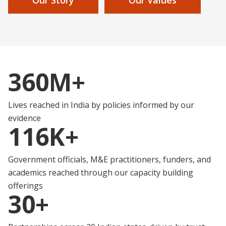
360M+
Lives reached in India by policies informed by our
evidence
116K+
Government officials, M&E practitioners, funders, and
academics reached through our capacity building
offerings
30+