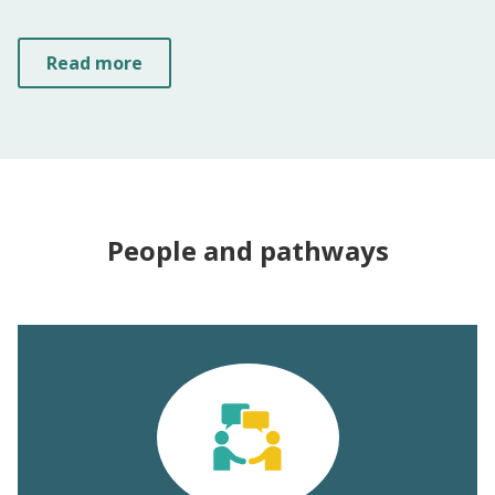
Read more
People and pathways