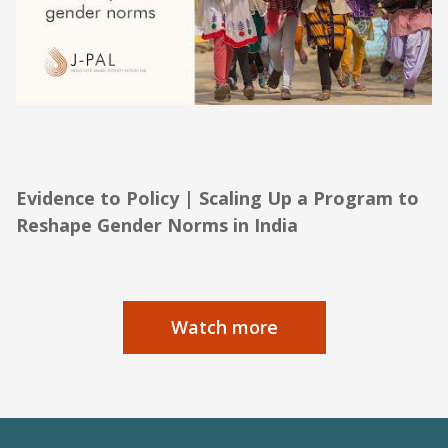
Evidence to Policy | Scaling Up a Program
to Reshape Gender Norms in India
Evidence to Policy | Scaling Up a Program to
Reshape Gender Norms in India
Watch more