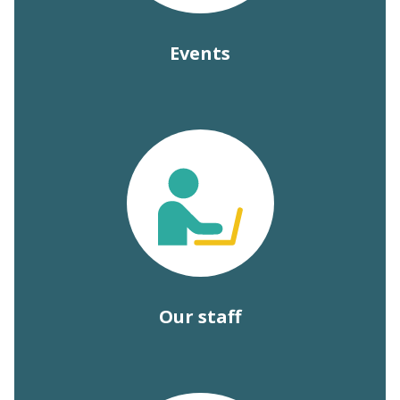
Events
Our staff