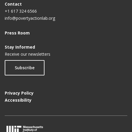
Contact
+1 617 324 6566
info@povertyactionlab.org
Press Room
Stay Informed
Receive our newsletters
Subscribe
Privacy Policy
Accessibility