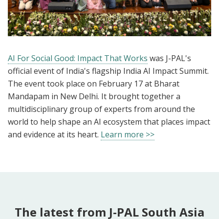
AI For Social Good: Impact That Works
was J-PAL's
official event of India's flagship India AI Impact Summit.
The event took place on February 17 at Bharat
Mandapam in New Delhi. It brought together a
multidisciplinary group of experts from around the
world to help shape an AI ecosystem that places impact
and evidence at its heart.
Learn more >>
The latest from J-PAL South Asia