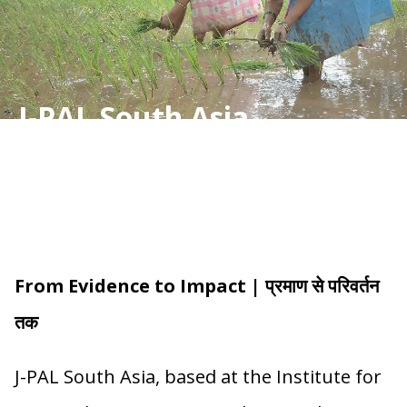
J-PAL South Asia
From Evidence to Impact | प्रमाण से परिवर्तन
तक
J-PAL South Asia, based at the Institute for