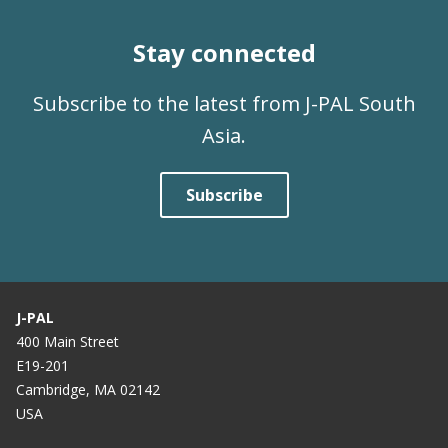
Stay connected
Subscribe to the latest from J-PAL South
Asia.
Subscribe
J-PAL
400 Main Street
E19-201
Cambridge, MA 02142
USA