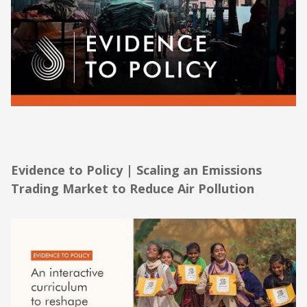
Evidence to Policy | Scaling an Emissions
Trading Market to Reduce Air Pollution
Evidence to Policy | Scaling an Emissions
Trading Market to Reduce Air Pollution