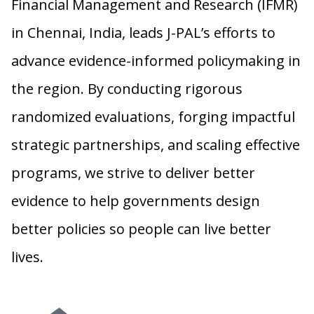
Financial Management and Research (IFMR)
in Chennai, India, leads J-PAL’s efforts to
advance evidence-informed policymaking in
the region. By conducting rigorous
randomized evaluations, forging impactful
strategic partnerships, and scaling effective
programs, we strive to deliver better
evidence to help governments design
better policies so people can live better
lives.