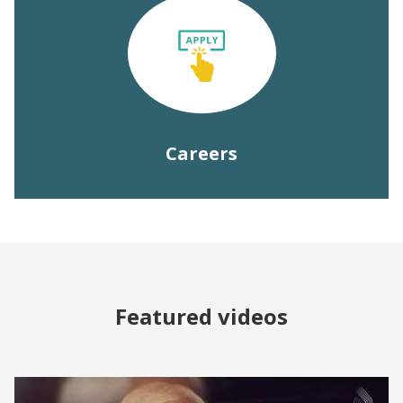
Careers
Featured videos