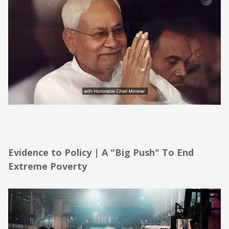
Evidence to Policy | A "Big Push" To End
Extreme Poverty
Evidence to Policy | A "Big Push" To End
Extreme Poverty