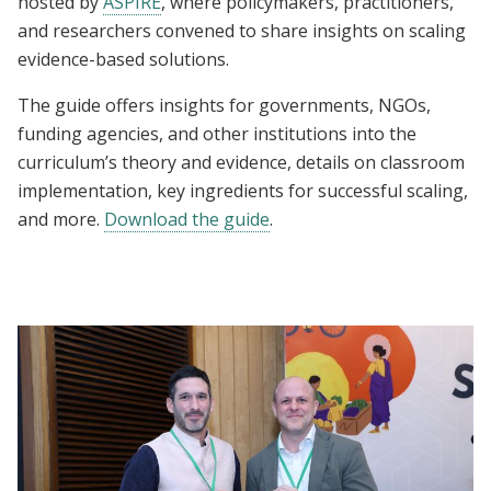
hosted by
ASPIRE
, where policymakers, practitioners,
and researchers convened to share insights on scaling
evidence-based solutions.
The guide offers insights for governments, NGOs,
funding agencies, and other institutions into the
curriculum’s theory and evidence, details on classroom
implementation, key ingredients for successful scaling,
and more.
Download the guide
.