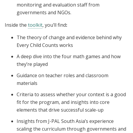
monitoring and evaluation staff from
governments and NGOs.
Inside the
toolkit
, you’ll find
:
The theory of change and evidence behind why
Every Child Counts works
A deep dive into the four math games and how
they’re played
Guidance on teacher roles and classroom
materials
Criteria to assess whether your context is a good
fit for the program, and insights into core
elements that drive successful scale-up
Insights from J-PAL South Asia’s experience
scaling the curriculum through governments and