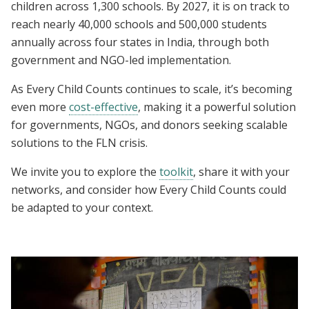
children across 1,300 schools. By 2027, it is on track to
reach nearly 40,000 schools and 500,000 students
annually across four states in India, through both
government and NGO-led implementation.
As
Every Child Counts continues to scale, it’s becoming
even more
cost-effective
, making it a powerful solution
for governments, NGOs, and donors seeking scalable
solutions to the FLN crisis.
We invite you to explore the
toolkit
, share it with your
networks, and consider how Every Child Counts could
be adapted to your context.