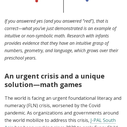
If you answered yes (and you answered “red”), that is
correct—what you’ve just demonstrated is an example of
intuitive or non-symbolic math. Research with infants
provides evidence that they have an intuitive grasp of
numbers, geometry, and language, which grows over their
preschool years.
An urgent crisis and a unique
solution—math games
The world is facing an urgent foundational literacy and
numeracy (FLN) crisis, worsened by the Covid
pandemic. As organizations and governments around
the world mobilize to address this crisis,
J-PAL South