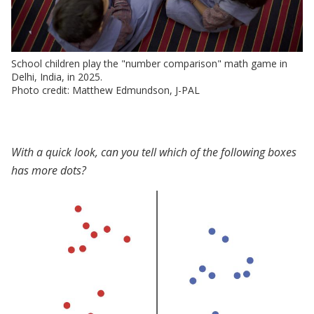
School children play the "number comparison" math game in
Delhi, India, in 2025.
Photo credit: Matthew Edmundson, J-PAL
With a quick look, can you tell which of the following boxes
has more dots?