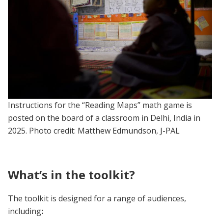
Instructions for the “Reading Maps” math game is
posted on the board of a classroom in Delhi, India in
2025. Photo credit: Matthew Edmundson, J-PAL
What’s in the toolkit?
The toolkit is designed for a range of audiences,
including
: