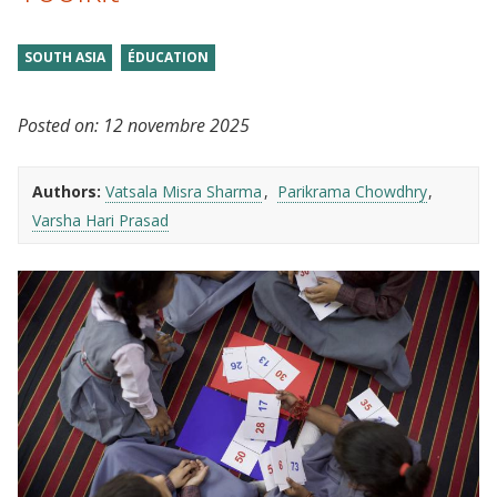
SOUTH ASIA
ÉDUCATION
Posted on:
12 novembre 2025
Authors:
Vatsala Misra Sharma
Parikrama Chowdhry
Varsha Hari Prasad