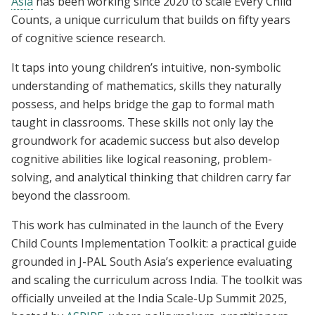
Asia
has been working since 2020 to scale Every Child
Counts, a unique curriculum that builds on fifty years
of cognitive science research.
It taps into young children’s intuitive, non-symbolic
understanding of mathematics, skills they naturally
possess, and helps bridge the gap to formal math
taught in classrooms. These skills not only lay the
groundwork for academic success but also develop
cognitive abilities like logical reasoning, problem-
solving, and analytical thinking that children carry far
beyond the classroom.
This work has culminated in the launch of the Every
Child Counts Implementation Toolkit: a practical guide
grounded in J-PAL South Asia’s experience evaluating
and scaling the curriculum across India. The toolkit was
officially unveiled at the India Scale-Up Summit 2025,