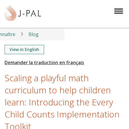
S
k
i
p
t
nnaître
Blog
o
m
View in English
a
i
n
Scaling a playful math
c
o
curriculum to help children
n
learn: Introducing the Every
t
e
Child Counts Implementation
n
t
Toolkit