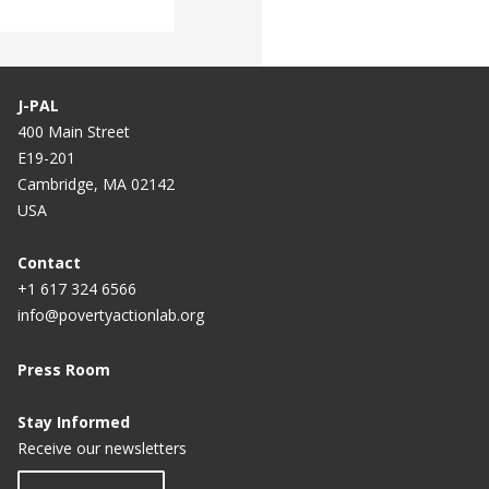
J-PAL
400 Main Street
E19-201
Cambridge, MA 02142
USA
Contact
+1 617 324 6566
info@povertyactionlab.org
Press Room
Stay Informed
Receive our newsletters