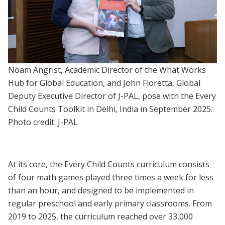
Noam Angrist, Academic Director of the What Works
Hub for Global Education, and John Floretta, Global
Deputy Executive Director of J-PAL, pose with the Every
Child Counts Toolkit in Delhi, India in September 2025.
Photo credit: J-PAL
At its core, the Every Child Counts curriculum consists
of four math games played three times a week for less
than an hour, and designed to be implemented in
regular preschool and early primary classrooms. From
2019 to 2025, the curriculum reached over 33,000