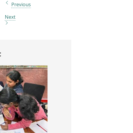
Previous
Next
t