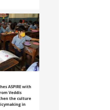
ches ASPIRE with
from Veddis
then the culture
licymaking in