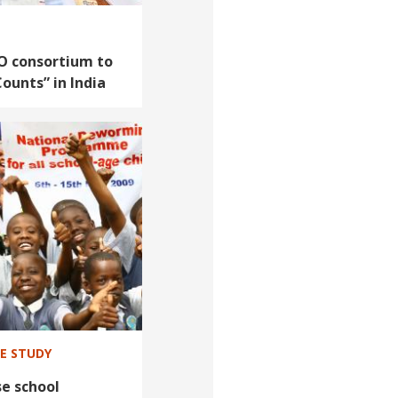
O consortium to
Counts” in India
SE STUDY
e school