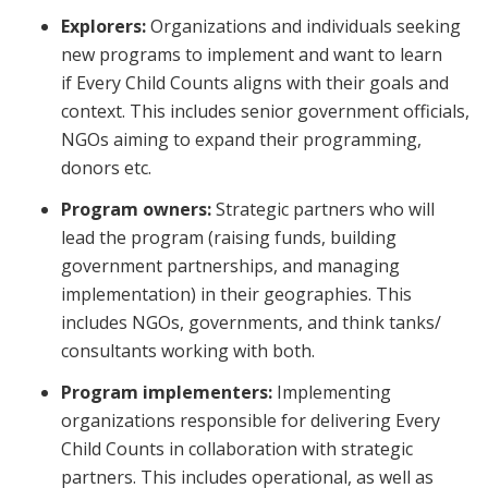
Explorers:
Organizations and individuals seeking
new programs to implement and want to learn
if
Every Child Counts
aligns with their goals and
context. This includes senior government officials,
NGOs aiming to expand their programming,
donors etc.
Program owners:
Strategic partners who will
lead the program (raising funds, building
government partnerships, and managing
implementation) in their geographies. This
includes NGOs, governments, and think tanks/
consultants working with both.
Program implementers:
Implementing
organizations responsible for delivering
Every
Child Counts
in collaboration with strategic
partners. This includes operational, as well as