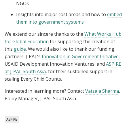
NGOs
Insights into major cost areas and how to
embed
them into government systems
We extend our sincere thanks to the
What Works Hub
for Global Education
for supporting the creation of
this
guide
. We would also like to thank our funding
partners: J-PAL's
Innovation in Government Initiative
,
USAID Development Innovation Ventures, and
ASPIRE
at J-PAL South Asia
, for their sustained support in
scaling Every Child Counts.
Interested in learning more? Contact
Vatsala Sharma
,
Policy Manager, J-PAL South Asia.
ASPIRE