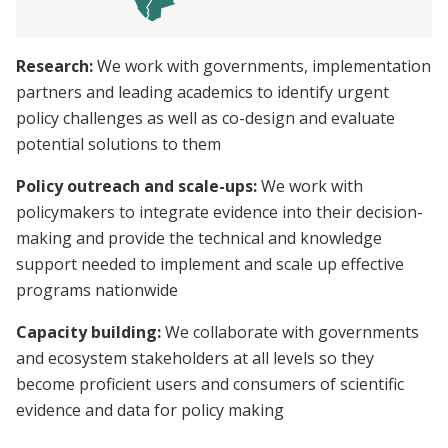
Research:
We work with governments, implementation
partners and leading academics to identify urgent
policy challenges as well as co-design and evaluate
potential solutions to them
Policy outreach and scale-ups:
We work with
policymakers to integrate evidence into their decision-
making and provide the technical and knowledge
support needed to implement and scale up effective
programs nationwide
Capacity building:
We collaborate with governments
and ecosystem stakeholders at all levels so they
become proficient users and consumers of scientific
evidence and data for policy making