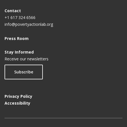
Contact
+1 617 324 6566
info@povertyactionlab.org
Press Room
Stay Informed
Receive our newsletters
Subscribe
Privacy Policy
Accessibility