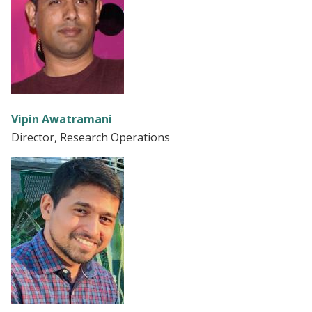
Vipin Awatramani
Director, Research Operations