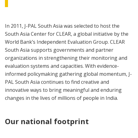
In 2011, J-PAL South Asia was selected to host the
South Asia Center for CLEAR, a global initiative by the
World Bank’s Independent Evaluation Group. CLEAR
South Asia supports governments and partner
organizations in strengthening their monitoring and
evaluation systems and capacities. With evidence-
informed policymaking gathering global momentum, J-
PAL South Asia continues to find creative and
innovative ways to bring meaningful and enduring
changes in the lives of millions of people in India.
Our national footprint