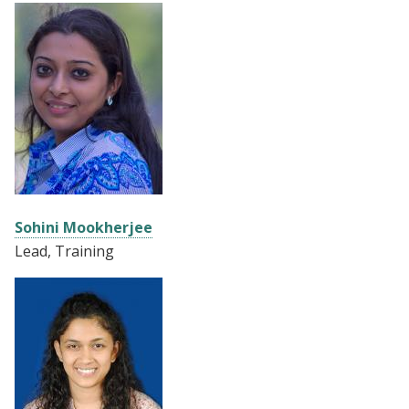
Sohini Mookherjee
Lead, Training