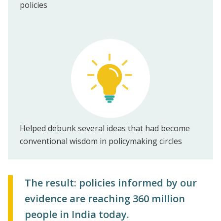
policies
Helped debunk several ideas that had become
conventional wisdom in policymaking circles
The result: policies informed by our
evidence are reaching 360 million
people in India today.