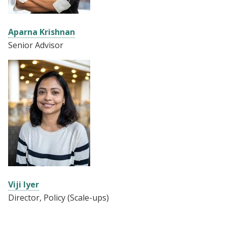
Aparna Krishnan
Senior Advisor
Viji Iyer
Director, Policy (Scale-ups)