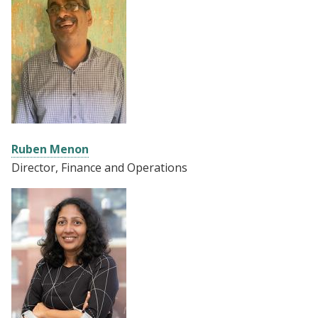
Ruben Menon
Director, Finance and Operations