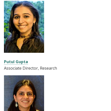
Putul Gupta
Associate
Director, Research