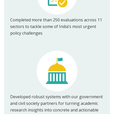
Completed more than 250 evaluations across 11
sectors to tackle some of India’s most urgent
policy challenges
Developed robust systems with our government
and civil society partners for turning academic
research insights into concrete and actionable