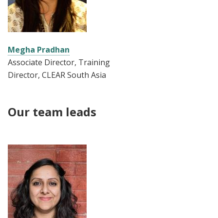
Megha Pradhan
Associate Director, Training
Director, CLEAR South Asia
Our team leads