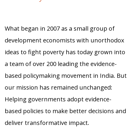
What began in 2007 as a small group of
development economists with unorthodox
ideas to fight poverty has today grown into
a team of over 200 leading the evidence-
based policymaking movement in India. But
our mission has remained unchanged:
Helping governments adopt evidence-
based policies to make better decisions and
deliver transformative impact.