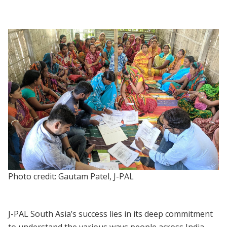
Photo credit: Gautam Patel, J-PAL
J-PAL South Asia’s success lies in its deep commitment
to understand the various ways people across India —