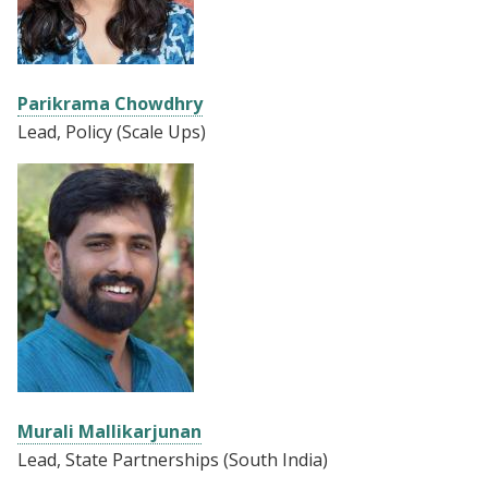
Parikrama Chowdhry
Lead, Policy (Scale Ups)
Murali Mallikarjunan
Lead, State Partnerships (South India)