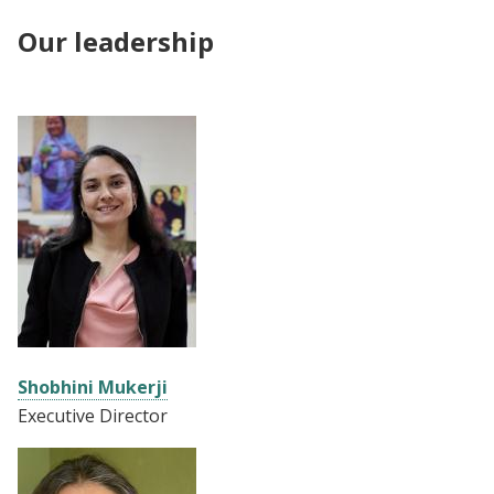
Our leadership
Shobhini Mukerji
Executive Director