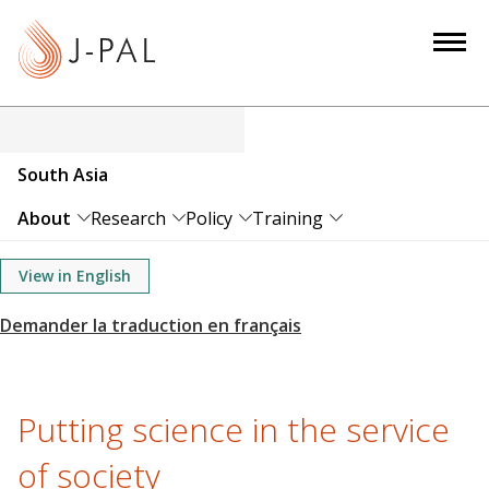
S
k
i
p
t
o
South Asia
m
a
About
Research
Policy
Training
i
n
View in English
c
o
n
t
e
Putting science in the service
n
of society
t