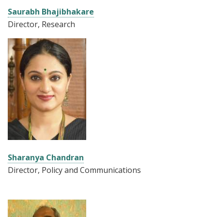
Saurabh Bhajibhakare
Director, Research
Sharanya Chandran
Director, Policy and Communications