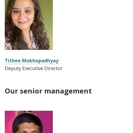
Tithee Mukhopadhyay
Deputy Executive Director
Our senior management