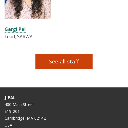
Gargi Pal
Lead, SARWA
See all staff
J-PAL
400 Main Street
E19-201
Cambridge, MA 02142
USA