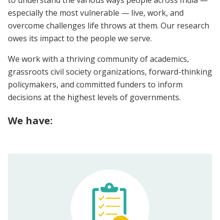
especially the most vulnerable — live, work, and
overcome challenges life throws at them. Our research
owes its impact to the people we serve.
We work with a thriving community of academics,
grassroots civil society organizations, forward-thinking
policymakers, and committed funders to inform
decisions at the highest levels of governments.
We have: