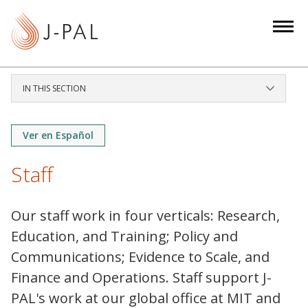
S
k
i
p
t
IN THIS SECTION
o
m
a
Ver en Español
i
Staff
n
c
o
Our staff work in four verticals: Research,
n
Education, and Training; Policy and
t
Communications; Evidence to Scale, and
e
Finance and Operations. Staff support J-
n
t
PAL's work at our global office at MIT and