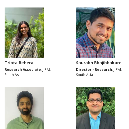
Tripta Behera
Saurabh Bhajibhakare
Research Associate
, J-PAL
Director - Research
, J-PAL
South Asia
South Asia