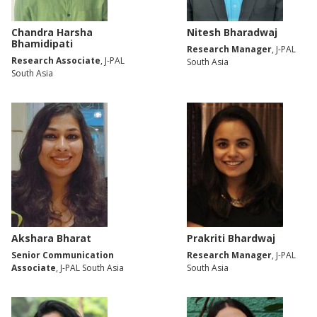
Chandra Harsha
Nitesh Bharadwaj
Bhamidipati
Research Manager
, J-PAL
Research Associate
, J-PAL
South Asia
South Asia
Akshara Bharat
Prakriti Bhardwaj
Senior Communication
Research Manager
, J-PAL
Associate
, J-PAL South Asia
South Asia