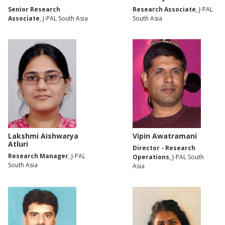
Senior Research
Research Associate
, J-PAL
Associate
, J-PAL South Asia
South Asia
Lakshmi Aishwarya
Vipin Awatramani
Atluri
Director - Research
Research Manager
, J-PAL
Operations
, J-PAL South
South Asia
Asia