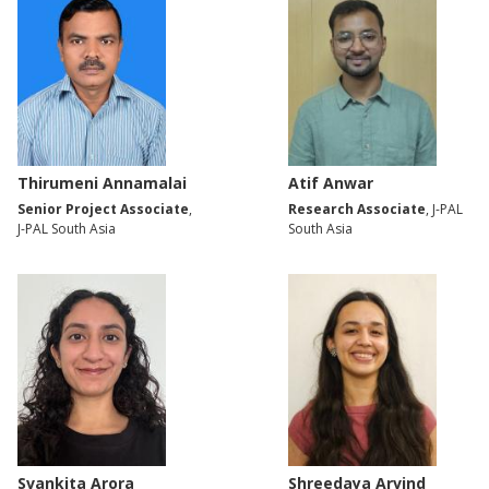
Thirumeni Annamalai
Atif Anwar
Senior Project Associate
,
Research Associate
, J-PAL
J-PAL South Asia
South Asia
Svankita Arora
Shreedaya Arvind