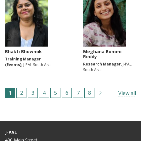
Bhakti Bhowmik
Meghana Bommi
Reddy
Training Manager
Research Manager
, J-PAL
(Events)
, J-PAL South Asia
South Asia
Pagination
C
1
P
2
P
3
P
4
P
5
P
6
P
7
P
8
View all
u
a
a
a
a
a
a
a
r
g
g
g
g
g
g
g
r
e
e
e
e
e
e
e
e
J-PAL
n
400 Main Street