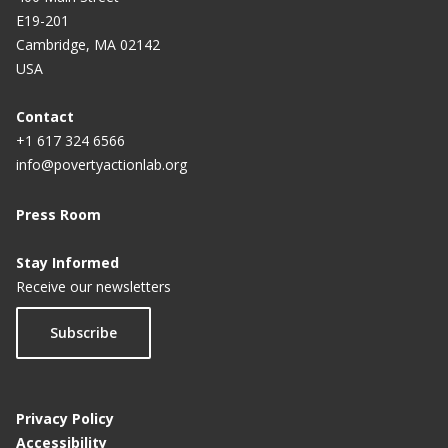
E19-201
t
Cambridge, MA 02142
p
USA
a
g
Contact
+1 617 324 6566
e
info@povertyactionlab.org
Press Room
Stay Informed
Receive our newsletters
Subscribe
Privacy Policy
Accessibility