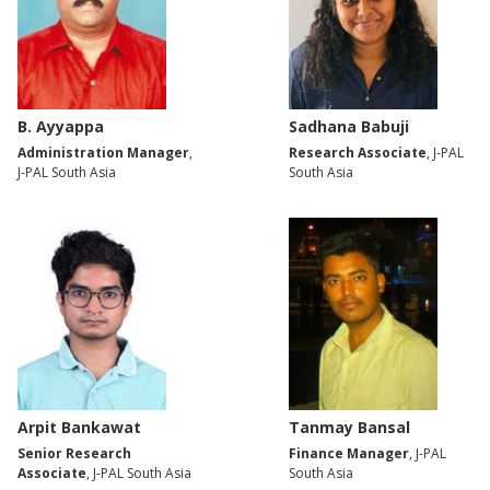
B. Ayyappa
Sadhana Babuji
Administration Manager
,
Research Associate
, J-PAL
J-PAL South Asia
South Asia
Arpit Bankawat
Tanmay Bansal
Senior Research
Finance Manager
, J-PAL
Associate
, J-PAL South Asia
South Asia