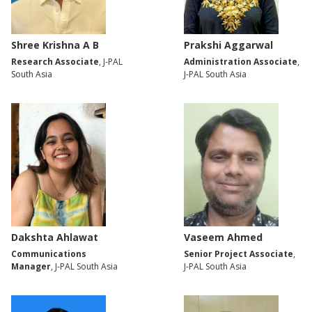
Shree Krishna A B
Prakshi Aggarwal
Research Associate
, J-PAL
Administration Associate
,
South Asia
J-PAL South Asia
Dakshta Ahlawat
Vaseem Ahmed
Communications
Senior Project Associate
,
Manager
, J-PAL South Asia
J-PAL South Asia