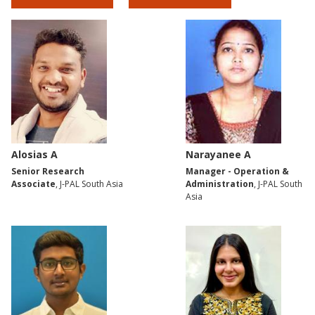
Alosias A
Narayanee A
Senior Research
Manager - Operation &
Associate
, J-PAL South Asia
Administration
, J-PAL South
Asia