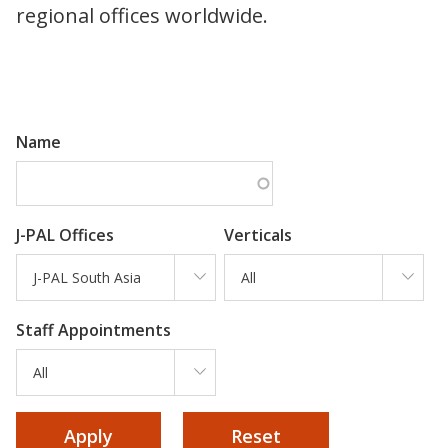
regional offices worldwide.
Name
J-PAL Offices
Verticals
J-PAL South Asia
All
Staff Appointments
All