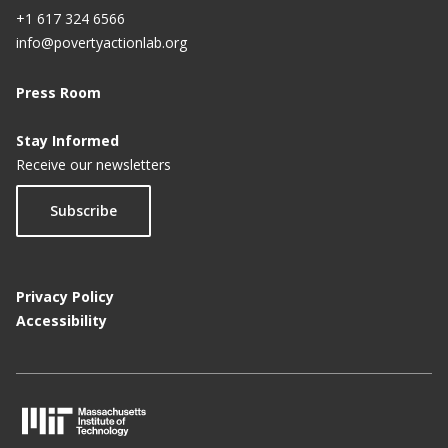
+1 617 324 6566
info@povertyactionlab.org
Press Room
Stay Informed
Receive our newsletters
Subscribe
Privacy Policy
Accessibility