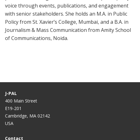
voice through events, publications, and engagement
with senior stakeholders. She holds an M.A. in Public
Policy from St. Xavier’s College, Mumbai, and a B.A. in
Journalism & Mass Communication from Amity School
of Communications, Noida.
J-PAL
400 Main Street
E19-201
Cambridge, MA 02142
USA
Contact