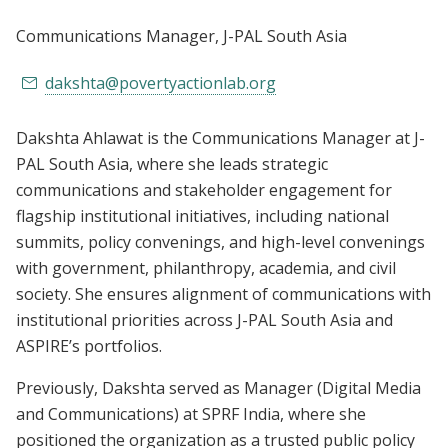
Communications Manager
, J-PAL South Asia
dakshta@povertyactionlab.org
Dakshta Ahlawat is the Communications Manager at J-
PAL South Asia, where she leads strategic
communications and stakeholder engagement for
flagship institutional initiatives, including national
summits, policy convenings, and high-level convenings
with government, philanthropy, academia, and civil
society. She ensures alignment of communications with
institutional priorities across J-PAL South Asia and
ASPIRE’s portfolios.
Previously, Dakshta served as Manager (Digital Media
and Communications) at SPRF India, where she
positioned the organization as a trusted public policy