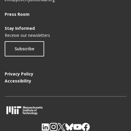
Press Room
Stay Informed
Receive our newsletters
Subscribe
Privacy Policy
Accessibility
M
I