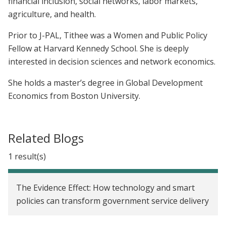
financial inclusion, social networks, labor markets,
agriculture, and health.
Prior to J-PAL, Tithee was a Women and Public Policy
Fellow at Harvard Kennedy School. She is deeply
interested in decision sciences and network economics.
She holds a master’s degree in Global Development
Economics from Boston University.
Related Blogs
1 result(s)
The Evidence Effect: How technology and smart
policies can transform government service delivery