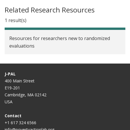
Related Research Resources
1 result(s)
Resources for researchers new to randomized
evaluations
J-PAL
400 Main Street
E19-201
Cambridge, MA 02142
USA
Contact
+1 617 324 6566
info@povertyactionlab.org