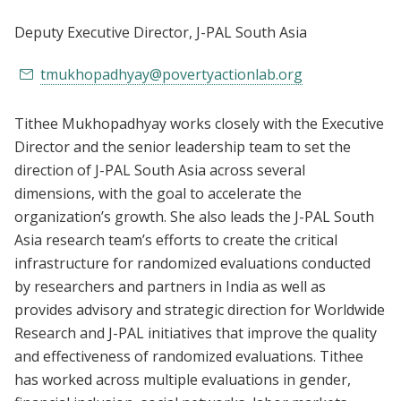
Deputy Executive Director
, J-PAL South Asia
tmukhopadhyay@povertyactionlab.org
Tithee Mukhopadhyay works closely with the Executive
Director and the senior leadership team to set the
direction of J-PAL South Asia across several
dimensions, with the goal to accelerate the
organization’s growth. She also leads the J-PAL South
Asia research team’s efforts to create the critical
infrastructure for randomized evaluations conducted
by researchers and partners in India as well as
provides advisory and strategic direction for Worldwide
Research and J-PAL initiatives that improve the quality
and effectiveness of randomized evaluations. Tithee
has worked across multiple evaluations in gender,