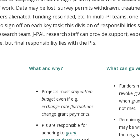
 work. Data may be lost, survey permits withdrawn, treatme
ers alienated, funding rescinded, etc. In multi-PI teams, one
o sign off on each key task; this division of responsibilities
esearch team. J-PAL research staff can provide support, espec
, but final responsibility lies with the PIs.
What and why?
What can go w
Funders m
Projects must
stay within
revoke gr
budget
even if e.g.
when gran
exchange rate fluctuations
not met.
change grant payments.
Remaining
PIs are responsible for
may be w
adhering to
grant
the origin