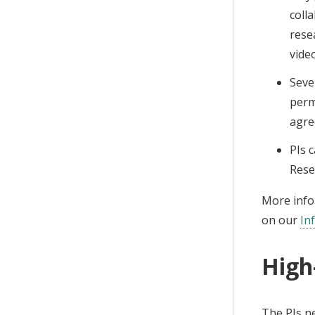
coll
rese
vide
Seve
perm
agre
PIs 
Rese
More infor
on our
In
High
The PIs n