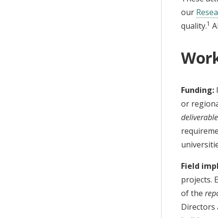
our
Resea
1
quality.
Al
Work
Funding:
I
or regiona
deliverabl
requiremen
universiti
Field im
projects. 
of the
repo
Directors 