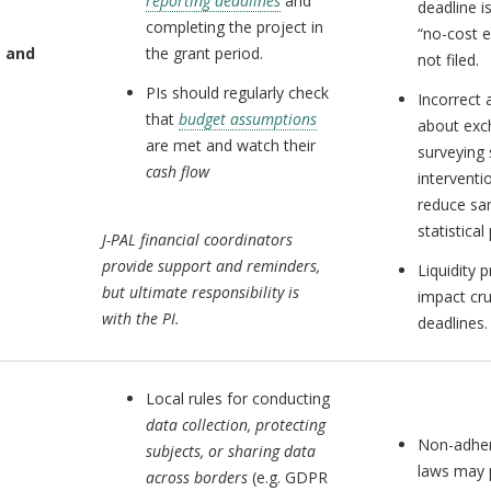
reporting deadlines
and
deadline i
completing the project in
“no-cost 
 and
the grant period.
not filed.
PIs should regularly check
Incorrect
that
budget assumptions
about exc
are met and watch their
surveying 
cash flow
interventi
reduce sa
statistical
J-PAL financial coordinators
provide support and reminders,
Liquidity
but ultimate responsibility is
impact cru
with the PI.
deadlines.
Local rules for conducting
data collection, protecting
Non-adher
subjects, or sharing data
laws may 
across borders
(e.g. GDPR