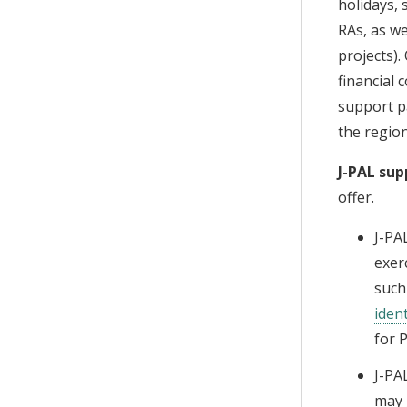
holidays, 
RAs, as w
projects).
financial 
support pa
the region
J-PAL sup
offer.
J-PA
exer
such
ident
for 
J-PA
may 