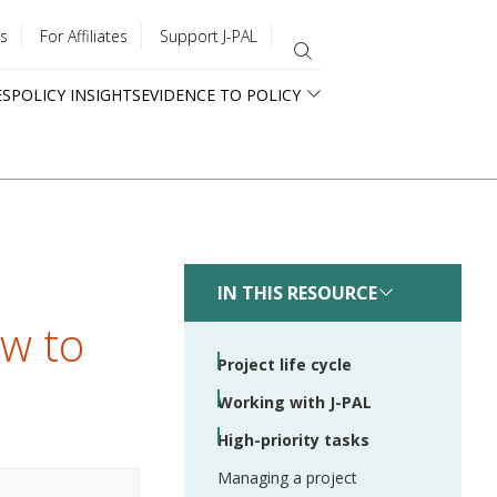
s
For Affiliates
Support J-PAL
ES
POLICY INSIGHTS
EVIDENCE TO POLICY
IN THIS RESOURCE
ew to
Project life cycle
Working with J-PAL
High-priority tasks
Managing a project