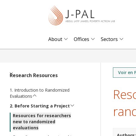
S
k
i
p
t
About
Offices
Sectors
o
m
a
i
Voir en 
Research Resources
n
Reso
c
Introduction to Randomized
Evaluations
o
ran
n
Before Starting a Project
t
Resources for researchers
new to randomized
e
evaluations
n
Authors