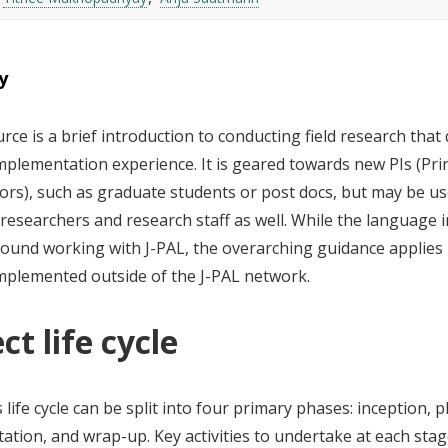
y
rce is a brief introduction to conducting field research that 
mplementation experience. It is geared towards new PIs (Pri
ors), such as graduate students or post docs, but may be u
esearchers and research staff as well. While the language in
round working with J-PAL, the overarching guidance applies
implemented outside of the J-PAL network.
ct life cycle
s life cycle can be split into four primary phases: inception, 
ation, and wrap-up. Key activities to undertake at each sta