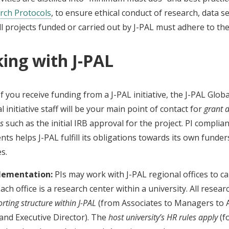
rch Protocols
, to ensure ethical conduct of research, data se
l projects funded or carried out by J-PAL must adhere to the
ing with J-PAL
f you receive funding from a J-PAL initiative, the J-PAL Glob
l initiative staff will be your main point of contact for
grant 
es
such as the initial IRB approval for the project. PI complia
ts helps J-PAL fulfill its obligations towards its own funder
es.
plementation:
PIs may work with J-PAL regional offices to car
Each office is a research center within a university. All resear
rting structure within J-PAL
(from Associates to Managers to 
and Executive Director). The
host university’s HR rules apply
(f