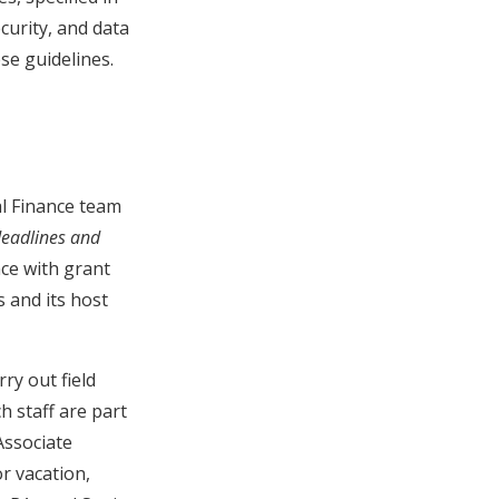
curity, and data
se guidelines.
al Finance team
deadlines and
nce with grant
s and its host
ry out field
ch staff are part
Associate
or vacation,