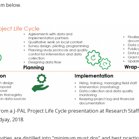
am below.
om a J-PAL Project Life Cycle presentation at Research Staff
yay, 2018.
vities are distilled into "minimum must dos" and best practice