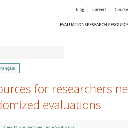
Blog
Careers
Course
Utility
EVALUATIONS
RESEARCH RESOURC
menu
Quick
links
Français
urces for researchers n
domized evaluations
Tithee Mukhopadhyay
Anja Sautmann