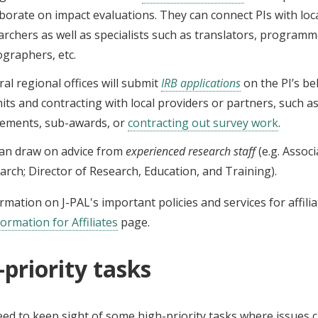
aborate on impact evaluations. They can connect PIs with loc
archers as well as specialists such as translators, programm
ographers, etc.
ral regional offices will submit
IRB applications
on the PI’s be
its and contracting with local providers or partners, such a
ements, sub-awards, or
contracting out survey work
.
can draw on advice from
experienced research staff
(e.g. Associ
arch; Director of Research, Education, and Training).
mation on J-PAL's important policies and services for affili
formation for Affiliates
page.
-priority tasks
eed to keep sight of some high-priority tasks where issues 