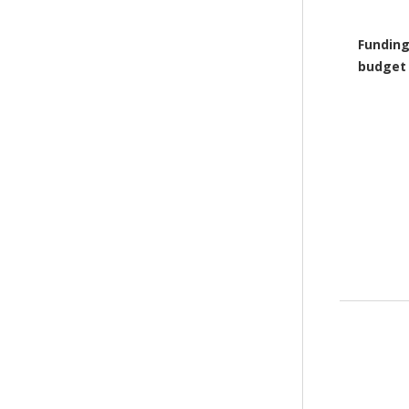
Funding
budget