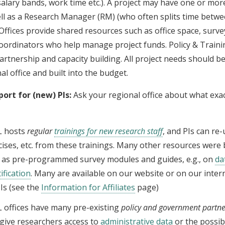
salary bands, work time etc.). A project may have one or mo
ell as a Research Manager (RM) (who often splits time betwe
 Offices provide shared resources such as office space, surve
coordinators who help manage project funds. Policy & Traini
rtnership and capacity building. All project needs should b
al office and built into the budget.
port for (new) PIs:
Ask your regional office about what exac
L hosts
regular
trainings for new research staff
, and PIs can re-
cises, etc. from these trainings. Many other resources were b
 as pre-programmed survey modules and guides, e.g., on
da
ification
. Many are available on our website or on our inter
PIs (see the
Information for Affiliates
page)
L offices have many pre-existing
policy and government partne
give researchers access to
administrative data
or the possibi