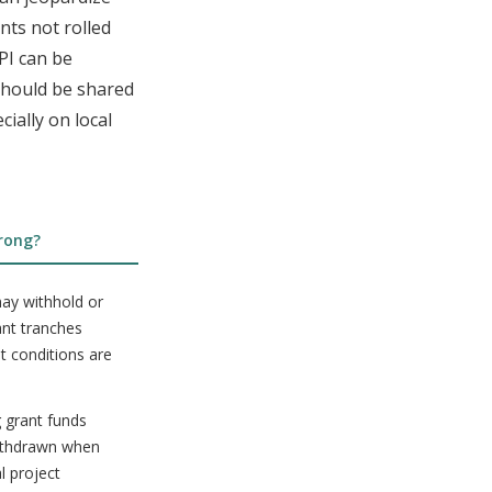
nts not rolled
 PI can be
 should be shared
ially on local
rong?
ay withhold or
ant tranches
t conditions are
 grant funds
ithdrawn when
al project