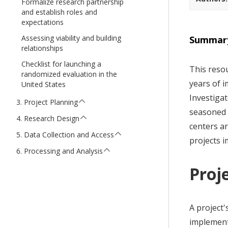
Formalize research partnership
t
and establish roles and
expectations
Assessing viability and building
Summar
relationships
Checklist for launching a
This resou
randomized evaluation in the
years of i
United States
Investigat
Project Planning
seasoned r
Research Design
centers a
Data Collection and Access
projects 
Processing and Analysis
Proje
A project'
implement