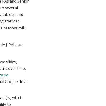
re RAs and Senior
en several
y tablets, and
ng staff can
e discussed with
tly J-PAL can
use slides,
uilt over time,
ta de-
nal Google drive
rships
, which
lity to