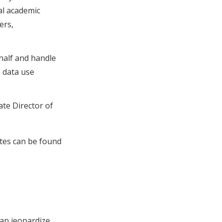
al academic
ers,
half and handle
s data use
ate Director of
ates can be found
can jeopardize