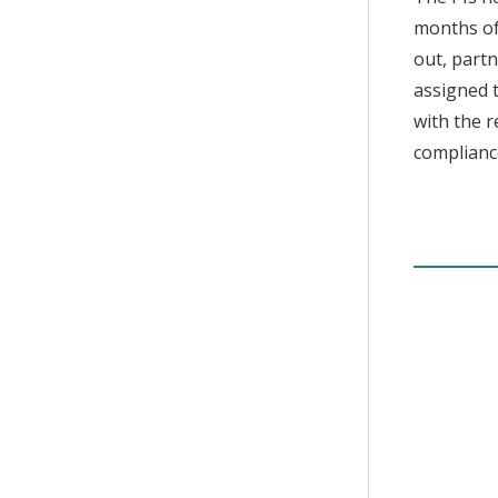
months of
out, partn
assigned t
with the r
compliance