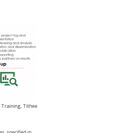
 Training, Tithee
s, specified in