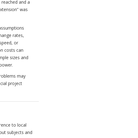
s reached and a
extension” was
 assumptions
hange rates,
speed, or
on costs can
mple sizes and
 power.
 problems may
cial project
ence to local
put subjects and