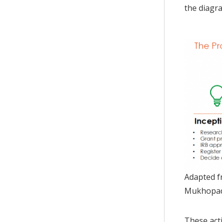
the diagr
Adapted fr
Mukhopad
These acti