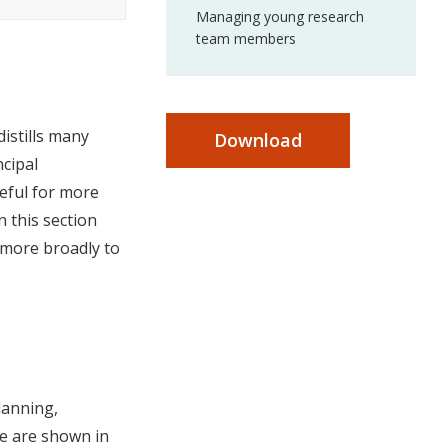
Managing young research
team members
distills many
Download
ncipal
seful for more
 this section
 more broadly to
planning,
ge are shown in