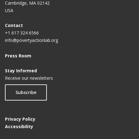
Cambridge, MA 02142
USA
The elements of a randomized evaluation
Trial registration
Contact
+1 617 324 6566
info@povertyactionlab.org
Press Room
Stay Informed
Receive our newsletters
Subscribe
Privacy Policy
Accessibility