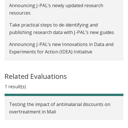
Announcing J-PAL’s newly updated research
resources
Take practical steps to de-identifying and
publishing research data with J-PAL’s new guides
Announcing J-PAL’s new Innovations in Data and
Experiments for Action (IDEA) Initiative
The overtreatment challenge: Why are providers
prescribing antimalarials to malaria-negative
Related Evaluations
patients?
1 result(s)
Testing the impact of antimalarial discounts on
overtreatment in Mali