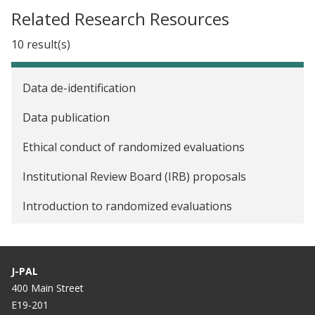
Related Research Resources
10 result(s)
Data de-identification
Data publication
Ethical conduct of randomized evaluations
Institutional Review Board (IRB) proposals
Introduction to randomized evaluations
Pre-analysis plans
Randomization
J-PAL
400 Main Street
Resources for researchers new to randomized
E19-201
evaluations