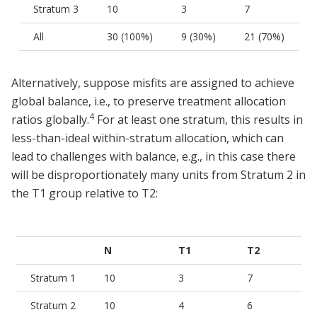
Stratum 3
10
3
7
All
30 (100%)
9 (30%)
21 (70%)
Alternatively, suppose misfits are assigned to achieve
global balance, i.e., to preserve treatment allocation
4
ratios globally.
For at least one stratum, this results in
less-than-ideal within-stratum allocation, which can
lead to challenges with balance, e.g., in this case there
will be disproportionately many units from Stratum 2 in
the T1 group relative to T2:
N
T1
T2
Stratum 1
10
3
7
Stratum 2
10
4
6