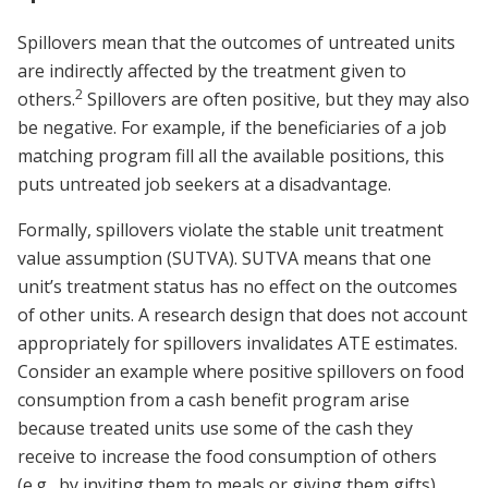
Spillovers mean that the outcomes of untreated units
are indirectly affected by the treatment given to
2
others.
Spillovers are often positive, but they may also
be negative. For example, if the beneficiaries of a job
matching program fill all the available positions, this
puts untreated job seekers at a disadvantage.
Formally, spillovers violate the stable unit treatment
value assumption (SUTVA). SUTVA means that one
unit’s treatment status has no effect on the outcomes
of other units. A research design that does not account
appropriately for spillovers invalidates ATE estimates.
Consider an example where positive spillovers on food
consumption from a cash benefit program arise
because treated units use some of the cash they
receive to increase the food consumption of others
(e.g., by inviting them to meals or giving them gifts).