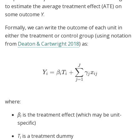
to estimate the average treatment effect (ATE) on
some outcome
Y
.
Formally, we can write the outcome of each unit in
either the treatment or control group (using notation
from
Deaton & Cartwright 2018
) as:
J
∑
=
+
Y
i
=
β
i
T
i
+
∑
j
=
1
J
γ
j
x
i
j
Y
β
T
γ
x
i
i
i
j
i
j
=
1
j
where:
β
is the treatment effect (which may be unit-
i
specific)
T
is a treatment dummy
i