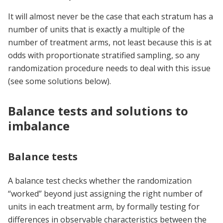
It will almost never be the case that each stratum has a
number of units that is exactly a multiple of the
number of treatment arms, not least because this is at
odds with proportionate stratified sampling, so any
randomization procedure needs to deal with this issue
(see some solutions below).
Balance tests and solutions to
imbalance
Balance tests
A balance test checks whether the randomization
“worked” beyond just assigning the right number of
units in each treatment arm, by formally testing for
differences in observable characteristics between the