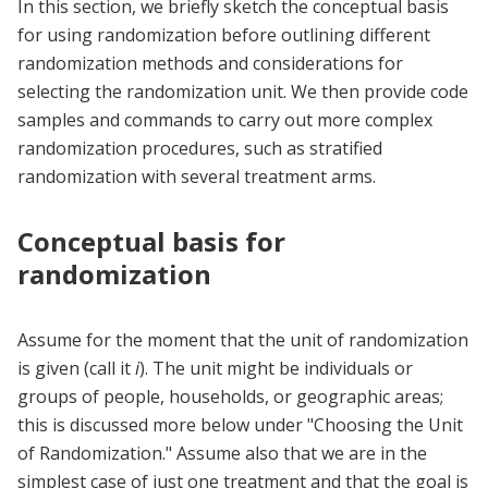
In this section, we briefly sketch the conceptual basis
for using randomization before outlining different
randomization methods and considerations for
selecting the randomization unit. We then provide code
samples and commands to carry out more complex
randomization procedures, such as stratified
randomization with several treatment arms.
Conceptual basis for
randomization
Assume for the moment that the unit of randomization
is given (call it
i
). The unit might be individuals or
groups of people, households, or geographic areas;
this is discussed more below under "Choosing the Unit
of Randomization." Assume also that we are in the
simplest case of just one treatment and that the goal is