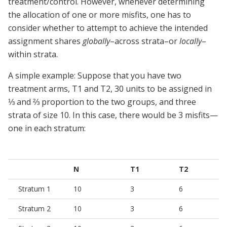
treatment/control. However, whenever determining
the allocation of one or more misfits, one has to
consider whether to attempt to achieve the intended
assignment shares
globally
–across strata–or
locally
–
within strata.
A simple example: Suppose that you have two
treatment arms, T1 and T2, 30 units to be assigned in
⅓ and ⅔ proportion to the two groups, and three
strata of size 10. In this case, there would be 3 misfits—
one in each stratum:
N
T1
T2
Stratum 1
10
3
6
Stratum 2
10
3
6