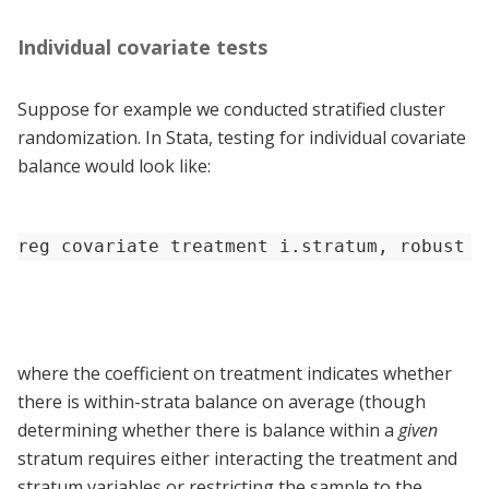
Individual covariate tests
Suppose for example we conducted stratified cluster
randomization. In Stata, testing for individual covariate
balance would look like:
reg covariate treatment i.stratum, robust c
where the coefficient on treatment indicates whether
there is within-strata balance on average (though
determining whether there is balance within a
given
stratum requires either interacting the treatment and
stratum variables or restricting the sample to the