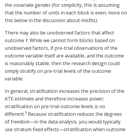
the covariate gender (for simplicity, this is assuming
that the number of units in each block is even, more on
this below in the discussion about misfits).
There may also be unobserved factors that affect
outcome
Y
. While we cannot form blocks based on
unobserved factors, if pre-trial observations of the
outcome variable itself are available, and the outcome
is reasonably stable, then the research design could
simply stratify on pre-trial levels of the outcome
variable.
In general, stratification increases the precision of the
ATE estimate and therefore increases power;
stratification on pre-trial outcome levels is no
3
different.
Because stratification reduces the degrees
of freedom—in the data analysis, you would typically
use stratum fixed effects—stratification when outcome