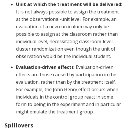
Unit at which the treatment will be delivered
:
It is not always possible to assign the treatment
at the observational-unit level. For example, an
evaluation of a new curriculum may only be
possible to assign at the classroom rather than
individual level, necessitating classroom-level
cluster randomization even though the unit of
observation would be the individual student.
Evaluation-driven effects
: Evaluation-driven
effects are those caused by participation in the
evaluation, rather than by the treatment itself.
For example, the John Henry effect occurs when
individuals in the control group react in some
form to being in the experiment and in particular
might emulate the treatment group.
Spillovers