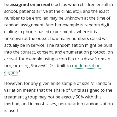
be
assigned on arrival
(such as when children enroll in
school, patients arrive at the clinic, etc.), and the exact
number to be enrolled may be unknown at the time of
random assignment. Another example is random digit
dialing in phone-based experiments, where it is
unknown at the outset how many numbers called will
actually be in service. The randomization might be built
into the contact, consent, and enumeration protocol on
arrival, for example using a coin flip or a draw from an
urn, or using SurveyCTO’s built-in
randomization
1
engine
.
However, for any given finite sample of size
N
, random
variation means that the share of units assigned to the
treatment group may not be exactly 50% with this
method, and in most cases, permutation randomization
is used.