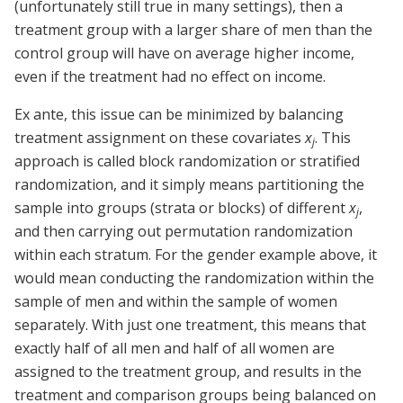
(unfortunately still true in many settings), then a
treatment group with a larger share of men than the
control group will have on average higher income,
even if the treatment had no effect on income.
Ex ante, this issue can be minimized by balancing
treatment assignment on these covariates
x
. This
j
approach is called block randomization or stratified
randomization, and it simply means partitioning the
sample into groups (strata or blocks) of different
x
,
j
and then carrying out permutation randomization
within each stratum. For the gender example above, it
would mean conducting the randomization within the
sample of men and within the sample of women
separately. With just one treatment, this means that
exactly half of all men and half of all women are
assigned to the treatment group, and results in the
treatment and comparison groups being balanced on