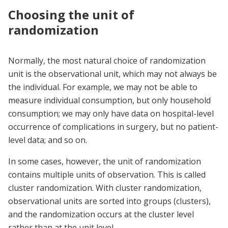
Choosing the unit of
randomization
Normally, the most natural choice of randomization
unit is the observational unit, which may not always be
the individual. For example, we may not be able to
measure individual consumption, but only household
consumption; we may only have data on hospital-level
occurrence of complications in surgery, but no patient-
level data; and so on.
In some cases, however, the unit of randomization
contains multiple units of observation. This is called
cluster randomization. With cluster randomization,
observational units are sorted into groups (clusters),
and the randomization occurs at the cluster level
rather than at the unit level.