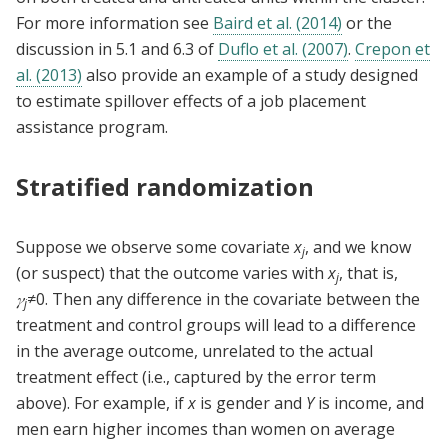
For more information see
Baird et al. (2014)
or the
discussion in 5.1 and 6.3 of
Duflo et al. (2007)
.
Crepon et
al. (2013)
also provide an example of a study designed
to estimate spillover effects of a job placement
assistance program.
Stratified randomization
Suppose we observe some covariate
x
, and we know
j
(or suspect) that the outcome varies with
x
, that is,
j
𝛾
≠0. Then any difference in the covariate between the
j
treatment and control groups will lead to a difference
in the average outcome, unrelated to the actual
treatment effect (i.e., captured by the error term
above). For example, if
x
is gender and
Y
is income, and
men earn higher incomes than women on average