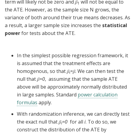
term will likely not be zero and
𝛽
will not be equal to
1
the ATE. However, as the sample size N grows, the
variance of both around their true means decreases. As
a result, a larger sample size increases the
statistical
power
for tests about the ATE.
In the simplest possible regression framework, it
is assumed that the treatment effects are
homogenous, so that 𝛽
=𝛽. We can then test the
i
null that 𝛽
=0
, assuming that the sample ATE
above will be approximately normally distributed
in large samples. Standard
power calculation
formulas
apply.
With randomization inference, we can directly test
the exact null that 𝛽
=0
for all
i
. To do so, we
i
construct the distribution of the ATE by