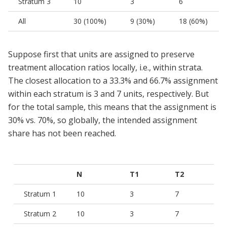
Stratum 3
10
3
6
All
30 (100%)
9 (30%)
18 (60%)
Suppose first that units are assigned to preserve
treatment allocation ratios locally, i.e., within strata.
The closest allocation to a 33.3% and 66.7% assignment
within each stratum is 3 and 7 units, respectively. But
for the total sample, this means that the assignment is
30% vs. 70%, so globally, the intended assignment
share has not been reached.
N
T1
T2
Stratum 1
10
3
7
Stratum 2
10
3
7