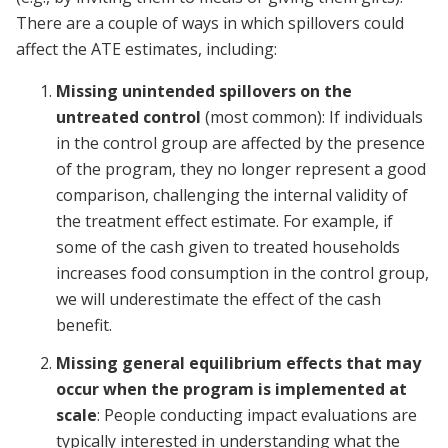
There are a couple of ways in which spillovers could
affect the ATE estimates, including:
Missing unintended spillovers on the
untreated control
(most common): If individuals
in the control group are affected by the presence
of the program, they no longer represent a good
comparison, challenging the internal validity of
the treatment effect estimate. For example, if
some of the cash given to treated households
increases food consumption in the control group,
we will underestimate the effect of the cash
benefit.
Missing general equilibrium effects that may
occur when the program is implemented at
scale
: People conducting impact evaluations are
typically interested in understanding what the