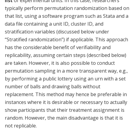
list
of experimental units. In this case, researchers
typically perform permutation randomization based on
that list, using a software program such as Stata and a
data file containing a unit ID, cluster ID, and
stratification variables (discussed below under
“Stratified randomization”) if applicable. This approach
has the considerable benefit of verifiability and
replicability, assuming certain steps (described below)
are taken. However, it is also possible to conduct
permutation sampling in a more transparent way, e.g.,
by performing a public lottery using an urn with a set
number of balls and drawing balls without
replacement. This method may hence be preferable in
instances where it is desirable or necessary to actually
show participants that their treatment assignment is
random. However, the main disadvantage is that it is
not replicable.