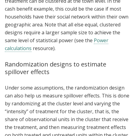
treatment can be clustered at the town level. In the
cash benefit example, this could be the case if most
households have their social network within their own
geographic area. Note that all else equal, clustered
designs require a larger sample size to achieve the
same level of statistical power (see the
Power
calculations
resource).
Randomization designs to estimate
spillover effects
Under some assumptions, the randomization design
can also help us measure spillover effects. This is done
by randomizing at the cluster level and varying the
“intensity” of treatment for the cluster, that is, the
share of observational units in the cluster that receive
the treatment, and then measuring treatment effects
on both treated and untreated units within the cluster.