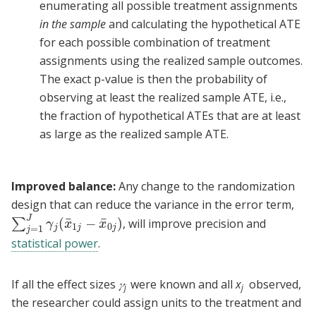
enumerating all possible treatment assignments
in the sample
and calculating the hypothetical ATE
for each possible combination of treatment
assignments using the realized sample outcomes.
The exact p-value is then the probability of
observing at least the realized sample ATE, i.e.,
the fraction of hypothetical ATEs that are at least
as large as the realized sample ATE.
Improved balance:
Any change to the randomization
design that can reduce the variance in the error term,
J
¯
¯
(
−
)
∑
, will improve precision and
∑
j
=
1
J
γ
j
(
x
¯
1
j
−
x
¯
0
j
)
γ
x
x
1
0
=
1
j
j
j
j
statistical power
.
If all the effect sizes
𝛾
were known and all
x
observed,
j
j
the researcher could assign units to the treatment and