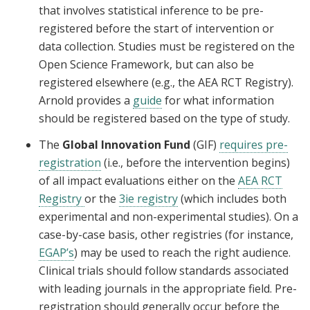
that involves statistical inference to be pre-
registered before the start of intervention or
data collection. Studies must be registered on the
Open Science Framework, but can also be
registered elsewhere (e.g., the AEA RCT Registry).
Arnold provides a
guide
for what information
should be registered based on the type of study.
The
Global Innovation Fund
(GIF)
requires pre-
registration
(i.e., before the intervention begins)
of all impact evaluations either on the
AEA RCT
Registry
or the
3ie registry
(which includes both
experimental and non-experimental studies). On a
case-by-case basis, other registries (for instance,
EGAP’s
) may be used to reach the right audience.
Clinical trials should follow standards associated
with leading journals in the appropriate field. Pre-
registration should generally occur before the