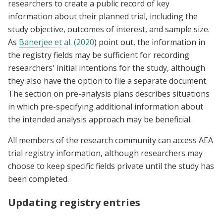
researchers to create a public record of key
information about their planned trial, including the
study objective, outcomes of interest, and sample size.
As
Banerjee et al. (2020
) point out, the information in
the registry fields may be sufficient for recording
researchers' initial intentions for the study, although
they also have the option to file a separate document.
The section on pre-analysis plans describes situations
in which pre-specifying additional information about
the intended analysis approach may be beneficial.
All members of the research community can access AEA
trial registry information, although researchers may
choose to keep specific fields private until the study has
been completed.
Updating registry entries