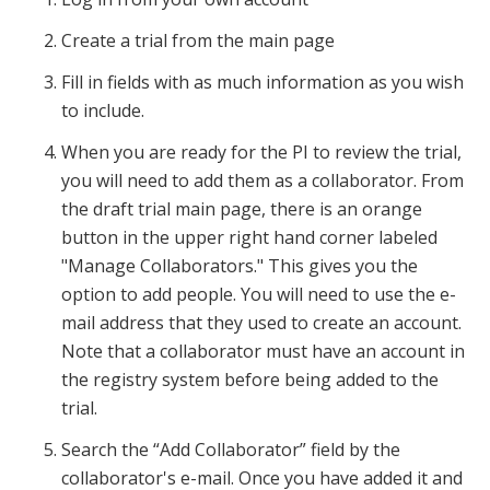
Create a trial from the main page
Fill in fields with as much information as you wish
to include.
When you are ready for the PI to review the trial,
you will need to add them as a collaborator. From
the draft trial main page, there is an orange
button in the upper right hand corner labeled
"Manage Collaborators." This gives you the
option to add people. You will need to use the e-
mail address that they used to create an account.
Note that a collaborator must have an account in
the registry system before being added to the
trial.
Search the “Add Collaborator” field by the
collaborator's e-mail. Once you have added it and