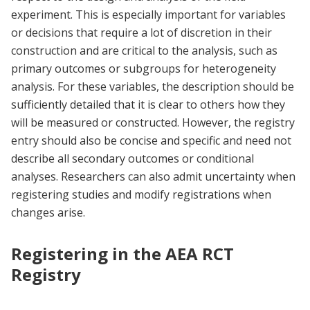
experiment. This is especially important for variables
or decisions that require a lot of discretion in their
construction and are critical to the analysis, such as
primary outcomes or subgroups for heterogeneity
analysis. For these variables, the description should be
sufficiently detailed that it is clear to others how they
will be measured or constructed. However, the registry
entry should also be concise and specific and need not
describe all secondary outcomes or conditional
analyses. Researchers can also admit uncertainty when
registering studies and modify registrations when
changes arise.
Registering in the AEA RCT
Registry