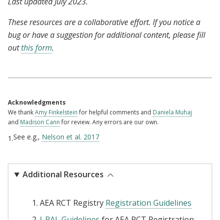
Last updated July 2023.
These resources are a collaborative effort. If you notice a
bug or have a suggestion for additional content, please fill
out
this form
.
Acknowledgments
We thank
Amy Finkelstein
for helpful comments and
Daniela Muhaj
and
Madison Cann
for review. Any errors are our own.
See e.g.,
Nelson et al. 2017
1.
Additional Resources
AEA RCT Registry
Registration Guidelines
J-PAL Guidelines
for AEA RCT Registration