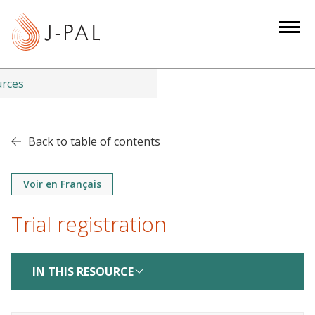
S
k
i
p
t
urces
o
m
a
Back to table of contents
i
n
Voir en Français
c
o
Trial registration
n
t
e
IN THIS RESOURCE
n
t