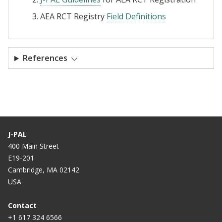
AEA RCT Registry
Field Definitions
References
J-PAL
400 Main Street
E19-201
Cambridge, MA 02142
USA
Contact
+1 617 324 6566