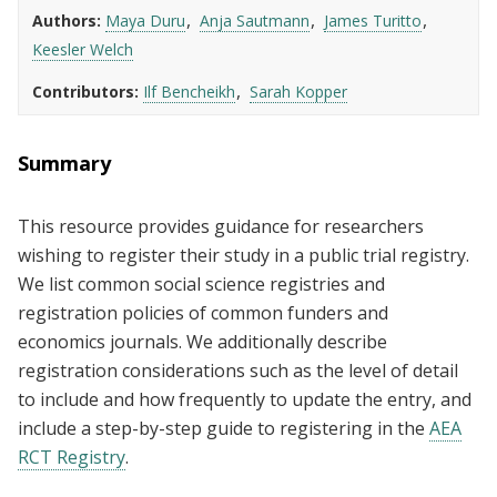
Authors
Maya Duru
Anja Sautmann
James Turitto
Keesler Welch
Contributors
Ilf Bencheikh
Sarah Kopper
Summary
This resource provides guidance for researchers
wishing to register their study in a public trial registry.
We list common social science registries and
registration policies of common funders and
economics journals. We additionally describe
registration considerations such as the level of detail
to include and how frequently to update the entry, and
include a step-by-step guide to registering in the
AEA
RCT Registry
.