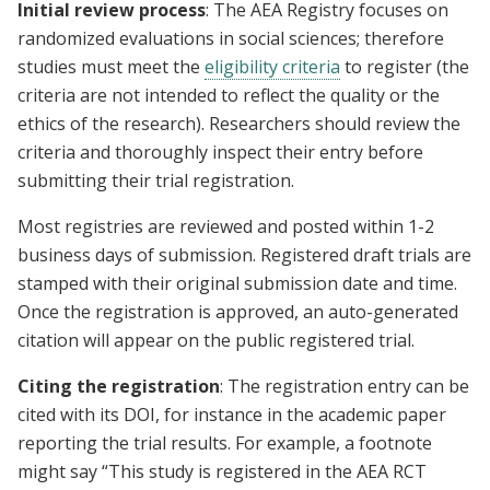
Initial review process
: The AEA Registry focuses on
randomized evaluations in social sciences; therefore
studies must meet the
eligibility criteria
to register (the
criteria are not intended to reflect the quality or the
ethics of the research). Researchers should review the
criteria and thoroughly inspect their entry before
submitting their trial registration.
Most registries are reviewed and posted within 1-2
business days of submission. Registered draft trials are
stamped with their original submission date and time.
Once the registration is approved, an auto-generated
citation will appear on the public registered trial.
Citing the registration
: The registration entry can be
cited with its DOI, for instance in the academic paper
reporting the trial results. For example, a footnote
might say “This study is registered in the AEA RCT