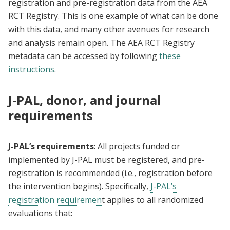
registration and pre-registration data from the AEA
RCT Registry. This is one example of what can be done
with this data, and many other avenues for research
and analysis remain open. The AEA RCT Registry
metadata can be accessed by following
these
instructions
.
J-PAL, donor, and journal
requirements
J-PAL’s requirements
: All projects funded or
implemented by J-PAL must be registered, and pre-
registration is recommended (i.e., registration before
the intervention begins). Specifically,
J-PAL’s
registration requiremen
t applies to all randomized
evaluations that: