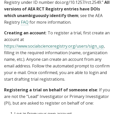
Registry under ID number doi.org/10.1257/rct.2549.”
All
versions of AEA RCT Registry entries have DOIs
which unambiguously identify them
; see the AEA
Registry
FAQ
for more information.
Creating an account
: To register a trial, first create an
account at
https://www.socialscienceregistry.org/users/sign_up
,
filling in the required information (name, organization
name, etc.). Anyone can create an account from any
email address. Follow the automated prompt to confirm
your e-mail. Once confirmed, you are able to login and
start drafting trial registrations.
Registering a trial on behalf of someone else
: If you
are not the “Lead” Investigator or Primary Investigator
(PI), but are asked to register on behalf of one:
Log in from your own account