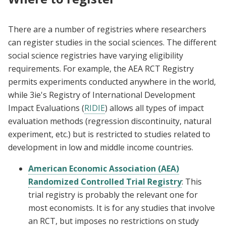
There are a number of registries where researchers
can register studies in the social sciences. The different
social science registries have varying eligibility
requirements. For example, the AEA RCT Registry
permits experiments conducted anywhere in the world,
while 3ie's Registry of International Development
Impact Evaluations (
RIDIE
) allows all types of impact
evaluation methods (regression discontinuity, natural
experiment, etc.) but is restricted to studies related to
development in low and middle income countries.
American Economic Association (AEA)
Randomized Controlled Trial Registry
: This
trial registry is probably the relevant one for
most economists. It is for any studies that involve
an RCT, but imposes no restrictions on study