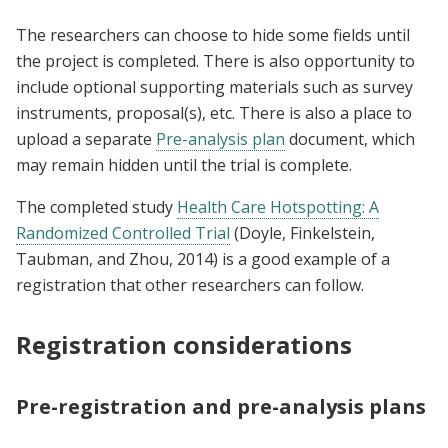
The researchers can choose to hide some fields until
the project is completed. There is also opportunity to
include optional supporting materials such as survey
instruments, proposal(s), etc. There is also a place to
upload a separate
Pre-analysis plan
document, which
may remain hidden until the trial is complete.
The completed study
Health Care Hotspotting: A
Randomized Controlled Trial
(Doyle, Finkelstein,
Taubman, and Zhou, 2014) is a good example of a
registration that other researchers can follow.
Registration considerations
Pre-registration and pre-analysis plans