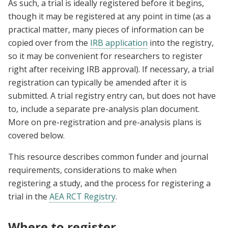
As such, a trial is ideally registered before it begins,
though it may be registered at any point in time (as a
practical matter, many pieces of information can be
copied over from the
IRB application
into the registry,
so it may be convenient for researchers to register
right after receiving IRB approval). If necessary, a trial
registration can typically be amended after it is
submitted. A trial registry entry can, but does not have
to, include a separate pre-analysis plan document.
More on pre-registration and pre-analysis plans is
covered below.
This resource describes common funder and journal
requirements, considerations to make when
registering a study, and the process for registering a
trial in the
AEA RCT Registry
.
Where to register