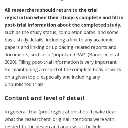
All researchers should return to the trial
registration when their study is complete and fill in
post-trial information about the completed study
,
such as the study status, completion dates, and some
basic study details, including a link to any academic
papers and linking or uploading related reports and
documents, such as a "populated PAP" (Banerjee et al.
2020). Filling post-trial information is very important
for maintaining a record of the complete body of work
on a given topic, especially and including any
unpublished trials.
Content and level of detail
In general, trial (pre-)registration should make clear
what the researchers' original intentions were with
respect to the design and analysis of the field