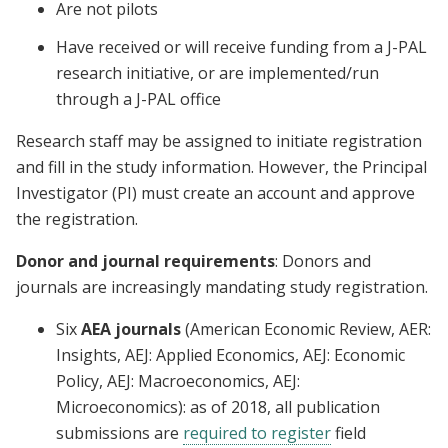
Are not pilots
Have received or will receive funding from a J-PAL
research initiative, or are implemented/run
through a J-PAL office
Research staff may be assigned to initiate registration
and fill in the study information. However, the Principal
Investigator (PI) must create an account and approve
the registration.
Donor and journal requirements
: Donors and
journals are increasingly mandating study registration.
Six
AEA journals
(American Economic Review, AER:
Insights, AEJ: Applied Economics, AEJ: Economic
Policy, AEJ: Macroeconomics, AEJ:
Microeconomics): as of 2018, all publication
submissions are
required to register
field