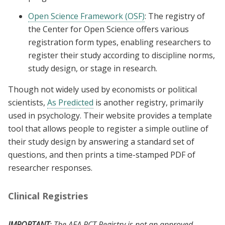
Open Science Framework (OSF)
: The registry of
the Center for Open Science offers various
registration form types, enabling researchers to
register their study according to discipline norms,
study design, or stage in research.
Though not widely used by economists or political
scientists,
As Predicted
is another registry, primarily
used in psychology. Their website provides a template
tool that allows people to register a simple outline of
their study design by answering a standard set of
questions, and then prints a time-stamped PDF of
researcher responses.
Clinical Registries
IMPORTANT
: The AEA RCT Registry is not an approved