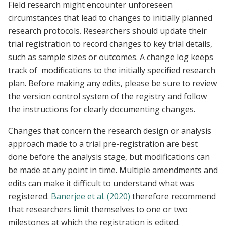
Field research might encounter unforeseen
circumstances that lead to changes to initially planned
research protocols. Researchers should update their
trial registration to record changes to key trial details,
such as sample sizes or outcomes. A change log keeps
track of modifications to the initially specified research
plan. Before making any edits, please be sure to review
the version control system of the registry and follow
the instructions for clearly documenting changes.
Changes that concern the research design or analysis
approach made to a trial pre-registration are best
done before the analysis stage, but modifications can
be made at any point in time. Multiple amendments and
edits can make it difficult to understand what was
registered.
Banerjee et al. (2020)
therefore recommend
that researchers limit themselves to one or two
milestones at which the registration is edited.