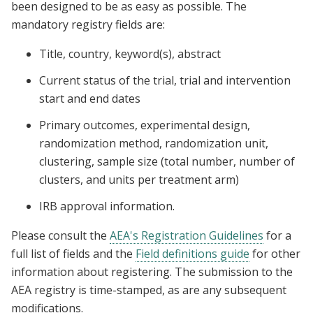
been designed to be as easy as possible. The
mandatory registry fields are:
Title, country, keyword(s), abstract
Current status of the trial, trial and intervention
start and end dates
Primary outcomes, experimental design,
randomization method, randomization unit,
clustering, sample size (total number, number of
clusters, and units per treatment arm)
IRB approval information.
Please consult the
AEA's Registration Guidelines
for a
full list of fields and the
Field definitions guide
for other
information about registering. The submission to the
AEA registry is time-stamped, as are any subsequent
modifications.