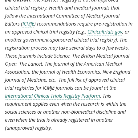
clinical trial registry. Health and medical journals that
follow the International Committee of Medical Journal
Editors (
I
CMJE
) recommendations require pre-registration in
an approved clinical trial registry (e.g.,
Clinicaltrials.gov
, or
another government-sponsored clinical trial registry). The
registration process may take several days to a few weeks.
These journals include Science, The British Medical Journal
Open, The Lancet, The Journal of the American Medical
Association, the Journal of Health Economics, New England
Journal of Medicine, etc. The full list of approved clinical
trial registries for ICMJE journals can be found at the
International Clinical Trials Registry Platform
. This
requirement applies even when the research is within the
social sciences or another non-biomedical discipline and
even when the trial is already registered in another
(unapproved) registry.