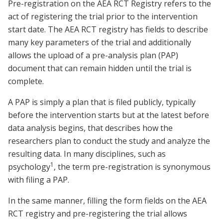
Pre-registration on the AEA RCT Registry refers to the
act of registering the trial prior to the intervention
start date. The AEA RCT registry has fields to describe
many key parameters of the trial and additionally
allows the upload of a pre-analysis plan (PAP)
document that can remain hidden until the trial is
complete.
A PAP is simply a plan that is filed publicly, typically
before the intervention starts but at the latest before
data analysis begins, that describes how the
researchers plan to conduct the study and analyze the
resulting data. In many disciplines, such as
1
psychology
, the term pre-registration is synonymous
with filing a PAP.
In the same manner, filling the form fields on the AEA
RCT registry and pre-registering the trial allows