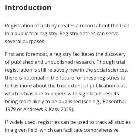
Introduction
Registration of a study creates a record about the trial
in a public trial registry. Registry entries can serve
several purposes.
First and foremost, a registry facilitates the discovery
of published and unpublished research. Though trial
registration is still relatively new in the social sciences,
there is potential in the future for these registries to
tell us more about the true extent of publication bias,
which is bias due to papers with significant results
being more likely to be published (see e.g., Rosenthal
1979 or Andrews & Kasy 2019).
If widely used, registries can be used to track all studies
in a given field, which can facilitate comprehensive