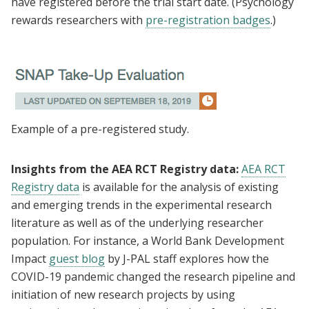
have registered before the trial start date. (Psychology
rewards researchers with
pre-registration badges
.)
Example of a pre-registered study.
Insights from the AEA RCT Registry data:
AEA RCT
Registry data
is available for the analysis of existing
and emerging trends in the experimental research
literature as well as of the underlying researcher
population. For instance, a World Bank Development
Impact
guest blog
by J-PAL staff explores how the
COVID-19 pandemic changed the research pipeline and
initiation of new research projects by using