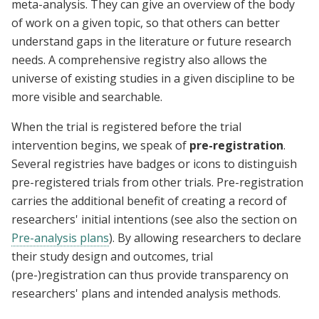
meta-analysis. They can give an overview of the body
of work on a given topic, so that others can better
understand gaps in the literature or future research
needs. A comprehensive registry also allows the
universe of existing studies in a given discipline to be
more visible and searchable.
When the trial is registered before the trial
intervention begins, we speak of
pre-registration
.
Several registries have badges or icons to distinguish
pre-registered trials from other trials. Pre-registration
carries the additional benefit of creating a record of
researchers' initial intentions (see also the section on
Pre-analysis plans
). By allowing researchers to declare
their study design and outcomes, trial
(pre-)registration can thus provide transparency on
researchers' plans and intended analysis methods.