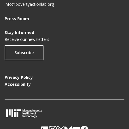
info@povertyactionlab.org
Press Room
Stay Informed
Receive our newsletters
Subscribe
Privacy Policy
Accessibility
M