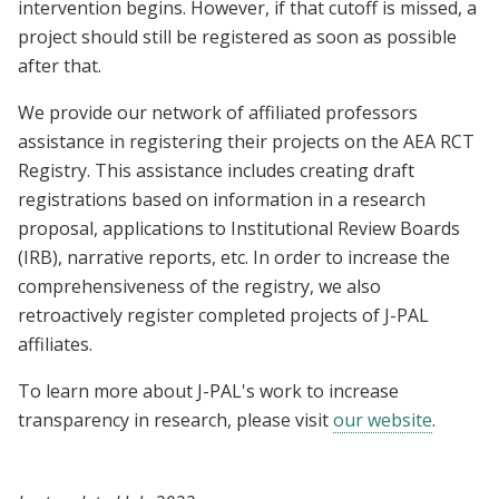
intervention begins. However, if that cutoff is missed, a
project should still be registered as soon as possible
after that.
We provide our network of affiliated professors
assistance in registering their projects on the AEA RCT
Registry. This assistance includes creating draft
registrations based on information in a research
proposal, applications to Institutional Review Boards
(IRB), narrative reports, etc. In order to increase the
comprehensiveness of the registry, we also
retroactively register completed projects of J-PAL
affiliates.
To learn more about J-PAL's work to increase
transparency in research, please visit
our website
.