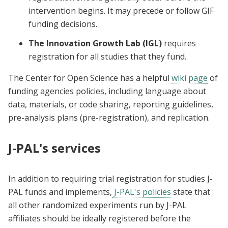
intervention begins. It may precede or follow GIF
funding decisions.
The Innovation Growth Lab (IGL)
requires
registration for all studies that they fund.
The Center for Open Science has a helpful
wiki page
of
funding agencies policies, including language about
data, materials, or code sharing, reporting guidelines,
pre-analysis plans (pre-registration), and replication.
J-PAL's services
In addition to requiring trial registration for studies J-
PAL funds and implements,
J-PAL's policies
state that
all other randomized experiments run by J-PAL
affiliates should be ideally registered before the