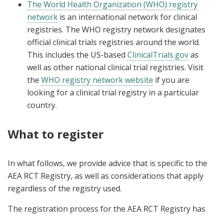
The World Health Organization (WHO) registry
network
is an international network for clinical
registries. The WHO registry network designates
official clinical trials registries around the world.
This includes the US-based
ClinicalTrials.gov
as
well as other national clinical trial registries. Visit
the
WHO registry network website
if you are
looking for a clinical trial registry in a particular
country.
What to register
In what follows, we provide advice that is specific to the
AEA RCT Registry, as well as considerations that apply
regardless of the registry used.
The registration process for the AEA RCT Registry has