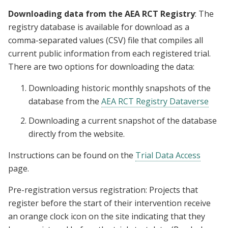
Downloading data from the AEA RCT Registry
: The
registry database is available for download as a
comma-separated values (CSV) file that compiles all
current public information from each registered trial.
There are two options for downloading the data:
Downloading historic monthly snapshots of the
database from the
AEA RCT Registry Dataverse
Downloading a current snapshot of the database
directly from the website.
Instructions can be found on the
Trial Data Access
page.
Pre-registration versus registration: Projects that
register before the start of their intervention receive
an orange clock icon on the site indicating that they