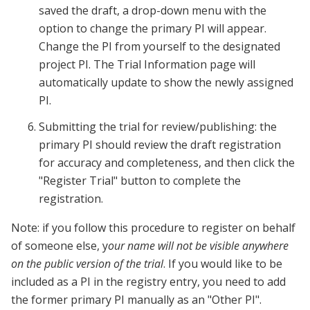
saved the draft, a drop-down menu with the
option to change the primary PI will appear.
Change the PI from yourself to the designated
project PI. The Trial Information page will
automatically update to show the newly assigned
PI.
Submitting the trial for review/publishing: the
primary PI should review the draft registration
for accuracy and completeness, and then click the
"Register Trial" button to complete the
registration.
Note: if you follow this procedure to register on behalf
of someone else, y
our name will not be visible anywhere
on the public version of the trial
. If you would like to be
included as a PI in the registry entry, you need to add
the former primary PI manually as an "Other PI".