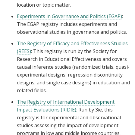
location or topic matter.
Experiments in Governance and Politics (EGAP)
:
The EGAP registry includes experiments and
observational studies in governance and politics.
The Registry of Efficacy and Effectiveness Studies
(REES)
: This registry is run by the Society for
Research in Educational Effectiveness and covers
causal inference studies (randomized trials, quasi-
experimental designs, regression discontinuity
designs, and single case designs) in education and
related fields.
The Registry of International Development
Impact Evaluations (RIDIE)
: Run by 3ie, this
registry is for experimental and observational
studies assessing the impact of development
programs in low and middle income countries.