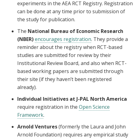
experiments in the AEA RCT Registry. Registration
can be done at any time prior to submission of
the study for publication.
The
National Bureau of Economic Research
(NBER)
encourages registration
. They provide a
reminder about the registry when RCT-based
studies are submitted for review by their
Institutional Review Board, and also when RCT-
based working papers are submitted through
their site (if they haven’t been registered
already).
Individual Initiatives at J-PAL North America
require registration in the
Open Science
Framework
.
Arnold Ventures
(formerly the Laura and John
Arnold Foundation) requires any empirical study