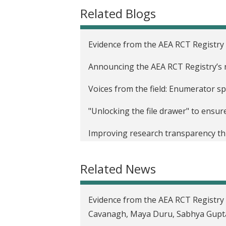
t
Related Blogs
Evidence from the AEA RCT Registry
Announcing the AEA RCT Registry’s
Voices from the field: Enumerator sp
"Unlocking the file drawer" to ensu
Improving research transparency thr
Registry
Related News
Pre-results review at the Journal o
discipline to the next level
Evidence from the AEA RCT Registry 
Addressing the challenges of publica
Cavanagh, Maya Duru, Sabhya Gupta