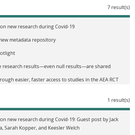
7 result(s)
 on new research during Covid-19
 new metadata repository
otlight
re research results—even null results—are shared
ough easier, faster access to studies in the AEA RCT
1 result(s)
f Development Economics: Taking transparency in the
on new research during Covid-19: Guest post by Jack
tion bias with RCT registration
, Sarah Kopper, and Keesler Welch