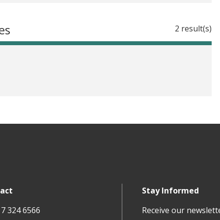
es
2 result(s)
act
Stay Informed
17 324 6566
Receive our newslett