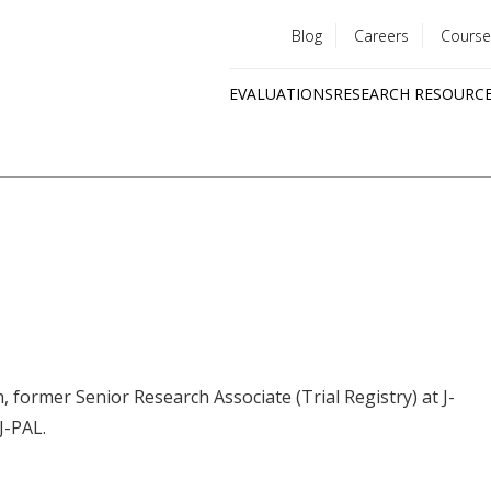
Blog
Careers
Course
Utility
EVALUATIONS
RESEARCH RESOURC
menu
Quick
links
, former Senior Research Associate (Trial Registry) at J-
J-PAL.