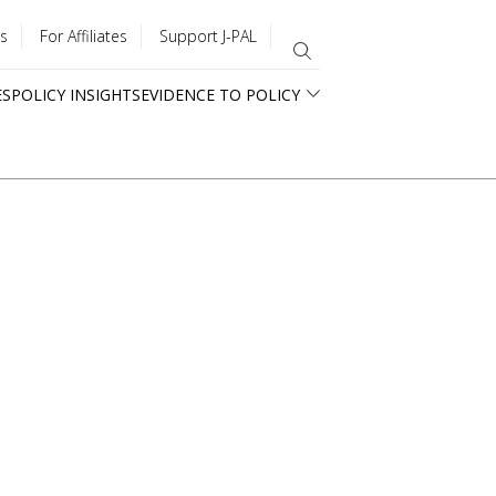
s
For Affiliates
Support J-PAL
ES
POLICY INSIGHTS
EVIDENCE TO POLICY