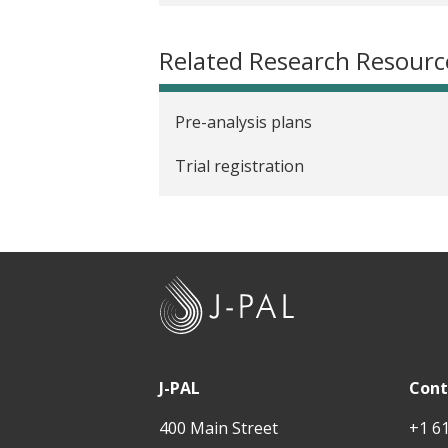
Related Research Resourc
Pre-analysis plans
Trial registration
J
-
P
A
J-PAL
Cont
L
400 Main Street
+1 6