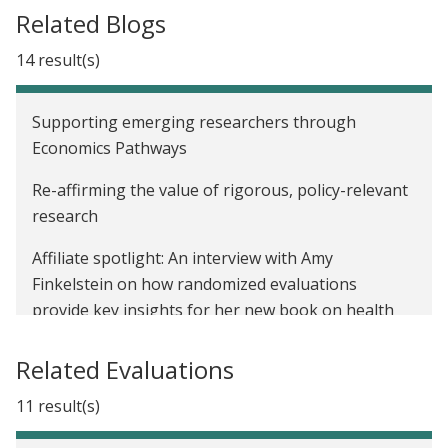
Related Blogs
14 result(s)
Supporting emerging researchers through
Economics Pathways
Re-affirming the value of rigorous, policy-relevant
research
Affiliate spotlight: An interview with Amy
Finkelstein on how randomized evaluations
provide key insights for her new book on health
insurance reform
Related Evaluations
Reflecting on a decade of impactful research at J-
PAL North America
11 result(s)
Introducing Matthew Notowidigdo, new co-