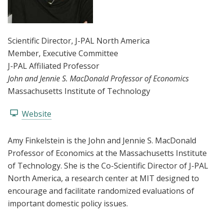
Scientific Director
, J-PAL North America
Member
, Executive Committee
J-PAL Affiliated Professor
John and Jennie S. MacDonald Professor of Economics
Massachusetts Institute of Technology
Website
Amy Finkelstein is the John and Jennie S. MacDonald
Professor of Economics at the Massachusetts Institute
of Technology. She is the Co-Scientific Director of J-PAL
North America, a research center at MIT designed to
encourage and facilitate randomized evaluations of
important domestic policy issues.