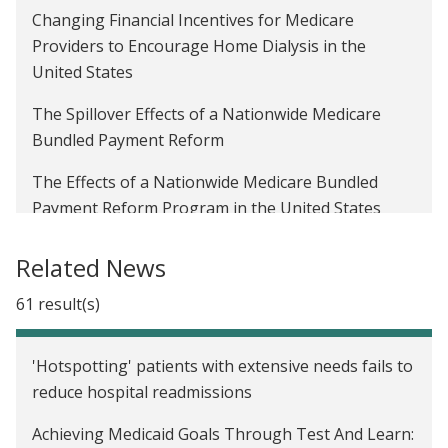
Changing Financial Incentives for Medicare
scientific director of J-PAL North America
Providers to Encourage Home Dialysis in the
Strengthening randomized evaluations through
United States
incorporating qualitative research, Part 1
The Spillover Effects of a Nationwide Medicare
Beyond causality: Additional benefits of RCTs for
Bundled Payment Reform
improving health care delivery
The Effects of a Nationwide Medicare Bundled
A healthy understanding
Payment Reform Program in the United States
Sharing evidence to inform the future of health
Clinical Decision Support for Radiology Imaging in
Related News
care delivery and complex care: Lessons from the
the United States
Camden Coalition and J-PAL North America
61 result(s)
Enrolling Informal Sector Workers in National
partnership
Health Insurance in Indonesia
Evaluating the Camden Core Model: How a
'Hotspotting' patients with extensive needs fails to
Reducing Inappropriate Prescribing of Controlled
research partnership between the Camden
reduce hospital readmissions
Substances in the United States
Coalition and J-PAL North America was built
Achieving Medicaid Goals Through Test And Learn: