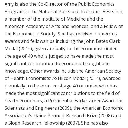
Amy is also the Co-Director of the Public Economics
Program at the National Bureau of Economic Research,
a member of the Institute of Medicine and the
American Academy of Arts and Sciences, and a Fellow of
the Econometric Society. She has received numerous
awards and fellowships including the John Bates Clark
Medal (2012), given annually to the economist under
the age of 40 who is judged to have made the most
significant contribution to economic thought and
knowledge. Other awards include the American Society
of Health Economists’ ASHEcon Medal (2014), awarded
biennially to the economist age 40 or under who has
made the most significant contributions to the field of
health economics, a Presidential Early Career Award for
Scientists and Engineers (2009), the American Economic
Association’s Elaine Bennett Research Prize (2008) and
a Sloan Research Fellowship (2007). She has also