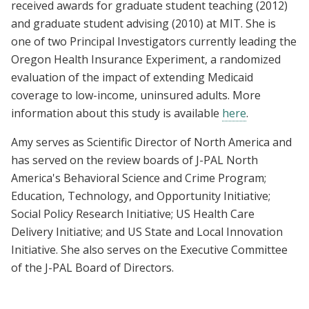
received awards for graduate student teaching (2012)
and graduate student advising (2010) at MIT. She is
one of two Principal Investigators currently leading the
Oregon Health Insurance Experiment, a randomized
evaluation of the impact of extending Medicaid
coverage to low-income, uninsured adults. More
information about this study is available
here
.
Amy serves as Scientific Director of North America and
has served on the review boards of J-PAL North
America's Behavioral Science and Crime Program;
Education, Technology, and Opportunity Initiative;
Social Policy Research Initiative; US Health Care
Delivery Initiative; and US State and Local Innovation
Initiative. She also serves on the Executive Committee
of the J-PAL Board of Directors.