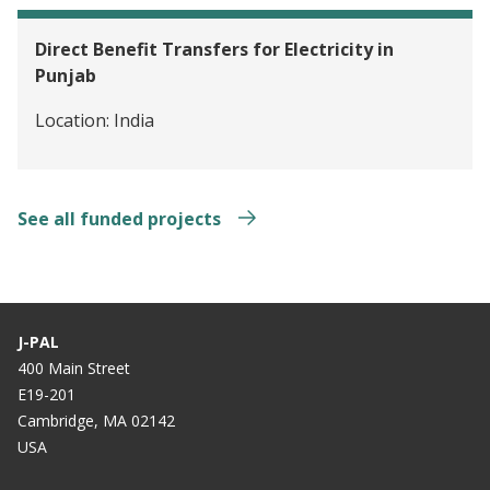
Direct Benefit Transfers for Electricity in
Punjab
Location:
India
See all funded projects
J-PAL
400 Main Street
E19-201
Cambridge, MA 02142
USA