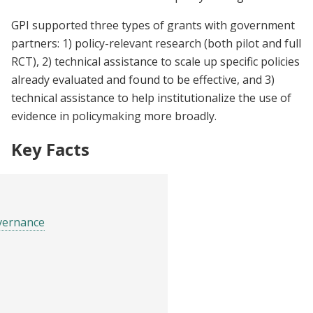
GPI supported three types of grants with government
partners: 1) policy-relevant research (both pilot and full
RCT), 2) technical assistance to scale up specific policies
already evaluated and found to be effective, and 3)
technical assistance to help institutionalize the use of
evidence in policymaking more broadly.
Key Facts
vernance