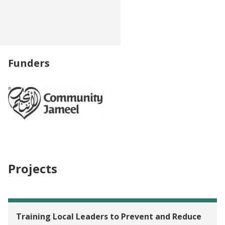
Funders
Projects
Training Local Leaders to Prevent and Reduce