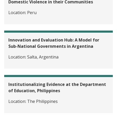
Domestic Violence in their Communities
Location:
Peru
Innovation and Evaluation Hub: A Model for
Sub-National Governments in Argentina
Location:
Salta, Argentina
Institutionalizing Evidence at the Department
of Education, Philippines
Location:
The Philippines