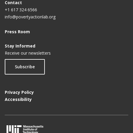
Contact
+1 617 324 6566
info@povertyactionlab.org
Press Room
Stay Informed
Receive our newsletters
Subscribe
Privacy Policy
Accessibility