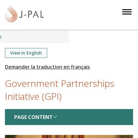
S
k
i
p
t
s
o
m
View in English
a
i
n
Government Partnerships
c
o
Initiative (GPI)
n
t
e
PAGE CONTENT
n
t