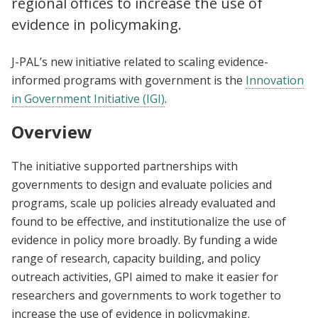
regional offices to increase the use of
evidence in policymaking.
J-PAL’s new initiative related to scaling evidence-
informed programs with government is the
Innovation
in Government Initiative (IGI)
.
Overview
The initiative supported partnerships with
governments to design and evaluate policies and
programs, scale up policies already evaluated and
found to be effective, and institutionalize the use of
evidence in policy more broadly. By funding a wide
range of research, capacity building, and policy
outreach activities, GPI aimed to make it easier for
researchers and governments to work together to
increase the use of evidence in policymaking.