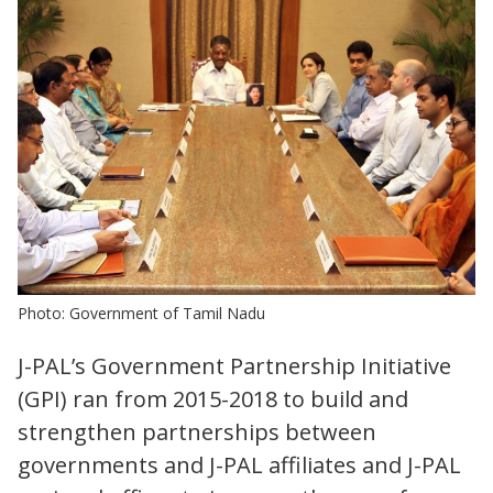
Photo: Government of Tamil Nadu
J-PAL’s Government Partnership Initiative
(GPI) ran from 2015-2018 to build and
strengthen partnerships between
governments and J-PAL affiliates and J-PAL